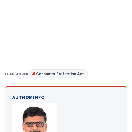
FILED UNDER
Consumer Protection Act
AUTHOR INFO