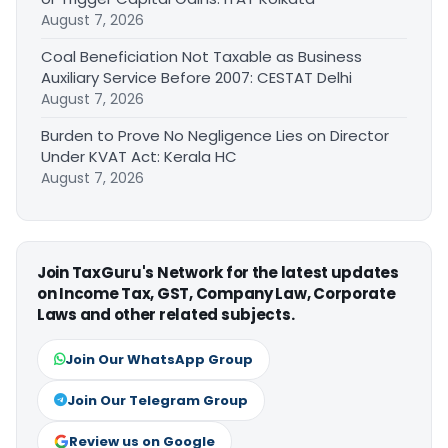
August 7, 2026
Coal Beneficiation Not Taxable as Business
Auxiliary Service Before 2007: CESTAT Delhi
August 7, 2026
Burden to Prove No Negligence Lies on Director
Under KVAT Act: Kerala HC
August 7, 2026
Join TaxGuru's Network for the latest updates
on Income Tax, GST, Company Law, Corporate
Laws and other related subjects.
Join Our WhatsApp Group
Join Our Telegram Group
Review us on Google