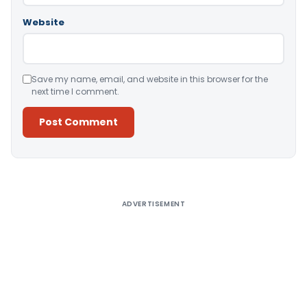
Website
Save my name, email, and website in this browser for the
next time I comment.
Alternative:
ADVERTISEMENT