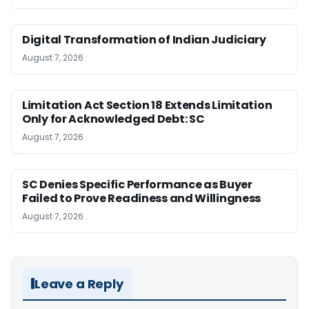
Digital Transformation of Indian Judiciary
August 7, 2026
Limitation Act Section 18 Extends Limitation
Only for Acknowledged Debt: SC
August 7, 2026
SC Denies Specific Performance as Buyer
Failed to Prove Readiness and Willingness
August 7, 2026
Leave a Reply