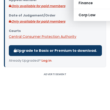
Finance
Only available for paid members
Corp Law
Date of Judgement/Order
Only available for paid members
Courts
Central Consumer Protection Authority
Upgrade to Basic or Premium to download.
Already Upgraded?
Log in
.
ADVERTISEMENT