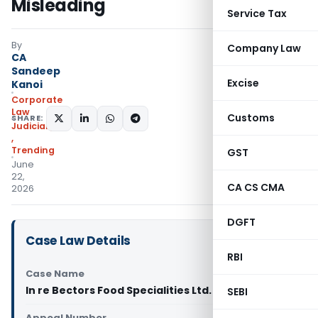
Misleading
Service Tax
By
Company Law
CA
Sandeep
Excise
Kanoi
Corporate
Law
Customs
SHARE:
Judiciary
,
Trending
GST
June
22,
CA CS CMA
2026
DGFT
Case Law Details
RBI
Case Name
In re Bectors Food Specialities Ltd. (CCPA Delhi)
SEBI
Appeal Number