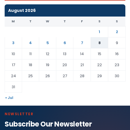
August 2026
M
T
W
T
F
S
S
1
2
3
4
5
6
7
8
9
10
11
12
13
14
15
16
17
18
19
20
21
22
23
24
25
26
27
28
29
30
31
« Jul
NEWSLETTER
Subscribe Our Newsletter