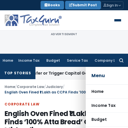
Skip
Books
Submit Post
Sign In
to
content
ADVERTISEMENT
Home
Income Tax
Budget
Service Tax
Company Law
Searc
for:
te Transfer or Trigger Capital Gains: ITAT Kolkata
Service T
TOP STORIES
Menu
Home
/
Corporate Law
/
Judiciary
/
Home
English Oven Fined ₹1 Lakh as CCPA Finds ‘100% Atta Bread’ Claim Misleading
CORPORATE LAW
Income Tax
English Oven Fined ₹1 Lakh as CCPA
Budget
Finds ‘100% Atta Bread’ Claim