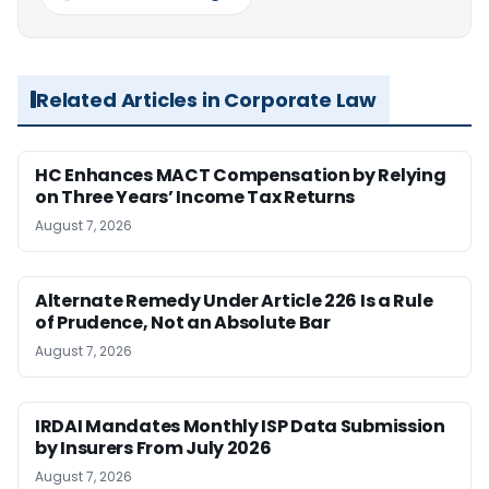
Related Articles in Corporate Law
HC Enhances MACT Compensation by Relying
on Three Years’ Income Tax Returns
August 7, 2026
Alternate Remedy Under Article 226 Is a Rule
of Prudence, Not an Absolute Bar
August 7, 2026
IRDAI Mandates Monthly ISP Data Submission
by Insurers From July 2026
August 7, 2026