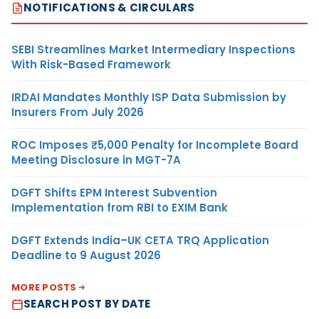
NOTIFICATIONS & CIRCULARS
SEBI Streamlines Market Intermediary Inspections
With Risk-Based Framework
IRDAI Mandates Monthly ISP Data Submission by
Insurers From July 2026
ROC Imposes ₹5,000 Penalty for Incomplete Board
Meeting Disclosure in MGT-7A
DGFT Shifts EPM Interest Subvention
Implementation from RBI to EXIM Bank
DGFT Extends India–UK CETA TRQ Application
Deadline to 9 August 2026
MORE POSTS
SEARCH POST BY DATE