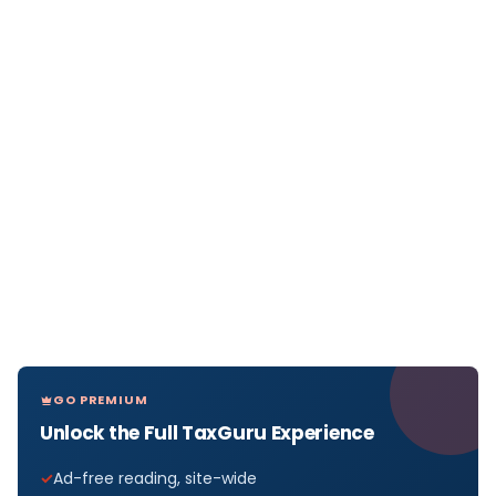
GO PREMIUM
Unlock the Full TaxGuru Experience
Ad-free reading, site-wide