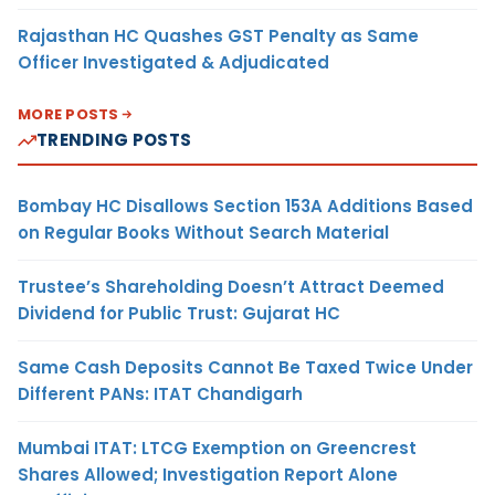
Rajasthan HC Quashes GST Penalty as Same
Officer Investigated & Adjudicated
MORE POSTS
TRENDING POSTS
Bombay HC Disallows Section 153A Additions Based
on Regular Books Without Search Material
Trustee’s Shareholding Doesn’t Attract Deemed
Dividend for Public Trust: Gujarat HC
Same Cash Deposits Cannot Be Taxed Twice Under
Different PANs: ITAT Chandigarh
Mumbai ITAT: LTCG Exemption on Greencrest
Shares Allowed; Investigation Report Alone