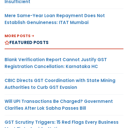
Insufficient
Mere Same-Year Loan Repayment Does Not
Establish Genuineness: ITAT Mumbai
MORE POSTS
FEATURED POSTS
Blank Verification Report Cannot Justify GST
Registration Cancellation: Karnataka HC
CBIC Directs GST Coordination with State Mining
Authorities to Curb GST Evasion
Will UPI Transactions Be Charged? Government
Clarifies After Lok Sabha Passes Bill
GST Scrutiny Triggers: 15 Red Flags Every Business