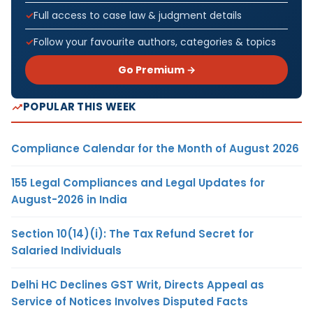
Full access to case law & judgment details
Follow your favourite authors, categories & topics
Go Premium →
POPULAR THIS WEEK
Compliance Calendar for the Month of August 2026
155 Legal Compliances and Legal Updates for
August-2026 in India
Section 10(14)(i): The Tax Refund Secret for
Salaried Individuals
Delhi HC Declines GST Writ, Directs Appeal as
Service of Notices Involves Disputed Facts