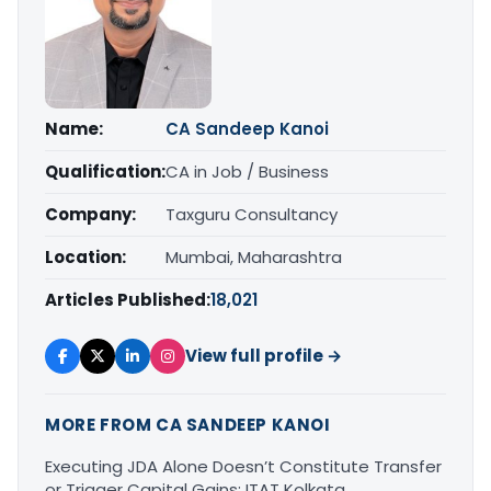
Name:
CA Sandeep Kanoi
Qualification:
CA in Job / Business
Company:
Taxguru Consultancy
Location:
Mumbai, Maharashtra
Articles Published:
18,021
View full profile →
MORE FROM CA SANDEEP KANOI
Executing JDA Alone Doesn’t Constitute Transfer
or Trigger Capital Gains: ITAT Kolkata