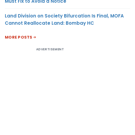
Must Fix to Avoid a Notice
Land Division on Society Bifurcation Is Final, MOFA
Cannot Reallocate Land: Bombay HC
MORE POSTS
ADVERTISEMENT