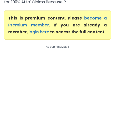
for ‘100% Atta’ Claims Because P...
This is premium content. Please
become a
Premium member
. If you are already a
member,
login here
to access the full content.
ADVERTISEMENT