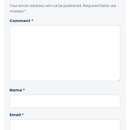
Your email address will not be published.
Required fields are
marked
*
Comment
*
Name
*
Email
*