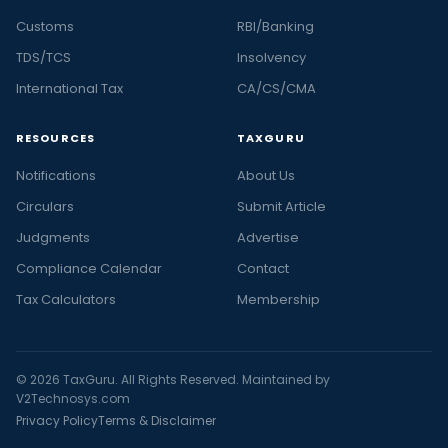
Customs
RBI/Banking
TDS/TCS
Insolvency
International Tax
CA/CS/CMA
RESOURCES
TAXGURU
Notifications
About Us
Circulars
Submit Article
Judgments
Advertise
Compliance Calendar
Contact
Tax Calculators
Membership
© 2026 TaxGuru. All Rights Reserved. Maintained by
V2Technosys.com
Privacy Policy
Terms & Disclaimer