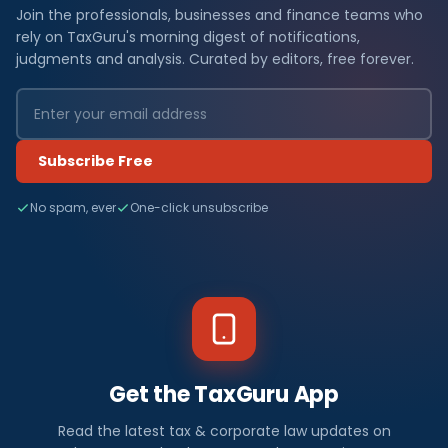
Join the professionals, businesses and finance teams who
rely on TaxGuru's morning digest of notifications,
judgments and analysis. Curated by editors, free forever.
Subscribe Free
No spam, ever
One-click unsubscribe
Get the TaxGuru App
Read the latest tax & corporate law updates on