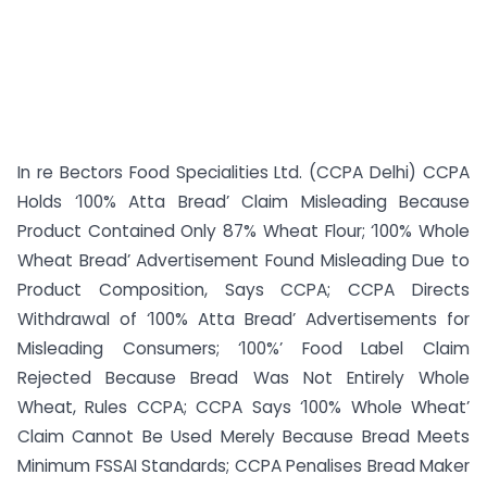
In re Bectors Food Specialities Ltd. (CCPA Delhi) CCPA
Holds ‘100% Atta Bread’ Claim Misleading Because
Product Contained Only 87% Wheat Flour; ‘100% Whole
Wheat Bread’ Advertisement Found Misleading Due to
Product Composition, Says CCPA; CCPA Directs
Withdrawal of ‘100% Atta Bread’ Advertisements for
Misleading Consumers; ‘100%’ Food Label Claim
Rejected Because Bread Was Not Entirely Whole
Wheat, Rules CCPA; CCPA Says ‘100% Whole Wheat’
Claim Cannot Be Used Merely Because Bread Meets
Minimum FSSAI Standards; CCPA Penalises Bread Maker