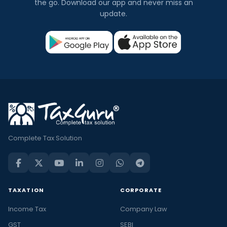
the go. Download our app and never miss an
update.
Complete Tax Solution
TAXATION
CORPORATE
Income Tax
Company Law
GST
SEBI