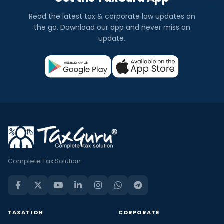
Read the latest tax & corporate law updates on
the go. Download our app and never miss an
update.
Complete Tax Solution
TAXATION
CORPORATE