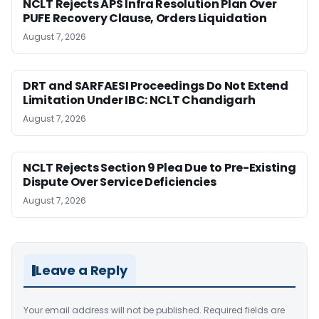
NCLT Rejects APS Infra Resolution Plan Over
PUFE Recovery Clause, Orders Liquidation
August 7, 2026
DRT and SARFAESI Proceedings Do Not Extend
Limitation Under IBC: NCLT Chandigarh
August 7, 2026
NCLT Rejects Section 9 Plea Due to Pre-Existing
Dispute Over Service Deficiencies
August 7, 2026
Leave a Reply
Your email address will not be published.
Required fields are