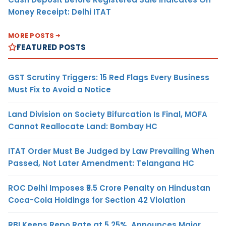
Money Receipt: Delhi ITAT
MORE POSTS
FEATURED POSTS
GST Scrutiny Triggers: 15 Red Flags Every Business
Must Fix to Avoid a Notice
Land Division on Society Bifurcation Is Final, MOFA
Cannot Reallocate Land: Bombay HC
ITAT Order Must Be Judged by Law Prevailing When
Passed, Not Later Amendment: Telangana HC
ROC Delhi Imposes ₹5.5 Crore Penalty on Hindustan
Coca-Cola Holdings for Section 42 Violation
RBI Keeps Repo Rate at 5.25%, Announces Major