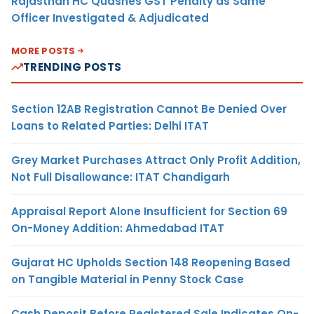
Rajasthan HC Quashes GST Penalty as Same
Officer Investigated & Adjudicated
MORE POSTS
TRENDING POSTS
Section 12AB Registration Cannot Be Denied Over
Loans to Related Parties: Delhi ITAT
Grey Market Purchases Attract Only Profit Addition,
Not Full Disallowance: ITAT Chandigarh
Appraisal Report Alone Insufficient for Section 69
On-Money Addition: Ahmedabad ITAT
Gujarat HC Upholds Section 148 Reopening Based
on Tangible Material in Penny Stock Case
Cash Deposit Before Registered Sale Indicates On-