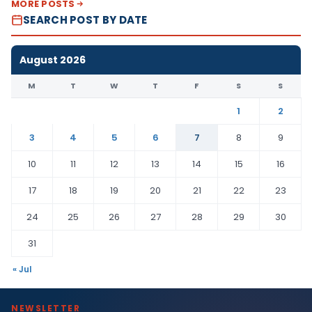
MORE POSTS
SEARCH POST BY DATE
August 2026
M
T
W
T
F
S
S
1
2
3
4
5
6
7
8
9
10
11
12
13
14
15
16
17
18
19
20
21
22
23
24
25
26
27
28
29
30
31
« Jul
NEWSLETTER