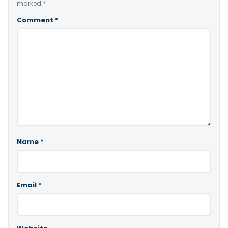
marked
*
Comment
*
Name
*
Email
*