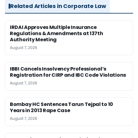
Related Articles in Corporate Law
IRDAI Approves Multiple Insurance
Regulations & Amendments at 137th
Authority Meeting
August 7, 2026
IBBI Cancels Insolvency Professional’s
Registration for CIRP and IBC Code Violations
August 7, 2026
Bombay HC Sentences Tarun Tejpal to 10
Years in 2013 Rape Case
August 7, 2026