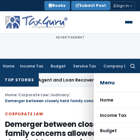
Skip
Books
Submit Post
Sign In
to
content
ADVERTISEMENT
Home
Income Tax
Budget
Service Tax
Company Law
Searc
for:
Recovery Agent and Loan Recovery Conduct Directions from
TOP STORIES
Menu
Home
/
Corporate Law
/
Judiciary
/
Home
Demerger between closely held family concerns allowed based on shareholders unequivocal consent
CORPORATE LAW
Income Tax
Demerger between closely held
Budget
family concerns allowed based on