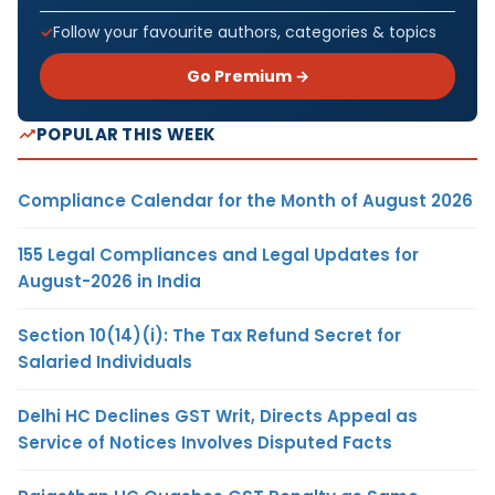
Follow your favourite authors, categories & topics
Go Premium →
POPULAR THIS WEEK
Compliance Calendar for the Month of August 2026
155 Legal Compliances and Legal Updates for
August-2026 in India
Section 10(14)(i): The Tax Refund Secret for
Salaried Individuals
Delhi HC Declines GST Writ, Directs Appeal as
Service of Notices Involves Disputed Facts