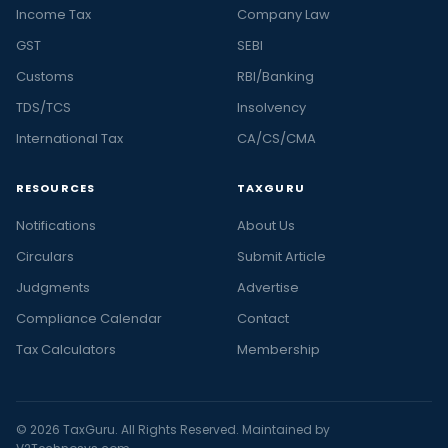
Income Tax
Company Law
GST
SEBI
Customs
RBI/Banking
TDS/TCS
Insolvency
International Tax
CA/CS/CMA
RESOURCES
TAXGURU
Notifications
About Us
Circulars
Submit Article
Judgments
Advertise
Compliance Calendar
Contact
Tax Calculators
Membership
© 2026 TaxGuru. All Rights Reserved. Maintained by