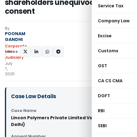
shareholders unequivocal
Service Tax
consent
Company Law
By
POONAM
Excise
GANDHI
Corporate
Customs
Law
SHARE:
Judiciary
July
GST
7,
2025
CA CS CMA
Case Law Details
DGFT
Case Name
RBI
Lincon Polymers Private Limited Vs XX (NCLAT
Delhi)
SEBI
Appeal Number