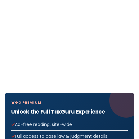
GO PREMIUM
Unlock the Full TaxGuru Experience
Ad-free reading, site-wide
Full access to case law & judgment details