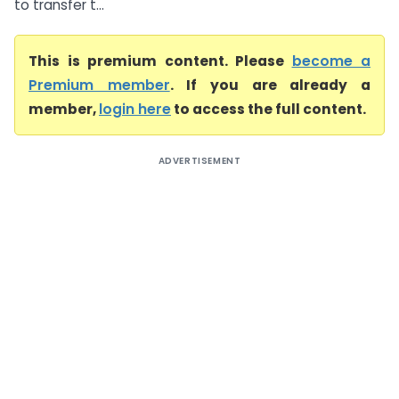
to transfer t...
This is premium content. Please
become a
Premium member
. If you are already a
member,
login here
to access the full content.
ADVERTISEMENT