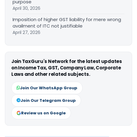
purpose
April 30, 2026
Imposition of higher GST liability for mere wrong
availment of ITC not justifiable
April 27, 2026
Join TaxGuru's Network for the latest updates
on Income Tax, GST, Company Law, Corporate
Laws and other related subjects.
Join Our WhatsApp Group
Join Our Telegram Group
Review us on Google