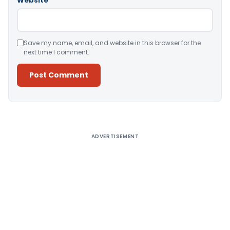
Website
Save my name, email, and website in this browser for the
next time I comment.
Alternative:
ADVERTISEMENT