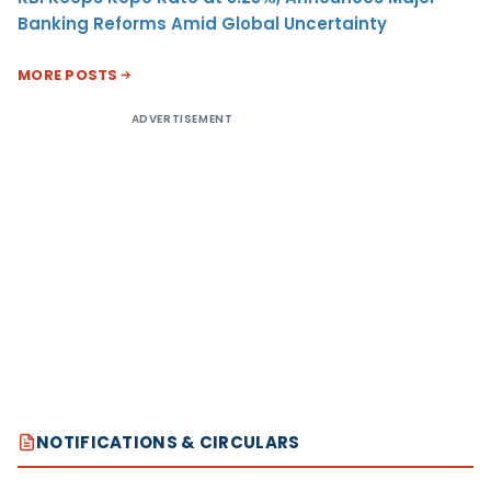
Banking Reforms Amid Global Uncertainty
MORE POSTS
ADVERTISEMENT
NOTIFICATIONS & CIRCULARS