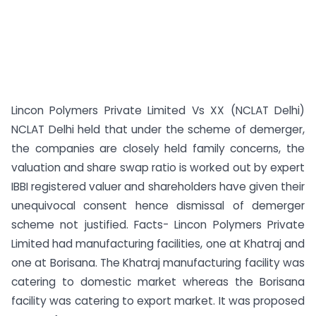
Lincon Polymers Private Limited Vs XX (NCLAT Delhi)
NCLAT Delhi held that under the scheme of demerger,
the companies are closely held family concerns, the
valuation and share swap ratio is worked out by expert
IBBI registered valuer and shareholders have given their
unequivocal consent hence dismissal of demerger
scheme not justified. Facts- Lincon Polymers Private
Limited had manufacturing facilities, one at Khatraj and
one at Borisana. The Khatraj manufacturing facility was
catering to domestic market whereas the Borisana
facility was catering to export market. It was proposed