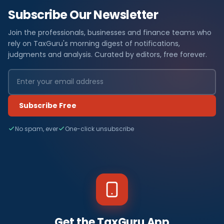
Subscribe Our Newsletter
Join the professionals, businesses and finance teams who
rely on TaxGuru's morning digest of notifications,
judgments and analysis. Curated by editors, free forever.
Subscribe Free
No spam, ever
One-click unsubscribe
Get the TaxGuru App