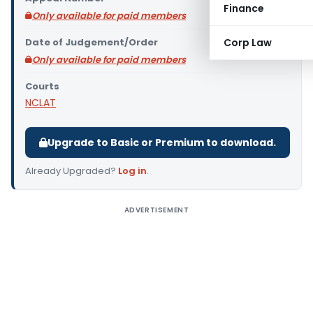
Finance
Only available for paid members
Date of Judgement/Order
Corp Law
Only available for paid members
Courts
NCLAT
Upgrade to Basic or Premium to download.
Already Upgraded?
Log in
.
ADVERTISEMENT