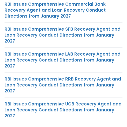
RBI Issues Comprehensive Commercial Bank
Recovery Agent and Loan Recovery Conduct
Directions from January 2027
RBI Issues Comprehensive SFB Recovery Agent and
Loan Recovery Conduct Directions from January
2027
RBI Issues Comprehensive LAB Recovery Agent and
Loan Recovery Conduct Directions from January
2027
RBI Issues Comprehensive RRB Recovery Agent and
Loan Recovery Conduct Directions from January
2027
RBI Issues Comprehensive UCB Recovery Agent and
Loan Recovery Conduct Directions from January
2027