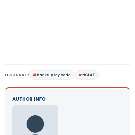
FILED UNDER
bankruptcy code
NCLAT
AUTHOR INFO