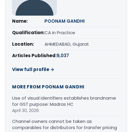
Name:
POONAM GANDHI
Qualification:
CA in Practice
Location:
AHMEDABAD, Gujarat
Articles Published:
9,037
View full profile →
MORE FROM POONAM GANDHI
Use of visual identifiers establishes brandname
for GST purpose: Madras HC
April 30, 2026
Channel owners cannot be taken as
comparables for distributors for transfer pricing