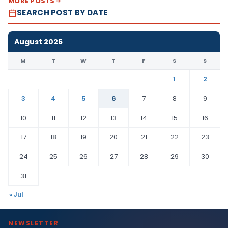
MORE POSTS
SEARCH POST BY DATE
August 2026
M
T
W
T
F
S
S
1
2
3
4
5
6
7
8
9
10
11
12
13
14
15
16
17
18
19
20
21
22
23
24
25
26
27
28
29
30
31
« Jul
NEWSLETTER