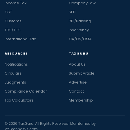
Income Tax
Company Law
GST
SEBI
Customs
RBI/Banking
TDS/TCS
Insolvency
International Tax
CA/CS/CMA
RESOURCES
TAXGURU
Notifications
About Us
Circulars
Submit Article
Judgments
Advertise
Compliance Calendar
Contact
Tax Calculators
Membership
© 2026 TaxGuru. All Rights Reserved. Maintained by
V2Technosys.com