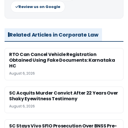
Review us on Google
Related Articles in Corporate Law
RTO Can Cancel Vehicle Registration
Obtained Using Fake Documents: Karnataka
HC
August 6, 2026
SC Acquits Murder Convict After 22 Years Over
Shaky Eyewitness Testimony
August 6, 2026
SC Stays Vivo SFIO Prosecution Over BNSS Pre-