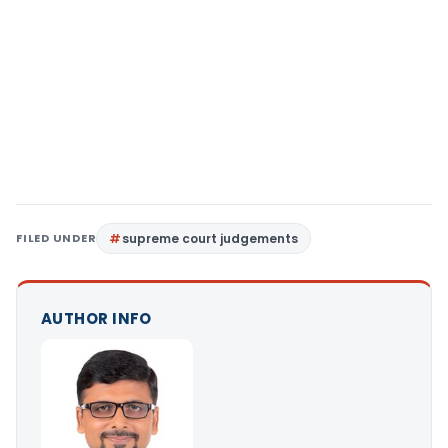
FILED UNDER
supreme court judgements
AUTHOR INFO