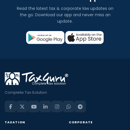
Read the latest tax & corporate law updates on
the go. Download our app and never miss an
update.
Complete Tax Solution
TAXATION
CORPORATE