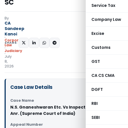
SC
Service Tax
By
Company Law
CA
Sandeep
Excise
Kanoi
Corporate
SHARE:
Law
Customs
Judiciary
July
GST
8,
2026
CA CS CMA
Case Law Details
DGFT
Case Name
RBI
N.S. Gnaneshwaran Etc. Vs Inspector of Police &
Anr. (Supreme Court of India)
SEBI
Appeal Number