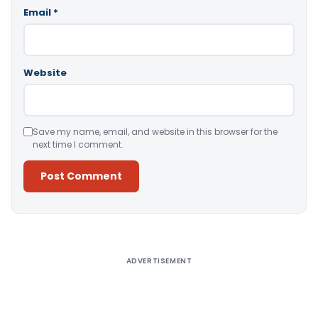
Email
*
Website
Save my name, email, and website in this browser for the
next time I comment.
Alternative:
ADVERTISEMENT