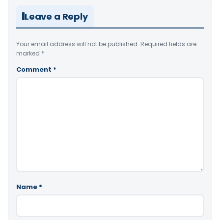
Leave a Reply
Your email address will not be published.
Required fields are
marked
*
Comment
*
Name
*