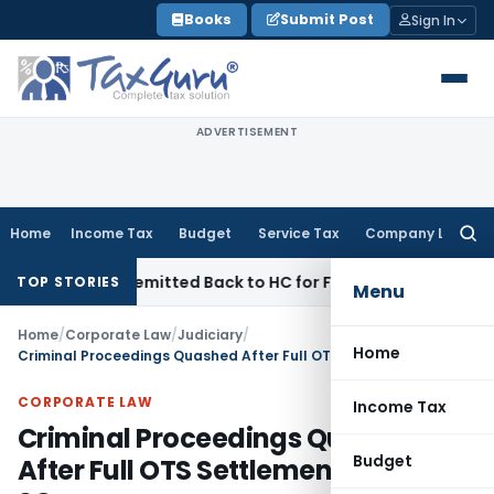
Skip
Books
Submit Post
Sign In
to
content
ADVERTISEMENT
Home
Income Tax
Budget
Service Tax
Company Law
Searc
for:
f NFAC Remitted Back to HC for Fresh Consideration: SC
Inco
TOP STORIES
Menu
Home
/
Corporate Law
/
Judiciary
/
Home
Criminal Proceedings Quashed After Full OTS Settlement & Parity: SC
CORPORATE LAW
Income Tax
Criminal Proceedings Quashed
Budget
After Full OTS Settlement & Parity: