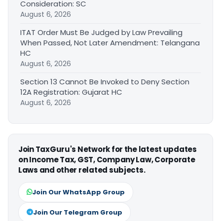
Consideration: SC
August 6, 2026
ITAT Order Must Be Judged by Law Prevailing
When Passed, Not Later Amendment: Telangana
HC
August 6, 2026
Section 13 Cannot Be Invoked to Deny Section
12A Registration: Gujarat HC
August 6, 2026
Join TaxGuru's Network for the latest updates
on Income Tax, GST, Company Law, Corporate
Laws and other related subjects.
Join Our WhatsApp Group
Join Our Telegram Group