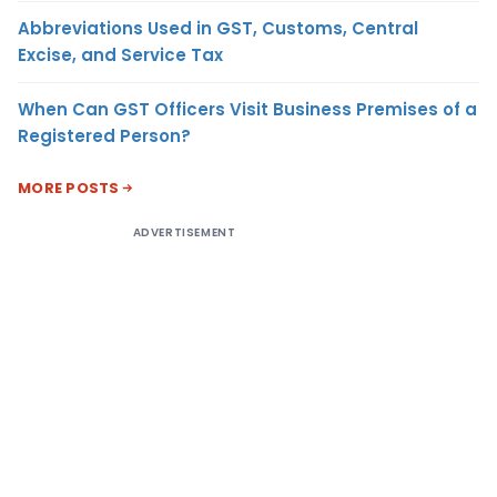
Abbreviations Used in GST, Customs, Central
Excise, and Service Tax
When Can GST Officers Visit Business Premises of a
Registered Person?
MORE POSTS
ADVERTISEMENT