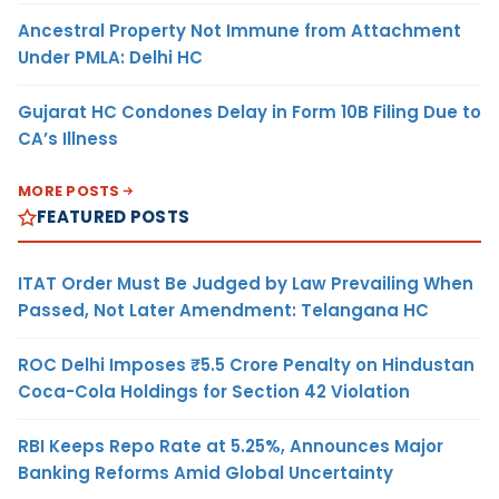
Ancestral Property Not Immune from Attachment
Under PMLA: Delhi HC
Gujarat HC Condones Delay in Form 10B Filing Due to
CA’s Illness
MORE POSTS
FEATURED POSTS
ITAT Order Must Be Judged by Law Prevailing When
Passed, Not Later Amendment: Telangana HC
ROC Delhi Imposes ₹5.5 Crore Penalty on Hindustan
Coca-Cola Holdings for Section 42 Violation
RBI Keeps Repo Rate at 5.25%, Announces Major
Banking Reforms Amid Global Uncertainty