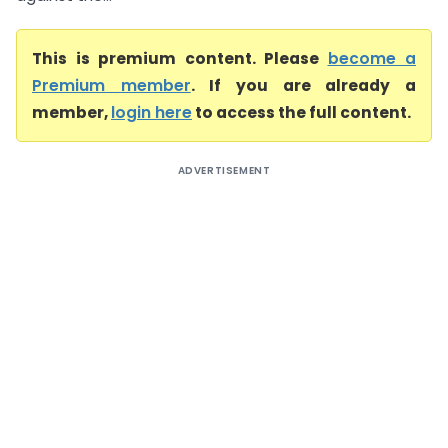
This is premium content. Please
become a
Premium member
. If you are already a
member,
login here
to access the full content.
ADVERTISEMENT