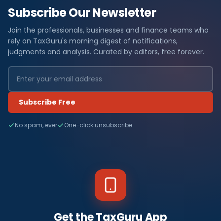
Subscribe Our Newsletter
Join the professionals, businesses and finance teams who
rely on TaxGuru's morning digest of notifications,
judgments and analysis. Curated by editors, free forever.
Subscribe Free
No spam, ever
One-click unsubscribe
Get the TaxGuru App