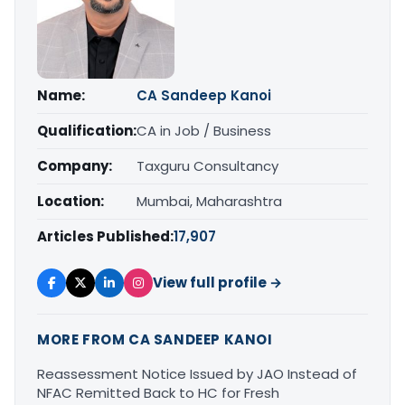
Name:
CA Sandeep Kanoi
Qualification:
CA in Job / Business
Company:
Taxguru Consultancy
Location:
Mumbai, Maharashtra
Articles Published:
17,907
View full profile →
MORE FROM CA SANDEEP KANOI
Reassessment Notice Issued by JAO Instead of
NFAC Remitted Back to HC for Fresh