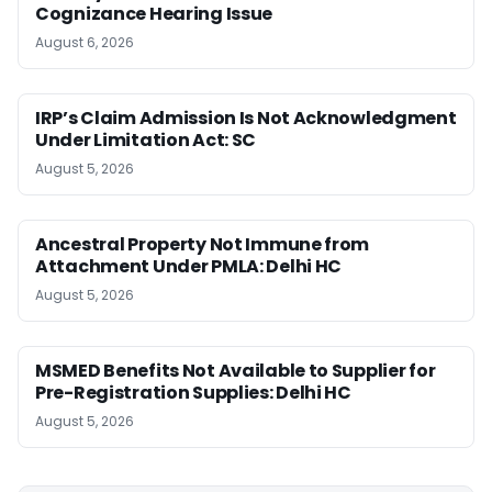
Cognizance Hearing Issue
August 6, 2026
IRP’s Claim Admission Is Not Acknowledgment
Under Limitation Act: SC
August 5, 2026
Ancestral Property Not Immune from
Attachment Under PMLA: Delhi HC
August 5, 2026
MSMED Benefits Not Available to Supplier for
Pre-Registration Supplies: Delhi HC
August 5, 2026