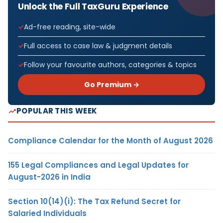
Unlock the Full TaxGuru Experience
Ad-free reading, site-wide
Full access to case law & judgment details
Follow your favourite authors, categories & topics
Go Premium →
POPULAR THIS WEEK
Compliance Calendar for the Month of August 2026
155 Legal Compliances and Legal Updates for
August-2026 in India
Section 10(14)(i): The Tax Refund Secret for
Salaried Individuals