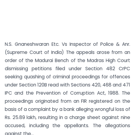
N.S. Gnaneshwaran Etc. Vs Inspector of Police & Anr.
(Supreme Court of India) The appeals arose from an
order of the Madurai Bench of the Madras High Court
dismissing petitions filed under Section 482 CrPC
seeking quashing of criminal proceedings for offences
under Section 120B read with Sections 420, 468 and 471
IPC and the Prevention of Corruption Act, 1988. The
proceedings originated from an FIR registered on the
basis of a complaint by a bank alleging wrongful loss of
Rs. 25.89 lakh, resulting in a charge sheet against nine
accused, including the appellants. The allegations
against the...