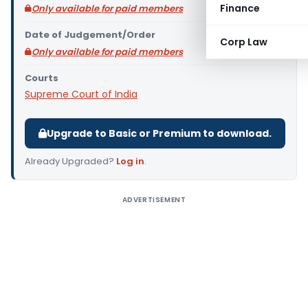
Finance
Only available for paid members
Date of Judgement/Order
Corp Law
Only available for paid members
Courts
Supreme Court of India
Upgrade to Basic or Premium to download.
Already Upgraded?
Log in
.
ADVERTISEMENT