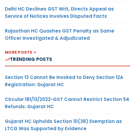
Delhi HC Declines GST Writ, Directs Appeal as
Service of Notices Involves Disputed Facts
Rajasthan HC Quashes GST Penalty as Same
Officer Investigated & Adjudicated
MORE POSTS
TRENDING POSTS
Section 13 Cannot Be Invoked to Deny Section 12A
Registration: Gujarat HC
Circular 181/13/2022-GST Cannot Restrict Section 54
Refunds: Gujarat HC
Gujarat HC Upholds Section 10(38) Exemption as
LTCG Was Supported by Evidence