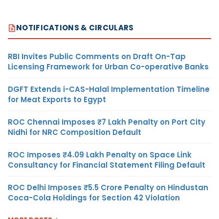
NOTIFICATIONS & CIRCULARS
RBI Invites Public Comments on Draft On-Tap
Licensing Framework for Urban Co-operative Banks
DGFT Extends i-CAS-Halal Implementation Timeline
for Meat Exports to Egypt
ROC Chennai Imposes ₹7 Lakh Penalty on Port City
Nidhi for NRC Composition Default
ROC Imposes ₹4.09 Lakh Penalty on Space Link
Consultancy for Financial Statement Filing Default
ROC Delhi Imposes ₹5.5 Crore Penalty on Hindustan
Coca-Cola Holdings for Section 42 Violation