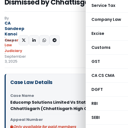
Dismissed by Chhattisgarh HC
Service Tax
By
Company Law
CA
Sandeep
Excise
Kanoi
Corporate
SHARE:
Law
Customs
Judiciary
September
GST
3, 2025
CA CS CMA
Case Law Details
DGFT
Case Name
Educomp Solutions Limited Vs State of
RBI
Chhattisgarh (Chhattisgarh High Court)
SEBI
Appeal Number
Only available for paid members