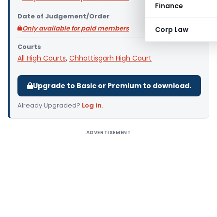
Finance
Date of Judgement/Order
Only available for paid members
Corp Law
Courts
All High Courts
,
Chhattisgarh High Court
Upgrade to Basic or Premium to download.
Already Upgraded?
Log in
.
ADVERTISEMENT