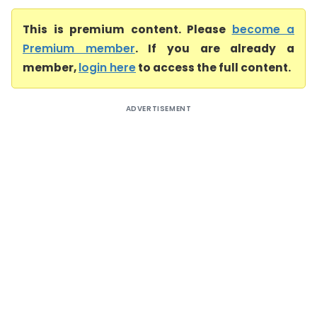
This is premium content. Please
become a
Premium member
. If you are already a
member,
login here
to access the full content.
ADVERTISEMENT