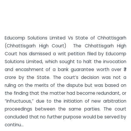
Educomp Solutions Limited Vs State of Chhattisgarh
(Chhattisgarh High Court) The Chhattisgarh High
Court has dismissed a writ petition filed by Educomp
Solutions Limited, which sought to halt the invocation
and encashment of a bank guarantee worth over ₹3
crore by the State. The court’s decision was not a
ruling on the merits of the dispute but was based on
the finding that the matter had become redundant, or
“infructuous,” due to the initiation of new arbitration
proceedings between the same parties. The court
concluded that no further purpose would be served by
continu...