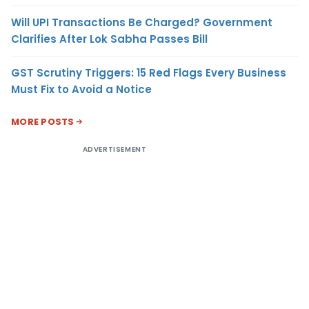
Will UPI Transactions Be Charged? Government
Clarifies After Lok Sabha Passes Bill
GST Scrutiny Triggers: 15 Red Flags Every Business
Must Fix to Avoid a Notice
MORE POSTS
ADVERTISEMENT