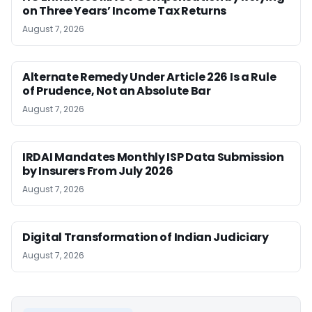
on Three Years’ Income Tax Returns
August 7, 2026
Alternate Remedy Under Article 226 Is a Rule
of Prudence, Not an Absolute Bar
August 7, 2026
IRDAI Mandates Monthly ISP Data Submission
by Insurers From July 2026
August 7, 2026
Digital Transformation of Indian Judiciary
August 7, 2026