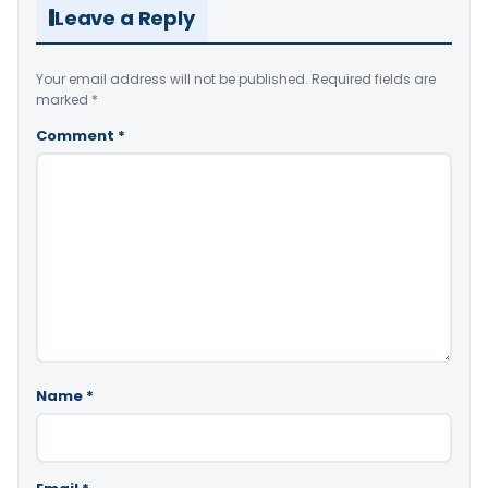
Leave a Reply
Your email address will not be published.
Required fields are
marked
*
Comment
*
Name
*