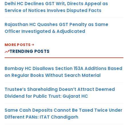
Delhi HC Declines GST Writ, Directs Appeal as
Service of Notices Involves Disputed Facts
Rajasthan HC Quashes GST Penalty as Same
Officer Investigated & Adjudicated
MORE POSTS
TRENDING POSTS
Bombay HC Disallows Section 153A Additions Based
on Regular Books Without Search Material
Trustee’s Shareholding Doesn’t Attract Deemed
Dividend for Public Trust: Gujarat HC
Same Cash Deposits Cannot Be Taxed Twice Under
Different PANs: ITAT Chandigarh