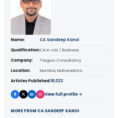
Name:
CA Sandeep Kanoi
Qualification:
CA in Job / Business
Company:
Taxguru Consultancy
Location:
Mumbai, Maharashtra
Articles Published:
18,022
View full profile →
MORE FROM CA SANDEEP KANOI