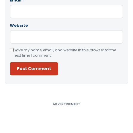
Email
*
Website
Save my name, email, and website in this browser for the
next time I comment.
Alternative:
ADVERTISEMENT