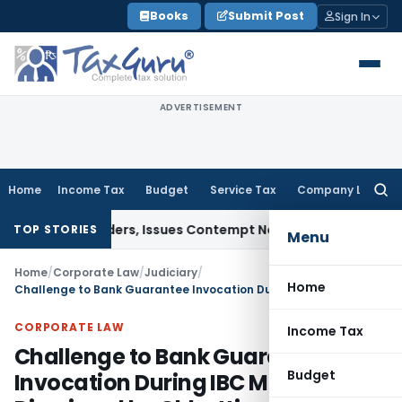
Skip
Books
Submit Post
Sign In
to
content
ADVERTISEMENT
Home
Income Tax
Budget
Service Tax
Company Law
Searc
for:
urt Orders, Issues Contempt Notice to IAS Officers
Income 
TOP STORIES
Menu
Home
/
Corporate Law
/
Judiciary
/
Home
Challenge to Bank Guarantee Invocation During IBC Moratorium Dismissed by Chhattisgarh HC
CORPORATE LAW
Income Tax
Challenge to Bank Guarantee
Budget
Invocation During IBC Moratorium