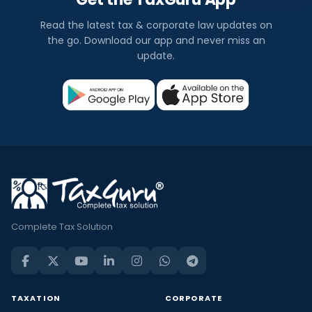
Read the latest tax & corporate law updates on
the go. Download our app and never miss an
update.
Complete Tax Solution
TAXATION
CORPORATE