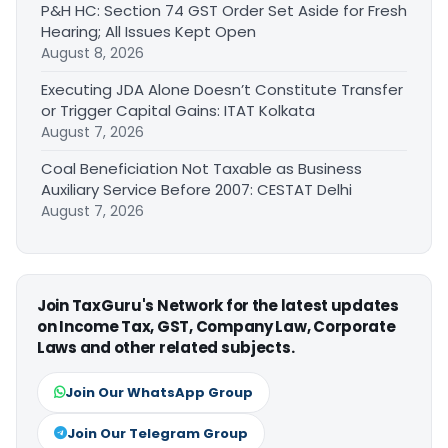
P&H HC: Section 74 GST Order Set Aside for Fresh
Hearing; All Issues Kept Open
August 8, 2026
Executing JDA Alone Doesn’t Constitute Transfer
or Trigger Capital Gains: ITAT Kolkata
August 7, 2026
Coal Beneficiation Not Taxable as Business
Auxiliary Service Before 2007: CESTAT Delhi
August 7, 2026
Join TaxGuru's Network for the latest updates
on Income Tax, GST, Company Law, Corporate
Laws and other related subjects.
Join Our WhatsApp Group
Join Our Telegram Group