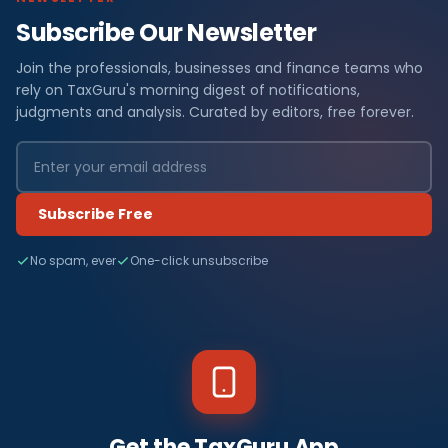
Subscribe Our Newsletter
Join the professionals, businesses and finance teams who
rely on TaxGuru's morning digest of notifications,
judgments and analysis. Curated by editors, free forever.
Subscribe Free
No spam, ever
One-click unsubscribe
Get the TaxGuru App