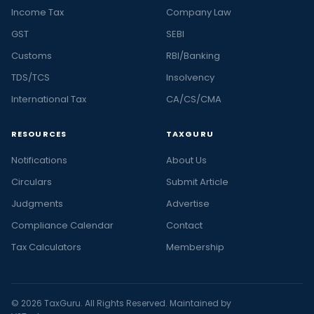
Income Tax
Company Law
GST
SEBI
Customs
RBI/Banking
TDS/TCS
Insolvency
International Tax
CA/CS/CMA
RESOURCES
TAXGURU
Notifications
About Us
Circulars
Submit Article
Judgments
Advertise
Compliance Calendar
Contact
Tax Calculators
Membership
© 2026 TaxGuru. All Rights Reserved. Maintained by