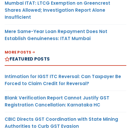
Mumbai ITAT: LTCG Exemption on Greencrest
Shares Allowed; Investigation Report Alone
Insufficient
Mere Same-Year Loan Repayment Does Not
Establish Genuineness: ITAT Mumbai
MORE POSTS
FEATURED POSTS
Intimation for IGST ITC Reversal: Can Taxpayer Be
Forced to Claim Credit for Reversal?
Blank Verification Report Cannot Justify GST
Registration Cancellation: Karnataka HC
CBIC Directs GST Coordination with State Mining
Authorities to Curb GST Evasion