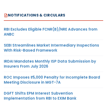
NOTIFICATIONS & CIRCULARS
RBI Excludes Eligible FCNR(B)/NRE Advances from
ANBC
SEBI Streamlines Market Intermediary Inspections
With Risk-Based Framework
IRDAI Mandates Monthly ISP Data Submission by
Insurers From July 2026
ROC Imposes ₹5,000 Penalty for Incomplete Board
Meeting Disclosure in MGT-7A
DGFT Shifts EPM Interest Subvention
Implementation from RBI to EXIM Bank