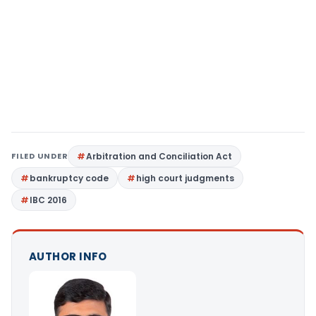
FILED UNDER
Arbitration and Conciliation Act
bankruptcy code
high court judgments
IBC 2016
AUTHOR INFO