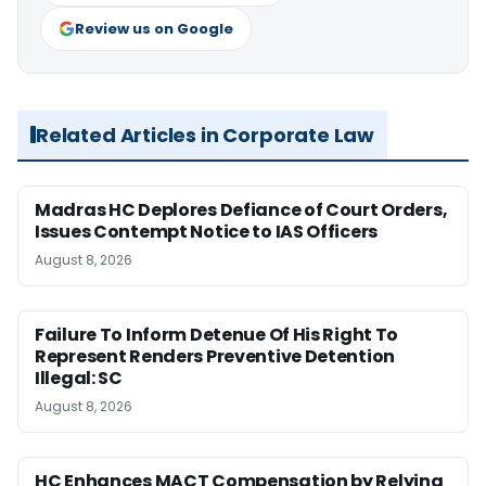
Review us on Google
Related Articles in Corporate Law
Madras HC Deplores Defiance of Court Orders,
Issues Contempt Notice to IAS Officers
August 8, 2026
Failure To Inform Detenue Of His Right To
Represent Renders Preventive Detention
Illegal: SC
August 8, 2026
HC Enhances MACT Compensation by Relying