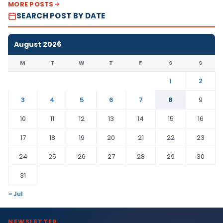
MORE POSTS
SEARCH POST BY DATE
August 2026
M
T
W
T
F
S
S
1
2
3
4
5
6
7
8
9
10
11
12
13
14
15
16
17
18
19
20
21
22
23
24
25
26
27
28
29
30
31
« Jul
NEWSLETTER