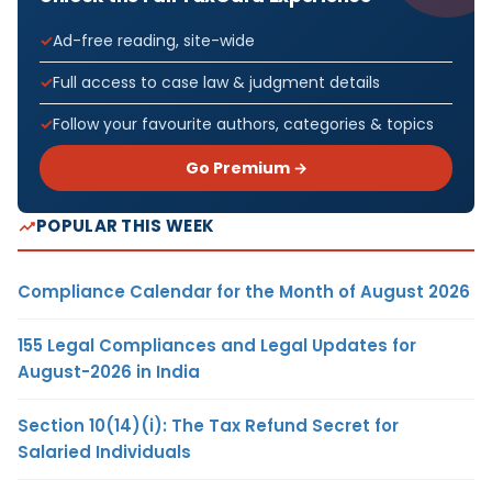
Ad-free reading, site-wide
Full access to case law & judgment details
Follow your favourite authors, categories & topics
Go Premium →
POPULAR THIS WEEK
Compliance Calendar for the Month of August 2026
155 Legal Compliances and Legal Updates for
August-2026 in India
Section 10(14)(i): The Tax Refund Secret for
Salaried Individuals