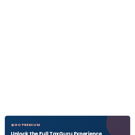
GO PREMIUM
Unlock the Full TaxGuru Experience