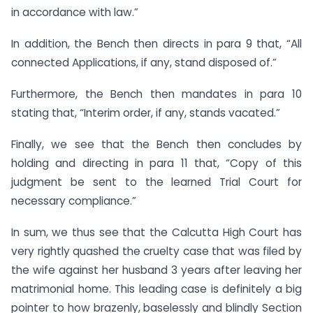
in accordance with law.”
In addition, the Bench then directs in para 9 that, “All
connected Applications, if any, stand disposed of.”
Furthermore, the Bench then mandates in para 10
stating that, “Interim order, if any, stands vacated.”
Finally, we see that the Bench then concludes by
holding and directing in para 11 that, “Copy of this
judgment be sent to the learned Trial Court for
necessary compliance.”
In sum, we thus see that the Calcutta High Court has
very rightly quashed the cruelty case that was filed by
the wife against her husband 3 years after leaving her
matrimonial home. This leading case is definitely a big
pointer to how brazenly, baselessly and blindly Section