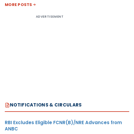
MORE POSTS
ADVERTISEMENT
NOTIFICATIONS & CIRCULARS
RBI Excludes Eligible FCNR(B)/NRE Advances from
ANBC