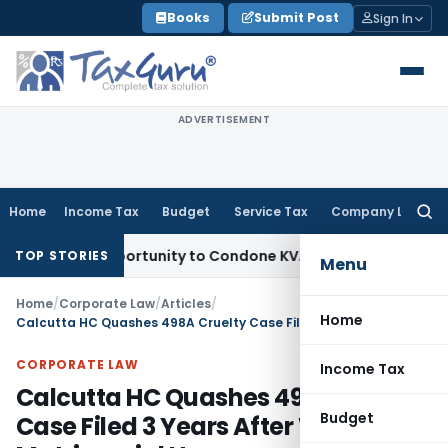
Skip
Books
Submit Post
Sign In
to
content
ADVERTISEMENT
Home
Income Tax
Budget
Service Tax
Company Law
Searc
for:
sh Opportunity to Condone KVAT Appeal Delay
Income Tax
Ke
TOP STORIES
Menu
Home
/
Corporate Law
/
Articles
/
Home
Calcutta HC Quashes 498A Cruelty Case Filed 3 Years After Wife Left Matrimonial Home
CORPORATE LAW
Income Tax
Calcutta HC Quashes 498A Cruelty
Budget
Case Filed 3 Years After Wife Left