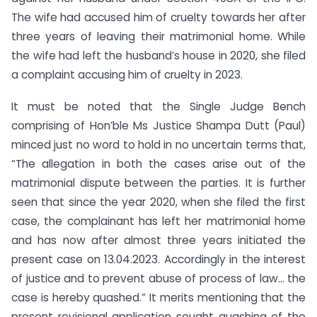
The wife had accused him of cruelty towards her after
three years of leaving their matrimonial home. While
the wife had left the husband’s house in 2020, she filed
a complaint accusing him of cruelty in 2023.
It must be noted that the Single Judge Bench
comprising of Hon’ble Ms Justice Shampa Dutt (Paul)
minced just no word to hold in no uncertain terms that,
“The allegation in both the cases arise out of the
matrimonial dispute between the parties. It is further
seen that since the year 2020, when she filed the first
case, the complainant has left her matrimonial home
and has now after almost three years initiated the
present case on 13.04.2023. Accordingly in the interest
of justice and to prevent abuse of process of law… the
case is hereby quashed.” It merits mentioning that the
present revisional application sought quashing of the