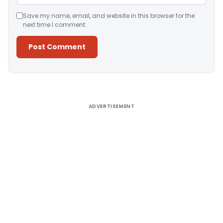
Save my name, email, and website in this browser for the
next time I comment.
Alternative:
ADVERTISEMENT