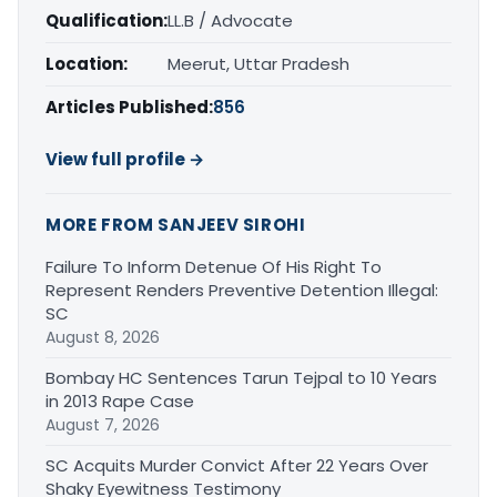
Qualification:
LL.B / Advocate
Location:
Meerut, Uttar Pradesh
Articles Published:
856
View full profile →
MORE FROM SANJEEV SIROHI
Failure To Inform Detenue Of His Right To
Represent Renders Preventive Detention Illegal:
SC
August 8, 2026
Bombay HC Sentences Tarun Tejpal to 10 Years
in 2013 Rape Case
August 7, 2026
SC Acquits Murder Convict After 22 Years Over
Shaky Eyewitness Testimony