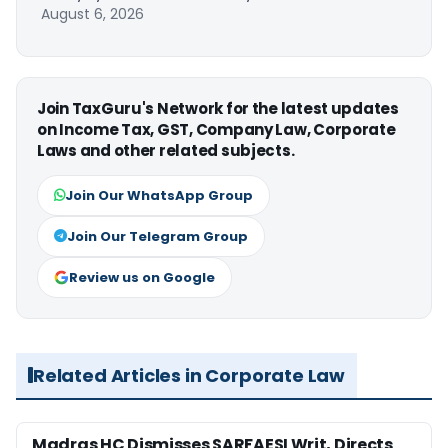
August 6, 2026
Join TaxGuru's Network for the latest updates
on Income Tax, GST, Company Law, Corporate
Laws and other related subjects.
Join Our WhatsApp Group
Join Our Telegram Group
Review us on Google
Related Articles in Corporate Law
Madras HC Dismisses SARFAESI Writ, Directs