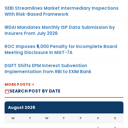
SEBI Streamlines Market Intermediary Inspections
With Risk-Based Framework
IRDAI Mandates Monthly ISP Data Submission by
Insurers From July 2026
ROC Imposes ₹5,000 Penalty for Incomplete Board
Meeting Disclosure in MGT-7A
DGFT Shifts EPM Interest Subvention
Implementation from RBI to EXIM Bank
MORE POSTS
SEARCH POST BY DATE
August 2026
M
T
W
T
F
S
S