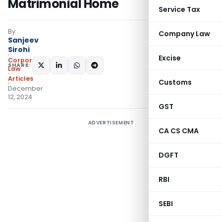
Matrimonial Home
Service Tax
By
Company Law
Sanjeev
Sirohi
Excise
Corporate
SHARE:
Law
Articles
Customs
December
12, 2024
GST
ADVERTISEMENT
CA CS CMA
DGFT
RBI
SEBI