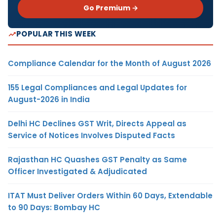
Go Premium →
POPULAR THIS WEEK
Compliance Calendar for the Month of August 2026
155 Legal Compliances and Legal Updates for
August-2026 in India
Delhi HC Declines GST Writ, Directs Appeal as
Service of Notices Involves Disputed Facts
Rajasthan HC Quashes GST Penalty as Same
Officer Investigated & Adjudicated
ITAT Must Deliver Orders Within 60 Days, Extendable
to 90 Days: Bombay HC