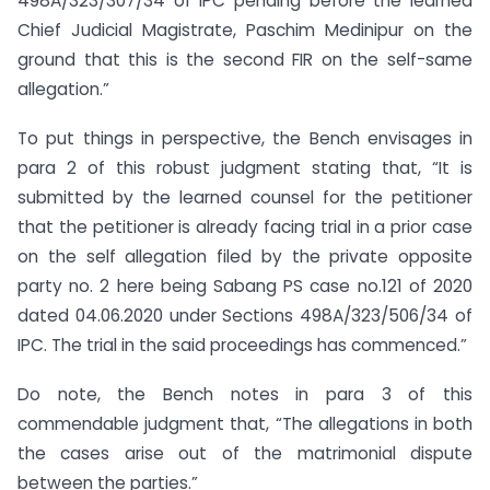
498A/323/307/34 of IPC pending before the learned
Chief Judicial Magistrate, Paschim Medinipur on the
ground that this is the second FIR on the self-same
allegation.”
To put things in perspective, the Bench envisages in
para 2 of this robust judgment stating that, “It is
submitted by the learned counsel for the petitioner
that the petitioner is already facing trial in a prior case
on the self allegation filed by the private opposite
party no. 2 here being Sabang PS case no.121 of 2020
dated 04.06.2020 under Sections 498A/323/506/34 of
IPC. The trial in the said proceedings has commenced.”
Do note, the Bench notes in para 3 of this
commendable judgment that, “The allegations in both
the cases arise out of the matrimonial dispute
between the parties.”