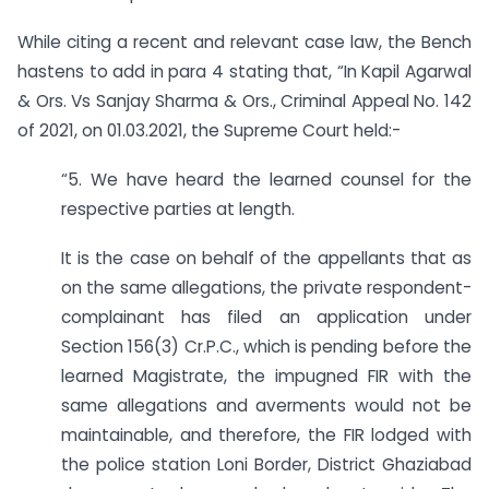
While citing a recent and relevant case law, the Bench
hastens to add in para 4 stating that, “In Kapil Agarwal
& Ors. Vs Sanjay Sharma & Ors., Criminal Appeal No. 142
of 2021, on 01.03.2021, the Supreme Court held:-
“5. We have heard the learned counsel for the
respective parties at length.
It is the case on behalf of the appellants that as
on the same allegations, the private respondent-
complainant has filed an application under
Section 156(3) Cr.P.C., which is pending before the
learned Magistrate, the impugned FIR with the
same allegations and averments would not be
maintainable, and therefore, the FIR lodged with
the police station Loni Border, District Ghaziabad