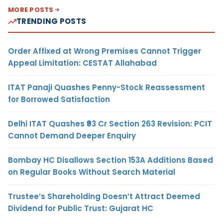
MORE POSTS
TRENDING POSTS
Order Affixed at Wrong Premises Cannot Trigger
Appeal Limitation: CESTAT Allahabad
ITAT Panaji Quashes Penny-Stock Reassessment
for Borrowed Satisfaction
Delhi ITAT Quashes ₹93 Cr Section 263 Revision: PCIT
Cannot Demand Deeper Enquiry
Bombay HC Disallows Section 153A Additions Based
on Regular Books Without Search Material
Trustee’s Shareholding Doesn’t Attract Deemed
Dividend for Public Trust: Gujarat HC