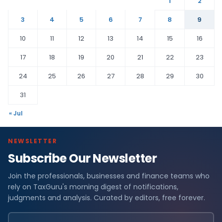
1
2
3
4
5
6
7
8
9
10
11
12
13
14
15
16
17
18
19
20
21
22
23
24
25
26
27
28
29
30
31
« Jul
NEWSLETTER
Subscribe Our Newsletter
Join the professionals, businesses and finance teams who
rely on TaxGuru's morning digest of notifications,
judgments and analysis. Curated by editors, free forever.