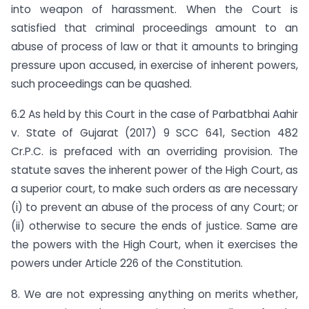
into weapon of harassment. When the Court is
satisfied that criminal proceedings amount to an
abuse of process of law or that it amounts to bringing
pressure upon accused, in exercise of inherent powers,
such proceedings can be quashed.
6.2 As held by this Court in the case of Parbatbhai Aahir
v. State of Gujarat (2017) 9 SCC 641, Section 482
Cr.P.C. is prefaced with an overriding provision. The
statute saves the inherent power of the High Court, as
a superior court, to make such orders as are necessary
(i) to prevent an abuse of the process of any Court; or
(ii) otherwise to secure the ends of justice. Same are
the powers with the High Court, when it exercises the
powers under Article 226 of the Constitution.
8. We are not expressing anything on merits whether,