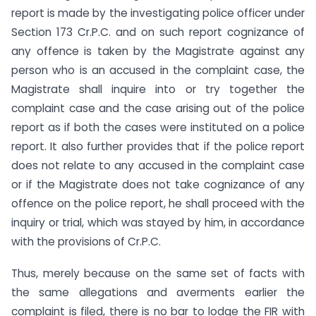
report is made by the investigating police officer under
Section 173 Cr.P.C. and on such report cognizance of
any offence is taken by the Magistrate against any
person who is an accused in the complaint case, the
Magistrate shall inquire into or try together the
complaint case and the case arising out of the police
report as if both the cases were instituted on a police
report. It also further provides that if the police report
does not relate to any accused in the complaint case
or if the Magistrate does not take cognizance of any
offence on the police report, he shall proceed with the
inquiry or trial, which was stayed by him, in accordance
with the provisions of Cr.P.C.
Thus, merely because on the same set of facts with
the same allegations and averments earlier the
complaint is filed, there is no bar to lodge the FIR with