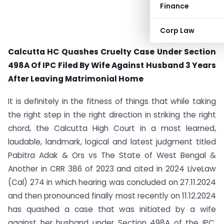
Finance
Corp Law
Calcutta HC Quashes Cruelty Case Under Section
498A Of IPC Filed By Wife Against Husband 3 Years
After Leaving Matrimonial Home
It is definitely in the fitness of things that while taking
the right step in the right direction in striking the right
chord, the Calcutta High Court in a most learned,
laudable, landmark, logical and latest judgment titled
Pabitra Adak & Ors vs The State of West Bengal &
Another in CRR 386 of 2023 and cited in 2024 LiveLaw
(Cal) 274 in which hearing was concluded on 27.11.2024
and then pronounced finally most recently on 11.12.2024
has quashed a case that was initiated by a wife
against her husband under Section 498A of the IPC.