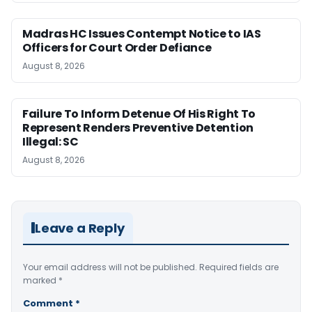
Madras HC Issues Contempt Notice to IAS
Officers for Court Order Defiance
August 8, 2026
Failure To Inform Detenue Of His Right To
Represent Renders Preventive Detention
Illegal: SC
August 8, 2026
Leave a Reply
Your email address will not be published.
Required fields are
marked
*
Comment
*