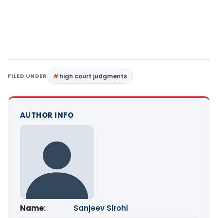
FILED UNDER
high court judgments
AUTHOR INFO
Name:
Sanjeev Sirohi