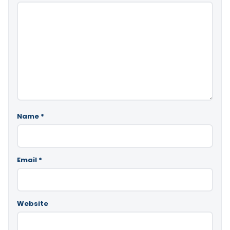
Name
*
Email
*
Website