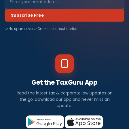
Subscribe Free
No spam, ever
One-click unsubscribe
Get the TaxGuru App
Read the latest tax & corporate law updates on
the go. Download our app and never miss an
update.