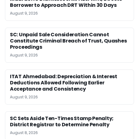
Borrower to Approach DRT Within 30 Days
August 9, 2026
SC: Unpaid Sale Consideration Cannot
Constitute Criminal Breach of Trust, Quashes
Proceedings
August 9, 2026
ITAT Ahmedabad: Depreciation & Interest
Deductions Allowed Following Earlier
Acceptance and Consistency
August 9, 2026
SC Sets Aside Ten-Times Stamp Penalty;
District Registrar to Determine Penalty
August 8, 2026