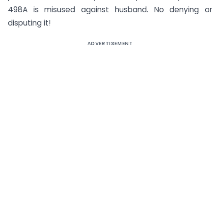
498A is misused against husband. No denying or
disputing it!
ADVERTISEMENT