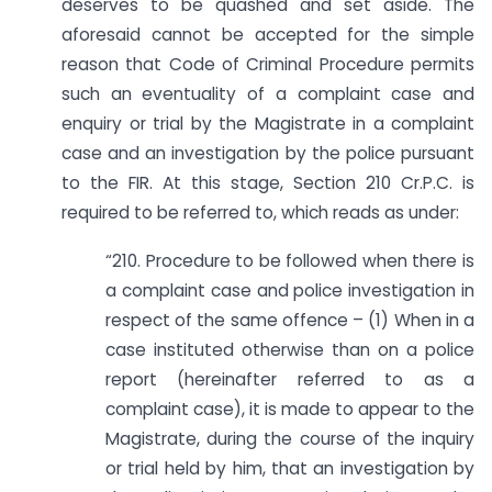
deserves to be quashed and set aside. The
aforesaid cannot be accepted for the simple
reason that Code of Criminal Procedure permits
such an eventuality of a complaint case and
enquiry or trial by the Magistrate in a complaint
case and an investigation by the police pursuant
to the FIR. At this stage, Section 210 Cr.P.C. is
required to be referred to, which reads as under:
“210. Procedure to be followed when there is
a complaint case and police investigation in
respect of the same offence – (1) When in a
case instituted otherwise than on a police
report (hereinafter referred to as a
complaint case), it is made to appear to the
Magistrate, during the course of the inquiry
or trial held by him, that an investigation by