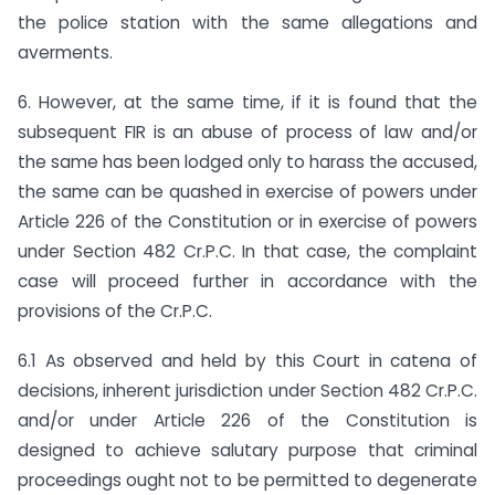
the police station with the same allegations and
averments.
6. However, at the same time, if it is found that the
subsequent FIR is an abuse of process of law and/or
the same has been lodged only to harass the accused,
the same can be quashed in exercise of powers under
Article 226 of the Constitution or in exercise of powers
under Section 482 Cr.P.C. In that case, the complaint
case will proceed further in accordance with the
provisions of the Cr.P.C.
6.1 As observed and held by this Court in catena of
decisions, inherent jurisdiction under Section 482 Cr.P.C.
and/or under Article 226 of the Constitution is
designed to achieve salutary purpose that criminal
proceedings ought not to be permitted to degenerate