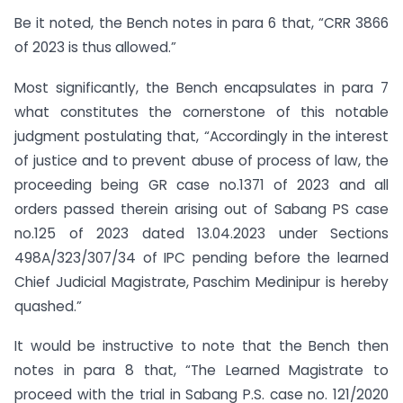
Be it noted, the Bench notes in para 6 that, “CRR 3866
of 2023 is thus allowed.”
Most significantly, the Bench encapsulates in para 7
what constitutes the cornerstone of this notable
judgment postulating that, “Accordingly in the interest
of justice and to prevent abuse of process of law, the
proceeding being GR case no.1371 of 2023 and all
orders passed therein arising out of Sabang PS case
no.125 of 2023 dated 13.04.2023 under Sections
498A/323/307/34 of IPC pending before the learned
Chief Judicial Magistrate, Paschim Medinipur is hereby
quashed.”
It would be instructive to note that the Bench then
notes in para 8 that, “The Learned Magistrate to
proceed with the trial in Sabang P.S. case no. 121/2020