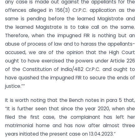
any case is made out against the appellants for the
offences alleged in 156(3) Cr.P.C. application as the
same is pending before the learned Magistrate and
the learned Magistrate is to take call on the same.
Therefore, when the impugned FIR is nothing but an
abuse of process of law and to harass the appellants-
accused, we are of the opinion that the High Court
ought to have exercised the powers under Article 226
of the Constitution of India/482 Cr.P.C. and ought to
have quashed the impugned FIR to secure the ends of
justice.””
It is worth noting that the Bench notes in para 5 that,
“It is further seen that since the year 2020, when she
filed the first case, the complainant has left her
matrimonial home and has now after almost three
years initiated the present case on 13.04.2023.”