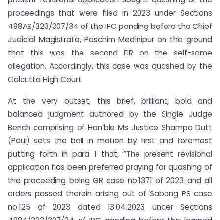
proceedings that were filed in 2023 under Sections
498AS/323/307/34 of the IPC pending before the Chief
Judicial Magistrate, Paschim Medinipur on the ground
that this was the second FIR on the self-same
allegation. Accordingly, this case was quashed by the
Calcutta High Court.
At the very outset, this brief, brilliant, bold and
balanced judgment authored by the Single Judge
Bench comprising of Hon’ble Ms Justice Shampa Dutt
(Paul) sets the ball in motion by first and foremost
putting forth in para 1 that, “The present revisional
application has been preferred praying for quashing of
the proceeding being GR case no.1371 of 2023 and all
orders passed therein arising out of Sabang PS case
no.125 of 2023 dated 13.04.2023 under Sections