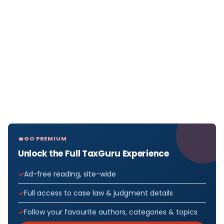
GO PREMIUM
Unlock the Full TaxGuru Experience
Ad-free reading, site-wide
Full access to case law & judgment details
Follow your favourite authors, categories & topics