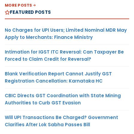
MORE POSTS
FEATURED POSTS
No Charges for UPI Users; Limited Nominal MDR May
Apply to Merchants: Finance Ministry
Intimation for IGST ITC Reversal: Can Taxpayer Be
Forced to Claim Credit for Reversal?
Blank Verification Report Cannot Justify GST
Registration Cancellation: Karnataka HC
CBIC Directs GST Coordination with State Mining
Authorities to Curb GST Evasion
Will UPI Transactions Be Charged? Government
Clarifies After Lok Sabha Passes Bill