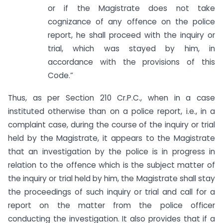
or if the Magistrate does not take
cognizance of any offence on the police
report, he shall proceed with the inquiry or
trial, which was stayed by him, in
accordance with the provisions of this
Code.”
Thus, as per Section 210 Cr.P.C., when in a case
instituted otherwise than on a police report, i.e., in a
complaint case, during the course of the inquiry or trial
held by the Magistrate, it appears to the Magistrate
that an investigation by the police is in progress in
relation to the offence which is the subject matter of
the inquiry or trial held by him, the Magistrate shall stay
the proceedings of such inquiry or trial and call for a
report on the matter from the police officer
conducting the investigation. It also provides that if a