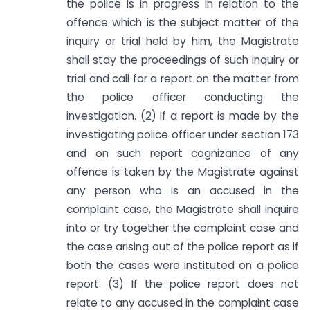
the police is in progress in relation to the
offence which is the subject matter of the
inquiry or trial held by him, the Magistrate
shall stay the proceedings of such inquiry or
trial and call for a report on the matter from
the police officer conducting the
investigation. (2) If a report is made by the
investigating police officer under section 173
and on such report cognizance of any
offence is taken by the Magistrate against
any person who is an accused in the
complaint case, the Magistrate shall inquire
into or try together the complaint case and
the case arising out of the police report as if
both the cases were instituted on a police
report. (3) If the police report does not
relate to any accused in the complaint case