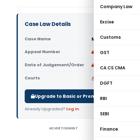
Company Law
Excise
Case Law Details
Customs
Case Name
Mayur L. Desai Vs S
Appeal Number
Only available for p
GST
Date of Judgement/Order
Only available for p
CA CS CMA
Courts
All High Courts
,
Bombay
DGFT
Upgrade to Basic or Premium to download.
RBI
Already Upgraded?
Log in
.
SEBI
ADVERTISEMENT
Finance
Mayur L. 
High Cour