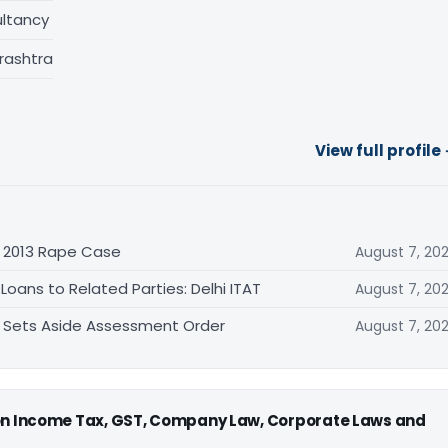
ltancy
rashtra
View full profile
n 2013 Rape Case
August 7, 20
oans to Related Parties: Delhi ITAT
August 7, 20
T Sets Aside Assessment Order
August 7, 20
 on Income Tax, GST, Company Law, Corporate Laws and