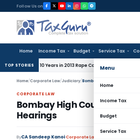
Skip
Follow Us on
to
content
Home
Income Tax
Budget
Service Tax
Co
l to 10 Years in 2013 Rape Case
Income Tax
Delhi ITAT: No
TOP STORIES
Menu
Home
/
Corporate Law
/
Judiciary
/
Bombay High Court Directs 
Home
CORPORATE LAW
Income Tax
Bombay High Court Directs 
Hearings
Budget
Service Tax
CA Sandeep Kanoi
By
Corporate Law
Judiciary
,
Trending