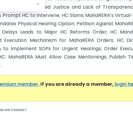
 Procedures; Delayed Justice and Lack of Transparen
Prompt HC to Intervene; HC Slams MahaRERA’s Virtual
ndates Physical Hearing Option; Petition Against MahaR
n Delays Leads to Major HC Reforms Order; HC Mand
ed Execution Mechanism for MahaRERA Orders; HC Dir
to Implement SOPs for Urgent Hearings, Order Execut
C: MahaRERA Must Allow Case Mentionings, Publish Ti
.
remium member
. If you are already a member,
login h
ADVERTISEMENT