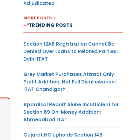
Adjudicated
MORE POSTS
TRENDING POSTS
Section 12AB Registration Cannot Be
Denied Over Loans to Related Parties:
Delhi ITAT
Grey Market Purchases Attract Only
Profit Addition, Not Full Disallowance:
ITAT Chandigarh
Appraisal Report Alone Insufficient for
Section 69 On-Money Addition:
Ahmedabad ITAT
Gujarat HC Upholds Section 148