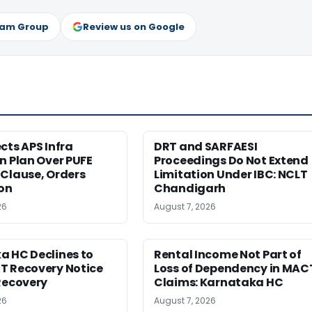
ram Group
Review us on Google
cts APS Infra
DRT and SARFAESI
n Plan Over PUFE
Proceedings Do Not Extend
Clause, Orders
Limitation Under IBC: NCLT
ion
Chandigarh
26
August 7, 2026
a HC Declines to
Rental Income Not Part of
T Recovery Notice
Loss of Dependency in MAC
Recovery
Claims: Karnataka HC
26
August 7, 2026