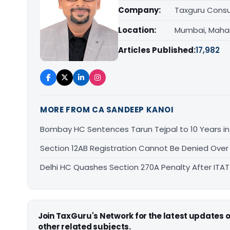
Company:
Taxguru Consu
Location:
Mumbai, Maha
Articles Published:
17,982
MORE FROM CA SANDEEP KANOI
Bombay HC Sentences Tarun Tejpal to 10 Years i
Section 12AB Registration Cannot Be Denied Over L
Delhi HC Quashes Section 270A Penalty After ITA
Join TaxGuru's Network for the latest updates
other related subjects.