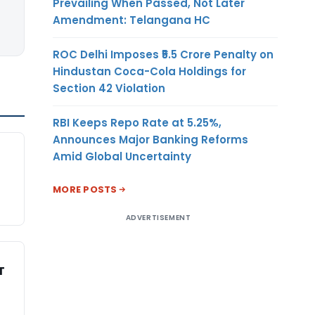
Prevailing When Passed, Not Later
Amendment: Telangana HC
ROC Delhi Imposes ₹5.5 Crore Penalty on
Hindustan Coca-Cola Holdings for
Section 42 Violation
RBI Keeps Repo Rate at 5.25%,
Announces Major Banking Reforms
Amid Global Uncertainty
MORE POSTS
ADVERTISEMENT
T