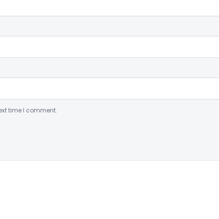
ext time I comment.