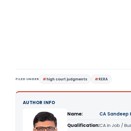
FILED UNDER
high court judgments
RERA
AUTHOR INFO
Name:
CA Sandeep 
Qualification:
CA in Job / Bu