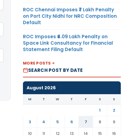
ROC Chennai Imposes ₹7 Lakh Penalty
on Port City Nidhi for NRC Composition
Default
ROC Imposes ₹4.09 Lakh Penalty on
Space Link Consultancy for Financial
Statement Filing Default
MORE POSTS
SEARCH POST BY DATE
August 2026
M
T
W
T
F
S
S
1
2
3
4
5
6
7
8
9
10
11
12
13
14
15
16