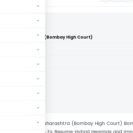
tate of Maharashtra (Bombay High Court)
aid members
aid members
 High Court
Desai Vs State of Maharashtra (Bombay High Court) B
t Directs MahaRERA to Resume Hybrid Hearings and Im