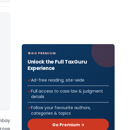
GO PREMIUM
Unlock the Full TaxGuru
Experience
Ad-free reading, site-wide
Full access to case law & judgment
details
Follow your favourite authors,
categories & topics
ombay
Go Premium →
prove