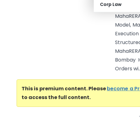
Corp Law
Execution
MahaRERA 
Model, Ma
Executio
Structur
MahaRERA 
Bombay H
Orders wi..
This is premium content. Please
become a P
to access the full content.