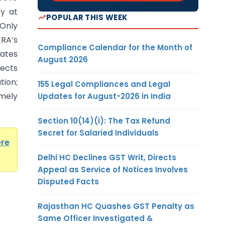
cy at
POPULAR THIS WEEK
-Only
ERA’s
Compliance Calendar for the Month of
ates
August 2026
ects
ion;
155 Legal Compliances and Legal
mely
Updates for August-2026 in India
Section 10(14)(i): The Tax Refund
Secret for Salaried Individuals
ere
Delhi HC Declines GST Writ, Directs
Appeal as Service of Notices Involves
Disputed Facts
Rajasthan HC Quashes GST Penalty as
Same Officer Investigated &