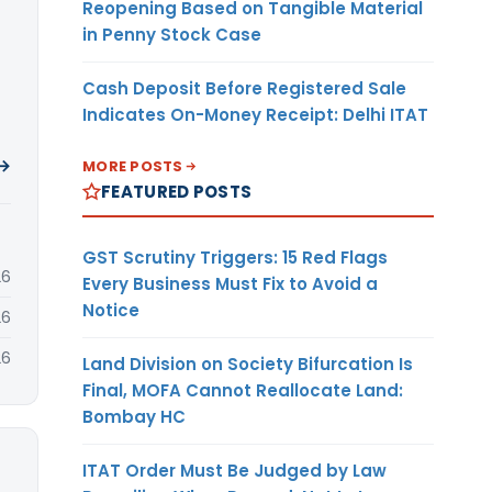
Reopening Based on Tangible Material
in Penny Stock Case
Cash Deposit Before Registered Sale
Indicates On-Money Receipt: Delhi ITAT
 →
MORE POSTS
FEATURED POSTS
GST Scrutiny Triggers: 15 Red Flags
26
Every Business Must Fix to Avoid a
Notice
26
26
Land Division on Society Bifurcation Is
Final, MOFA Cannot Reallocate Land:
Bombay HC
ITAT Order Must Be Judged by Law