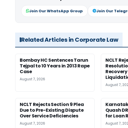
Join Our WhatsApp Group
Join Our Teleg
Related Articles in Corporate Law
Bombay HC Sentences Tarun
NCLT Reje
Tejpal to 10 Years in 2013 Rape
Resolutio
Case
Recovery 
Liquidat
August 7, 2026
August 7, 20
NCLT Rejects Section 9 Plea
Karnatak
Due to Pre-Existing Dispute
Quash DR
Over Service Deficiencies
for Loan 
August 7, 2026
August 7, 20