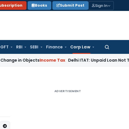
Sign In
ubscription
Books
Submit Post
GFT
RBI
SEBI
Finance
Corp Law
Search
for:
 Objects
Income Tax
Delhi ITAT: Unpaid Loan Not Taxable as
ADVERTISEMENT