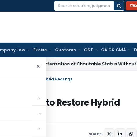
S
Search
for:
mpany Law
Excise
Customs
GST
CA CS CMA
D
 Re-Characterisation of Charitable Status Without Change in
×
MahaRERA to Restore Hybrid Hearings
MahaRERA to Restore Hybrid
August 2, 2025
SHARE: