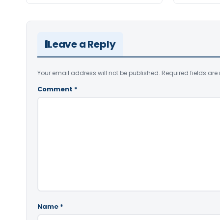
Leave a Reply
Your email address will not be published.
Required fields ar
Comment
*
Name
*