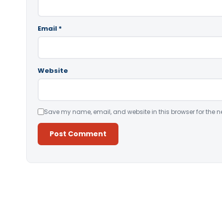
Email
*
Website
Save my name, email, and website in this browser for the n
Alternative: