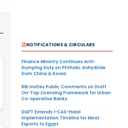
NOTIFICATIONS & CIRCULARS
Finance Ministry Continues Anti-
Dumping Duty on Phthalic Anhydride
from China & Korea
RBI Invites Public Comments on Draft
On-Tap Licensing Framework for Urban
Co-operative Banks
DGFT Extends i-CAS-Halal
Implementation Timeline for Meat
Exports to Egypt