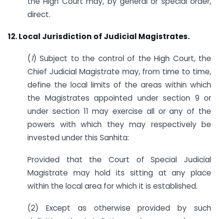
the High Court may, by general or special order,
direct.
12. Local Jurisdiction of Judicial Magistrates.
(
1
) Subject to the control of the High Court, the
Chief Judicial Magistrate may, from time to time,
define the local limits of the areas within which
the Magistrates appointed under section 9 or
under section 11 may exercise all or any of the
powers with which they may respectively be
invested under this Sanhita:
Provided that the Court of Special Judicial
Magistrate may hold its sitting at any place
within the local area for which it is established.
(2) Except as otherwise provided by such