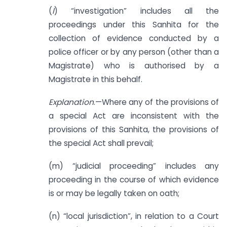
(
l
) “investigation” includes all the
proceedings under this Sanhita for the
collection of evidence conducted by a
police officer or by any person (other than a
Magistrate) who is authorised by a
Magistrate in this behalf.
Explanation
.—Where any of the provisions of
a special Act are inconsistent with the
provisions of this Sanhita, the provisions of
the special Act shall prevail;
(m) “judicial proceeding” includes any
proceeding in the course of which evidence
is or may be legally taken on oath;
(n) “local jurisdiction”, in relation to a Court