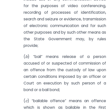
for the purposes of video conferencing,
recording of processes of identification,
search and seizure or evidence, transmission
of electronic communication and for such
other purposes and by such other means as
the State Government may, by rules
provide;
(
b
) “bail” means release of a person
accused of or suspected of commission of
an offence from the custody of law upon
certain conditions imposed by an officer or
Court on execution by such person of a
bond or a bail bond;
(
c
) “bailable offence” means an offence
which is shown as bailable in the First