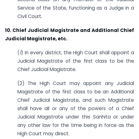
Service of the State, functioning as a Judge in a
Civil Court.
10. Chief Judicial Magistrate and Additional Chief
Judicial Magistrate, etc.
(
1
) In every district, the High Court shall appoint a
Judicial Magistrate of the first class to be the
Chief Judicial Magistrate.
(2) The High Court may appoint any Judicial
Magistrate of the first class to be an Additional
Chief Judicial Magistrate, and such Magistrate
shall have all or any of the powers of a Chief
Judicial Magistrate under this Sanhita or under
any other law for the time being in force as the
High Court may direct.