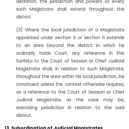
definition, the jurisdiction and powers of every
such Magistrate shall extend throughout the
district.
(3) Where the local jurisdiction of a Magistrate
appointed under section 9 or section 11 extends
to an area beyond the district in which he
ordinarily holds Court, any reference in this
Sanhita to the Court of Session or Chief Judicial
Magistrate shall, in relation to such Magistrate,
throughout the area within his local jurisdiction, be
construed, unless the context otherwise requires,
as a reference to the Court of Session or Chief
Judicial Magistrate, as the case may be,
exercising jurisdiction in relation to the said
district.
13. Subordination of Judicial Magistrates.