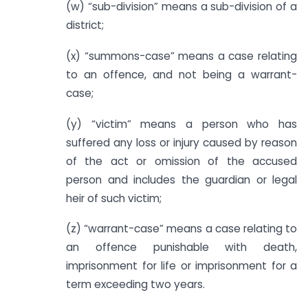
(w) “sub-division” means a sub-division of a
district;
(x) “summons-case” means a case relating
to an offence, and not being a warrant-
case;
(y) “victim” means a person who has
suffered any loss or injury caused by reason
of the act or omission of the accused
person and includes the guardian or legal
heir of such victim;
(z) “warrant-case” means a case relating to
an offence punishable with death,
imprisonment for life or imprisonment for a
term exceeding two years.