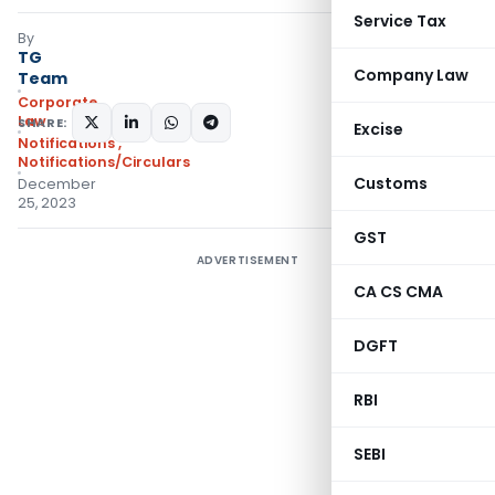
Service Tax
By
TG
Company Law
Team
Corporate
Law
SHARE:
Excise
Notifications
,
Notifications/Circulars
Customs
December
25, 2023
GST
ADVERTISEMENT
CA CS CMA
DGFT
RBI
SEBI