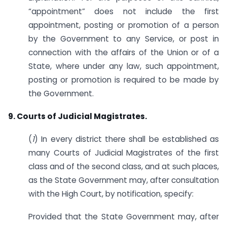
“appointment” does not include the first
appointment, posting or promotion of a person
by the Government to any Service, or post in
connection with the affairs of the Union or of a
State, where under any law, such appointment,
posting or promotion is required to be made by
the Government.
9. Courts of Judicial Magistrates.
(
1
) In every district there shall be established as
many Courts of Judicial Magistrates of the first
class and of the second class, and at such places,
as the State Government may, after consultation
with the High Court, by notification, specify:
Provided that the State Government may, after