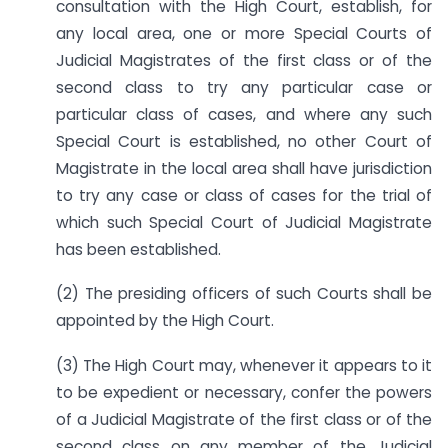
consultation with the High Court, establish, for
any local area, one or more Special Courts of
Judicial Magistrates of the first class or of the
second class to try any particular case or
particular class of cases, and where any such
Special Court is established, no other Court of
Magistrate in the local area shall have jurisdiction
to try any case or class of cases for the trial of
which such Special Court of Judicial Magistrate
has been established.
(2) The presiding officers of such Courts shall be
appointed by the High Court.
(3) The High Court may, whenever it appears to it
to be expedient or necessary, confer the powers
of a Judicial Magistrate of the first class or of the
second class on any member of the Judicial