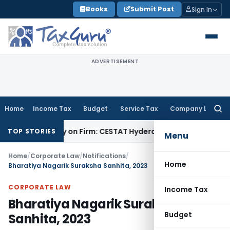
Skip
Books
Submit Post
Sign In
to
content
ADVERTISEMENT
Home
Income Tax
Budget
Service Tax
Company Law
Searc
for:
Penalty on Firm: CESTAT Hyderabad
Goods and Services Tax
TOP STORIES
Menu
Home
/
Corporate Law
/
Notifications
/
Home
Bharatiya Nagarik Suraksha Sanhita, 2023
CORPORATE LAW
Income Tax
Bharatiya Nagarik Suraksha
Budget
Sanhita, 2023