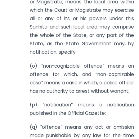
or Magistrate, means the local area within
which the Court or Magistrate may exercise
all or any of its or his powers under this
Sanhita and such local area may comprise
the whole of the State, or any part of the
State, as the State Government may, by
notification, specify;
(o) “non-cognizable offence” means an
offence for which, and “non-cognizable
case” means a case in which, a police officer
has no authority to arrest without warrant;
(p) “notification” means a notification
published in the Official Gazette;
(q) “offence” means any act or omission
made punishable by any law for the time