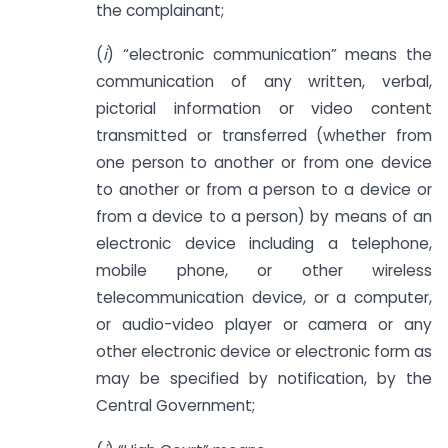
the complainant;
(
i
) “electronic communication” means the
communication of any written, verbal,
pictorial information or video content
transmitted or transferred (whether from
one person to another or from one device
to another or from a person to a device or
from a device to a person) by means of an
electronic device including a telephone,
mobile phone, or other wireless
telecommunication device, or a computer,
or audio-video player or camera or any
other electronic device or electronic form as
may be specified by notification, by the
Central Government;