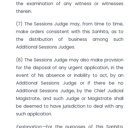
the examination of any witness or witnesses
therein.
(7) The Sessions Judge may, from time to time,
make orders consistent with this Sanhita, as to
the distribution of business among such
Additional Sessions Judges.
(8) The Sessions Judge may also make provision
for the disposal of any urgent application, in the
event of his absence or inability to act, by an
Additional Sessions Judge or if there be no
Additional Sessions Judge, by the Chief Judicial
Magistrate, and such Judge or Magistrate shall
be deemed to have jurisdiction to deal with any
such application.
Explanation
.—For the purposes of this Sanhita,