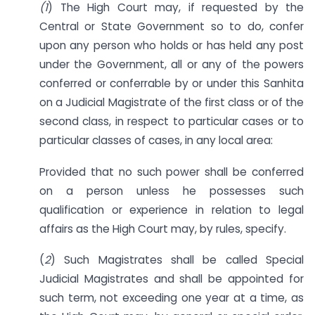
(1
) The High Court may, if requested by the
Central or State Government so to do, confer
upon any person who holds or has held any post
under the Government, all or any of the powers
conferred or conferrable by or under this Sanhita
on a Judicial Magistrate of the first class or of the
second class, in respect to particular cases or to
particular classes of cases, in any local area:
Provided that no such power shall be conferred
on a person unless he possesses such
qualification or experience in relation to legal
affairs as the High Court may, by rules, specify.
(
2
) Such Magistrates shall be called Special
Judicial Magistrates and shall be appointed for
such term, not exceeding one year at a time, as