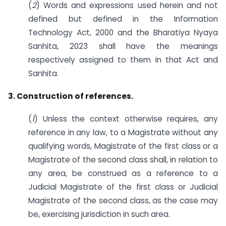
(
2
) Words and expressions used herein and not
defined but defined in the Information
Technology Act, 2000 and the Bharatiya Nyaya
Sanhita, 2023 shall have the meanings
respectively assigned to them in that Act and
Sanhita.
3. Construction of references.
(
1
) Unless the context otherwise requires, any
reference in any law, to a Magistrate without any
qualifying words, Magistrate of the first class or a
Magistrate of the second class shall, in relation to
any area, be construed as a reference to a
Judicial Magistrate of the first class or Judicial
Magistrate of the second class, as the case may
be, exercising jurisdiction in such area.