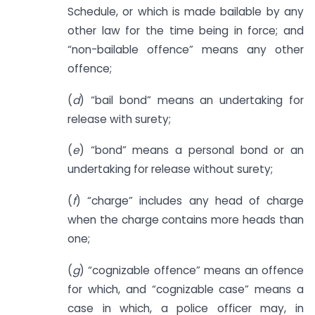
Schedule, or which is made bailable by any
other law for the time being in force; and
“non-bailable offence” means any other
offence;
(
d
) “bail bond” means an undertaking for
release with surety;
(
e
) “bond” means a personal bond or an
undertaking for release without surety;
(
f
) “charge” includes any head of charge
when the charge contains more heads than
one;
(
g
) “cognizable offence” means an offence
for which, and “cognizable case” means a
case in which, a police officer may, in