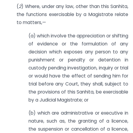
(
2
) Where, under any law, other than this Sanhita,
the functions exercisable by a Magistrate relate
to matters,—
(a) which involve the appreciation or shifting
of evidence or the formulation of any
decision which exposes any person to any
punishment or penalty or detention in
custody pending investigation, inquiry or trial
or would have the effect of sending him for
trial before any Court, they shall, subject to
the provisions of this Sanhita, be exercisable
by a Judicial Magistrate; or
(b) which are administrative or executive in
nature, such as, the granting of a licence,
the suspension or cancellation of a licence,