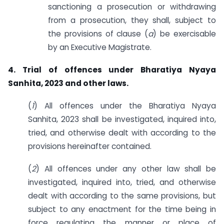
sanctioning a prosecution or withdrawing
from a prosecution, they shall, subject to
the provisions of clause (
a
) be exercisable
by an Executive Magistrate.
4. Trial of offences under Bharatiya Nyaya
Sanhita, 2023 and other laws.
(
1
) All offences under the Bharatiya Nyaya
Sanhita, 2023 shall be investigated, inquired into,
tried, and otherwise dealt with according to the
provisions hereinafter contained.
(
2
) All offences under any other law shall be
investigated, inquired into, tried, and otherwise
dealt with according to the same provisions, but
subject to any enactment for the time being in
force regulating the manner or place of