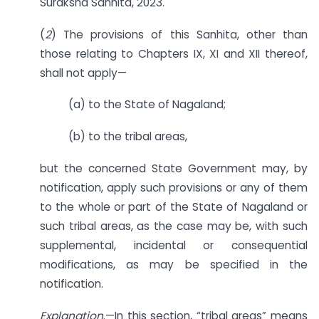
Suraksha Sanhita, 2023.
(
2
) The provisions of this Sanhita, other than
those relating to Chapters IX, XI and XII thereof,
shall not apply—
(a) to the State of Nagaland;
(b) to the tribal areas,
but the concerned State Government may, by
notification, apply such provisions or any of them
to the whole or part of the State of Nagaland or
such tribal areas, as the case may be, with such
supplemental, incidental or consequential
modifications, as may be specified in the
notification.
Explanation
.—In this section, “tribal areas” means