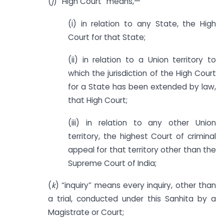
(
j
) “High Court” means,—
(i) in relation to any State, the High
Court for that State;
(ii) in relation to a Union territory to
which the jurisdiction of the High Court
for a State has been extended by law,
that High Court;
(iii) in relation to any other Union
territory, the highest Court of criminal
appeal for that territory other than the
Supreme Court of India;
(
k
) “inquiry” means every inquiry, other than
a trial, conducted under this Sanhita by a
Magistrate or Court;