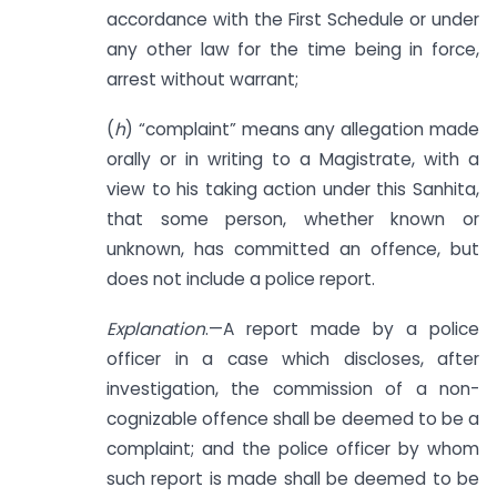
accordance with the First Schedule or under
any other law for the time being in force,
arrest without warrant;
(
h
) “complaint” means any allegation made
orally or in writing to a Magistrate, with a
view to his taking action under this Sanhita,
that some person, whether known or
unknown, has committed an offence, but
does not include a police report.
Explanation
.—A report made by a police
officer in a case which discloses, after
investigation, the commission of a non-
cognizable offence shall be deemed to be a
complaint; and the police officer by whom
such report is made shall be deemed to be