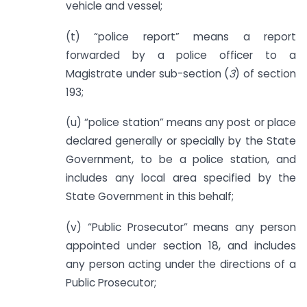
vehicle and vessel;
(t) “police report” means a report
forwarded by a police officer to a
Magistrate under sub-section (
3
) of section
193;
(u) “police station” means any post or place
declared generally or specially by the State
Government, to be a police station, and
includes any local area specified by the
State Government in this behalf;
(v) “Public Prosecutor” means any person
appointed under section 18, and includes
any person acting under the directions of a
Public Prosecutor;