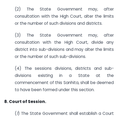
(2) The State Government may, after
consultation with the High Court, alter the limits
or the number of such divisions and districts.
(3) The State Government may, after
consultation with the High Court, divide any
district into sub-divisions and may alter the limits
or the number of such sub-divisions.
(4) The sessions divisions, districts and sub-
divisions existing in a State at the
commencement of this Sanhita, shall be deemed
to have been formed under this section.
8. Court of Session.
(
1
) The State Government shall establish a Court