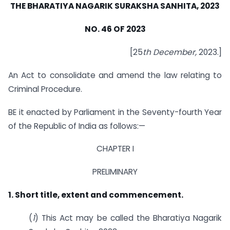
THE BHARATIYA NAGARIK SURAKSHA SANHITA, 2023
NO. 46 OF 2023
[25
th December,
2023.]
An Act to consolidate and amend the law relating to
Criminal Procedure.
BE it enacted by Parliament in the Seventy-fourth Year
of the Republic of India as follows:—
CHAPTER I
PRELIMINARY
1. Short title, extent and commencement.
(
1
) This Act may be called the Bharatiya Nagarik