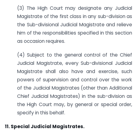
(3) The High Court may designate any Judicial
Magistrate of the first class in any sub-division as
the Sub-divisional Judicial Magistrate and relieve
him of the responsibilities specified in this section
as occasion requires.
(4) Subject to the general control of the Chief
Judicial Magistrate, every Sub-divisional Judicial
Magistrate shall also have and exercise, such
powers of supervision and control over the work
of the Judicial Magistrates (other than Additional
Chief Judicial Magistrates) in the sub-division as
the High Court may, by general or special order,
specify in this behalf.
11. Special Judicial Magistrates.