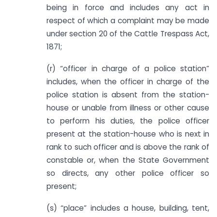
being in force and includes any act in
respect of which a complaint may be made
under section 20 of the Cattle Trespass Act,
1871;
(r) “officer in charge of a police station”
includes, when the officer in charge of the
police station is absent from the station-
house or unable from illness or other cause
to perform his duties, the police officer
present at the station-house who is next in
rank to such officer and is above the rank of
constable or, when the State Government
so directs, any other police officer so
present;
(s) “place” includes a house, building, tent,