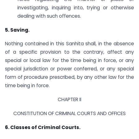
investigating, inquiring into, trying or otherwise
dealing with such offences.
5. Saving.
Nothing contained in this Sanhita shall, in the absence
of a specific provision to the contrary, affect any
special or local law for the time being in force, or any
special jurisdiction or power conferred, or any special
form of procedure prescribed, by any other law for the
time being in force.
CHAPTER II
CONSTITUTION OF CRIMINAL COURTS AND OFFICES
6. Classes of Criminal Courts.