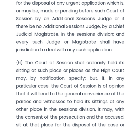
for the disposal of any urgent application which is,
or may be, made or pending before such Court of
Session by an Additional Sessions Judge or if
there be no Additional Sessions Judge, by a Chief
Judicial Magistrate, in the sessions division; and
every such Judge or Magistrate shall have
jurisdiction to deal with any such application.
(6) The Court of Session shall ordinarily hold its
sitting at such place or places as the High Court
may, by notification, specify; but, if, in any
particular case, the Court of Session is of opinion
that it will tend to the general convenience of the
parties and witnesses to hold its sittings at any
other place in the sessions division, it may, with
the consent of the prosecution and the accused,
sit at that place for the disposal of the case or