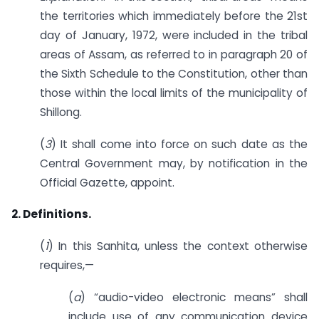
the territories which immediately before the 21st
day of January, 1972, were included in the tribal
areas of Assam, as referred to in paragraph 20 of
the Sixth Schedule to the Constitution, other than
those within the local limits of the municipality of
Shillong.
(
3
) It shall come into force on such date as the
Central Government may, by notification in the
Official Gazette, appoint.
2. Definitions.
(
1
) In this Sanhita, unless the context otherwise
requires,—
(
a
) “audio-video electronic means” shall
include use of any communication device