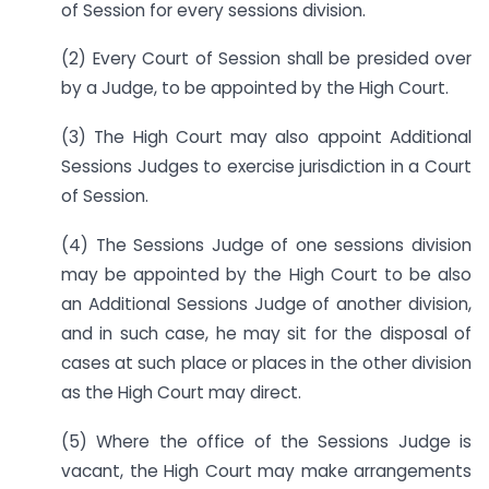
of Session for every sessions division.
(2) Every Court of Session shall be presided over
by a Judge, to be appointed by the High Court.
(3) The High Court may also appoint Additional
Sessions Judges to exercise jurisdiction in a Court
of Session.
(4) The Sessions Judge of one sessions division
may be appointed by the High Court to be also
an Additional Sessions Judge of another division,
and in such case, he may sit for the disposal of
cases at such place or places in the other division
as the High Court may direct.
(5) Where the office of the Sessions Judge is
vacant, the High Court may make arrangements