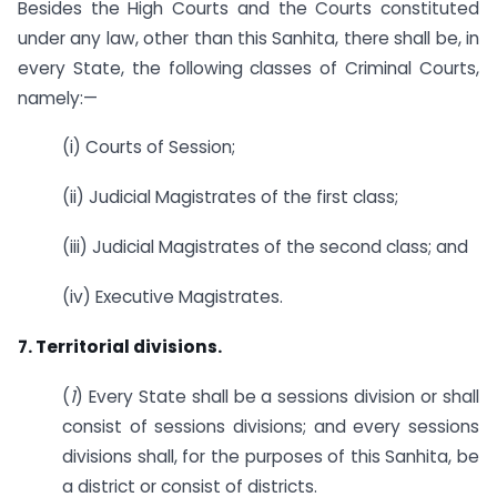
Besides the High Courts and the Courts constituted
under any law, other than this Sanhita, there shall be, in
every State, the following classes of Criminal Courts,
namely:—
(i) Courts of Session;
(ii) Judicial Magistrates of the first class;
(iii) Judicial Magistrates of the second class; and
(iv) Executive Magistrates.
7. Territorial divisions.
(
1
) Every State shall be a sessions division or shall
consist of sessions divisions; and every sessions
divisions shall, for the purposes of this Sanhita, be
a district or consist of districts.