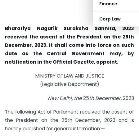
Finance
Corp Law
Bharatiya Nagarik Suraksha Sanhita, 2023
received the assent of the President on the 25th
December, 2023. It shall come into force on such
date as the Central Government may, by
notification in the Official Gazette, appoint.
MINISTRY OF LAW AND JUSTICE
(Legislative Department)
New Delhi, the
25
th December,
2023
The following Act of Parliament received the assent of
the President on the 25th December, 2023 and is
hereby published for general information:—