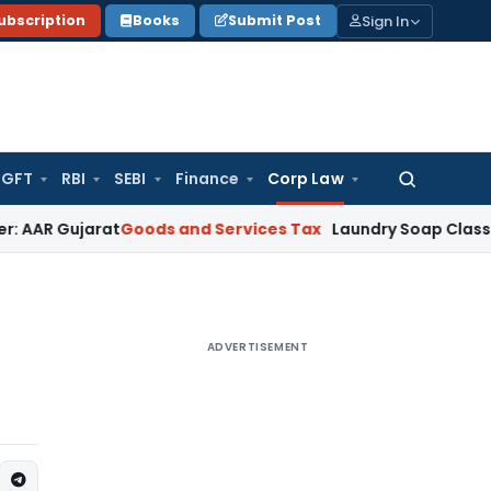
Sign In
ubscription
Books
Submit Post
GFT
RBI
SEBI
Finance
Corp Law
Search
for:
jarat
Goods and Services Tax
Laundry Soap Classifiable Un
ADVERTISEMENT