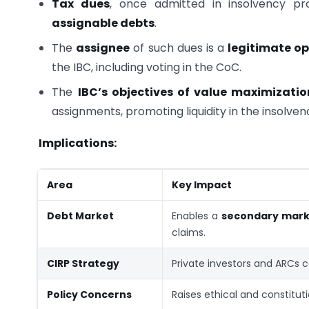
Tax dues
, once admitted in insolvency pr
assignable debts
.
The
assignee
of such dues is a
legitimate op
the IBC, including voting in the CoC.
The
IBC’s objectives of value maximizatio
assignments, promoting liquidity in the insolve
Implications:
Area
Key Impact
Debt Market
Enables a
secondary marke
claims.
CIRP Strategy
Private investors and ARCs 
Policy Concerns
Raises ethical and constitut