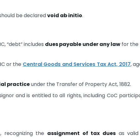
 should be declared
void ab initio
.
BC, “debt” includes
dues payable under any law
for the
BC or the
Central Goods and Services Tax Act, 2017
, ag
al practice
under the Transfer of Property Act, 1882.
ignor and is entitled to all rights, including CoC particip
, recognizing the
assignment of tax dues
as valid