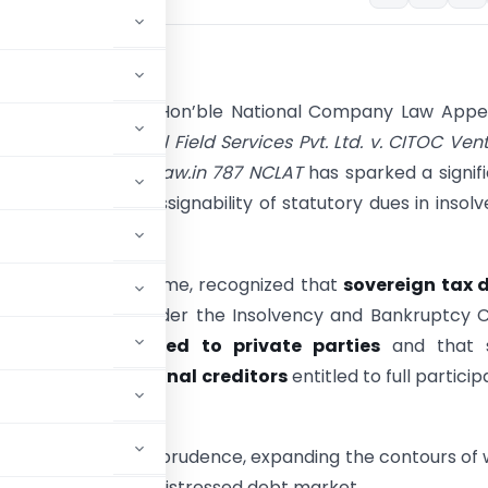
und:
t decision of the Hon’ble National Company Law Appe
(NCLAT) in
Ellison Oil Field Services Pvt. Ltd. v. CITOC Ven
and Ors., (2025) ibclaw.in 787 NCLAT
has sparked a signif
 the nature and assignability of statutory dues in insol
gs.
 has, for the first time, recognized that
sovereign tax 
tted as claims under the Insolvency and Bankruptcy 
C),
can be assigned to private parties
and that 
qualify as
operational creditors
entitled to full particip
CoC).
 in insolvency jurisprudence, expanding the contours of
avenues in India’s distressed debt market.