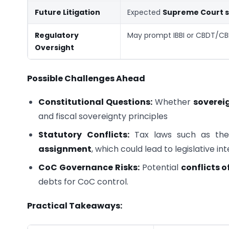
Future Litigation
Expected
Supreme Court s
Regulatory
May prompt IBBI or CBDT/CB
Oversight
Possible Challenges Ahead
Constitutional Questions:
Whether
soverei
and fiscal sovereignty principles
Statutory Conflicts:
Tax laws such as th
assignment
, which could lead to legislative in
CoC Governance Risks:
Potential
conflicts o
debts for CoC control.
Practical Takeaways: