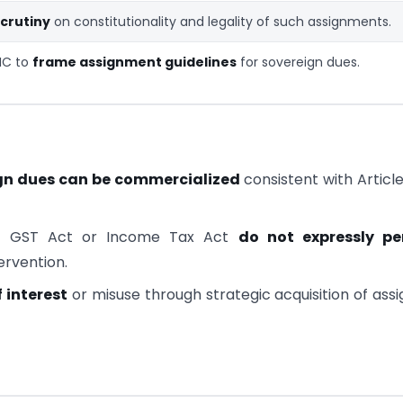
crutiny
on constitutionality and legality of such assignments.
IC to
frame assignment guidelines
for sovereign dues.
gn dues can be commercialized
consistent with Articl
e GST Act or Income Tax Act
do not expressly pe
tervention.
f interest
or misuse through strategic acquisition of ass