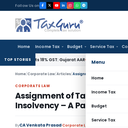
Skip
Follow Us on
to
content
Home
Income Tax
Budget
Service Tax
Co
 Attracts 18% GST: Gujarat AAR
Goods and Services Tax
18% 
TOP STORIES
Menu
Home
/
Corporate Law
/
Articles
/
Home
CORPORATE LAW
Income Tax
Assignment of Tax Dues as D
Insolvency – A Paradigm Shi
Budget
Service Tax
CA Venkata Prasad
By
Corporate Law
Articles
November 