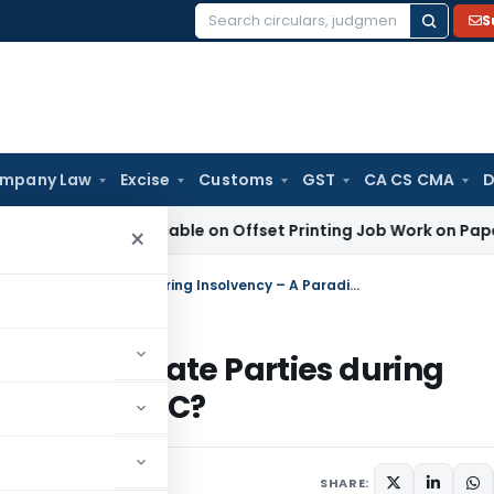
S
Search
for:
mpany Law
Excise
Customs
GST
CA CS CMA
D
GST Applicable on Offset Printing Job Work on Paper: AAR Gu
×
Assignment of Tax Dues as Debt to Private Parties during Insolvency – A Paradigm Shift under IBC?
ebt to Private Parties during
ft under IBC?
2, 2025
SHARE: