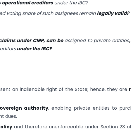
s
operational creditors
under the IBC?
ed voting share of such assignees remain
legally valid?
 claims under CIRP, can be
assigned to private entities
editors
under the IBC?
ent an inalienable right of the State; hence, they are
overeign authority
, enabling private entities to pur
nt dues.
olicy
and therefore unenforceable under Section 23 o