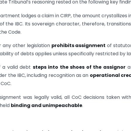
e Tribunal’s reasoning rested on the following key findin
rtment lodges a claim in CIRP, the amount crystallizes i
of the IBC. Its sovereign character, therefore, transitions
the Code.
r any other legislation
prohibits assignment
of statuto
bility of debts applies unless specifically restricted by la
f a valid debt
steps into the shoes of the assignor
an
nder the IBC, including recognition as an
operational cred
 CoC.
signment was legally valid, all CoC decisions taken wit
 held
binding and unimpeachable
.