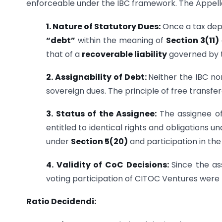
enforceable under the IBC framework. The Appellat
1. Nature of Statutory Dues:
Once a tax depa
“debt”
within the meaning of
Section 3(11)
that of a
recoverable liability
governed by 
2. Assignability of Debt:
Neither the IBC no
sovereign dues. The principle of free transfera
3. Status of the Assignee:
The assignee o
entitled to identical rights and obligations u
under
Section 5(20)
and participation in the
4. Validity of CoC Decisions:
Since the as
voting participation of CITOC Ventures were
Ratio Decidendi: