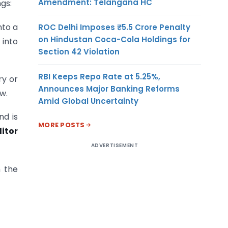
Amendment: Telangana HC
gs:
nto a
ROC Delhi Imposes ₹5.5 Crore Penalty
on Hindustan Coca-Cola Holdings for
 into
Section 42 Violation
RBI Keeps Repo Rate at 5.25%,
ry or
Announces Major Banking Reforms
w.
Amid Global Uncertainty
d is
MORE POSTS
itor
ADVERTISEMENT
h the