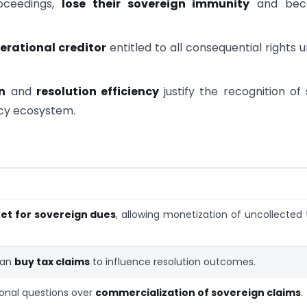
oceedings,
lose their sovereign immunity
and bec
erational creditor
entitled to all consequential rights 
n
and
resolution efficiency
justify the recognition of
ncy ecosystem.
t for sovereign dues
, allowing monetization of uncollected 
can
buy tax claims
to influence resolution outcomes.
ional questions over
commercialization of sovereign claims
.