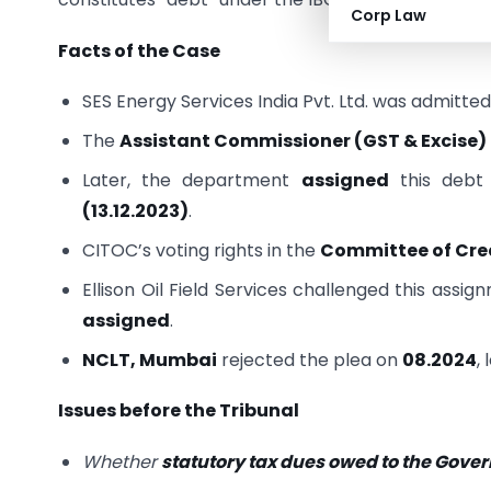
Corp Law
Facts of the Case
SES Energy Services India Pvt. Ltd. was admitted
The
Assistant Commissioner (GST & Excise)
Later, the department
assigned
this debt
(13.12.2023)
.
CITOC’s voting rights in the
Committee of Cre
Ellison Oil Field Services challenged this assi
assigned
.
NCLT, Mumbai
rejected the plea on
08.2024
,
Issues before the Tribunal
Whether
statutory tax dues owed to the Gov