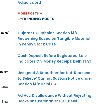
Adjudicated
MORE POSTS
TRENDING POSTS
, and
Gujarat HC Upholds Section 148
Reopening Based on Tangible Material
in Penny Stock Case
Cash Deposit Before Registered Sale
Indicates On-Money Receipt: Delhi ITAT
non-
Unsigned & Unauthenticated ‘Reasons
to Believe’ Cannot Sustain Notice under
Section 148: Delhi ITAT
chase
Ad Hoc Disallowance Without Rejecting
Books Unsustainable: ITAT Delhi
f the