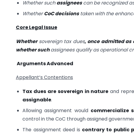
Whether such
assignees
can be recognized a
Whether
CoC decisions
taken with the enhanc
Core Legal Issue
Whether
sovereign tax dues
, once admitted as
whether such
assignees qualify as operational cr
Arguments Advanced
Appellant’s Contentions
Tax dues are sovereign in nature
and repres
assignable
.
Allowing assignment would
commercialize s
control in the CoC through assigned governme
The assignment deed is
contrary to public p