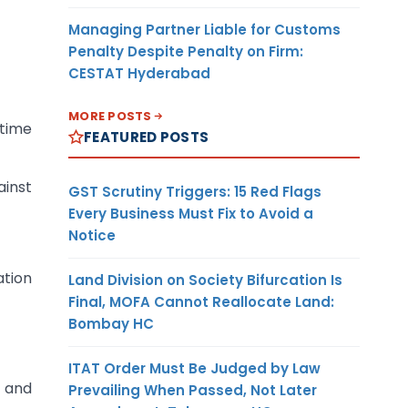
Managing Partner Liable for Customs
Penalty Despite Penalty on Firm:
CESTAT Hyderabad
MORE POSTS
 time
FEATURED POSTS
ainst
GST Scrutiny Triggers: 15 Red Flags
Every Business Must Fix to Avoid a
Notice
ation
Land Division on Society Bifurcation Is
Final, MOFA Cannot Reallocate Land:
Bombay HC
ITAT Order Must Be Judged by Law
 and
Prevailing When Passed, Not Later