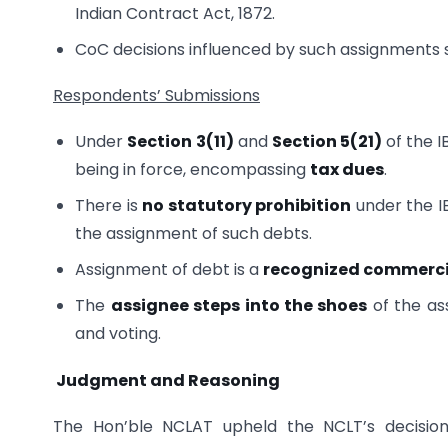
Indian Contract Act, 1872.
CoC decisions influenced by such assignments
Respondents’ Submissions
Under
Section 3(11)
and
Section 5(21)
of the I
being in force, encompassing
tax dues
.
There is
no statutory prohibition
under the I
the assignment of such debts.
Assignment of debt is a
recognized commerci
The
assignee steps into the shoes
of the ass
and voting.
Judgment and Reasoning
The Hon’ble NCLAT upheld the NCLT’s decision