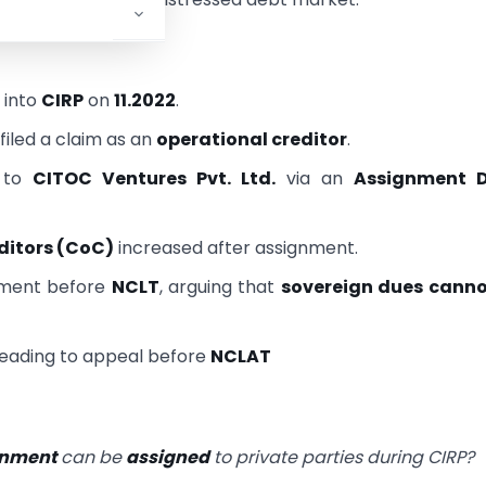
 into
CIRP
on
11.2022
.
filed a claim as an
operational creditor
.
 to
CITOC Ventures Pvt. Ltd.
via an
Assignment 
ditors (CoC)
increased after assignment.
gnment before
NCLT
, arguing that
sovereign dues canno
 leading to appeal before
NCLAT
ernment
can be
assigned
to private parties during CIRP?