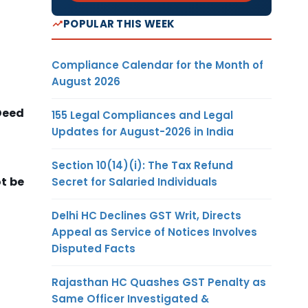
POPULAR THIS WEEK
Compliance Calendar for the Month of
August 2026
Deed
155 Legal Compliances and Legal
Updates for August-2026 in India
Section 10(14)(i): The Tax Refund
t be
Secret for Salaried Individuals
Delhi HC Declines GST Writ, Directs
Appeal as Service of Notices Involves
Disputed Facts
Rajasthan HC Quashes GST Penalty as
Same Officer Investigated &