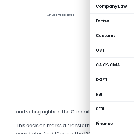
Company Law
ADVERTISEMENT
Backgro
Excise
The recen
Customs
Tribunal 
Pvt. Ltd. 
GST
debate on
proceedin
CA CS CMA
The ruling
DGFT
once admi
RBI
2016 (IB
assignees 
SEBI
and voting rights in the Committee of Creditors (
Finance
This decision marks a transformative development
constitutes “debt” under the IBC and opening new 