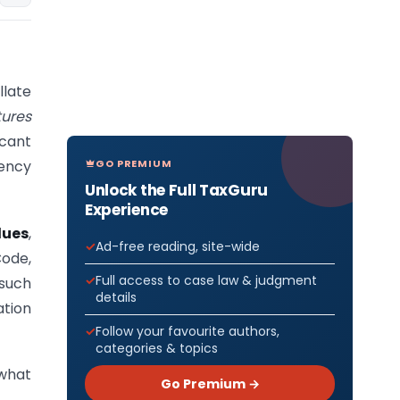
llate
tures
icant
GO PREMIUM
vency
Unlock the Full TaxGuru
Experience
dues
,
Ad-free reading, site-wide
Code,
Full access to case law & judgment
such
details
ation
Follow your favourite authors,
categories & topics
 what
Go Premium →