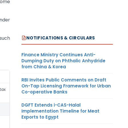
ome
under
NOTIFICATIONS & CIRCULARS
 such
Finance Ministry Continues Anti-
Dumping Duty on Phthalic Anhydride
from China & Korea
RBI Invites Public Comments on Draft
On-Tap Licensing Framework for Urban
tax
Co-operative Banks
DGFT Extends i-CAS-Halal
Implementation Timeline for Meat
Exports to Egypt