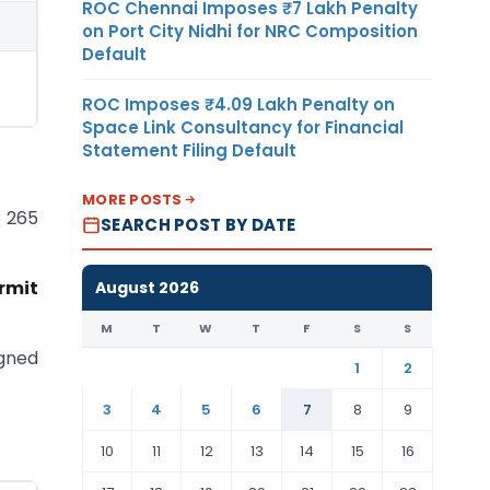
ROC Chennai Imposes ₹7 Lakh Penalty
on Port City Nidhi for NRC Composition
Default
ROC Imposes ₹4.09 Lakh Penalty on
Space Link Consultancy for Financial
Statement Filing Default
MORE POSTS
e 265
SEARCH POST BY DATE
rmit
August 2026
M
T
W
T
F
S
S
igned
1
2
3
4
5
6
7
8
9
10
11
12
13
14
15
16