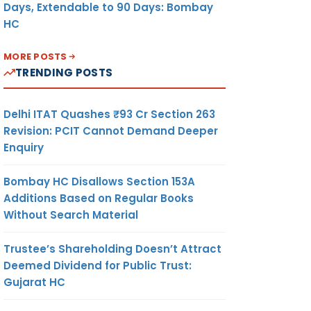
Days, Extendable to 90 Days: Bombay
HC
MORE POSTS
TRENDING POSTS
Delhi ITAT Quashes ₹93 Cr Section 263
Revision: PCIT Cannot Demand Deeper
Enquiry
Bombay HC Disallows Section 153A
Additions Based on Regular Books
Without Search Material
Trustee’s Shareholding Doesn’t Attract
Deemed Dividend for Public Trust:
Gujarat HC