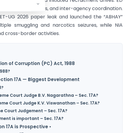
 at IndusInd Bank and initiated recruitment drives. ED
fraud investigations, and inter-agency coordination.
 NEET-UG 2026 paper leak and launched the “ABHAY”
ltiple smuggling and narcotics seizures, while NIA
d cross-border activities.
ion of Corruption (PC) Act, 1988
1988?
Section 17A — Biggest Development
8?
reme Court Judge B.V. Nagarathna – Sec. 17A?
reme Court Judge K.V. Viswanathan – Sec. 17A?
me Court Judgement – Sec. 17A?
ment is important – Sec. 17A?
on 17A is Prospective •