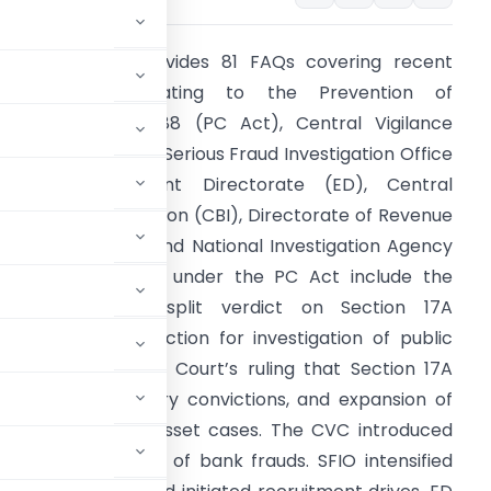
he document provides 81 FAQs covering recent
developments relating to the Prevention of
orruption Act, 1988 (PC Act), Central Vigilance
ommission (CVC), Serious Fraud Investigation Office
SFIO), Enforcement Directorate (ED), Central
ureau of Investigation (CBI), Directorate of Revenue
ntelligence (DRI), and National Investigation Agency
NIA). Key updates under the PC Act include the
upreme Court’s split verdict on Section 17A
egarding prior sanction for investigation of public
ervants, Delhi High Court’s ruling that Section 17A
 standards for bribery convictions, and expansion of
in disproportionate asset cases. The CVC introduced
expanded scrutiny of bank frauds. SFIO intensified