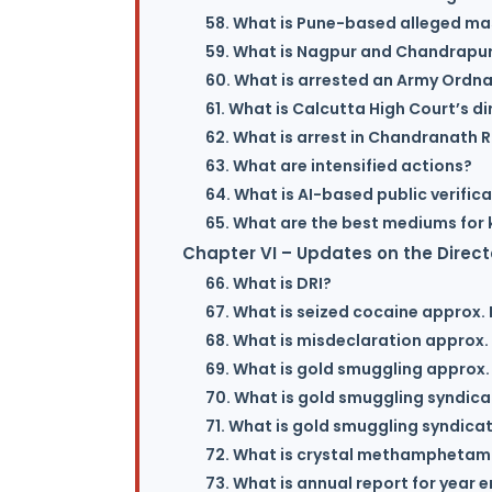
58. What is Pune-based alleged mas
59. What is Nagpur and Chandrapur
60. What is arrested an Army Ordn
61. What is Calcutta High Court’s di
62. What is arrest in Chandranath 
63. What are intensified actions?
64. What is AI-based public verific
65. What are the best mediums for 
Chapter VI – Updates on the Direct
66. What is DRI?
67. What is seized cocaine approx. I
68. What is misdeclaration approx. 
69. What is gold smuggling approx. 
70. What is gold smuggling syndica
71. What is gold smuggling syndicat
72. What is crystal methamphetami
73. What is annual report for year 