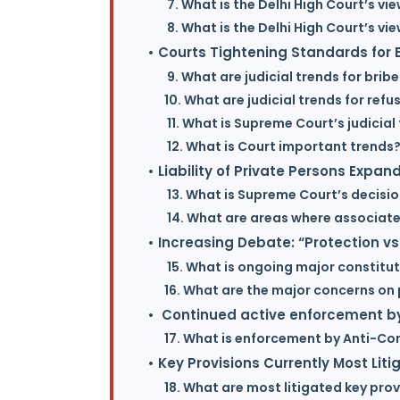
7. What is the Delhi High Court’s vie
8. What is the Delhi High Court’s vi
• Courts Tightening Standards for B
9. What are judicial trends for brib
10. What are judicial trends for ref
11. What is Supreme Court’s judicial
12. What is Court important trends
• Liability of Private Persons Expan
13. What is Supreme Court’s decisio
14. What are areas where associates
• Increasing Debate: “Protection vs
15. What is ongoing major constitu
16. What are the major concerns on 
• Continued active enforcement by
17. What is enforcement by Anti-Co
• Key Provisions Currently Most Liti
18. What are most litigated key prov