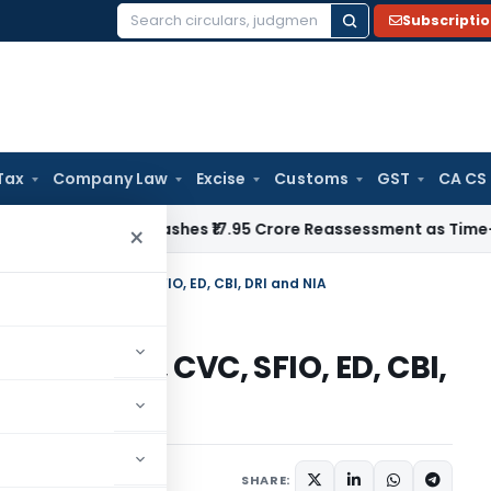
Subscripti
Search
for:
Tax
Company Law
Excise
Customs
GST
CA CS
ji ITAT Quashes ₹17.95 Crore Reassessment as Time-Barred: S
×
– PC Act, 1988, CVC, SFIO, ED, CBI, DRI and NIA
 Act, 1988, CVC, SFIO, ED, CBI,
ay 25, 2026
SHARE: