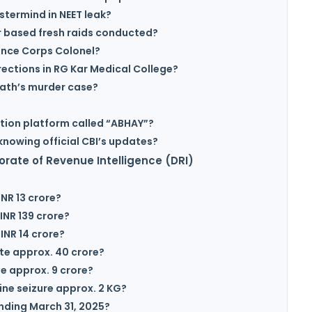
termind in NEET leak?
 based fresh raids conducted?
ance Corps Colonel?
rections in RG Kar Medical College?
Rath’s murder case?
ation platform called “ABHAY”?
knowing official CBI’s updates?
orate of Revenue Intelligence (DRI)
NR 13 crore?
INR 139 crore?
INR 14 crore?
te approx. 40 crore?
e approx. 9 crore?
ne seizure approx. 2 KG?
ending March 31, 2025?