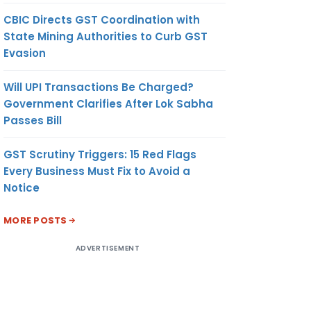
CBIC Directs GST Coordination with
State Mining Authorities to Curb GST
Evasion
Will UPI Transactions Be Charged?
Government Clarifies After Lok Sabha
Passes Bill
GST Scrutiny Triggers: 15 Red Flags
Every Business Must Fix to Avoid a
Notice
MORE POSTS
ADVERTISEMENT