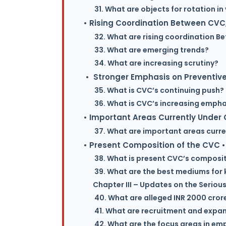
31. What are objects for rotation i
• Rising Coordination Between CVC,
32. What are rising coordination B
33. What are emerging trends?
34. What are increasing scrutiny?
• Stronger Emphasis on Preventive
35. What is CVC’s continuing push?
36. What is CVC’s increasing empha
• Important Areas Currently Under
37. What are important areas curre
• Present Composition of the CVC •
38. What is present CVC’s composi
39. What are the best mediums for 
Chapter III – Updates on the Serious
40. What are alleged INR 2000 crore 
41. What are recruitment and expans
42. What are the focus areas in emp