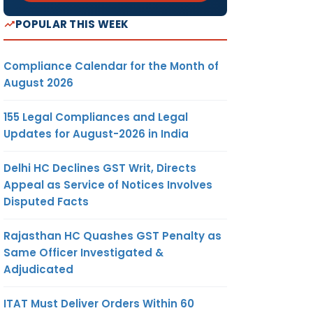
POPULAR THIS WEEK
Compliance Calendar for the Month of
August 2026
155 Legal Compliances and Legal
Updates for August-2026 in India
Delhi HC Declines GST Writ, Directs
Appeal as Service of Notices Involves
Disputed Facts
Rajasthan HC Quashes GST Penalty as
Same Officer Investigated &
Adjudicated
ITAT Must Deliver Orders Within 60