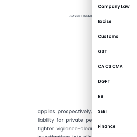
Company Law
ADVERTISEMENT
T
Excise
C
Customs
C
(
GST
B
CA CS CMA
I
(
DGFT
S
r
RBI
s
applies prospectively, stricter judicial
SEBI
liability for private persons assisting 
Finance
tighter vigilance-clearance norms and 