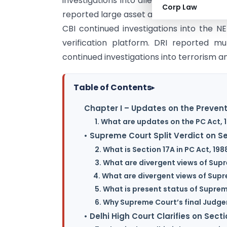
investigations into alleged irregularities
Corp Law
reported large asset attachments, cyber 
CBI continued investigations into the
verification platform. DRI reported mu
continued investigations into terrorism an
Table of Contents
▸
Chapter I – Updates on the Prevent
1. What are updates on the PC Act, 
• Supreme Court Split Verdict on 
2. What is Section 17A in PC Act, 198
3. What are divergent views of Sup
4. What are divergent views of Sup
5. What is present status of Supre
6. Why Supreme Court’s final Judge
• Delhi High Court Clarifies on Secti