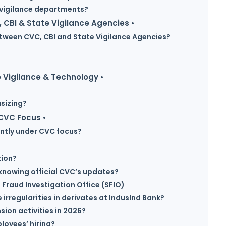
n vigilance departments?
 CBI & State Vigilance Agencies •
etween CVC, CBI and State Vigilance Agencies?
 Vigilance & Technology •
sizing?
 CVC Focus •
ntly under CVC focus?
tion?
knowing official CVC’s updates?
 Fraud Investigation Office (SFIO)
irregularities in derivates at IndusInd Bank?
ion activities in 2026?
loyees’ hiring?