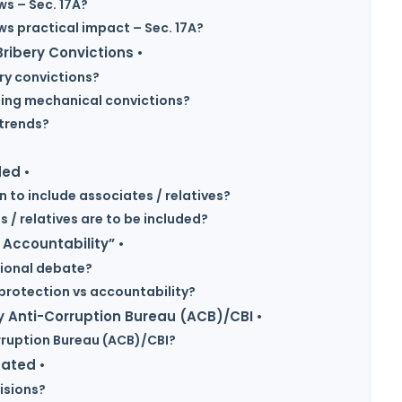
ws – Sec. 17A?
ews practical impact – Sec. 17A?
ribery Convictions •
ery convictions?
using mechanical convictions?
 trends?
?
ded •
n to include associates / relatives?
 / relatives are to be included?
 Accountability” •
tional debate?
protection vs accountability?
 Anti-Corruption Bureau (ACB)/CBI •
rruption Bureau (ACB)/CBI?
gated •
isions?