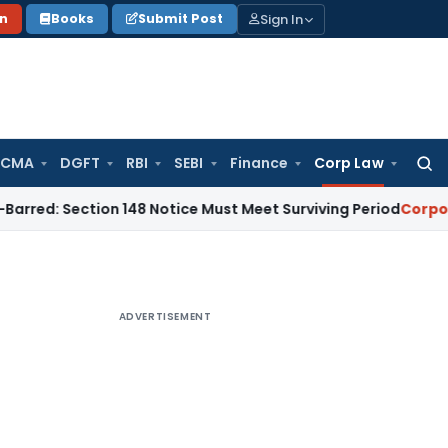
Sign In
on
Books
Submit Post
 CMA
DGFT
RBI
SEBI
Finance
Corp Law
Searc
for:
ection 148 Notice Must Meet Surviving Period
Corporate Law
ADVERTISEMENT