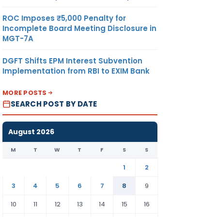
ROC Imposes ₹5,000 Penalty for
Incomplete Board Meeting Disclosure in
MGT-7A
DGFT Shifts EPM Interest Subvention
Implementation from RBI to EXIM Bank
MORE POSTS
SEARCH POST BY DATE
August 2026
M
T
W
T
F
S
S
1
2
3
4
5
6
7
8
9
10
11
12
13
14
15
16