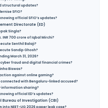
d structural updates?
dernise SFIO?
knowing official SFIO’s updates?
cement Directorate (ED)
epak Singla?
 INR 700 crore of Iqbal Mirchi?
ecute Senthil Balaji?
osecute Sandip Ghosh?
ending March 31, 2026?
 cyber fraud and digital financial crimes?
inha Biswas?
action against online gaming?
s connected with Bengaluru-linked accused?
 information sharing?
knowing official ED’s updates?
 Bureau of Investigation (CBI)
on into NEET-UG 2026 paper leak case?