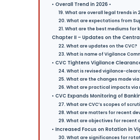
• Overall Trend in 2026 •
19. What are overall legal trends in
20. What are expectations from Supr
21. What are the best mediums for k
Chapter II – Updates on the Centr
22. What are updates on the CVC?
23. What is name of Vigilance Com
• CVC Tightens Vigilance Clearanc
24. What is revised vigilance-clea
25. What are the changes made via
26. What are practical impacts via
• CVC Expands Monitoring of Banki
27. What are CVC’s scopes of scruti
28. What are matters for recent d
29. What are objectives for recent
• Increased Focus on Rotation in V
30. What are significances for rota