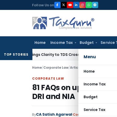
Skip
Follow Us on
to
content
Home
Income Tax
Budget
Service 
396 Brings Clarity to TDS Cross-Utilization
Income Tax
Pana
TOP STORIES
Menu
Home
/
Corporate Law
/
Articles
/
81 FAQs on updates 
Home
CORPORATE LAW
Income Tax
81 FAQs on updates – PC
DRI and NIA
Budget
Service Tax
CA Satish Agarwal
By
Corporate Law
Articles
M