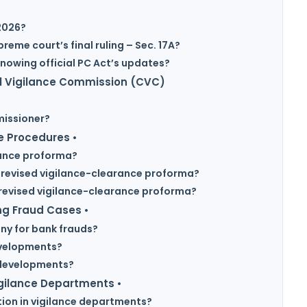
 2026?
eme court’s final ruling – Sec. 17A?
nowing official PC Act’s updates?
al Vigilance Commission (CVC)
missioner?
e Procedures •
rance proforma?
 revised vigilance-clearance proforma?
 revised vigilance-clearance proforma?
ng Fraud Cases •
ny for bank frauds?
evelopments?
 developments?
igilance Departments •
tion in vigilance departments?