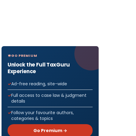
GO PREMIUM
Unlock the Full TaxGuru
Experience
Ad-free reading, site-wide
Full access to case law & judgment
details
Follow your favourite authors,
categories & topics
Go Premium →