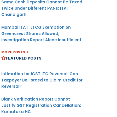
Same Cash Deposits Cannot Be Taxed
Twice Under Different PANs: ITAT
Chandigarh
Mumbai ITAT: LTCG Exemption on
Greencrest Shares Allowed;
Investigation Report Alone Insufficient
MORE POSTS
FEATURED POSTS
Intimation for IGST ITC Reversal: Can
Taxpayer Be Forced to Claim Credit for
Reversal?
Blank Verification Report Cannot
Justify GST Registration Cancellation:
Karnataka HC