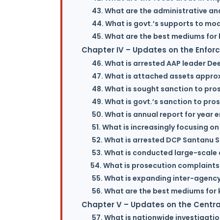
43. What are the administrative an
44. What is govt.’s supports to mo
45. What are the best mediums for 
Chapter IV – Updates on the Enfor
46. What is arrested AAP leader De
47. What is attached assets approx.
48. What is sought sanction to pros
49. What is govt.’s sanction to pr
50. What is annual report for year 
51. What is increasingly focusing on
52. What is arrested DCP Santanu S
53. What is conducted large-scale 
54. What is prosecution complaint
55. What is expanding inter-agency
56. What are the best mediums for 
Chapter V – Updates on the Central
57. What is nationwide investigati