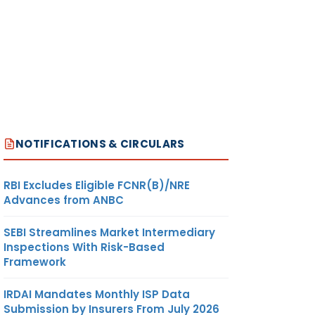
NOTIFICATIONS & CIRCULARS
RBI Excludes Eligible FCNR(B)/NRE
Advances from ANBC
SEBI Streamlines Market Intermediary
Inspections With Risk-Based
Framework
IRDAI Mandates Monthly ISP Data
Submission by Insurers From July 2026