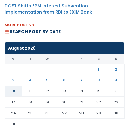
DGFT Shifts EPM Interest Subvention
Implementation from RBI to EXIM Bank
MORE POSTS
SEARCH POST BY DATE
August 2026
M
T
W
T
F
S
S
1
2
3
4
5
6
7
8
9
10
11
12
13
14
15
16
17
18
19
20
21
22
23
24
25
26
27
28
29
30
31