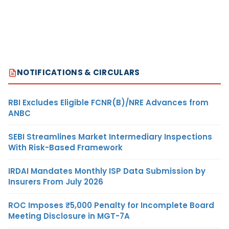
NOTIFICATIONS & CIRCULARS
RBI Excludes Eligible FCNR(B)/NRE Advances from
ANBC
SEBI Streamlines Market Intermediary Inspections
With Risk-Based Framework
IRDAI Mandates Monthly ISP Data Submission by
Insurers From July 2026
ROC Imposes ₹5,000 Penalty for Incomplete Board
Meeting Disclosure in MGT-7A