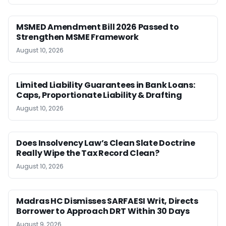
MSMED Amendment Bill 2026 Passed to
Strengthen MSME Framework
August 10, 2026
Limited Liability Guarantees in Bank Loans:
Caps, Proportionate Liability & Drafting
August 10, 2026
Does Insolvency Law’s Clean Slate Doctrine
Really Wipe the Tax Record Clean?
August 10, 2026
Madras HC Dismisses SARFAESI Writ, Directs
Borrower to Approach DRT Within 30 Days
August 9, 2026