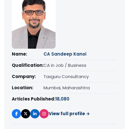
Name:
CA Sandeep Kanoi
Qualification:
CA in Job / Business
Company:
Taxguru Consultancy
Location:
Mumbai, Maharashtra
Articles Published:
18,080
View full profile →