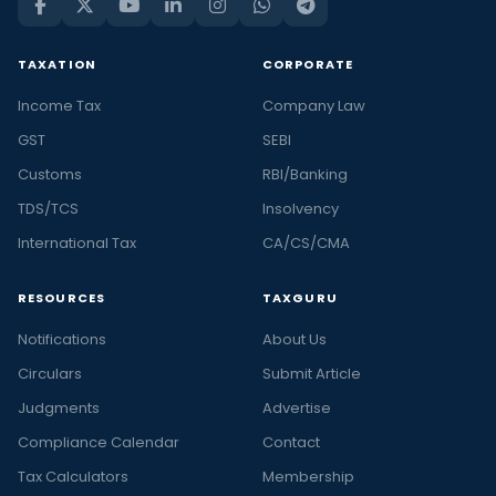
TAXATION
CORPORATE
Income Tax
Company Law
GST
SEBI
Customs
RBI/Banking
TDS/TCS
Insolvency
International Tax
CA/CS/CMA
RESOURCES
TAXGURU
Notifications
About Us
Circulars
Submit Article
Judgments
Advertise
Compliance Calendar
Contact
Tax Calculators
Membership