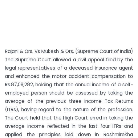
Rajani & Ors. Vs Mukesh & Ors. (Supreme Court of India)
The Supreme Court allowed a civil appeal filed by the
legal representatives of a deceased insurance agent
and enhanced the motor accident compensation to
Rs.87,09,282, holding that the annual income of a self-
employed person should be assessed by taking the
average of the previous three Income Tax Returns
(ITRs), having regard to the nature of the profession.
The Court held that the High Court erred in taking the
average income reflected in the last four ITRs and
applied the principles laid down in Rashmirekha