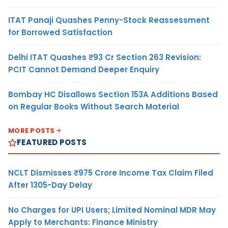
ITAT Panaji Quashes Penny-Stock Reassessment
for Borrowed Satisfaction
Delhi ITAT Quashes ₹93 Cr Section 263 Revision:
PCIT Cannot Demand Deeper Enquiry
Bombay HC Disallows Section 153A Additions Based
on Regular Books Without Search Material
MORE POSTS
FEATURED POSTS
NCLT Dismisses ₹975 Crore Income Tax Claim Filed
After 1305-Day Delay
No Charges for UPI Users; Limited Nominal MDR May
Apply to Merchants: Finance Ministry