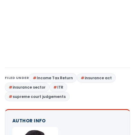
FILED UNDER
Income Tax Return
insurance act
insurance sector
ITR
supreme court judgements
AUTHOR INFO