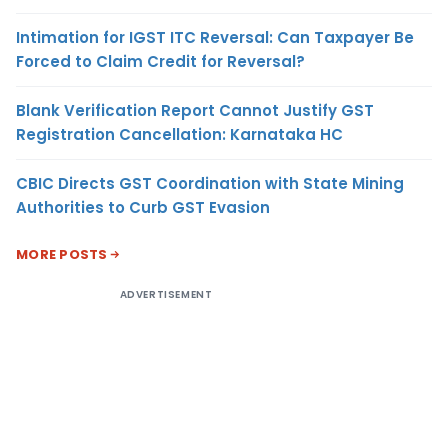
Intimation for IGST ITC Reversal: Can Taxpayer Be
Forced to Claim Credit for Reversal?
Blank Verification Report Cannot Justify GST
Registration Cancellation: Karnataka HC
CBIC Directs GST Coordination with State Mining
Authorities to Curb GST Evasion
MORE POSTS
ADVERTISEMENT