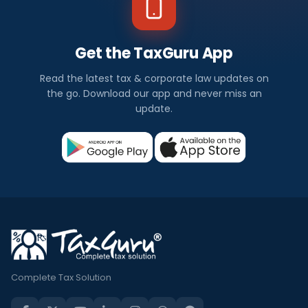
Get the TaxGuru App
Read the latest tax & corporate law updates on
the go. Download our app and never miss an
update.
Complete Tax Solution