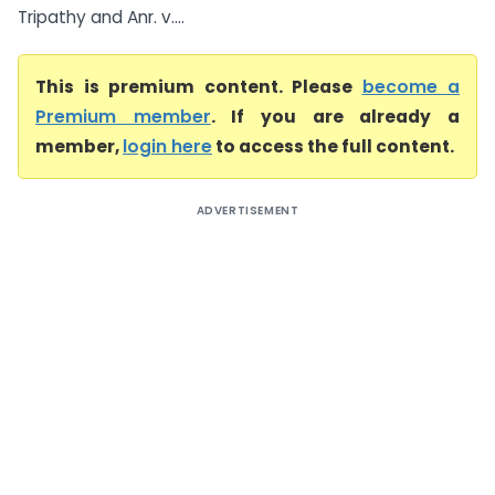
Tripathy and Anr. v....
This is premium content. Please
become a
Premium member
. If you are already a
member,
login here
to access the full content.
ADVERTISEMENT