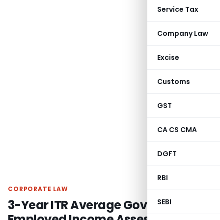
Service Tax
Company Law
Excise
Customs
GST
CA CS CMA
DGFT
RBI
CORPORATE LAW
3-Year ITR Average Governs Self-
SEBI
Employed Income Assessment for