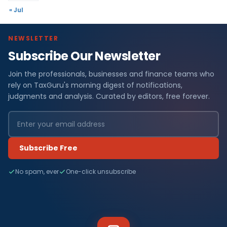
« Jul
NEWSLETTER
Subscribe Our Newsletter
Join the professionals, businesses and finance teams who
rely on TaxGuru's morning digest of notifications,
judgments and analysis. Curated by editors, free forever.
Subscribe Free
No spam, ever
One-click unsubscribe