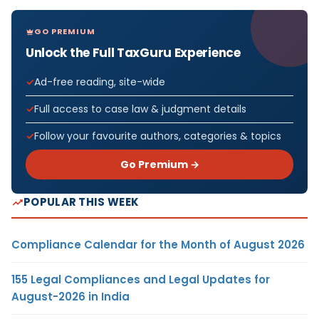
GO PREMIUM
Unlock the Full TaxGuru Experience
Ad-free reading, site-wide
Full access to case law & judgment details
Follow your favourite authors, categories & topics
Go Premium →
POPULAR THIS WEEK
Compliance Calendar for the Month of August 2026
155 Legal Compliances and Legal Updates for
August-2026 in India