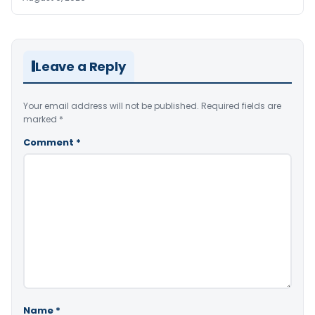
Leave a Reply
Your email address will not be published.
Required fields are
marked
*
Comment
*
Name
*