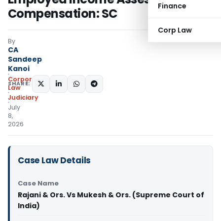
Finance
Compensation: SC
Corp Law
By
CA
Sandeep
Kanoi
Corporate
SHARE:
Law
Judiciary
July
8,
2026
Case Law Details
Case Name
Rajani & Ors. Vs Mukesh & Ors. (Supreme Court of
India)