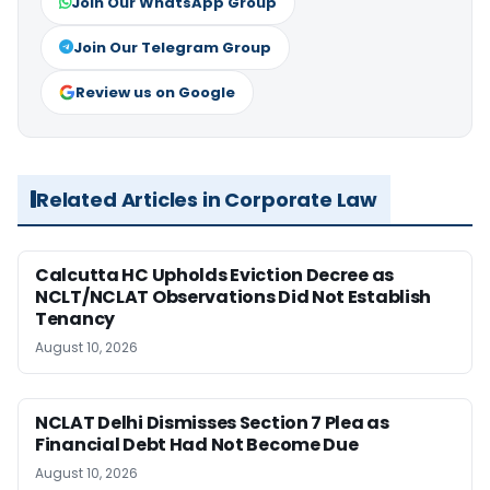
Join Our WhatsApp Group
Join Our Telegram Group
Review us on Google
Related Articles in Corporate Law
Calcutta HC Upholds Eviction Decree as
NCLT/NCLAT Observations Did Not Establish
Tenancy
August 10, 2026
NCLAT Delhi Dismisses Section 7 Plea as
Financial Debt Had Not Become Due
August 10, 2026