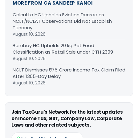
MORE FROM CA SANDEEP KANOI
Calcutta HC Upholds Eviction Decree as
NCLT/NCLAT Observations Did Not Establish
Tenancy
August 10, 2026
Bombay HC Upholds 20 kg Pet Food
Classification as Retail Sale under CTH 2309
August 10, 2026
NCLT Dismisses ₹975 Crore Income Tax Claim Filed
After 1305-Day Delay
August 10, 2026
Join TaxGuru's Network for the latest updates
on Income Tax, GST, Company Law, Corporate
Laws and other related subjects.