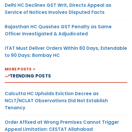
Delhi HC Declines GST Writ, Directs Appeal as
Service of Notices Involves Disputed Facts
Rajasthan HC Quashes GST Penalty as Same
Officer Investigated & Adjudicated
ITAT Must Deliver Orders Within 60 Days, Extendable
to 90 Days: Bombay HC
MORE POSTS
TRENDING POSTS
Calcutta HC Upholds Eviction Decree as
NCLT/NCLAT Observations Did Not Establish
Tenancy
Order Affixed at Wrong Premises Cannot Trigger
Appeal Limitation: CESTAT Allahabad