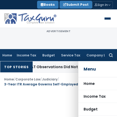
Skip
Books
Submit Post
Sign In
to
content
ADVERTISEMENT
Home
Income Tax
Budget
Service Tax
Company Law
Searc
for:
CLT/NCLAT Observations Did Not Establish Tenancy
Custom D
TOP STORIES
Menu
Home
/
Corporate Law
/
Judiciary
/
Home
3-Year ITR Average Governs Self-Employed Income Assessment for Compensation: SC
Income Tax
Budget