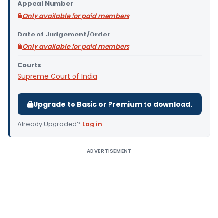
Appeal Number
Only available for paid members
Date of Judgement/Order
Only available for paid members
Courts
Supreme Court of India
Upgrade to Basic or Premium to download.
Already Upgraded?
Log in
.
ADVERTISEMENT