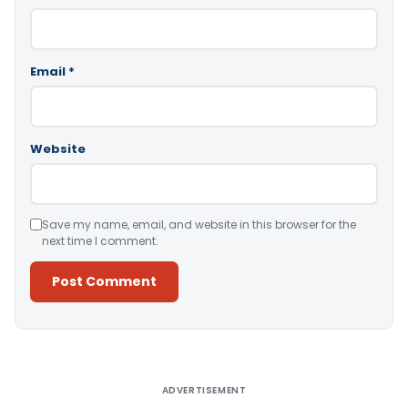
Email
*
Website
Save my name, email, and website in this browser for the
next time I comment.
Alternative:
ADVERTISEMENT