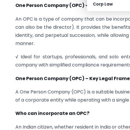
Corp Law
One Person Company (OPC) –
Companies Act, 
An OPC is a type of company that can be incor
can also be the director). It provides the benefits 
identity, and perpetual succession, while allowin
manner.
√ Ideal for startups, professionals, and solo e
company with simplified compliance requirements
One Person Company (OPC) – Key Legal Frame
A One Person Company (OPC) is a suitable busines
of a corporate entity while operating with a sing
Who can incorporate an OPC?
An Indian citizen, whether resident in India or o