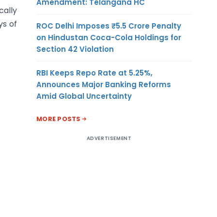
Amendment: Telangana HC
ally
ys of
ROC Delhi Imposes ₹5.5 Crore Penalty
on Hindustan Coca-Cola Holdings for
Section 42 Violation
RBI Keeps Repo Rate at 5.25%,
Announces Major Banking Reforms
Amid Global Uncertainty
MORE POSTS
ADVERTISEMENT