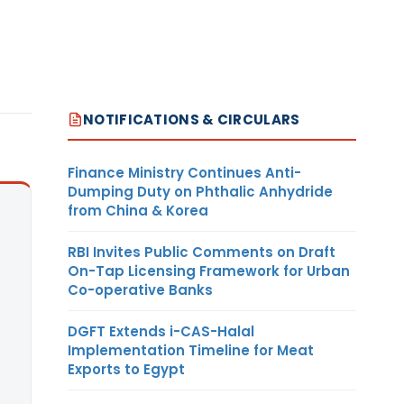
NOTIFICATIONS & CIRCULARS
Finance Ministry Continues Anti-
Dumping Duty on Phthalic Anhydride
from China & Korea
RBI Invites Public Comments on Draft
On-Tap Licensing Framework for Urban
Co-operative Banks
DGFT Extends i-CAS-Halal
Implementation Timeline for Meat
Exports to Egypt