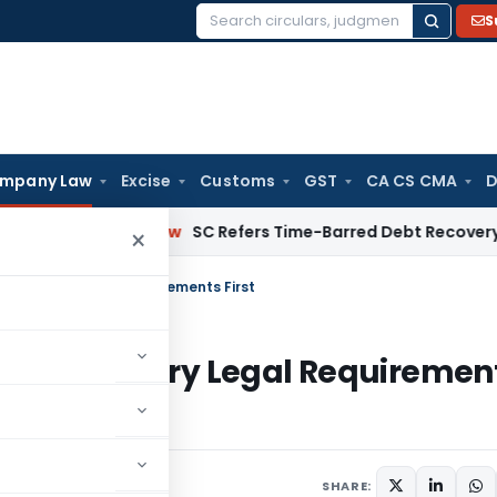
S
Search
for:
mpany Law
Excise
Customs
GST
CA CS CMA
D
porate Law
SC Refers Time-Barred Debt Recovery Dispute U
×
Mandatory Legal Requirements First
se Mandatory Legal Requiremen
SHARE: