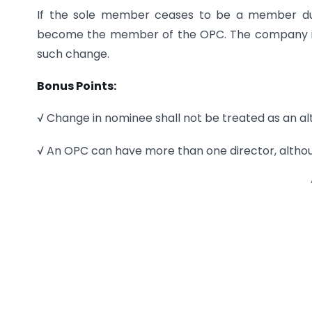
If the sole member ceases to be a member due
become the member of the OPC. The company is r
such change.
Bonus Points:
√ Change in nominee shall not be treated as an a
√ An OPC can have more than one director, altho