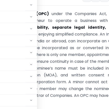
erson Company (OPC)
under the Companies Act, 
a single entrepreneur to operate a business with
ges of
limited liability, separate legal identity,
l succession
, while enjoying simplified compliance. An I
whether resident in India or abroad, can incorporate an
 an OPC cannot be incorporated as or converted in
8 Company
. Since there is only one member, appointme
e
is mandatory to ensure continuity in case of the mem
 incapacity. The nominee’s name must be included in
um of Association (MOA), and written consent 
 the SPICe+ incorporation form. A minor cannot act 
aw consent, or the member may change the nomine
NC-4
with the Registrar of Companies. An OPC may have
tor.