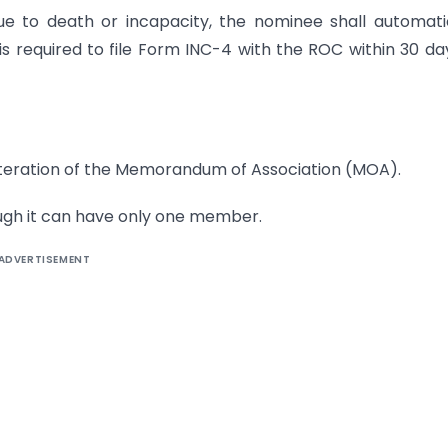
 to death or incapacity, the nominee shall automatic
equired to file Form INC-4 with the ROC within 30 da
lteration of the Memorandum of Association (MOA).
ugh it can have only one member.
ADVERTISEMENT