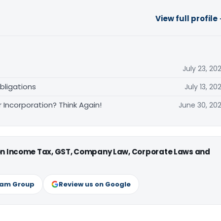
View full profile
July 23, 20
bligations
July 13, 20
Incorporation? Think Again!
June 30, 20
 on Income Tax, GST, Company Law, Corporate Laws and
ram Group
Review us on Google