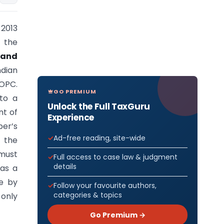
2013
 the
 and
ndian
 OPC.
GO PREMIUM
to a
Unlock the Full TaxGuru
nt of
Experience
ber’s
Ad-free reading, site-wide
 the
must
Full access to case law & judgment
details
as a
e by
Follow your favourite authors,
categories & topics
 only
Go Premium →