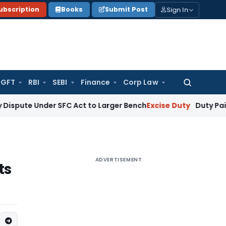
Sign In
ubscription
Books
Submit Post
GFT
RBI
SEBI
Finance
Corp Law
Search
for:
nder SFC Act to Larger Bench
Excise Duty
Duty Paid Through 
ADVERTISEMENT
ts