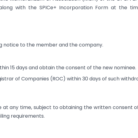
 along with the SPICe+ Incorporation Form at the ti
ng notice to the member and the company.
hin 15 days and obtain the consent of the new nominee.
istrar of Companies (ROC) within 30 days of such withdr
 any time, subject to obtaining the written consent o
ling requirements.