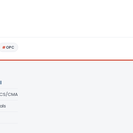
OPC
l
/CS/CMA
als