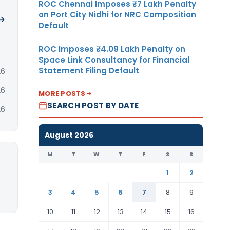
ROC Chennai Imposes ₹7 Lakh Penalty
on Port City Nidhi for NRC Composition
 →
Default
ROC Imposes ₹4.09 Lakh Penalty on
Space Link Consultancy for Financial
Statement Filing Default
26
26
MORE POSTS
SEARCH POST BY DATE
26
August 2026
M
T
W
T
F
S
S
1
2
3
4
5
6
7
8
9
10
11
12
13
14
15
16