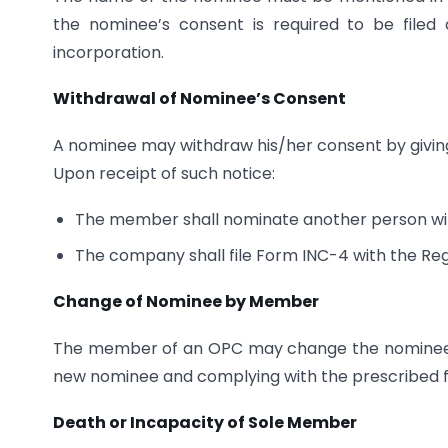
the nominee’s consent is required to be filed
incorporation.
Withdrawal of Nominee’s Consent
A nominee may withdraw his/her consent by givi
Upon receipt of such notice:
The member shall nominate another person wit
The company shall file Form INC-4 with the Reg
Change of Nominee by Member
The member of an OPC may change the nominee at
new nominee and complying with the prescribed fi
Death or Incapacity of Sole Member