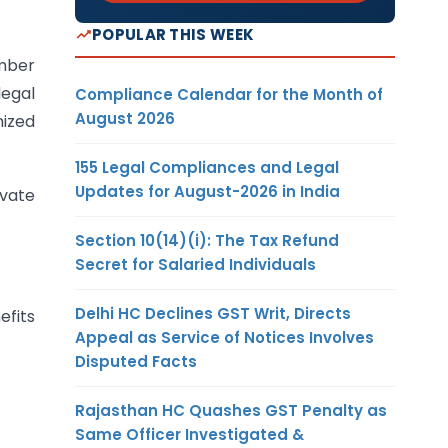
POPULAR THIS WEEK
ember
legal
Compliance Calendar for the Month of
August 2026
nized
155 Legal Compliances and Legal
Updates for August-2026 in India
ivate
Section 10(14)(i): The Tax Refund
Secret for Salaried Individuals
Delhi HC Declines GST Writ, Directs
efits
Appeal as Service of Notices Involves
Disputed Facts
Rajasthan HC Quashes GST Penalty as
Same Officer Investigated &