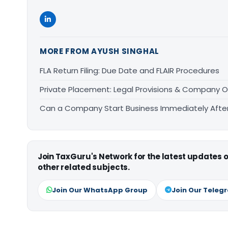
MORE FROM AYUSH SINGHAL
FLA Return Filing: Due Date and FLAIR Procedures
Private Placement: Legal Provisions & Company O
Can a Company Start Business Immediately After 
Join TaxGuru's Network for the latest updates
other related subjects.
Join Our WhatsApp Group
Join Our Teleg