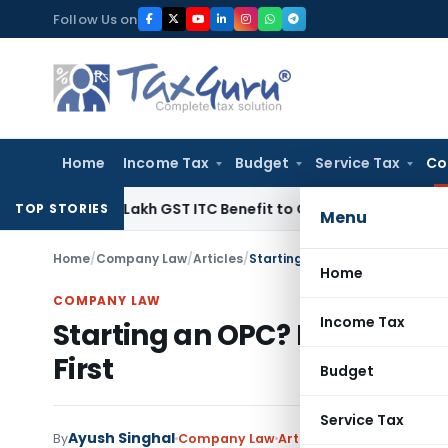
Skip
Follow Us on
to
content
Home
Income Tax
Budget
Service Tax
Co
40.99 Lakh GST ITC Benefit to Godrej Infinity Homebuyers
Cor
TOP STORIES
Menu
Home
/
Company Law
/
Articles
/
Starting an OPC? Know These 
Home
COMPANY LAW
Income Tax
Starting an OPC? Know The
First
Budget
Service Tax
Ayush Singhal
By
Company Law
Articles
June 27, 2026