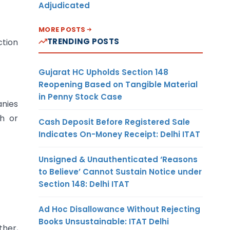
Adjudicated
MORE POSTS
TRENDING POSTS
ction
Gujarat HC Upholds Section 148
Reopening Based on Tangible Material
in Penny Stock Case
nies
h or
Cash Deposit Before Registered Sale
Indicates On-Money Receipt: Delhi ITAT
Unsigned & Unauthenticated ‘Reasons
to Believe’ Cannot Sustain Notice under
Section 148: Delhi ITAT
Ad Hoc Disallowance Without Rejecting
Books Unsustainable: ITAT Delhi
ther,