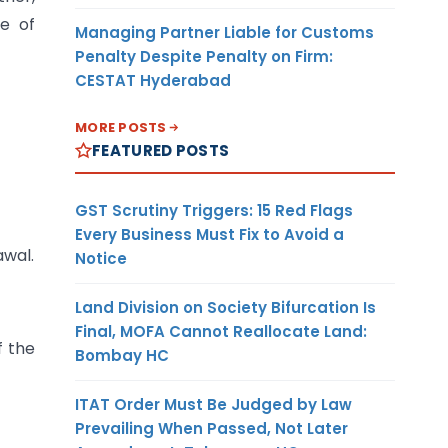
me of
Managing Partner Liable for Customs
Penalty Despite Penalty on Firm:
CESTAT Hyderabad
MORE POSTS
FEATURED POSTS
GST Scrutiny Triggers: 15 Red Flags
Every Business Must Fix to Avoid a
awal.
Notice
Land Division on Society Bifurcation Is
Final, MOFA Cannot Reallocate Land:
f the
Bombay HC
ITAT Order Must Be Judged by Law
Prevailing When Passed, Not Later