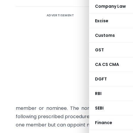
Company Law
ADVERTISEMENT
A
One P
Excise
enables 
advanta
Customs
perpetua
citizen, 
GST
However,
CA CS CMA
Section 
a
nomine
DGFT
death or
Memorand
RBI
accompany
member or nominee. The nominee may withdr
SEBI
following prescribed procedures and filing
Form I
Finance
one member but can appoint more than one direc