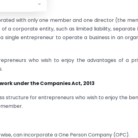
2013
.
porated with only one member and one director (the m
of a corporate entity, such as limited liability, separate 
g a single entrepreneur to operate a business in an orga
ntrepreneurs who wish to enjoy the advantages of a pr
.
work under the Companies Act, 2013
s structure for entrepreneurs who wish to enjoy the ben
le member.
therwise, can incorporate a One Person Company (OPC).