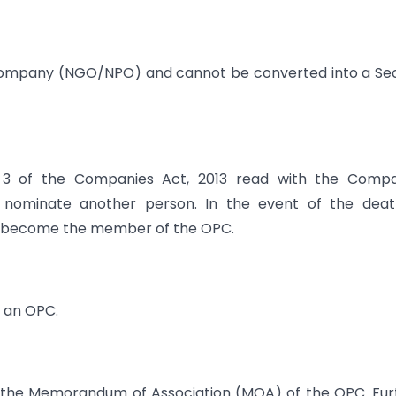
Company (NGO/NPO) and cannot be converted into a Se
3 of the Companies Act, 2013 read with the Compa
 nominate another person. In the event of the deat
ll become the member of the OPC.
 an OPC.
the Memorandum of Association (MOA) of the OPC. Fur