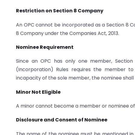
Restriction on Section 8 Company
An OPC cannot be incorporated as a Section 8 
8 Company under the Companies Act, 2013.
Nominee Requirement
Since an OPC has only one member, Section 
(Incorporation) Rules requires the member to
incapacity of the sole member, the nominee sha
Minor Not Eligible
A minor cannot become a member or nominee of
Disclosure and Consent of Nominee
The name of the nominee must be mentioned in 