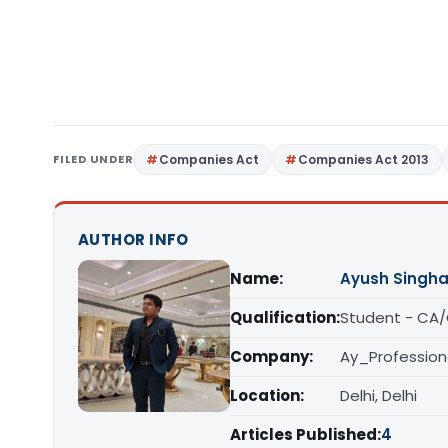
FILED UNDER
Companies Act
Companies Act 2013
AUTHOR INFO
Name:
Ayush Singha
Qualification:
Student - CA
Company:
Ay_Profession
Location:
Delhi, Delhi
Articles Published:
4