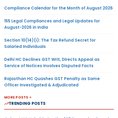
Compliance Calendar for the Month of August 2026
155 Legal Compliances and Legal Updates for
August-2026 in India
Section 10(14)(i): The Tax Refund Secret for
Salaried Individuals
Delhi HC Declines GST Writ, Directs Appeal as
Service of Notices Involves Disputed Facts
Rajasthan HC Quashes GST Penalty as Same
Officer Investigated & Adjudicated
MORE POSTS
TRENDING POSTS