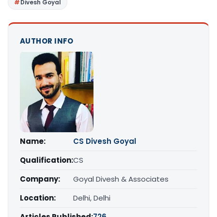
Divesh Goyal
AUTHOR INFO
Name:
CS Divesh Goyal
Qualification:
CS
Company:
Goyal Divesh & Associates
Location:
Delhi, Delhi
Articles Published:
726