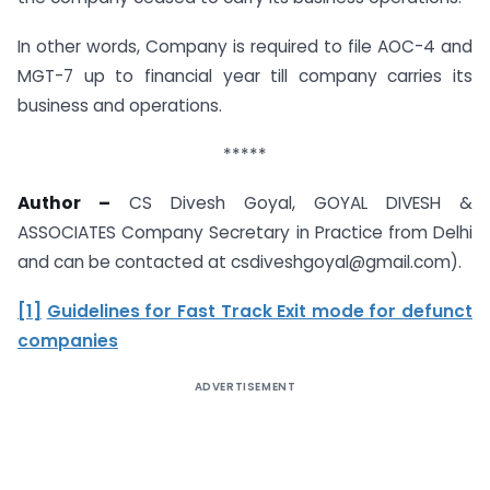
In other words, Company is required to file AOC-4 and
MGT-7 up to financial year till company carries its
business and operations.
*****
Author –
CS Divesh Goyal, GOYAL DIVESH &
ASSOCIATES Company Secretary in Practice from Delhi
and can be contacted at csdiveshgoyal@gmail.com).
[1]
Guidelines for Fast Track Exit mode for defunct
companies
ADVERTISEMENT