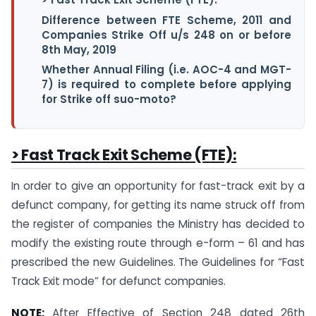
Difference between FTE Scheme, 2011 and
Companies Strike Off u/s 248 on or before
8th May, 2019
Whether Annual Filing (i.e. AOC-4 and MGT-
7) is required to complete before applying
for Strike off suo-moto?
> Fast Track Exit Scheme (FTE):
In order to give an opportunity for fast-track exit by a
defunct company, for getting its name struck off from
the register of companies the Ministry has decided to
modify the existing route through e-form – 61 and has
prescribed the new Guidelines. The Guidelines for “Fast
Track Exit mode” for defunct companies.
NOTE:
After Effective of Section 248 dated 26th