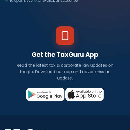
No spam, ever
One-click unsubscribe
Get the TaxGuru App
Read the latest tax & corporate law updates on
the go. Download our app and never miss an
update.