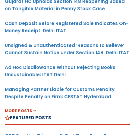
Gujarat HC Upholds Section 148 Reopening Based
on Tangible Material in Penny Stock Case
Cash Deposit Before Registered Sale Indicates On-
Money Receipt: Delhi ITAT
Unsigned & Unauthenticated ‘Reasons to Believe’
Cannot Sustain Notice under Section 148: Delhi ITAT
Ad Hoc Disallowance Without Rejecting Books
Unsustainable: ITAT Delhi
Managing Partner Liable for Customs Penalty
Despite Penalty on Firm: CESTAT Hyderabad
MORE POSTS
FEATURED POSTS