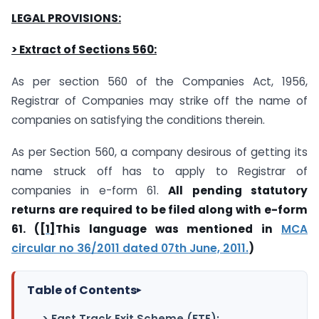
LEGAL PROVISIONS:
> Extract of Sections 560:
As per section 560 of the Companies Act, 1956,
Registrar of Companies may strike off the name of
companies on satisfying the conditions therein.
As per Section 560, a company desirous of getting its
name struck off has to apply to Registrar of
companies in e-form 61.
All pending statutory
returns are required to be filed along with e-form
61. (
[1]
This language was mentioned in
MCA
circular no 36/2011 dated 07th June, 2011.
)
Table of Contents
▸
> Fast Track Exit Scheme (FTE):