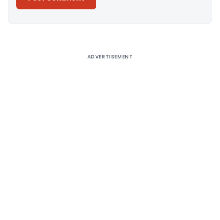
Alternative:
ADVERTISEMENT