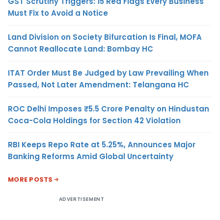
GST Scrutiny Triggers: 15 Red Flags Every Business
Must Fix to Avoid a Notice
Land Division on Society Bifurcation Is Final, MOFA
Cannot Reallocate Land: Bombay HC
ITAT Order Must Be Judged by Law Prevailing When
Passed, Not Later Amendment: Telangana HC
ROC Delhi Imposes ₹5.5 Crore Penalty on Hindustan
Coca-Cola Holdings for Section 42 Violation
RBI Keeps Repo Rate at 5.25%, Announces Major
Banking Reforms Amid Global Uncertainty
MORE POSTS
ADVERTISEMENT