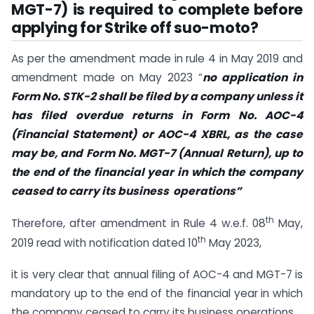
MGT-7) is required to complete before
applying for Strike off suo-moto?
As per the amendment made in rule 4 in May 2019 and
amendment made on May 2023 “
no application in
Form No. STK-2 shall be filed by a company unless it
has filed overdue returns in Form No. AOC-4
(Financial Statement) or AOC-4 XBRL, as the case
may be, and Form No. MGT-7 (Annual Return), up to
the end of the financial year in which the company
ceased to carry its business operations”
th
Therefore, after amendment in Rule 4 w.e.f. 08
May,
th
2019 read with notification dated 10
May 2023,
it is very clear that annual filing of AOC-4 and MGT-7 is
mandatory up to the end of the financial year in which
the company ceased to carry its business operations.