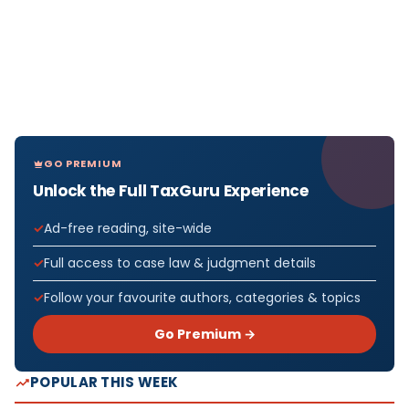
GO PREMIUM
Unlock the Full TaxGuru Experience
Ad-free reading, site-wide
Full access to case law & judgment details
Follow your favourite authors, categories & topics
Go Premium →
POPULAR THIS WEEK