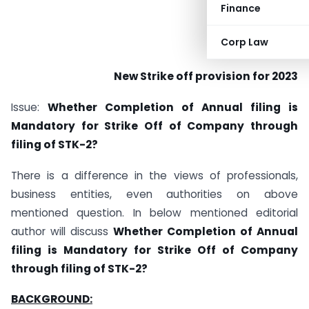
Finance
Corp Law
New Strike off provision for 2023
Issue:
Whether Completion of Annual filing is
Mandatory for Strike Off of Company through
filing of STK-2?
There is a difference in the views of professionals,
business entities, even authorities on above
mentioned question. In below mentioned editorial
author will discuss
Whether Completion of Annual
filing is Mandatory for Strike Off of Company
through filing of STK-2?
BACKGROUND: