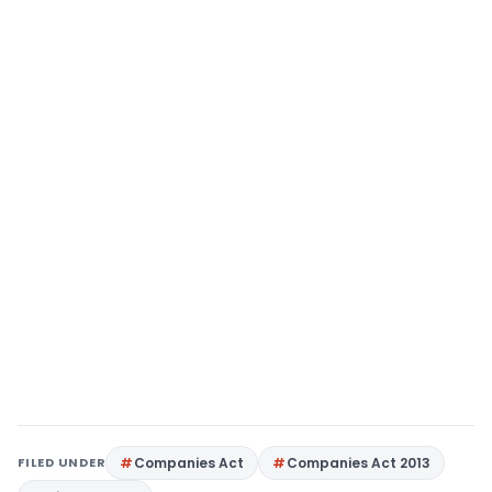
FILED UNDER
Companies Act
Companies Act 2013