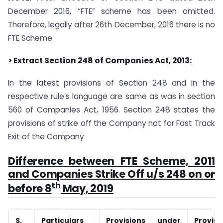
December 2016, “FTE” scheme has been omitted.
Therefore, legally after 26th December, 2016 there is no
FTE Scheme.
> Extract Section 248 of Companies Act, 2013:
In the latest provisions of Section 248 and in the
respective rule’s language are same as was in section
560 of Companies Act, 1956. Section 248 states the
provisions of strike off the Company not for Fast Track
Exit of the Company.
Difference between FTE Scheme, 2011
and Companies Strike Off u/s 248 on or
th
before 8
May, 2019
S.
Particulars
Provisions under
Provis