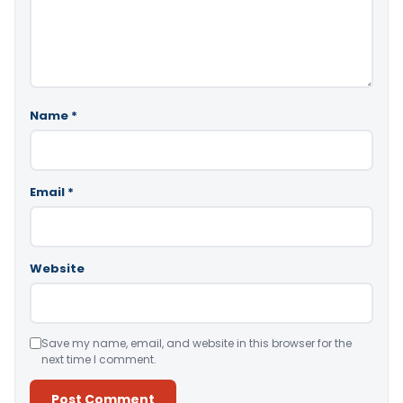
Name
*
Email
*
Website
Save my name, email, and website in this browser for the
next time I comment.