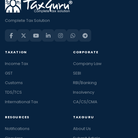
Complete Tax Solution
TAXATION
CORPORATE
Income Tax
Company Law
GST
SEBI
Customs
RBI/Banking
TDS/TCS
Insolvency
International Tax
CA/CS/CMA
RESOURCES
TAXGURU
Notifications
About Us