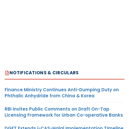
NOTIFICATIONS & CIRCULARS
Finance Ministry Continues Anti-Dumping Duty on
Phthalic Anhydride from China & Korea
RBI Invites Public Comments on Draft On-Tap
Licensing Framework for Urban Co-operative Banks
DGFT Extends i-CAS-Halal Implementation Timeline