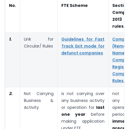
No.
FTE Scheme
Sectio
Compan
2013 a
rules.
1.
Link for
Guidelines for Fast
Compan
Circular/ Rules
Track Exit mode for
(Rem
defunct companies
Nam
Compan
Regi
Compan
Rules, 2
2.
Not Carrying
is not carrying over
not ca
Business &
any business activity
any bu
Activity
or operation for
last
operat
one year
before
perio
making application
immedi
under FTE.
preced