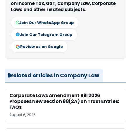
on Income Tax, GST, Company Law, Corporate
Laws and other related subjects.
Join Our WhatsApp Group
Join Our Telegram Group
Review us on Google
Related Articles in Company Law
Corporate Laws Amendment Bill 2026
Proposes New Section 88(2A) on Trust Entries:
FAQs
August 6, 2026