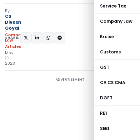
Service Tax
By
CS
Company Law
Divesh
Goyal
Company
Excise
SHARE:
Law
Articles
Customs
May
13,
2023
GST
ADVERTISEMENT
CA CS CMA
DGFT
RBI
SEBI