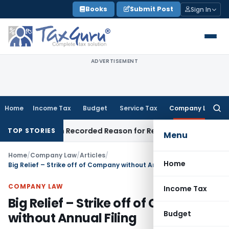
Skip
Books
Submit Post
Sign In
to
content
ADVERTISEMENT
Home
Income Tax
Budget
Service Tax
Company Law
Searc
for:
de on Recorded Reason for Reopening
Corporate Law
Calc
TOP STORIES
Menu
Home
/
Company Law
/
Articles
/
Home
Big Relief – Strike off of Company without Annual Filing
COMPANY LAW
Income Tax
Big Relief – Strike off of Company
Budget
without Annual Filing