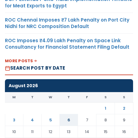
for Meat Exports to Egypt
ROC Chennai Imposes ₹7 Lakh Penalty on Port City
Nidhi for NRC Composition Default
ROC Imposes ₹4.09 Lakh Penalty on Space Link
Consultancy for Financial Statement Filing Default
MORE POSTS
SEARCH POST BY DATE
August 2026
M
T
W
T
F
S
S
1
2
3
4
5
6
7
8
9
10
11
12
13
14
15
16