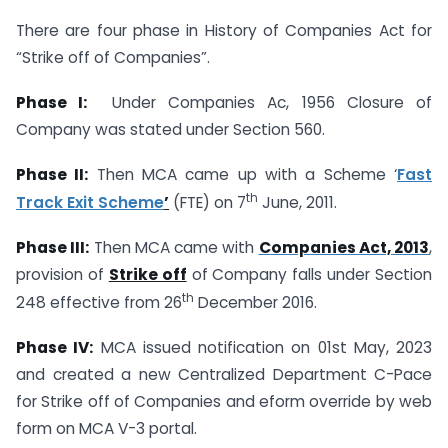
There are four phase in History of Companies Act for
“Strike off of Companies”.
Phase I:
Under Companies Ac, 1956 Closure of
Company was stated under Section 560.
Phase II:
Then MCA came up with a Scheme ‘
Fast
th
Track Exit Scheme
’
(FTE) on 7
June, 2011.
Phase III:
Then MCA came with
Companies Act, 2013
,
provision of
Strike off
of Company falls under Section
th
248 effective from 26
December 2016.
Phase IV:
MCA issued notification on 01st May, 2023
and created a new Centralized Department C-Pace
for Strike off of Companies and eform override by web
form on MCA V-3 portal.