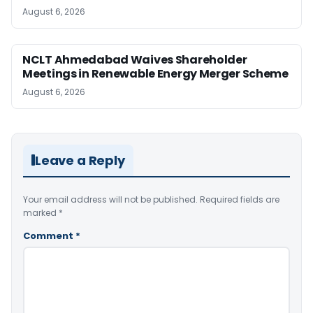
August 6, 2026
NCLT Ahmedabad Waives Shareholder
Meetings in Renewable Energy Merger Scheme
August 6, 2026
Leave a Reply
Your email address will not be published.
Required fields are
marked
*
Comment
*