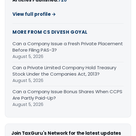
View full profile →
MORE FROM CS DIVESH GOYAL
Can a Company Issue a Fresh Private Placement
Before Filing PAS-3?
August 5, 2026
Can a Private Limited Company Hold Treasury
Stock Under the Companies Act, 2013?
August 5, 2026
Can a Company Issue Bonus Shares When CCPS
Are Partly Paid-Up?
August 5, 2026
Join TaxGuru's Network for the latest updates