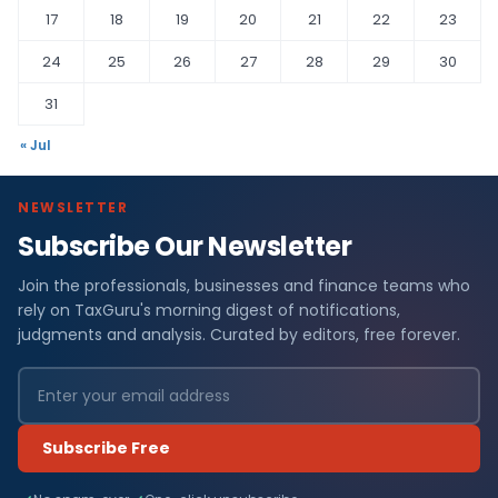
17
18
19
20
21
22
23
24
25
26
27
28
29
30
31
« Jul
NEWSLETTER
Subscribe Our Newsletter
Join the professionals, businesses and finance teams who
rely on TaxGuru's morning digest of notifications,
judgments and analysis. Curated by editors, free forever.
Subscribe Free