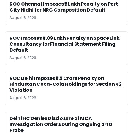
ROC Chennai Imposes ₹7 Lakh Penalty on Port
City Nidhi for NRC Composition Default
August 6, 2026
ROC Imposes ₹4.09 Lakh Penalty on Space Link
Consultancy for Financial Statement Filing
Default
August 6, 2026
ROC Delhi Imposes ₹5.5 Crore Penalty on
Hindustan Coca-Cola Holdings for Section 42
Violation
August 6, 2026
Delhi HC Denies Disclosure of MCA
Investigation Orders During Ongoing SFIO
Probe