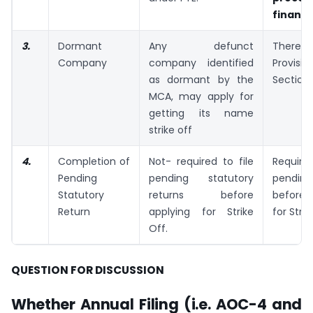
financi
3.
Dormant
Any defunct
There 
Company
company identified
Provi
as dormant by the
Section 
MCA, may apply for
getting its name
strike off
4.
Completion of
Not- required to file
Requir
Pending
pending statutory
pending
Statutory
returns before
before
Return
applying for Strike
for Strik
Off.
QUESTION FOR DISCUSSION
Whether Annual Filing (i.e. AOC-4 and