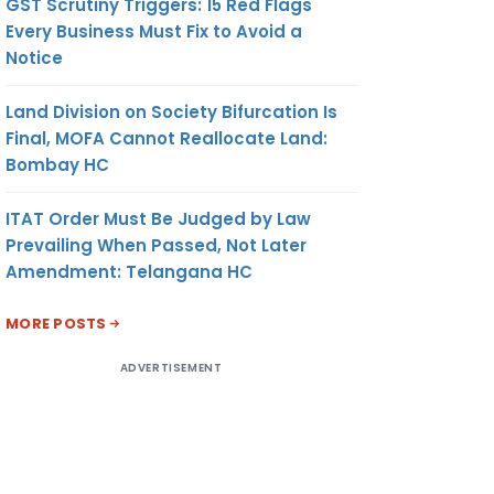
GST Scrutiny Triggers: 15 Red Flags
Every Business Must Fix to Avoid a
Notice
Land Division on Society Bifurcation Is
Final, MOFA Cannot Reallocate Land:
Bombay HC
ITAT Order Must Be Judged by Law
Prevailing When Passed, Not Later
Amendment: Telangana HC
MORE POSTS
ADVERTISEMENT