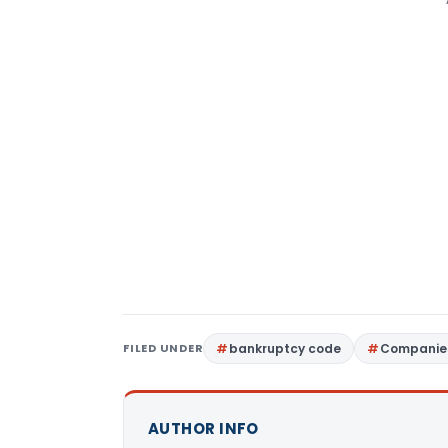
FILED UNDER
bankruptcy code
Companies
AUTHOR INFO