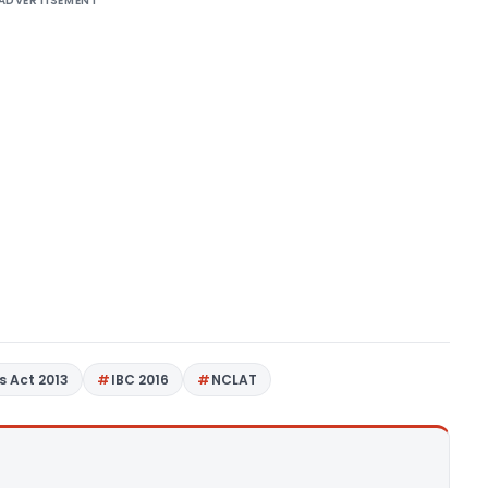
ADVERTISEMENT
 Act 2013
IBC 2016
NCLAT