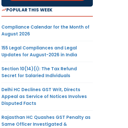
POPULAR THIS WEEK
Compliance Calendar for the Month of
August 2026
155 Legal Compliances and Legal
Updates for August-2026 in India
Section 10(14)(i): The Tax Refund
Secret for Salaried Individuals
Delhi HC Declines GST Writ, Directs
Appeal as Service of Notices Involves
Disputed Facts
Rajasthan HC Quashes GST Penalty as
Same Officer Investigated &