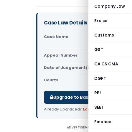
Company Law
Excise
Case Law Details
Customs
Case Name
Kiranakart
Pvt. Ltd (
GST
Appeal Number
Only avail
CA CS CMA
Date of Judgement/Order
Only avail
DGFT
Courts
NCLAT
RBI
Upgrade to Basic or Premium to d
SEBI
Already Upgraded?
Log in
.
Finance
ADVERTISEMENT
K