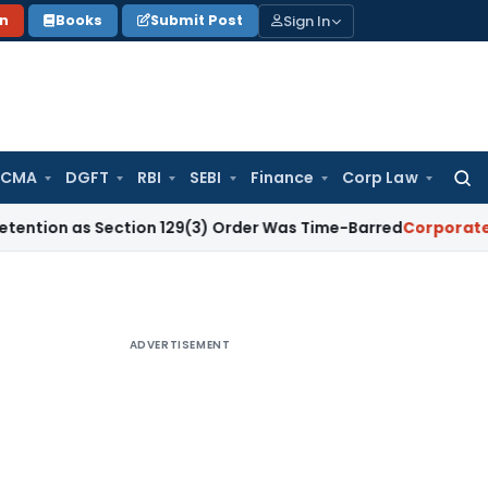
Sign In
on
Books
Submit Post
 CMA
DGFT
RBI
SEBI
Finance
Corp Law
Searc
for:
 Section 129(3) Order Was Time-Barred
Corporate Law
SC U
ADVERTISEMENT