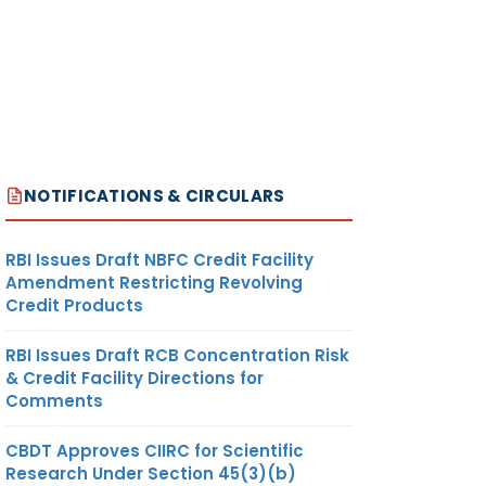
NOTIFICATIONS & CIRCULARS
RBI Issues Draft NBFC Credit Facility
Amendment Restricting Revolving
Credit Products
RBI Issues Draft RCB Concentration Risk
& Credit Facility Directions for
Comments
CBDT Approves CIIRC for Scientific
Research Under Section 45(3)(b)