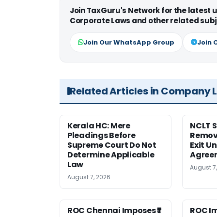
Join TaxGuru's Network for the latest
Corporate Laws and other related subj
Join Our WhatsApp Group
Join 
Related Articles in Company 
Kerala HC: Mere
NCLT S
Pleadings Before
Remov
Supreme Court Do Not
Exit U
Determine Applicable
Agree
Law
August 7
August 7, 2026
ROC Chennai Imposes ₹7
ROC Im