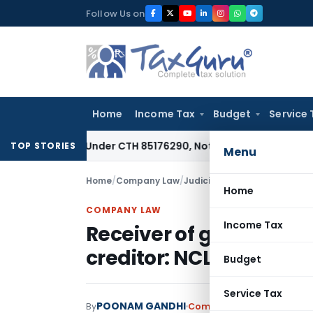
Skip
Follow Us on
to
content
Home
Income Tax
Budget
Service 
iable Under CTH 85176290, Not 85183000: CESTAT Chennai
Go
TOP STORIES
Menu
Home
/
Company Law
/
Judiciary
/
Receiver of goods
Home
COMPANY LAW
Income Tax
Receiver of goods who 
creditor: NCLAT Chand
Budget
Service Tax
POONAM GANDHI
By
Company Law
Judiciary
Ju