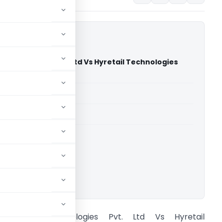
 Technologies Pvt. Ltd Vs Hyretail Technologies
NCLAT Chandigarh)
able for paid members
able for paid members
ownload.
iranakart Technologies Pvt. Ltd Vs Hyretail