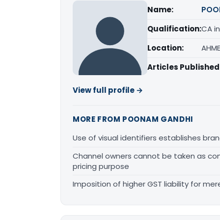
Name:
POO
Qualification:
CA in
Location:
AHME
Articles Published
View full profile →
MORE FROM POONAM GANDHI
Use of visual identifiers establishes b
Channel owners cannot be taken as comp
pricing purpose
Imposition of higher GST liability for me