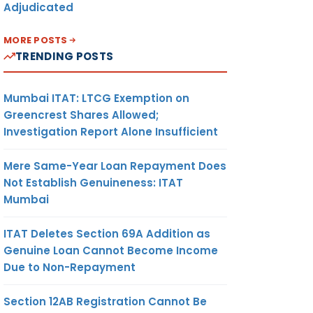
Adjudicated
MORE POSTS
TRENDING POSTS
Mumbai ITAT: LTCG Exemption on
Greencrest Shares Allowed;
Investigation Report Alone Insufficient
Mere Same-Year Loan Repayment Does
Not Establish Genuineness: ITAT
Mumbai
ITAT Deletes Section 69A Addition as
Genuine Loan Cannot Become Income
Due to Non-Repayment
Section 12AB Registration Cannot Be