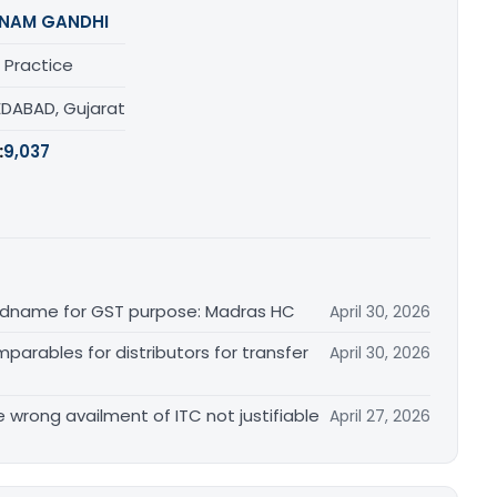
NAM GANDHI
 Practice
DABAD, Gujarat
:
9,037
randname for GST purpose: Madras HC
April 30, 2026
arables for distributors for transfer
April 30, 2026
re wrong availment of ITC not justifiable
April 27, 2026