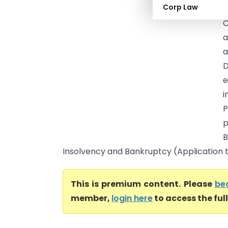
Corp Law
T
C
a
a
D
e
i
P
p
B
Insolvency and Bankruptcy (Application to
This is premium content. Please
be
member,
login here
to access the ful