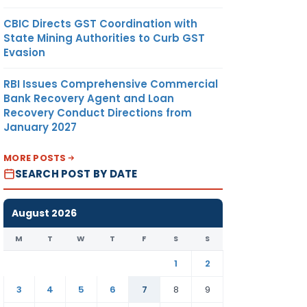
CBIC Directs GST Coordination with
State Mining Authorities to Curb GST
Evasion
RBI Issues Comprehensive Commercial
Bank Recovery Agent and Loan
Recovery Conduct Directions from
January 2027
MORE POSTS
SEARCH POST BY DATE
August 2026
M
T
W
T
F
S
S
1
2
3
4
5
6
7
8
9