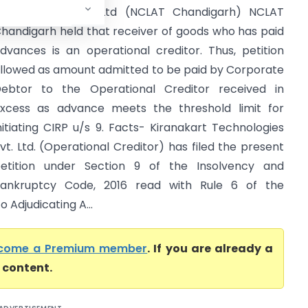
echnologies Pvt. Ltd (NCLAT Chandigarh) NCLAT
handigarh held that receiver of goods who has paid
dvances is an operational creditor. Thus, petition
llowed as amount admitted to be paid by Corporate
ebtor to the Operational Creditor received in
xcess as advance meets the threshold limit for
nitiating CIRP u/s 9. Facts- Kiranakart Technologies
vt. Ltd. (Operational Creditor) has filed the present
etition under Section 9 of the Insolvency and
ankruptcy Code, 2016 read with Rule 6 of the
 Adjudicating A...
come a Premium member
. If you are already a
l content.