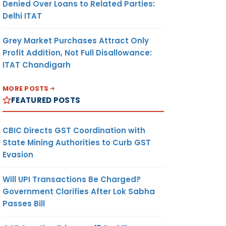
Denied Over Loans to Related Parties:
Delhi ITAT
Grey Market Purchases Attract Only
Profit Addition, Not Full Disallowance:
ITAT Chandigarh
MORE POSTS
FEATURED POSTS
CBIC Directs GST Coordination with
State Mining Authorities to Curb GST
Evasion
Will UPI Transactions Be Charged?
Government Clarifies After Lok Sabha
Passes Bill