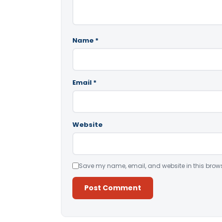
Name
*
Email
*
Website
Save my name, email, and website in this brows
Alternative: