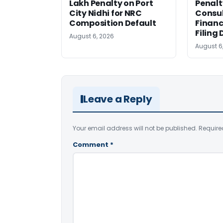
Lakh Penalty on Port
Penalt
City Nidhi for NRC
Consul
Composition Default
Financ
Filing 
August 6, 2026
August 6
Leave a Reply
Your email address will not be published.
Require
Comment
*