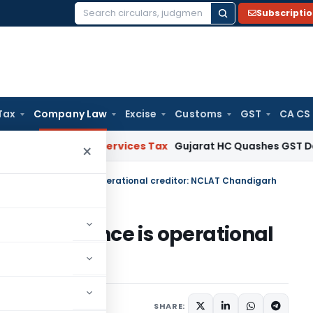
Subscripti
Search
for:
Tax
Company Law
Excise
Customs
GST
CA CS
ods and Services Tax
Gujarat HC Quashes GST Detention as
×
 who paid advance is operational creditor: NCLAT Chandigarh
paid advance is operational
igarh
ne 4, 2025
SHARE: