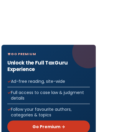
GO PREMIUM
Unlock the Full TaxGuru
Experience
Ad-free reading, site-wide
Full access to case law & judgment
details
Follow your favourite authors,
categories & topics
Go Premium →