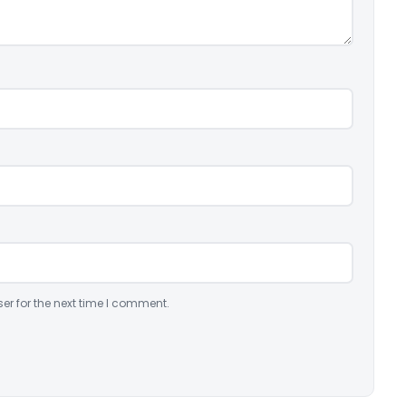
er for the next time I comment.