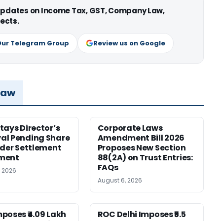
 updates on Income Tax, GST, Company Law,
ects.
Our Telegram Group
Review us on Google
Law
tays Director’s
Corporate Laws
al Pending Share
Amendment Bill 2026
nder Settlement
Proposes New Section
ment
88(2A) on Trust Entries:
FAQs
, 2026
August 6, 2026
poses ₹4.09 Lakh
ROC Delhi Imposes ₹5.5