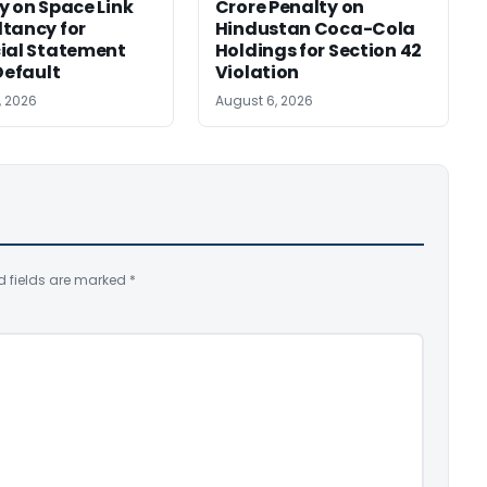
y on Space Link
Crore Penalty on
tancy for
Hindustan Coca-Cola
ial Statement
Holdings for Section 42
Default
Violation
, 2026
August 6, 2026
d fields are marked
*