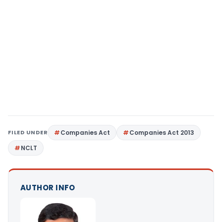
FILED UNDER
Companies Act
Companies Act 2013
NCLT
AUTHOR INFO