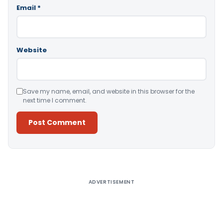
Email
*
Website
Save my name, email, and website in this browser for the
next time I comment.
Alternative:
ADVERTISEMENT