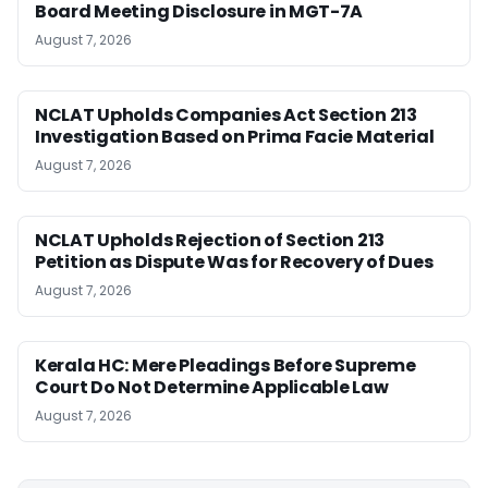
Board Meeting Disclosure in MGT-7A
August 7, 2026
NCLAT Upholds Companies Act Section 213
Investigation Based on Prima Facie Material
August 7, 2026
NCLAT Upholds Rejection of Section 213
Petition as Dispute Was for Recovery of Dues
August 7, 2026
Kerala HC: Mere Pleadings Before Supreme
Court Do Not Determine Applicable Law
August 7, 2026