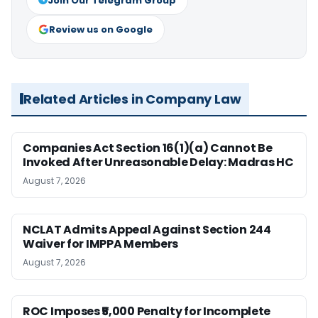
Join Our Telegram Group
Review us on Google
Related Articles in Company Law
Companies Act Section 16(1)(a) Cannot Be
Invoked After Unreasonable Delay: Madras HC
August 7, 2026
NCLAT Admits Appeal Against Section 244
Waiver for IMPPA Members
August 7, 2026
ROC Imposes ₹5,000 Penalty for Incomplete