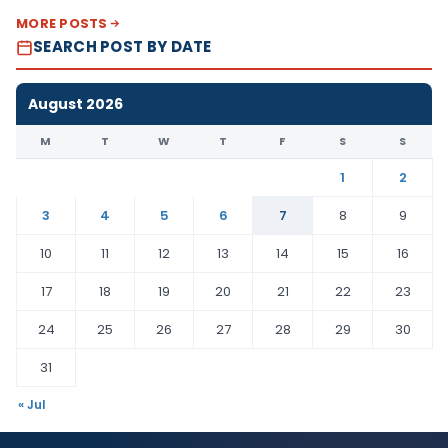
MORE POSTS
SEARCH POST BY DATE
August 2026
M
T
W
T
F
S
S
1
2
3
4
5
6
7
8
9
10
11
12
13
14
15
16
17
18
19
20
21
22
23
24
25
26
27
28
29
30
31
« Jul