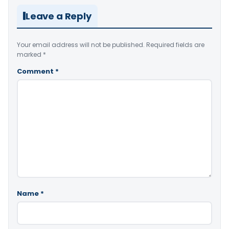
Leave a Reply
Your email address will not be published.
Required fields are
marked
*
Comment
*
Name
*