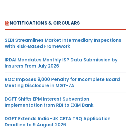
NOTIFICATIONS & CIRCULARS
SEBI Streamlines Market Intermediary Inspections
With Risk-Based Framework
IRDAI Mandates Monthly ISP Data Submission by
Insurers From July 2026
ROC Imposes ₹5,000 Penalty for Incomplete Board
Meeting Disclosure in MGT-7A
DGFT Shifts EPM Interest Subvention
Implementation from RBI to EXIM Bank
DGFT Extends India–UK CETA TRQ Application
Deadline to 9 August 2026