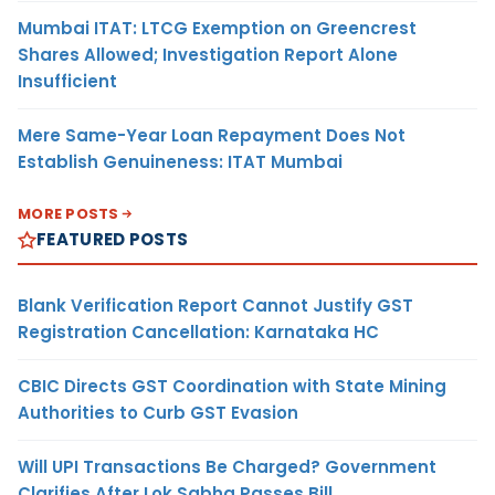
Mumbai ITAT: LTCG Exemption on Greencrest
Shares Allowed; Investigation Report Alone
Insufficient
Mere Same-Year Loan Repayment Does Not
Establish Genuineness: ITAT Mumbai
MORE POSTS
FEATURED POSTS
Blank Verification Report Cannot Justify GST
Registration Cancellation: Karnataka HC
CBIC Directs GST Coordination with State Mining
Authorities to Curb GST Evasion
Will UPI Transactions Be Charged? Government
Clarifies After Lok Sabha Passes Bill