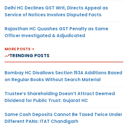
Delhi HC Declines GST Writ, Directs Appeal as
Service of Notices Involves Disputed Facts
Rajasthan HC Quashes GST Penalty as Same
Officer Investigated & Adjudicated
MORE POSTS
TRENDING POSTS
Bombay HC Disallows Section 153A Additions Based
on Regular Books Without Search Material
Trustee’s Shareholding Doesn’t Attract Deemed
Dividend for Public Trust: Gujarat HC
Same Cash Deposits Cannot Be Taxed Twice Under
Different PANs: ITAT Chandigarh