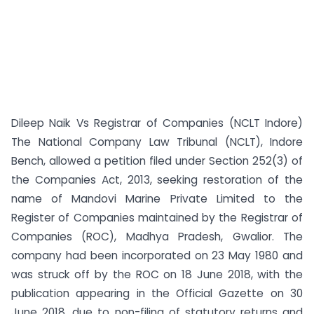
Dileep Naik Vs Registrar of Companies (NCLT Indore)
The National Company Law Tribunal (NCLT), Indore
Bench, allowed a petition filed under Section 252(3) of
the Companies Act, 2013, seeking restoration of the
name of Mandovi Marine Private Limited to the
Register of Companies maintained by the Registrar of
Companies (ROC), Madhya Pradesh, Gwalior. The
company had been incorporated on 23 May 1980 and
was struck off by the ROC on 18 June 2018, with the
publication appearing in the Official Gazette on 30
June 2018, due to non-filing of statutory returns and