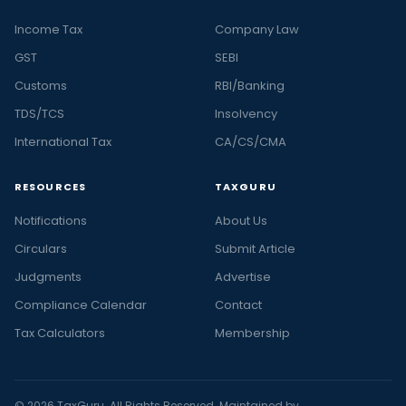
Income Tax
Company Law
GST
SEBI
Customs
RBI/Banking
TDS/TCS
Insolvency
International Tax
CA/CS/CMA
RESOURCES
TAXGURU
Notifications
About Us
Circulars
Submit Article
Judgments
Advertise
Compliance Calendar
Contact
Tax Calculators
Membership
© 2026 TaxGuru. All Rights Reserved. Maintained by