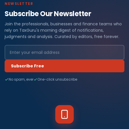
NEWSLETTER
Subscribe Our Newsletter
Join the professionals, businesses and finance teams who
rely on TaxGuru's morning digest of notifications,
judgments and analysis. Curated by editors, free forever.
Subscribe Free
No spam, ever
One-click unsubscribe