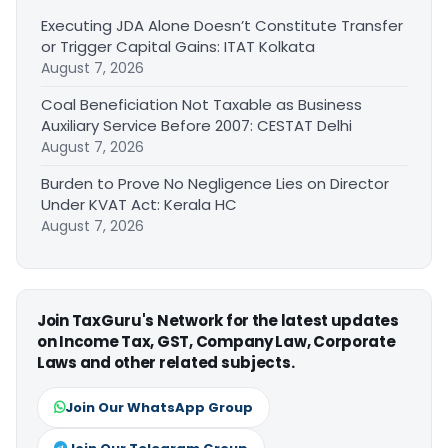
Executing JDA Alone Doesn’t Constitute Transfer
or Trigger Capital Gains: ITAT Kolkata
August 7, 2026
Coal Beneficiation Not Taxable as Business
Auxiliary Service Before 2007: CESTAT Delhi
August 7, 2026
Burden to Prove No Negligence Lies on Director
Under KVAT Act: Kerala HC
August 7, 2026
Join TaxGuru's Network for the latest updates
on Income Tax, GST, Company Law, Corporate
Laws and other related subjects.
Join Our WhatsApp Group