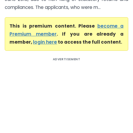
compliances. The applicants, who were m...
This is premium content. Please
become a
Premium member
. If you are already a
member,
login here
to access the full content.
ADVERTISEMENT