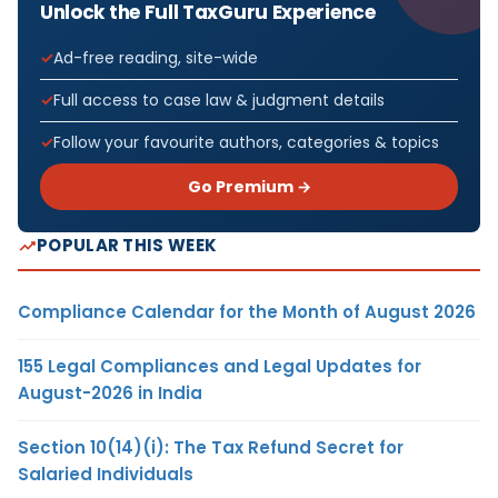
Unlock the Full TaxGuru Experience
Ad-free reading, site-wide
Full access to case law & judgment details
Follow your favourite authors, categories & topics
Go Premium →
POPULAR THIS WEEK
Compliance Calendar for the Month of August 2026
155 Legal Compliances and Legal Updates for
August-2026 in India
Section 10(14)(i): The Tax Refund Secret for
Salaried Individuals