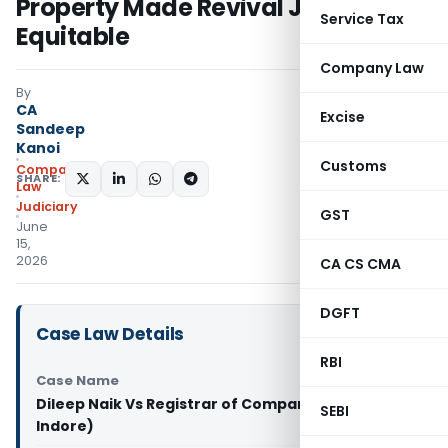
Property Made Revival Just &
Service Tax
Equitable
Company Law
By
CA
Excise
Sandeep
Kanoi
Customs
Company
SHARE:
Law
Judiciary
GST
June
15,
2026
CA CS CMA
DGFT
Case Law Details
RBI
Case Name
Dileep Naik Vs Registrar of Companies (NCLT
SEBI
Indore)