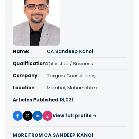
Name:
CA Sandeep Kanoi
Qualification:
CA in Job / Business
Company:
Taxguru Consultancy
Location:
Mumbai, Maharashtra
Articles Published:
18,021
View full profile →
MORE FROM CA SANDEEP KANOI