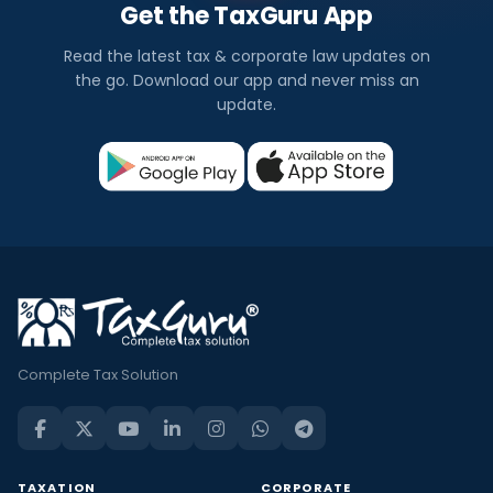
Get the TaxGuru App
Read the latest tax & corporate law updates on
the go. Download our app and never miss an
update.
Complete Tax Solution
TAXATION
CORPORATE