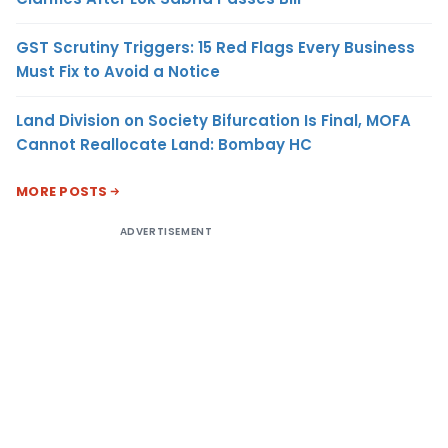
GST Scrutiny Triggers: 15 Red Flags Every Business
Must Fix to Avoid a Notice
Land Division on Society Bifurcation Is Final, MOFA
Cannot Reallocate Land: Bombay HC
MORE POSTS
ADVERTISEMENT