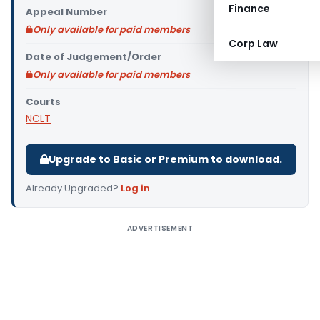
Finance
Appeal Number
Only available for paid members
Corp Law
Date of Judgement/Order
Only available for paid members
Courts
NCLT
Upgrade to Basic or Premium to download.
Already Upgraded?
Log in
.
ADVERTISEMENT