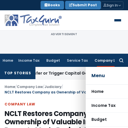
Skip
Books
Submit Post
Sign In
to
content
ADVERTISEMENT
Home
Income Tax
Budget
Service Tax
Company Law
Searc
for:
te Transfer or Trigger Capital Gains: ITAT Kolkata
Service T
TOP STORIES
Menu
Home
/
Company Law
/
Judiciary
/
Home
NCLT Restores Company as Ownership of Valuable Immovable Property Made Revival Just & Equitable
COMPANY LAW
Income Tax
NCLT Restores Company as
Budget
Ownership of Valuable Immovable