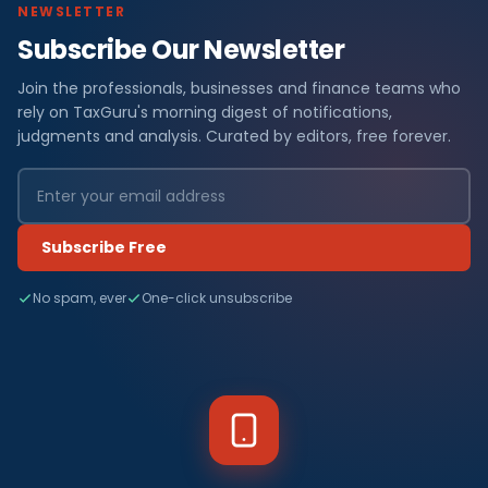
NEWSLETTER
Subscribe Our Newsletter
Join the professionals, businesses and finance teams who
rely on TaxGuru's morning digest of notifications,
judgments and analysis. Curated by editors, free forever.
Subscribe Free
No spam, ever
One-click unsubscribe