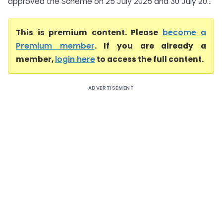
approved the Scheme on 25 July 2025 and 30 July 20...
This is premium content. Please
become a
Premium member
. If you are already a
member,
login here
to access the full content.
ADVERTISEMENT