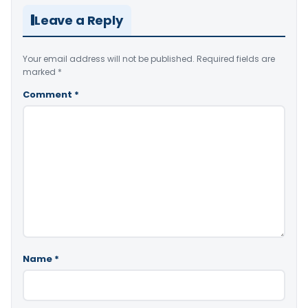
Leave a Reply
Your email address will not be published.
Required fields are
marked
*
Comment
*
Name
*