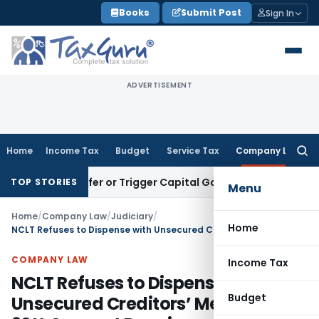
Skip
Books
Submit Post
Sign In
to
content
ADVERTISEMENT
Home
Income Tax
Budget
Service Tax
Company Law
Searc
for:
te Transfer or Trigger Capital Gains: ITAT Kolkata
Service T
TOP STORIES
Menu
Home
/
Company Law
/
Judiciary
/
Home
NCLT Refuses to Dispense with Unsecured Creditors’ Meeting as 90% Consent Requirement Was Not Met
COMPANY LAW
Income Tax
NCLT Refuses to Dispense with
Budget
Unsecured Creditors’ Meeting as