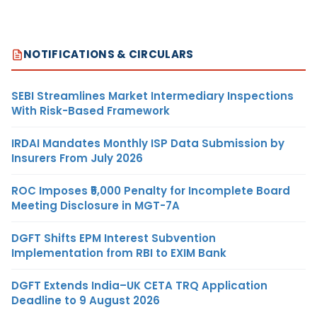
NOTIFICATIONS & CIRCULARS
SEBI Streamlines Market Intermediary Inspections
With Risk-Based Framework
IRDAI Mandates Monthly ISP Data Submission by
Insurers From July 2026
ROC Imposes ₹5,000 Penalty for Incomplete Board
Meeting Disclosure in MGT-7A
DGFT Shifts EPM Interest Subvention
Implementation from RBI to EXIM Bank
DGFT Extends India–UK CETA TRQ Application
Deadline to 9 August 2026