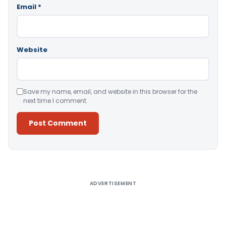
Email
*
Website
Save my name, email, and website in this browser for the
next time I comment.
Alternative:
ADVERTISEMENT