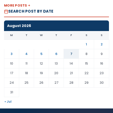
MORE POSTS
SEARCH POST BY DATE
August 2026
M
T
W
T
F
S
S
1
2
3
4
5
6
7
8
9
10
11
12
13
14
15
16
17
18
19
20
21
22
23
24
25
26
27
28
29
30
31
« Jul