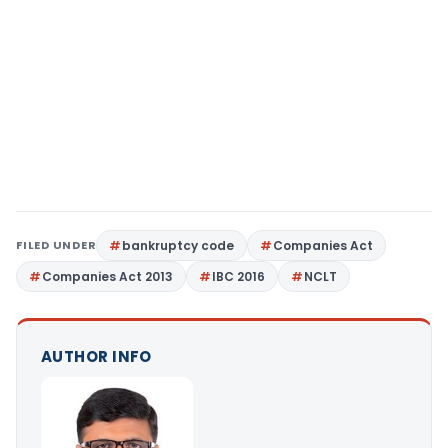
FILED UNDER
bankruptcy code
Companies Act
Companies Act 2013
IBC 2016
NCLT
AUTHOR INFO