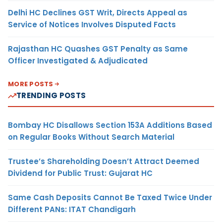
Delhi HC Declines GST Writ, Directs Appeal as
Service of Notices Involves Disputed Facts
Rajasthan HC Quashes GST Penalty as Same
Officer Investigated & Adjudicated
MORE POSTS
TRENDING POSTS
Bombay HC Disallows Section 153A Additions Based
on Regular Books Without Search Material
Trustee’s Shareholding Doesn’t Attract Deemed
Dividend for Public Trust: Gujarat HC
Same Cash Deposits Cannot Be Taxed Twice Under
Different PANs: ITAT Chandigarh