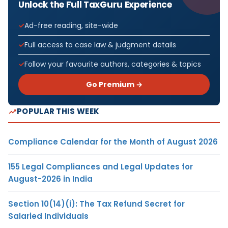
Unlock the Full TaxGuru Experience
Ad-free reading, site-wide
Full access to case law & judgment details
Follow your favourite authors, categories & topics
Go Premium →
POPULAR THIS WEEK
Compliance Calendar for the Month of August 2026
155 Legal Compliances and Legal Updates for
August-2026 in India
Section 10(14)(i): The Tax Refund Secret for
Salaried Individuals