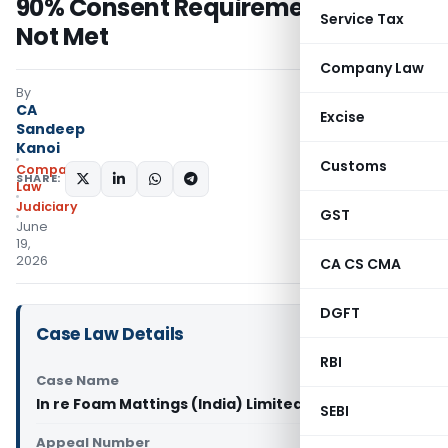
90% Consent Requirement Was
Service Tax
Not Met
Company Law
By
CA
Excise
Sandeep
Kanoi
Customs
Company
SHARE:
Law
Judiciary
GST
June
19,
2026
CA CS CMA
DGFT
Case Law Details
RBI
Case Name
In re Foam Mattings (India) Limited (NCLT Kochi)
SEBI
Appeal Number