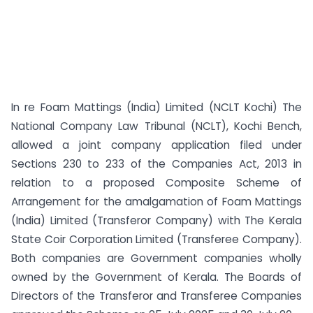
In re Foam Mattings (India) Limited (NCLT Kochi) The
National Company Law Tribunal (NCLT), Kochi Bench,
allowed a joint company application filed under
Sections 230 to 233 of the Companies Act, 2013 in
relation to a proposed Composite Scheme of
Arrangement for the amalgamation of Foam Mattings
(India) Limited (Transferor Company) with The Kerala
State Coir Corporation Limited (Transferee Company).
Both companies are Government companies wholly
owned by the Government of Kerala. The Boards of
Directors of the Transferor and Transferee Companies