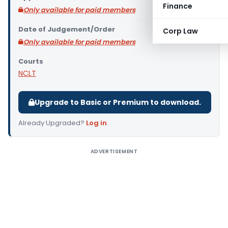
Finance
Only available for paid members
Date of Judgement/Order
Corp Law
Only available for paid members
Courts
NCLT
Upgrade to Basic or Premium to download.
Already Upgraded?
Log in
.
ADVERTISEMENT