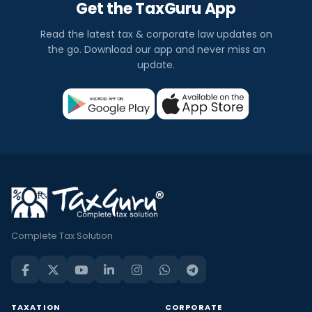
Get the TaxGuru App
Read the latest tax & corporate law updates on
the go. Download our app and never miss an
update.
Complete Tax Solution
TAXATION
CORPORATE