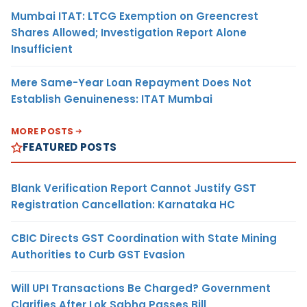
Mumbai ITAT: LTCG Exemption on Greencrest
Shares Allowed; Investigation Report Alone
Insufficient
Mere Same-Year Loan Repayment Does Not
Establish Genuineness: ITAT Mumbai
MORE POSTS
FEATURED POSTS
Blank Verification Report Cannot Justify GST
Registration Cancellation: Karnataka HC
CBIC Directs GST Coordination with State Mining
Authorities to Curb GST Evasion
Will UPI Transactions Be Charged? Government
Clarifies After Lok Sabha Passes Bill