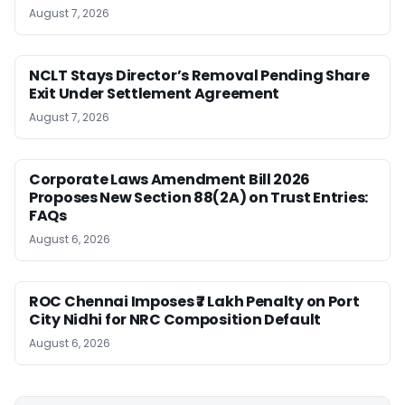
August 7, 2026
NCLT Stays Director’s Removal Pending Share
Exit Under Settlement Agreement
August 7, 2026
Corporate Laws Amendment Bill 2026
Proposes New Section 88(2A) on Trust Entries:
FAQs
August 6, 2026
ROC Chennai Imposes ₹7 Lakh Penalty on Port
City Nidhi for NRC Composition Default
August 6, 2026