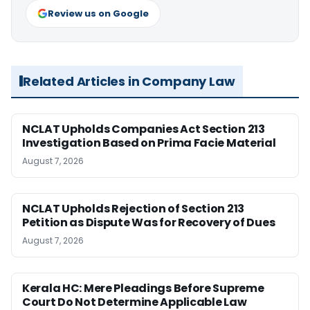
Review us on Google
Related Articles in Company Law
NCLAT Upholds Companies Act Section 213
Investigation Based on Prima Facie Material
August 7, 2026
NCLAT Upholds Rejection of Section 213
Petition as Dispute Was for Recovery of Dues
August 7, 2026
Kerala HC: Mere Pleadings Before Supreme
Court Do Not Determine Applicable Law