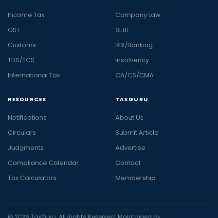
Income Tax
Company Law
GST
SEBI
Customs
RBI/Banking
TDS/TCS
Insolvency
International Tax
CA/CS/CMA
RESOURCES
TAXGURU
Notifications
About Us
Circulars
Submit Article
Judgments
Advertise
Compliance Calendar
Contact
Tax Calculators
Membership
© 2026 TaxGuru. All Rights Reserved. Maintained by