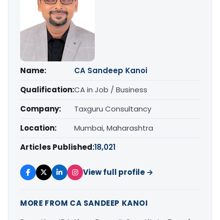
Name:
CA Sandeep Kanoi
Qualification:
CA in Job / Business
Company:
Taxguru Consultancy
Location:
Mumbai, Maharashtra
Articles Published:
18,021
View full profile →
MORE FROM CA SANDEEP KANOI