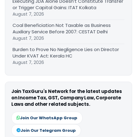
Executing JDA Alone Doesn’t Constitute Transfer
or Trigger Capital Gains: ITAT Kolkata
August 7, 2026
Coal Beneficiation Not Taxable as Business
Auxiliary Service Before 2007: CESTAT Delhi
August 7, 2026
Burden to Prove No Negligence Lies on Director
Under KVAT Act: Kerala HC
August 7, 2026
Join TaxGuru's Network for the latest updates
on Income Tax, GST, Company Law, Corporate
Laws and other related subjects.
Join Our WhatsApp Group
Join Our Telegram Group