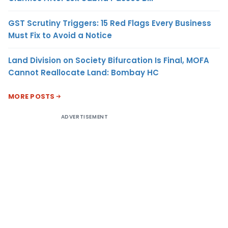
GST Scrutiny Triggers: 15 Red Flags Every Business
Must Fix to Avoid a Notice
Land Division on Society Bifurcation Is Final, MOFA
Cannot Reallocate Land: Bombay HC
MORE POSTS
ADVERTISEMENT