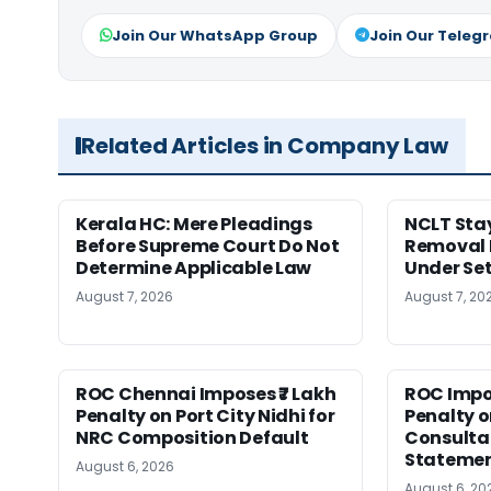
Join Our WhatsApp Group
Join Our Teleg
Related Articles in Company Law
Kerala HC: Mere Pleadings
NCLT Stay
Before Supreme Court Do Not
Removal 
Determine Applicable Law
Under Se
August 7, 2026
August 7, 20
ROC Chennai Imposes ₹7 Lakh
ROC Impos
Penalty on Port City Nidhi for
Penalty o
NRC Composition Default
Consultan
Statement
August 6, 2026
August 6, 20