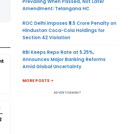
Prevailing When Passed, Not Later
Amendment: Telangana HC
ROC Delhi Imposes ₹5.5 Crore Penalty on
Hindustan Coca-Cola Holdings for
Section 42 Violation
RBI Keeps Repo Rate at 5.25%,
Announces Major Banking Reforms
nt
Amid Global Uncertainty
MORE POSTS
ADVERTISEMENT
e
-
2