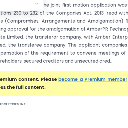
NCLT Chandigarh) The joint first motion application was 
tions 230 to 232 of the Companies Act, 2013, read wit
s (Compromises, Arrangements and Amalgamation) Ru
king approval for the amalgamation of AmberPR Techno
vate Limited, the transferor company, with Amber Enterp
ited, the transferee company. The applicant companies
spensation of the requirement to convene meetings of 
reholders, secured creditors and unsecured cred...
premium content. Please
become a Premium member
ss the full content.
ADVERTISEMENT