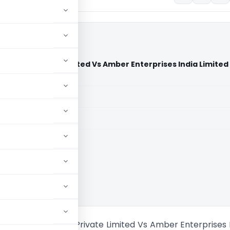
 India Private Limited Vs Amber Enterprises India Limited
aid members
aid members
echnoplast India Private Limited Vs Amber Enterprises 