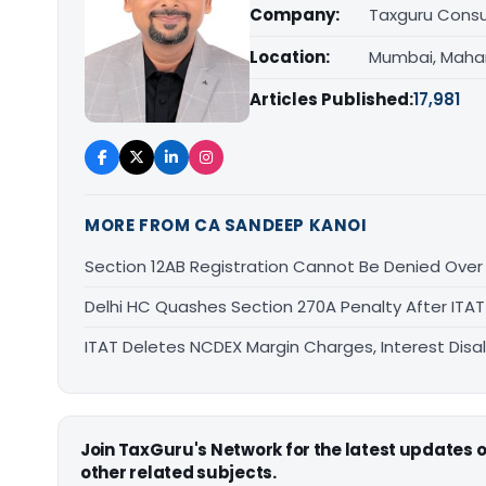
Company:
Taxguru Consu
Location:
Mumbai, Maha
Articles Published:
17,981
MORE FROM CA SANDEEP KANOI
Section 12AB Registration Cannot Be Denied Over L
Delhi HC Quashes Section 270A Penalty After ITA
ITAT Deletes NCDEX Margin Charges, Interest Dis
Join TaxGuru's Network for the latest updates
other related subjects.