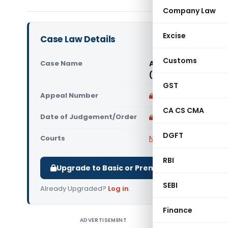
Company Law
Excise
Case Law Details
Customs
Case Name
AmberPR Technoplast
(NCLT Chandigarh)
GST
Appeal Number
Only available for p
CA CS CMA
Date of Judgement/Order
Only available for p
DGFT
Courts
NCLT
RBI
Upgrade to Basic or Premium to download.
SEBI
Already Upgraded?
Log in
.
Finance
ADVERTISEMENT
AmberPR T