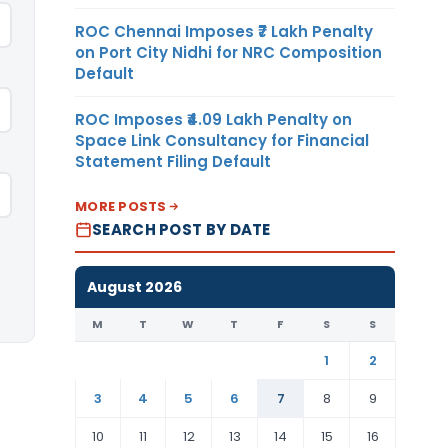
ROC Chennai Imposes ₹7 Lakh Penalty
on Port City Nidhi for NRC Composition
Default
ROC Imposes ₹4.09 Lakh Penalty on
Space Link Consultancy for Financial
Statement Filing Default
MORE POSTS
SEARCH POST BY DATE
August 2026
M
T
W
T
F
S
S
1
2
3
4
5
6
7
8
9
10
11
12
13
14
15
16