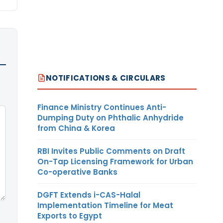
NOTIFICATIONS & CIRCULARS
Finance Ministry Continues Anti-
Dumping Duty on Phthalic Anhydride
from China & Korea
RBI Invites Public Comments on Draft
On-Tap Licensing Framework for Urban
Co-operative Banks
DGFT Extends i-CAS-Halal
Implementation Timeline for Meat
Exports to Egypt