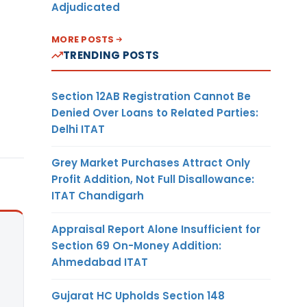
Adjudicated
MORE POSTS
TRENDING POSTS
Section 12AB Registration Cannot Be
Denied Over Loans to Related Parties:
Delhi ITAT
Grey Market Purchases Attract Only
Profit Addition, Not Full Disallowance:
ITAT Chandigarh
Appraisal Report Alone Insufficient for
Section 69 On-Money Addition:
Ahmedabad ITAT
Gujarat HC Upholds Section 148