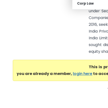
Corp Law
Limited (
under Sec
Companie
2016, see
India Pri
India Lim
sought di
equity sha
This is 
you are already a member,
login here
to acce