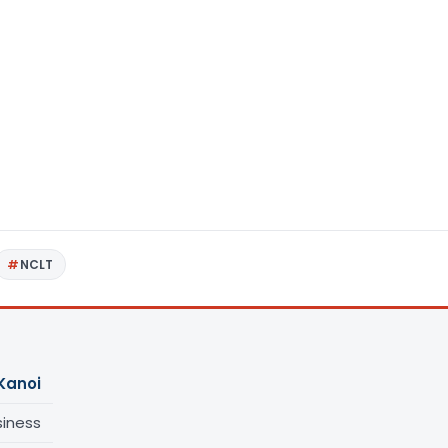
NCLT
Kanoi
siness