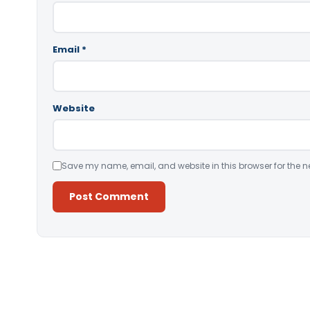
Email
*
Website
Save my name, email, and website in this browser for the n
Alternative: