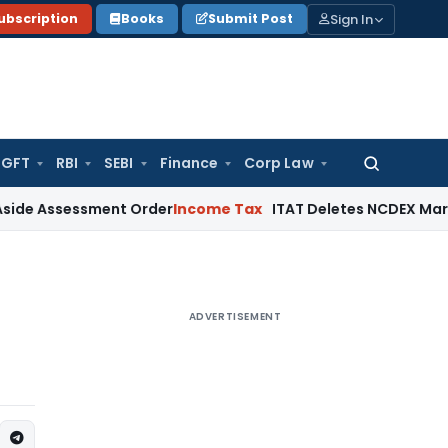
Sign In
ubscription
Books
Submit Post
GFT
RBI
SEBI
Finance
Corp Law
Search
for:
ssment Order
Income Tax
ITAT Deletes NCDEX Margin Charges
ADVERTISEMENT