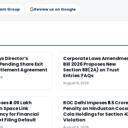
ram Group
Review us on Google
s Director’s
Corporate Laws Amendme
Pending Share Exit
Bill 2026 Proposes New
ttlement Agreement
Section 88(2A) on Trust
Entries: FAQs
26
August 6, 2026
es ₹4.09 Lakh
ROC Delhi Imposes ₹5.5 Cror
n Space Link
Penalty on Hindustan Coca
cy for Financial
Cola Holdings for Section 4
 Filing Default
Violation
26
August 6, 2026