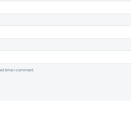
ext time I comment.