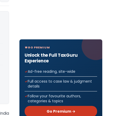
GO PREMIUM
Unlock the Full TaxGuru
Experience
Ad-free reading, site-wide
Full access to case law & judgment
details
Follow your favourite authors,
categories & topics
Go Premium →
India