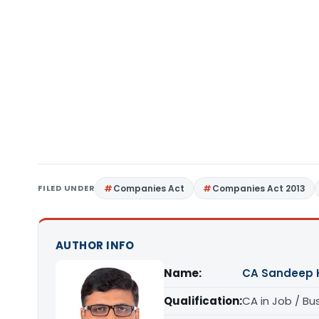
FILED UNDER
Companies Act
Companies Act 2013
AUTHOR INFO
Name:
CA Sandeep 
Qualification:
CA in Job / Bu