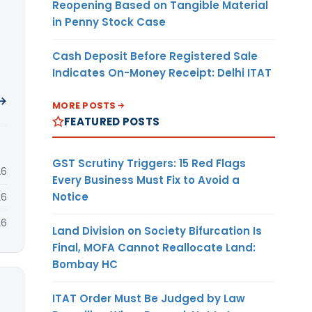
Reopening Based on Tangible Material
in Penny Stock Case
Cash Deposit Before Registered Sale
Indicates On-Money Receipt: Delhi ITAT
 →
MORE POSTS
FEATURED POSTS
GST Scrutiny Triggers: 15 Red Flags
26
Every Business Must Fix to Avoid a
Notice
26
26
Land Division on Society Bifurcation Is
Final, MOFA Cannot Reallocate Land:
Bombay HC
ITAT Order Must Be Judged by Law