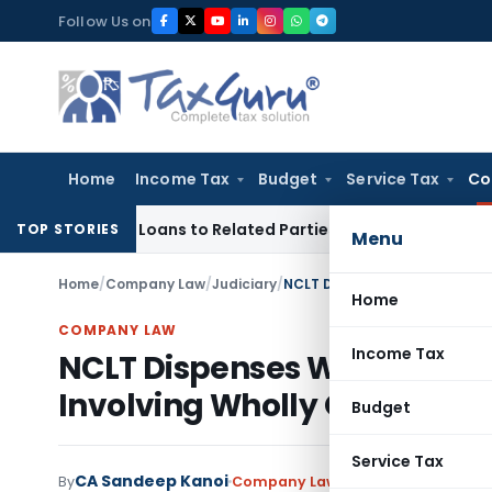
Skip
Follow Us on
to
content
Home
Income Tax
Budget
Service Tax
Co
Over Loans to Related Parties: Delhi ITAT
Income Tax
Delhi 
TOP STORIES
Menu
Home
/
Company Law
/
Judiciary
/
Home
COMPANY LAW
Income Tax
NCLT Dispenses With Stakeh
Involving Wholly Owned Su
Budget
Service Tax
CA Sandeep Kanoi
By
Company Law
Judiciary
June 15, 20