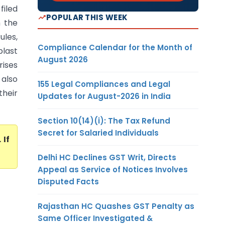
filed
POPULAR THIS WEEK
h the
les,
Compliance Calendar for the Month of
plast
August 2026
rises
 also
155 Legal Compliances and Legal
their
Updates for August-2026 in India
Section 10(14)(i): The Tax Refund
Secret for Salaried Individuals
. If
Delhi HC Declines GST Writ, Directs
Appeal as Service of Notices Involves
Disputed Facts
Rajasthan HC Quashes GST Penalty as
Same Officer Investigated &