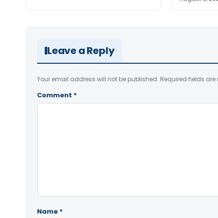
Leave a Reply
Your email address will not be published.
Required fields ar
Comment
*
Name
*