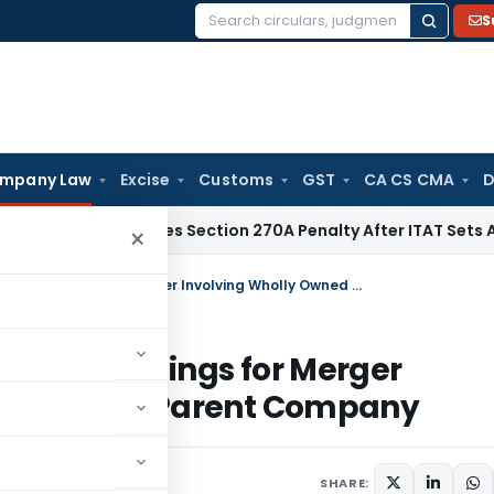
S
Search
for:
mpany Law
Excise
Customs
GST
CA CS CMA
D
HC Quashes Section 270A Penalty After ITAT Sets Aside Asse
×
NCLT Dispenses With Stakeholder Meetings for Merger Involving Wholly Owned Subsidiary & Parent Company
older Meetings for Merger
bsidiary & Parent Company
26
SHARE: