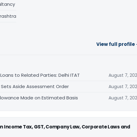
ltancy
rashtra
View full profile
oans to Related Parties: Delhi ITAT
August 7, 20
T Sets Aside Assessment Order
August 7, 20
allowance Made on Estimated Basis
August 7, 20
 on Income Tax, GST, Company Law, Corporate Laws and