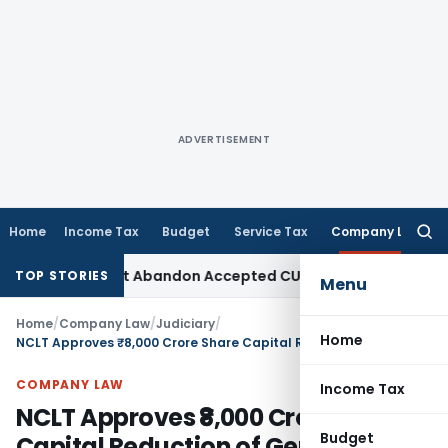
ADVERTISEMENT
Home
Income Tax
Budget
Service Tax
Company Law
Searc
for:
 TPO Cannot Abandon Accepted CUP for TNMM
Income Tax
Inco
TOP STORIES
Menu
Home
/
Company Law
/
Judiciary
/
Home
NCLT Approves ₹8,000 Crore Share Capital Reduction of General Motors
COMPANY LAW
Income Tax
NCLT Approves ₹8,000 Crore Share
Budget
Capital Reduction of General