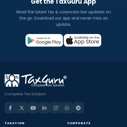
Get the TaxGuru App
Read the latest tax & corporate law updates on
the go. Download our app and never miss an
update.
Complete Tax Solution
TAXATION
CORPORATE