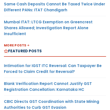
Same Cash Deposits Cannot Be Taxed Twice Under
Different PANs: ITAT Chandigarh
Mumbai ITAT: LTCG Exemption on Greencrest
Shares Allowed; Investigation Report Alone
Insufficient
MORE POSTS
FEATURED POSTS
Intimation for IGST ITC Reversal: Can Taxpayer Be
Forced to Claim Credit for Reversal?
Blank Verification Report Cannot Justify GST
Registration Cancellation: Karnataka HC
CBIC Directs GST Coordination with State Mining
Authorities to Curb GST Evasion