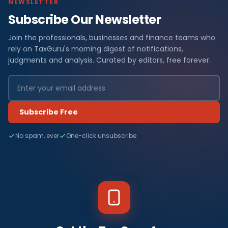
NEWSLETTER
Subscribe Our Newsletter
Join the professionals, businesses and finance teams who
rely on TaxGuru's morning digest of notifications,
judgments and analysis. Curated by editors, free forever.
Subscribe Free
No spam, ever
One-click unsubscribe