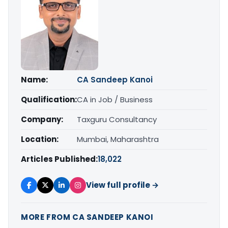
Name:
CA Sandeep Kanoi
Qualification:
CA in Job / Business
Company:
Taxguru Consultancy
Location:
Mumbai, Maharashtra
Articles Published:
18,022
View full profile →
MORE FROM CA SANDEEP KANOI