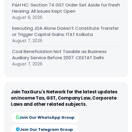
P&H HC: Section 74 GST Order Set Aside for Fresh
Hearing; All Issues Kept Open
August 8, 2026
Executing JDA Alone Doesn’t Constitute Transfer
or Trigger Capital Gains: ITAT Kolkata
August 7, 2026
Coal Beneficiation Not Taxable as Business
Auxiliary Service Before 2007: CESTAT Delhi
August 7, 2026
Join TaxGuru's Network for the latest updates
on Income Tax, GST, Company Law, Corporate
Laws and other related subjects.
Join Our WhatsApp Group
Join Our Telegram Group