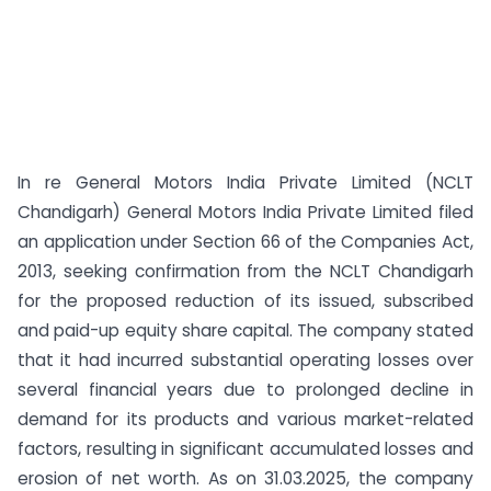
In re General Motors India Private Limited (NCLT
Chandigarh) General Motors India Private Limited filed
an application under Section 66 of the Companies Act,
2013, seeking confirmation from the NCLT Chandigarh
for the proposed reduction of its issued, subscribed
and paid-up equity share capital. The company stated
that it had incurred substantial operating losses over
several financial years due to prolonged decline in
demand for its products and various market-related
factors, resulting in significant accumulated losses and
erosion of net worth. As on 31.03.2025, the company