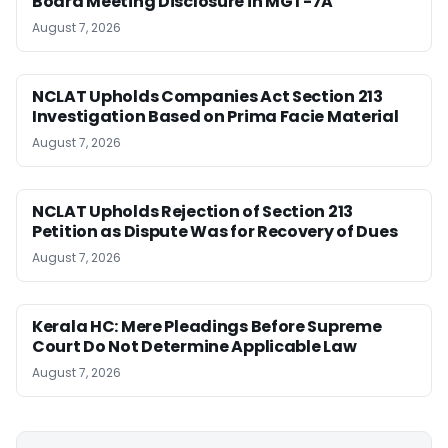
Board Meeting Disclosure in MGT-7A
August 7, 2026
NCLAT Upholds Companies Act Section 213
Investigation Based on Prima Facie Material
August 7, 2026
NCLAT Upholds Rejection of Section 213
Petition as Dispute Was for Recovery of Dues
August 7, 2026
Kerala HC: Mere Pleadings Before Supreme
Court Do Not Determine Applicable Law
August 7, 2026