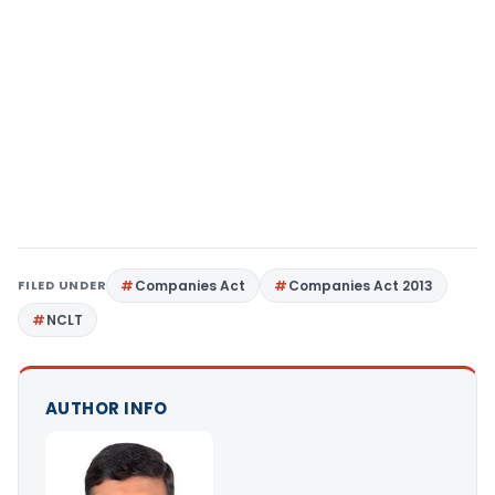
FILED UNDER
Companies Act
Companies Act 2013
NCLT
AUTHOR INFO