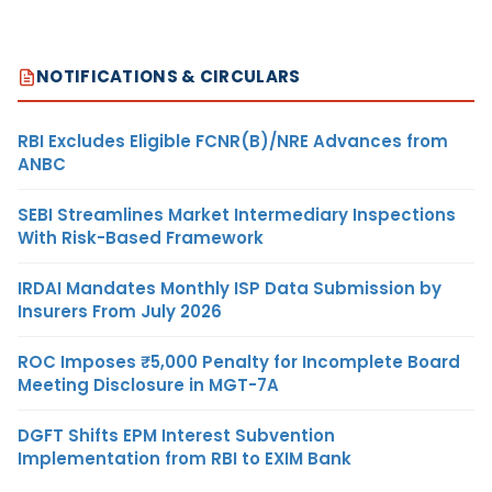
NOTIFICATIONS & CIRCULARS
RBI Excludes Eligible FCNR(B)/NRE Advances from
ANBC
SEBI Streamlines Market Intermediary Inspections
With Risk-Based Framework
IRDAI Mandates Monthly ISP Data Submission by
Insurers From July 2026
ROC Imposes ₹5,000 Penalty for Incomplete Board
Meeting Disclosure in MGT-7A
DGFT Shifts EPM Interest Subvention
Implementation from RBI to EXIM Bank