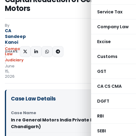
Motors
Service Tax
By
Company Law
CA
Sandeep
Excise
Kanoi
Company
SHARE:
Law
Customs
Judiciary
June
GST
15,
2026
CA CS CMA
Case Law Details
DGFT
Case Name
RBI
In re General Motors India Private Limited (NCLT
Chandigarh)
SEBI