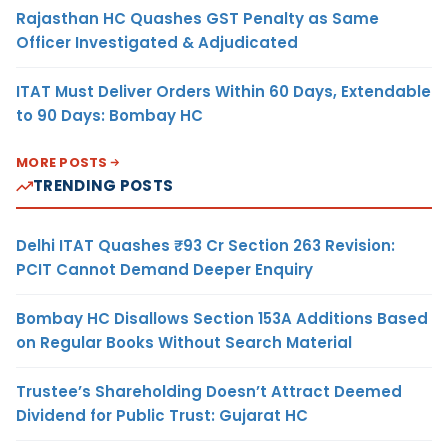
Rajasthan HC Quashes GST Penalty as Same
Officer Investigated & Adjudicated
ITAT Must Deliver Orders Within 60 Days, Extendable
to 90 Days: Bombay HC
MORE POSTS
TRENDING POSTS
Delhi ITAT Quashes ₹93 Cr Section 263 Revision:
PCIT Cannot Demand Deeper Enquiry
Bombay HC Disallows Section 153A Additions Based
on Regular Books Without Search Material
Trustee’s Shareholding Doesn’t Attract Deemed
Dividend for Public Trust: Gujarat HC