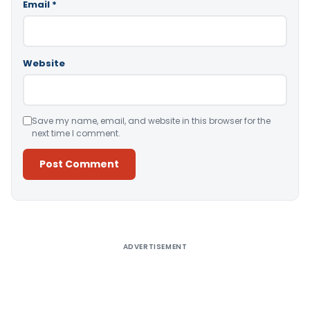
Email
*
Website
Save my name, email, and website in this browser for the
next time I comment.
Alternative:
ADVERTISEMENT