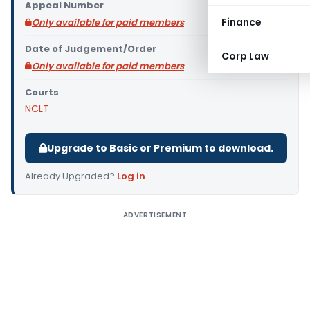
Appeal Number
Finance
Only available for paid members
Date of Judgement/Order
Corp Law
Only available for paid members
Courts
NCLT
Upgrade to Basic or Premium to download.
Already Upgraded?
Log in
.
ADVERTISEMENT