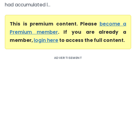
had accumulated l...
This is premium content. Please
become a
Premium member
. If you are already a
member,
login here
to access the full content.
ADVERTISEMENT