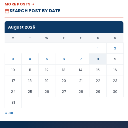
MORE POSTS
SEARCH POST BY DATE
August 2026
M
T
W
T
F
S
S
1
2
3
4
5
6
7
8
9
10
11
12
13
14
15
16
17
18
19
20
21
22
23
24
25
26
27
28
29
30
31
« Jul