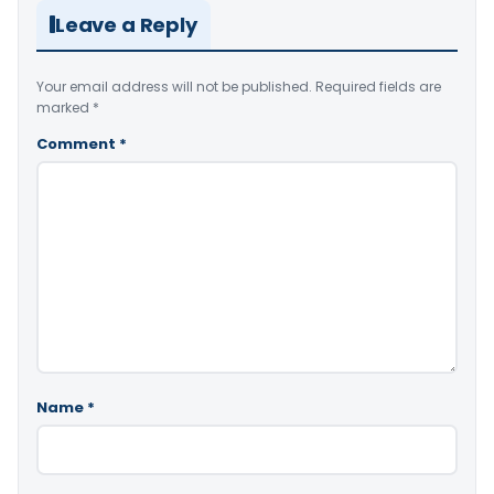
Leave a Reply
Your email address will not be published.
Required fields are
marked
*
Comment
*
Name
*