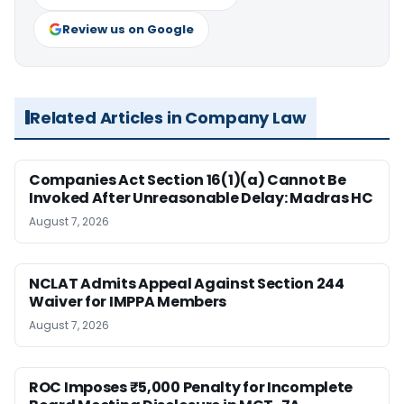
Review us on Google
Related Articles in Company Law
Companies Act Section 16(1)(a) Cannot Be
Invoked After Unreasonable Delay: Madras HC
August 7, 2026
NCLAT Admits Appeal Against Section 244
Waiver for IMPPA Members
August 7, 2026
ROC Imposes ₹5,000 Penalty for Incomplete