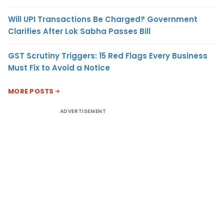
Will UPI Transactions Be Charged? Government
Clarifies After Lok Sabha Passes Bill
GST Scrutiny Triggers: 15 Red Flags Every Business
Must Fix to Avoid a Notice
MORE POSTS
ADVERTISEMENT