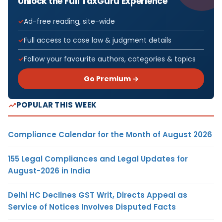
Unlock the Full TaxGuru Experience
Ad-free reading, site-wide
Full access to case law & judgment details
Follow your favourite authors, categories & topics
Go Premium →
POPULAR THIS WEEK
Compliance Calendar for the Month of August 2026
155 Legal Compliances and Legal Updates for
August-2026 in India
Delhi HC Declines GST Writ, Directs Appeal as
Service of Notices Involves Disputed Facts