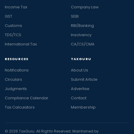
Income Tax
Company Law
GST
SEBI
Customs
RBI/Banking
TDS/TCS
Insolvency
International Tax
CA/CS/CMA
RESOURCES
TAXGURU
Notifications
About Us
Circulars
Submit Article
Judgments
Advertise
Compliance Calendar
Contact
Tax Calculators
Membership
© 2026 TaxGuru. All Rights Reserved. Maintained by