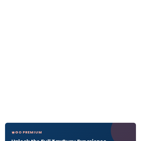
GO PREMIUM