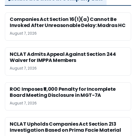
Companies Act Section 16(1)(a) Cannot Be
Invoked After Unreasonable Delay: Madras HC
August 7, 2026
NCLAT Admits Appeal Against Section 244
Waiver for IMPPA Members
August 7, 2026
ROC Imposes ₹5,000 Penalty for Incomplete
Board Meeting Disclosure in MGT-7A
August 7, 2026
NCLAT Upholds Companies Act Section 213
Investigation Based on Prima Facie Material