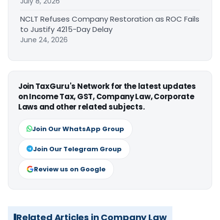
July 8, 2026
NCLT Refuses Company Restoration as ROC Fails
to Justify 4215-Day Delay
June 24, 2026
Join TaxGuru's Network for the latest updates
on Income Tax, GST, Company Law, Corporate
Laws and other related subjects.
Join Our WhatsApp Group
Join Our Telegram Group
Review us on Google
Related Articles in Company Law