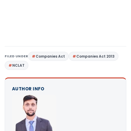
FILED UNDER
Companies Act
Companies Act 2013
NCLAT
AUTHOR INFO