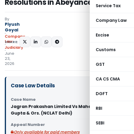
Resolutions in Abeyance
Service Tax
By
Company Law
Piyush
Goyal
Excise
Company
Law
SHARE:
Judiciary
Customs
June
23,
2026
GST
CA CS CMA
Case Law Details
DGFT
Case Name
Jagran Prakashan Limited Vs Mahendra Mohan
RBI
Gupta & Ors. (NCLAT Delhi)
SEBI
Appeal Number
Only available for paid members