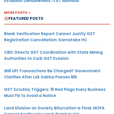
Establish Genuineness: ITAT Mumbai
MORE POSTS
FEATURED POSTS
Blank Verification Report Cannot Justify GST
Registration Cancellation: Karnataka HC
CBIC Directs GST Coordination with State Mining
Authorities to Curb GST Evasion
Will UPI Transactions Be Charged? Government
Clarifies After Lok Sabha Passes Bill
GST Scrutiny Triggers: 15 Red Flags Every Business
Must Fix to Avoid a Notice
Land Division on Society Bifurcation Is Final, MOFA