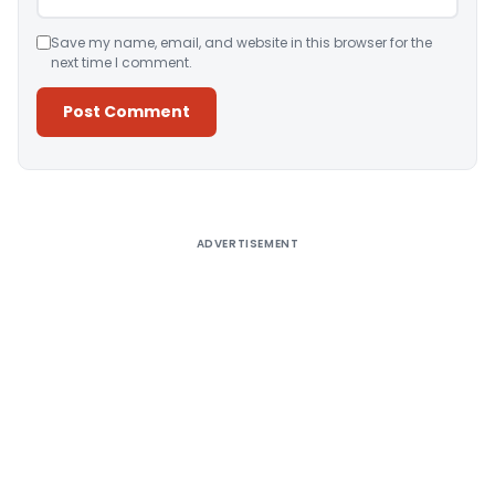
Save my name, email, and website in this browser for the
next time I comment.
Alternative:
ADVERTISEMENT