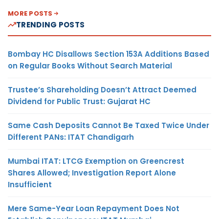
MORE POSTS
TRENDING POSTS
Bombay HC Disallows Section 153A Additions Based
on Regular Books Without Search Material
Trustee’s Shareholding Doesn’t Attract Deemed
Dividend for Public Trust: Gujarat HC
Same Cash Deposits Cannot Be Taxed Twice Under
Different PANs: ITAT Chandigarh
Mumbai ITAT: LTCG Exemption on Greencrest
Shares Allowed; Investigation Report Alone
Insufficient
Mere Same-Year Loan Repayment Does Not