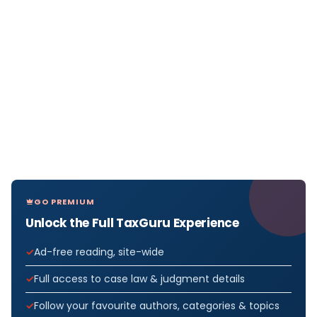
GO PREMIUM
Unlock the Full TaxGuru Experience
Ad-free reading, site-wide
Full access to case law & judgment details
Follow your favourite authors, categories & topics