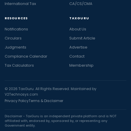
International Tax
CA/CS/CMA
RESOURCES
TAXGURU
Notifications
About Us
Circulars
Submit Article
Judgments
Advertise
Compliance Calendar
Contact
Tax Calculators
Membership
© 2026 TaxGuru. All Rights Reserved. Maintained by
V2Technosys.com
Privacy Policy
Terms & Disclaimer
Disclaimer - TaxGuru is an independent private platform and is NOT
affiliated with, endorsed by, sponsored by, or representing any
Government entity.