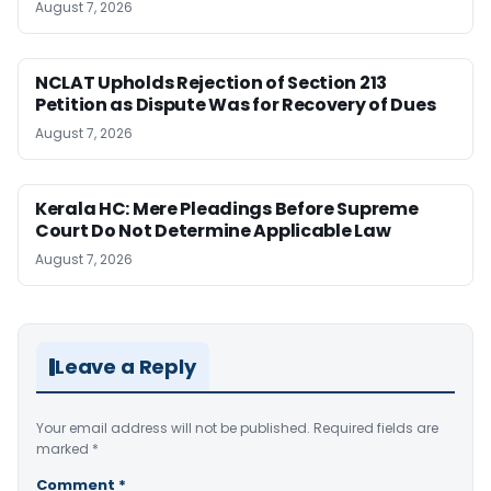
August 7, 2026
NCLAT Upholds Rejection of Section 213
Petition as Dispute Was for Recovery of Dues
August 7, 2026
Kerala HC: Mere Pleadings Before Supreme
Court Do Not Determine Applicable Law
August 7, 2026
Leave a Reply
Your email address will not be published.
Required fields are
marked
*
Comment
*