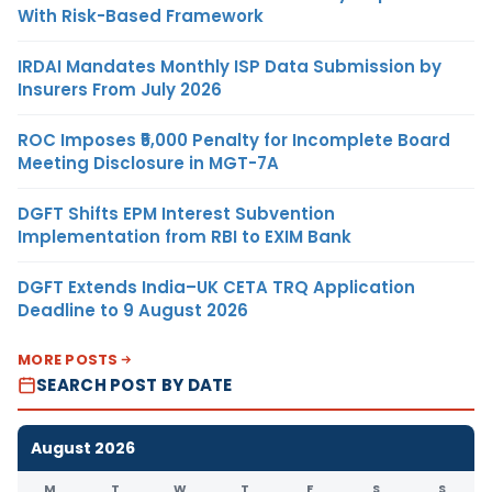
With Risk-Based Framework
IRDAI Mandates Monthly ISP Data Submission by
Insurers From July 2026
ROC Imposes ₹5,000 Penalty for Incomplete Board
Meeting Disclosure in MGT-7A
DGFT Shifts EPM Interest Subvention
Implementation from RBI to EXIM Bank
DGFT Extends India–UK CETA TRQ Application
Deadline to 9 August 2026
MORE POSTS
SEARCH POST BY DATE
August 2026
M
T
W
T
F
S
S