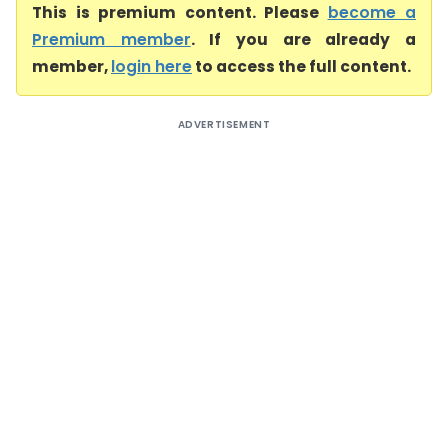
This is premium content. Please
become a
Premium member
. If you are already a
member,
login here
to access the full content.
ADVERTISEMENT