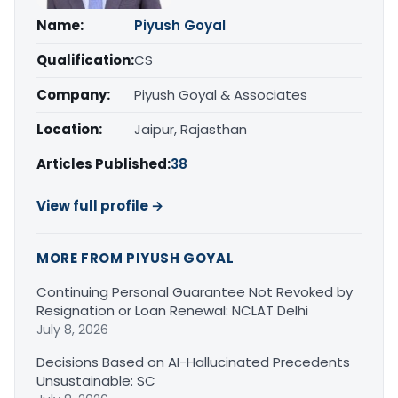
Name:
Piyush Goyal
Qualification:
CS
Company:
Piyush Goyal & Associates
Location:
Jaipur, Rajasthan
Articles Published:
38
View full profile →
MORE FROM PIYUSH GOYAL
Continuing Personal Guarantee Not Revoked by
Resignation or Loan Renewal: NCLAT Delhi
July 8, 2026
Decisions Based on AI-Hallucinated Precedents
Unsustainable: SC