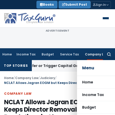
Skip
Books
Submit Post
Sign In
to
content
ADVERTISEMENT
Home
Income Tax
Budget
Service Tax
Company Law
Searc
for:
te Transfer or Trigger Capital Gains: ITAT Kolkata
Service T
TOP STORIES
Menu
Home
/
Company Law
/
Judiciary
/
Home
NCLAT Allows Jagran EOGM but Keeps Director Removal Resolutions in Abeyance
COMPANY LAW
Income Tax
NCLAT Allows Jagran EOGM but
Budget
Keeps Director Removal