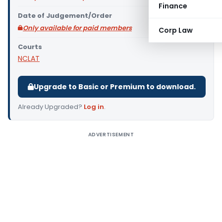
Finance
Date of Judgement/Order
Only available for paid members
Corp Law
Courts
NCLAT
Upgrade to Basic or Premium to download.
Already Upgraded?
Log in
.
ADVERTISEMENT