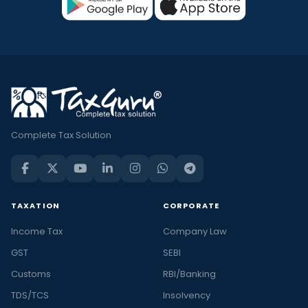
Complete Tax Solution
TAXATION
CORPORATE
Income Tax
Company Law
GST
SEBI
Customs
RBI/Banking
TDS/TCS
Insolvency