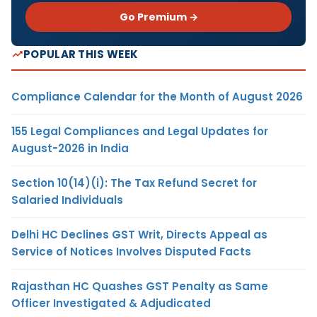
Go Premium →
POPULAR THIS WEEK
Compliance Calendar for the Month of August 2026
155 Legal Compliances and Legal Updates for
August-2026 in India
Section 10(14)(i): The Tax Refund Secret for
Salaried Individuals
Delhi HC Declines GST Writ, Directs Appeal as
Service of Notices Involves Disputed Facts
Rajasthan HC Quashes GST Penalty as Same
Officer Investigated & Adjudicated