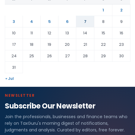
1
2
3
4
5
6
7
8
9
10
11
12
13
14
15
16
17
18
19
20
21
22
23
24
25
26
27
28
29
30
31
« Jul
NEWSLETTER
Subscribe Our Newsletter
Join the professionals, businesses and finance teams who
rely on TaxGuru's morning digest of notifications,
judgments and analysis. Curated by editors, free forever.