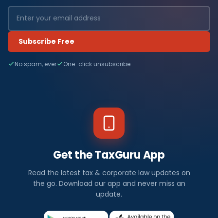
Subscribe Free
No spam, ever
One-click unsubscribe
Get the TaxGuru App
Read the latest tax & corporate law updates on
the go. Download our app and never miss an
update.