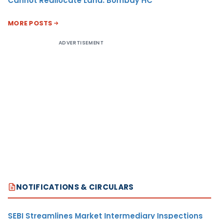
Cannot Reallocate Land: Bombay HC
MORE POSTS
ADVERTISEMENT
NOTIFICATIONS & CIRCULARS
SEBI Streamlines Market Intermediary Inspections