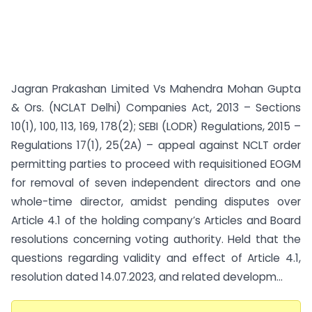
Jagran Prakashan Limited Vs Mahendra Mohan Gupta
& Ors. (NCLAT Delhi) Companies Act, 2013 – Sections
10(1), 100, 113, 169, 178(2); SEBI (LODR) Regulations, 2015 –
Regulations 17(1), 25(2A) – appeal against NCLT order
permitting parties to proceed with requisitioned EOGM
for removal of seven independent directors and one
whole-time director, amidst pending disputes over
Article 4.1 of the holding company’s Articles and Board
resolutions concerning voting authority. Held that the
questions regarding validity and effect of Article 4.1,
resolution dated 14.07.2023, and related developm...