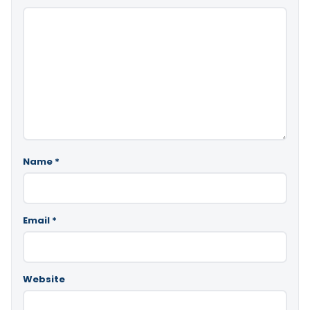
Name
*
Email
*
Website