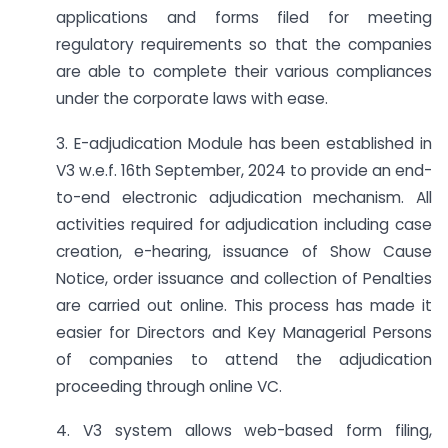
applications and forms filed for meeting
regulatory requirements so that the companies
are able to complete their various compliances
under the corporate laws with ease.
3. E-adjudication Module has been established in
V3 w.e.f. 16th September, 2024 to provide an end-
to-end electronic adjudication mechanism. All
activities required for adjudication including case
creation, e-hearing, issuance of Show Cause
Notice, order issuance and collection of Penalties
are carried out online. This process has made it
easier for Directors and Key Managerial Persons
of companies to attend the adjudication
proceeding through online VC.
4. V3 system allows web-based form filing,