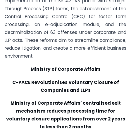
implementation of the MCA21 V3 portal with Straight
Through Process (STP) forms, the establishment of the
Central Processing Centre (CPC) for faster form
processing, an e-adjudication module, and the
decriminalization of 63 offenses under corporate and
LLP acts. These reforms aim to streamline compliance,
reduce litigation, and create a more efficient business
environment.
Ministry of Corporate Affairs
C-PACE Revolutionises Voluntary Closure of
Companies and LLPs
Ministry of Corporate Affairs’ centralised exit
mechanism reduces processing time for
voluntary closure applications from over 2 years
to less than 2 months