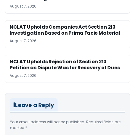
August 7, 2026
NCLAT Upholds Companies Act Section 213
Investigation Based on Prima Facie Material
August 7, 2026
NCLAT Upholds Rejection of Section 213
Petition as Dispute Was for Recovery of Dues
August 7, 2026
Leave a Reply
Your email address will not be published.
Required fields are
marked
*