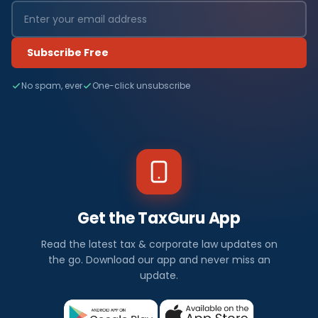
Subscribe Free
No spam, ever
One-click unsubscribe
Get the TaxGuru App
Read the latest tax & corporate law updates on
the go. Download our app and never miss an
update.