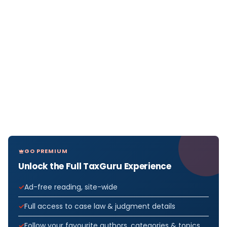
GO PREMIUM
Unlock the Full TaxGuru Experience
Ad-free reading, site-wide
Full access to case law & judgment details
Follow your favourite authors, categories & topics