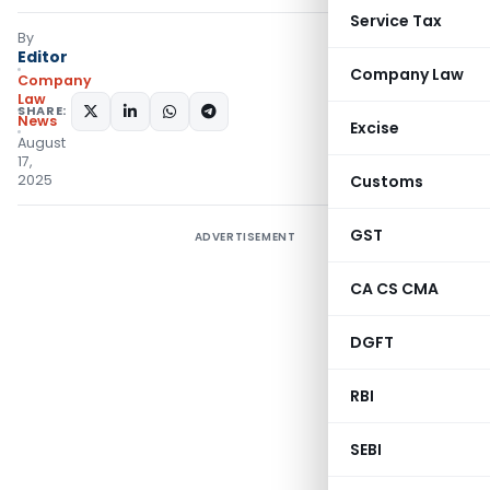
Service Tax
By
Editor
Company Law
Company
Law
SHARE:
News
Excise
August
17,
2025
Customs
GST
ADVERTISEMENT
CA CS CMA
DGFT
RBI
SEBI