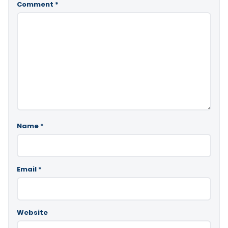
Comment
*
Name
*
Email
*
Website