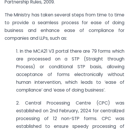
Partnership Rules, 2009.
The Ministry has taken several steps from time to time
to provide a seamless process for ease of doing
business and enhance ease of compliance for
companies and LLPs, such as:
1. In the MCA21 V3 portal there are 79 forms which
are processed on a STP (Straight through
Process) or conditional STP basis, allowing
acceptance of forms electronically without
human intervention, which leads to ‘ease of
compliance’ and ‘ease of doing business’.
2. Central Processing Centre (CPC) was
established on 2nd February, 2024 for centralized
processing of 12 non-STP forms. CPC was
established to ensure speedy processing of