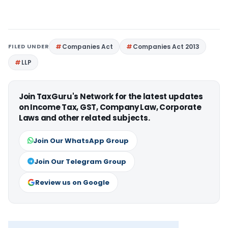
FILED UNDER
Companies Act
Companies Act 2013
LLP
Join TaxGuru's Network for the latest updates
on Income Tax, GST, Company Law, Corporate
Laws and other related subjects.
Join Our WhatsApp Group
Join Our Telegram Group
Review us on Google