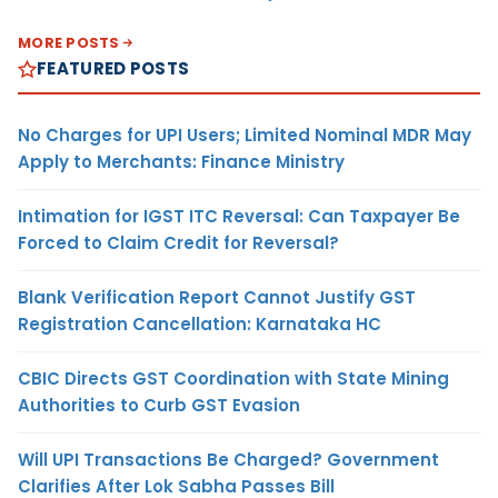
MORE POSTS
FEATURED POSTS
No Charges for UPI Users; Limited Nominal MDR May
Apply to Merchants: Finance Ministry
Intimation for IGST ITC Reversal: Can Taxpayer Be
Forced to Claim Credit for Reversal?
Blank Verification Report Cannot Justify GST
Registration Cancellation: Karnataka HC
CBIC Directs GST Coordination with State Mining
Authorities to Curb GST Evasion
Will UPI Transactions Be Charged? Government
Clarifies After Lok Sabha Passes Bill