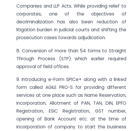
Companies and LLP Acts. While providing relief to
corporates, one of the objectives of
decriminalization has also been reduction of
litigation burden in judicial courts and shifting the
prosecution cases towards adjudication.
8. Conversion of more than 54 forms to Straight
Through Process (STP) which earlier required
approval of field offices.
9. Introducing e-Form SPICe+ along with a linked
form called AGILE PRO-S for providing different
services at one place such as Name Reservation,
Incorporation, Allotment of PAN, TAN, DIN, EPFO
Registration, ESIC Registration, GST number,
opening of Bank Account etc. at the time of
incorporation of company to start the business