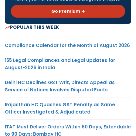
Go Premium →
POPULAR THIS WEEK
Compliance Calendar for the Month of August 2026
155 Legal Compliances and Legal Updates for
August-2026 in India
Delhi HC Declines GST Writ, Directs Appeal as
Service of Notices Involves Disputed Facts
Rajasthan HC Quashes GST Penalty as Same
Officer Investigated & Adjudicated
ITAT Must Deliver Orders Within 60 Days, Extendable
to 90 Days: Bombay HC