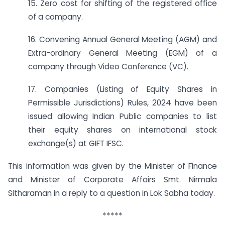
15. Zero cost for shifting of the registered office
of a company.
16. Convening Annual General Meeting (AGM) and
Extra-ordinary General Meeting (EGM) of a
company through Video Conference (VC).
17. Companies (Listing of Equity Shares in
Permissible Jurisdictions) Rules, 2024 have been
issued allowing Indian Public companies to list
their equity shares on international stock
exchange(s) at GIFT IFSC.
This information was given by the Minister of Finance
and Minister of Corporate Affairs Smt. Nirmala
Sitharaman in a reply to a question in Lok Sabha today.
*****