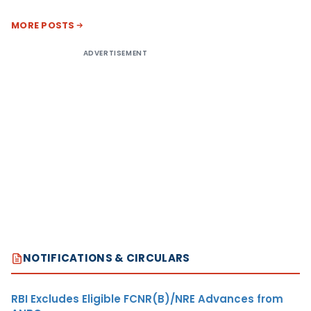
MORE POSTS
ADVERTISEMENT
NOTIFICATIONS & CIRCULARS
RBI Excludes Eligible FCNR(B)/NRE Advances from