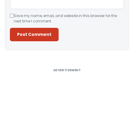
Save my name, email, and website in this browser for the
next time I comment.
Alternative:
ADVERTISEMENT