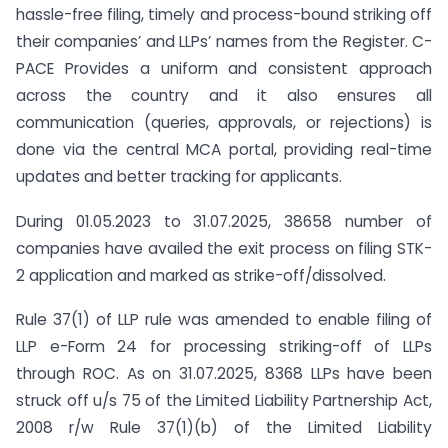
hassle-free filing, timely and process-bound striking off
their companies’ and LLPs’ names from the Register. C-
PACE Provides a uniform and consistent approach
across the country and it also ensures all
communication (queries, approvals, or rejections) is
done via the central MCA portal, providing real-time
updates and better tracking for applicants.
During 01.05.2023 to 31.07.2025, 38658 number of
companies have availed the exit process on filing STK-
2 application and marked as strike-off/dissolved.
Rule 37(1) of LLP rule was amended to enable filing of
LLP e-Form 24 for processing striking-off of LLPs
through ROC. As on 31.07.2025, 8368 LLPs have been
struck off u/s 75 of the Limited Liability Partnership Act,
2008 r/w Rule 37(1)(b) of the Limited Liability