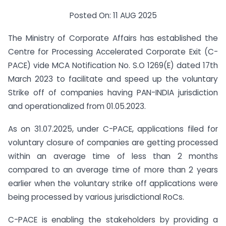
Posted On: 11 AUG 2025
The Ministry of Corporate Affairs has established the
Centre for Processing Accelerated Corporate Exit (C-
PACE) vide MCA Notification No. S.O 1269(E) dated 17th
March 2023 to facilitate and speed up the voluntary
Strike off of companies having PAN-INDIA jurisdiction
and operationalized from 01.05.2023.
As on 31.07.2025, under C-PACE, applications filed for
voluntary closure of companies are getting processed
within an average time of less than 2 months
compared to an average time of more than 2 years
earlier when the voluntary strike off applications were
being processed by various jurisdictional RoCs.
C-PACE is enabling the stakeholders by providing a