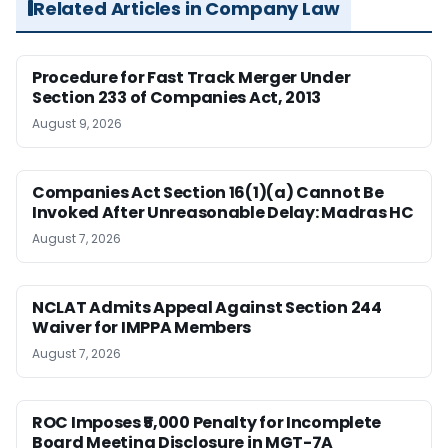
Related Articles in Company Law
Procedure for Fast Track Merger Under
Section 233 of Companies Act, 2013
August 9, 2026
Companies Act Section 16(1)(a) Cannot Be
Invoked After Unreasonable Delay: Madras HC
August 7, 2026
NCLAT Admits Appeal Against Section 244
Waiver for IMPPA Members
August 7, 2026
ROC Imposes ₹5,000 Penalty for Incomplete
Board Meeting Disclosure in MGT-7A