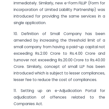
immediately. Similarly, new e-Form FiLLiP (Form for
incorporation of Limited Liability Partnership) was
introduced for providing the same services in a
single application.
10. Definition of Small Company has been
amended by increasing the threshold limit of a
small company from having a paid-up capital not
exceeding Rs.2.00 Crore to Rs.4.00 Crore and
turnover not exceeding Rs.20.00 Crore to Rs.40.00
Crore. Similarly, concept of small LLP has been
introduced which is subject to lesser compliances,
lesser fee to reduce the cost of compliances.
11. Setting up an e-Adjudication Portal for
adjudication of offences related to the
Companies Act.