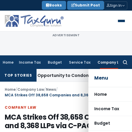
Skip
Books
Submit Post
Sign In
to
content
ADVERTISEMENT
Home
Income Tax
Budget
Service Tax
Company Law
Searc
for:
s Fresh Opportunity to Condone KVAT Appeal Delay
Income T
TOP STORIES
Menu
Home
/
Company Law
/
News
/
Home
MCA Strikes Off 38,658 Companies and 8,368 LLPs via C-PACE
COMPANY LAW
Income Tax
MCA Strikes Off 38,658 Companies
Budget
and 8,368 LLPs via C-PACE