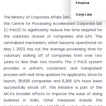
Finance
Corp Law
The Ministry of Corporate Affairs (MCA) has introduced
the Centre for Processing Accelerated Corporate Exit
(C-PACE) to significantly reduce the time required for
the voluntary closure of companies and LLPs. This
centralized mechanism, which became operational on
May 1, 2023, has cut the average processing time for
voluntary striking off of companies from over two
years to less than two months. The C-PACE system
provides a uniform, consistent, and transparent
process with real-time updates for applicants. Since its
launch, 38,658 companies and 8,368 LLPs have been
successfully struck off. This initiative is part of the
MCA’s broader efforts to improve the ease of doing
business in India. Other measures include the