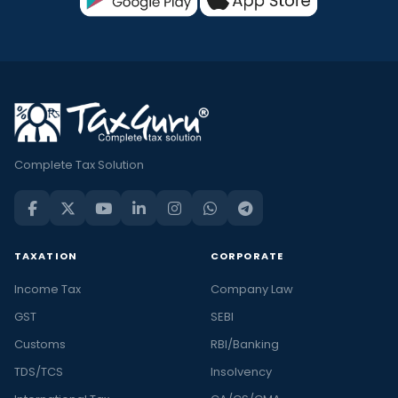
Complete Tax Solution
TAXATION
CORPORATE
Income Tax
Company Law
GST
SEBI
Customs
RBI/Banking
TDS/TCS
Insolvency