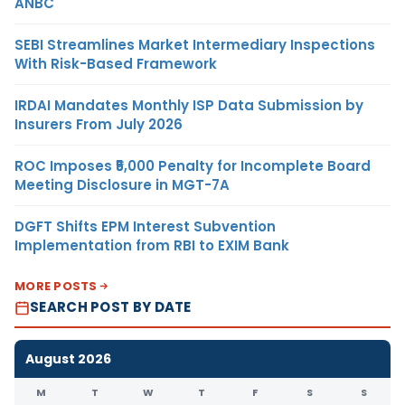
ANBC
SEBI Streamlines Market Intermediary Inspections
With Risk-Based Framework
IRDAI Mandates Monthly ISP Data Submission by
Insurers From July 2026
ROC Imposes ₹5,000 Penalty for Incomplete Board
Meeting Disclosure in MGT-7A
DGFT Shifts EPM Interest Subvention
Implementation from RBI to EXIM Bank
MORE POSTS
SEARCH POST BY DATE
August 2026
M
T
W
T
F
S
S