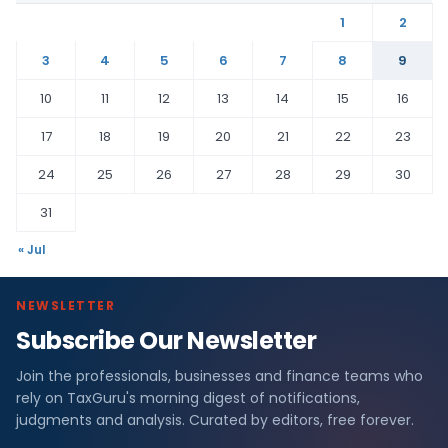
1
2
3
4
5
6
7
8
9
10
11
12
13
14
15
16
17
18
19
20
21
22
23
24
25
26
27
28
29
30
31
« Jul
NEWSLETTER
Subscribe Our Newsletter
Join the professionals, businesses and finance teams who
rely on TaxGuru's morning digest of notifications,
judgments and analysis. Curated by editors, free forever.