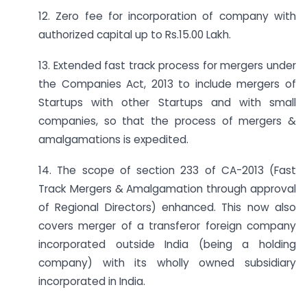
12. Zero fee for incorporation of company with
authorized capital up to Rs.15.00 Lakh.
13. Extended fast track process for mergers under
the Companies Act, 2013 to include mergers of
Startups with other Startups and with small
companies, so that the process of mergers &
amalgamations is expedited.
14. The scope of section 233 of CA-2013 (Fast
Track Mergers & Amalgamation through approval
of Regional Directors) enhanced. This now also
covers merger of a transferor foreign company
incorporated outside India (being a holding
company) with its wholly owned subsidiary
incorporated in India.