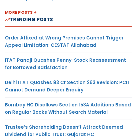
MORE POSTS
TRENDING POSTS
Order Affixed at Wrong Premises Cannot Trigger
Appeal Limitation: CESTAT Allahabad
ITAT Panaji Quashes Penny-Stock Reassessment
for Borrowed Satisfaction
Delhi ITAT Quashes ₹93 Cr Section 263 Revision: PCIT
Cannot Demand Deeper Enquiry
Bombay HC Disallows Section 153A Additions Based
on Regular Books Without Search Material
Trustee’s Shareholding Doesn’t Attract Deemed
Dividend for Public Trust: Gujarat HC