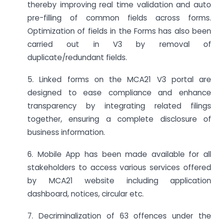
thereby improving real time validation and auto
pre-filling of common fields across forms.
Optimization of fields in the Forms has also been
carried out in V3 by removal of
duplicate/redundant fields.
5. Linked forms on the MCA21 V3 portal are
designed to ease compliance and enhance
transparency by integrating related filings
together, ensuring a complete disclosure of
business information.
6. Mobile App has been made available for all
stakeholders to access various services offered
by MCA21 website including application
dashboard, notices, circular etc.
7. Decriminalization of 63 offences under the