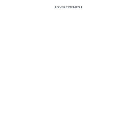
ADVERTISEMENT