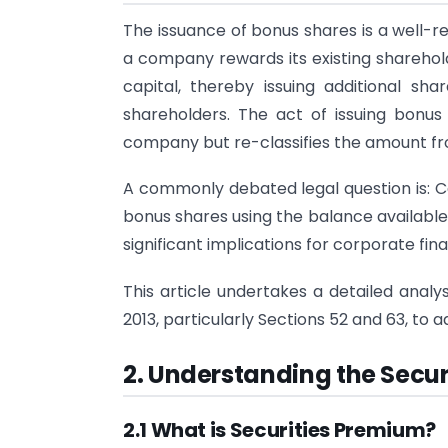
The issuance of bonus shares is a well
a company rewards its existing sharehold
capital, thereby issuing additional s
shareholders. The act of issuing bonus
company but re-classifies the amount fro
A commonly debated legal question is: Ca
bonus shares using the balance available
significant implications for corporate fin
This article undertakes a detailed analy
2013, particularly Sections 52 and 63, to
2. Understanding the Secu
2.1 What is Securities Premium?