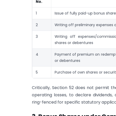
No.
1
Issue of fully paid-up bonus sha
2
Writing off preliminary expenses
3
Writing off expenses/commissi
shares or debentures
4
Payment of premium on redempti
or debentures
5
Purchase of own shares or securi
Critically, Section 52 does not permit t
operating losses, to declare dividends,
ring-fenced for specific statutory applica