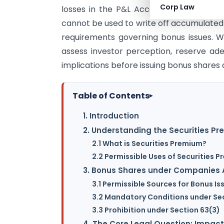
Corp Law
losses in the P&L Account do not dimin
cannot be used to write off accumulated 
requirements governing bonus issues. Wh
assess investor perception, reserve ade
implications before issuing bonus shares d
Table of Contents
▸
1. Introduction
2. Understanding the Securities P
2.1 What is Securities Premium?
2.2 Permissible Uses of Securities 
3. Bonus Shares under Companies A
3.1 Permissible Sources for Bonus Is
3.2 Mandatory Conditions under Se
3.3 Prohibition under Section 63(3)
4. The Core Legal Question: Impact