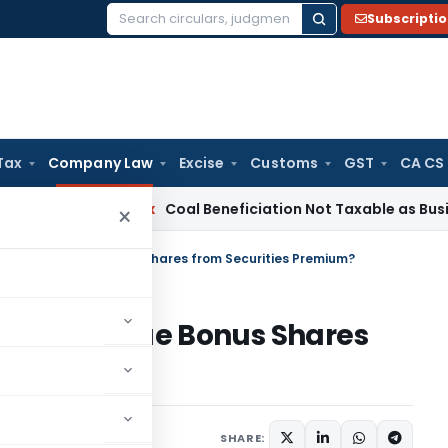
Subscripti
Search
for:
Tax
Company Law
Excise
Customs
GST
CA CS
ta
Service Tax
Coal Beneficiation Not Taxable as Business Au
×
Company Issue Bonus Shares from Securities Premium?
mpany Issue Bonus Shares
um?
 6, 2026
SHARE: