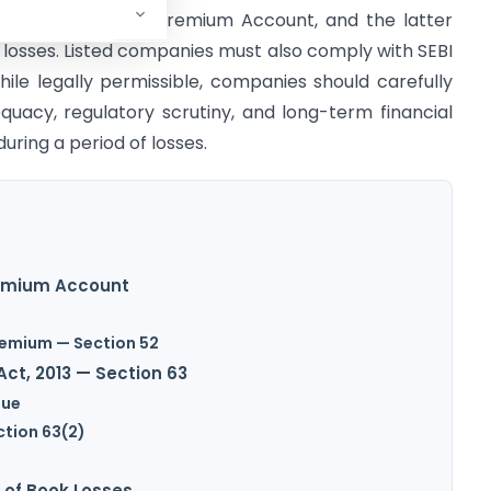
ish the Securities Premium Account, and the latter
losses. Listed companies must also comply with SEBI
ile legally permissible, companies should carefully
quacy, regulatory scrutiny, and long-term financial
uring a period of losses.
remium Account
Premium — Section 52
ct, 2013 — Section 63
sue
ction 63(2)
 of Book Losses