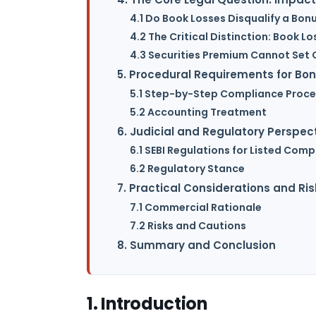
4.1 Do Book Losses Disqualify a Bon
4.2 The Critical Distinction: Book Lo
4.3 Securities Premium Cannot Set 
5. Procedural Requirements for Bon
5.1 Step-by-Step Compliance Proce
5.2 Accounting Treatment
6. Judicial and Regulatory Perspec
6.1 SEBI Regulations for Listed Com
6.2 Regulatory Stance
7. Practical Considerations and Ris
7.1 Commercial Rationale
7.2 Risks and Cautions
8. Summary and Conclusion
1. Introduction