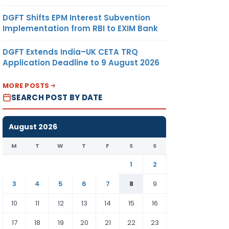
DGFT Shifts EPM Interest Subvention
Implementation from RBI to EXIM Bank
DGFT Extends India–UK CETA TRQ
Application Deadline to 9 August 2026
MORE POSTS
SEARCH POST BY DATE
August 2026
M
T
W
T
F
S
S
1
2
3
4
5
6
7
8
9
10
11
12
13
14
15
16
17
18
19
20
21
22
23