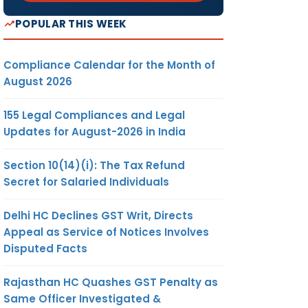
POPULAR THIS WEEK
Compliance Calendar for the Month of
August 2026
155 Legal Compliances and Legal
Updates for August-2026 in India
Section 10(14)(i): The Tax Refund
Secret for Salaried Individuals
Delhi HC Declines GST Writ, Directs
Appeal as Service of Notices Involves
Disputed Facts
Rajasthan HC Quashes GST Penalty as
Same Officer Investigated &