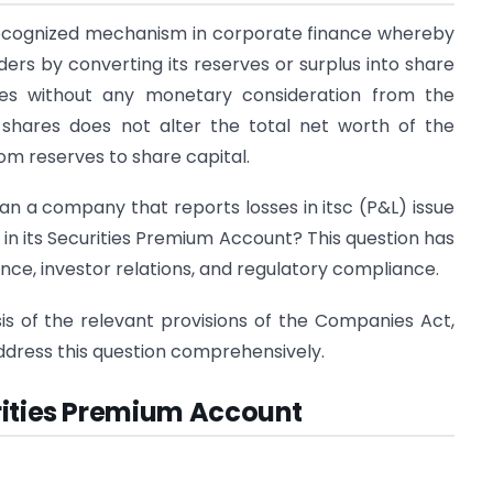
-recognized mechanism in corporate finance whereby
ers by converting its reserves or surplus into share
hares without any monetary consideration from the
 shares does not alter the total net worth of the
m reserves to share capital.
n a company that reports losses in itsc (P&L) issue
 in its Securities Premium Account? This question has
ance, investor relations, and regulatory compliance.
sis of the relevant provisions of the Companies Act,
 address this question comprehensively.
rities Premium Account