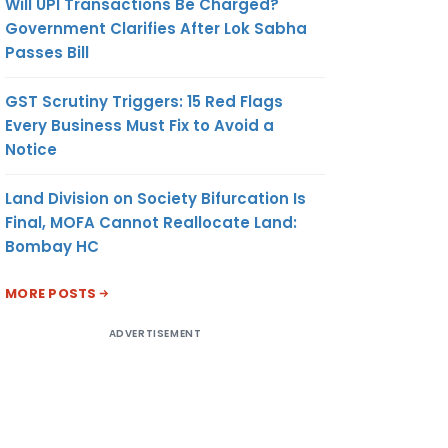
Will UPI Transactions Be Charged?
Government Clarifies After Lok Sabha
Passes Bill
GST Scrutiny Triggers: 15 Red Flags
Every Business Must Fix to Avoid a
Notice
Land Division on Society Bifurcation Is
Final, MOFA Cannot Reallocate Land:
Bombay HC
MORE POSTS
ADVERTISEMENT