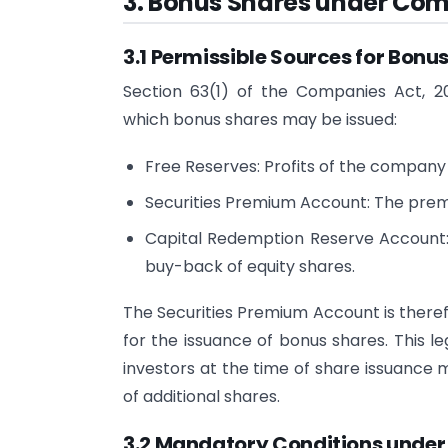
3. Bonus Shares under Comp
3.1 Permissible Sources for Bonus
Section 63(1) of the Companies Act, 20
which bonus shares may be issued:
Free Reserves: Profits of the company 
Securities Premium Account: The premi
Capital Redemption Reserve Account:
buy-back of equity shares.
The Securities Premium Account is therefo
for the issuance of bonus shares. This le
investors at the time of share issuance 
of additional shares.
3.2 Mandatory Conditions under 