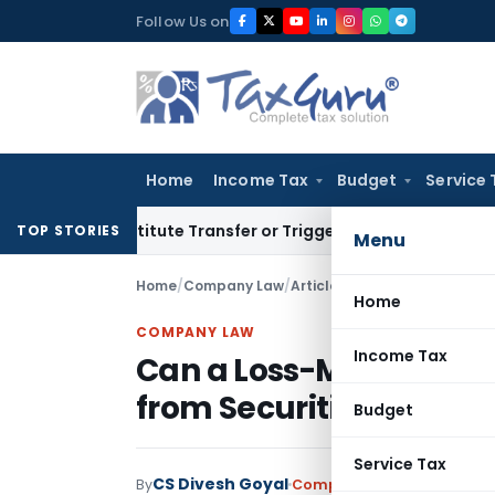
Skip
Follow Us on
to
content
Home
Income Tax
Budget
Service 
n’t Constitute Transfer or Trigger Capital Gains: ITAT Kolka
TOP STORIES
Menu
Home
/
Company Law
/
Articles
/
Can a Loss-Making 
Home
COMPANY LAW
Income Tax
Can a Loss-Making Co
from Securities Premi
Budget
Service Tax
CS Divesh Goyal
By
Company Law
Articles
June