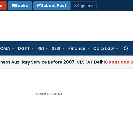
Sign In
on
Books
Submit Post
 CMA
DGFT
RBI
SEBI
Finance
Corp Law
Searc
for:
xiliary Service Before 2007: CESTAT Delhi
Goods and Service
ADVERTISEMENT