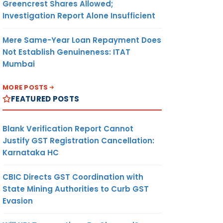
Greencrest Shares Allowed;
Investigation Report Alone Insufficient
Mere Same-Year Loan Repayment Does
Not Establish Genuineness: ITAT
Mumbai
MORE POSTS
FEATURED POSTS
Blank Verification Report Cannot
Justify GST Registration Cancellation:
Karnataka HC
CBIC Directs GST Coordination with
State Mining Authorities to Curb GST
Evasion