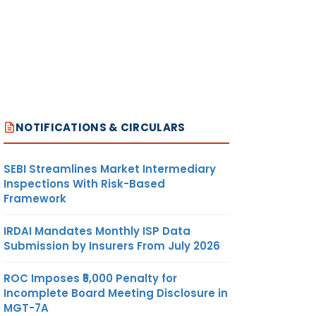
NOTIFICATIONS & CIRCULARS
SEBI Streamlines Market Intermediary
Inspections With Risk-Based
Framework
IRDAI Mandates Monthly ISP Data
Submission by Insurers From July 2026
ROC Imposes ₹5,000 Penalty for
Incomplete Board Meeting Disclosure in
MGT-7A