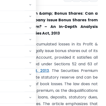
ecurities Premium &amp; Bonus Shares: Can a
oss-Making Company Issue Bonus Shares from
Securities Premium? – An In-Depth Analysis
nder the Companies Act, 2013
 company with accumulated losses in its Profit &
oss Account can legally issue bonus shares out of its
ecurities Premium Account, provided it satisfies all
onditions prescribed under Sections 52 and 63 of
the
Companies Act, 2013
. The Securities Premium
ccount is a separate statutory reserve and can be
shares, irrespective of book losses. The law does not
talizing securities premium, as the disqualifications
s in repayment of loans, deposits, statutory dues,
f partly paid shares. The article emphasizes that