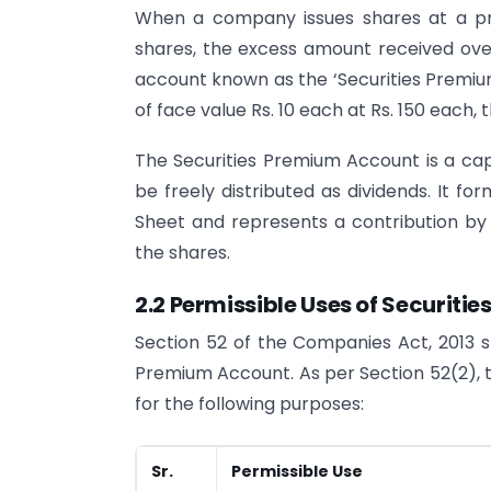
When a company issues shares at a pri
shares, the excess amount received over
account known as the ‘Securities Premiu
of face value Rs. 10 each at Rs. 150 each, 
The Securities Premium Account is a capi
be freely distributed as dividends. It fo
Sheet and represents a contribution by
the shares.
2.2 Permissible Uses of Securiti
Section 52 of the Companies Act, 2013 sp
Premium Account. As per Section 52(2), 
for the following purposes:
Sr.
Permissible Use