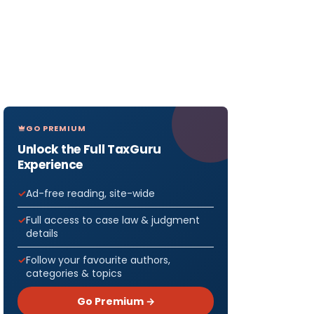
GO PREMIUM
Unlock the Full TaxGuru
Experience
Ad-free reading, site-wide
Full access to case law & judgment
details
Follow your favourite authors,
categories & topics
Go Premium →