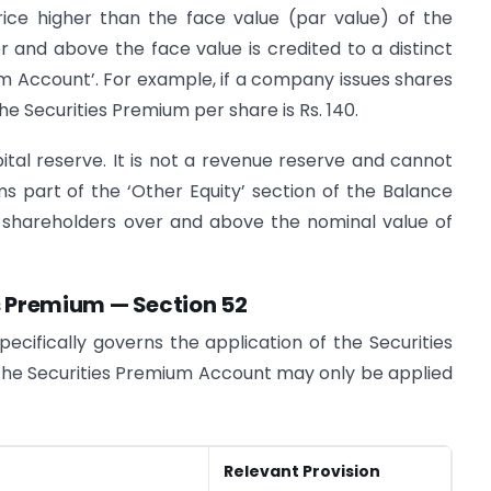
ce higher than the face value (par value) of the
 and above the face value is credited to a distinct
m Account’. For example, if a company issues shares
the Securities Premium per share is Rs. 140.
tal reserve. It is not a revenue reserve and cannot
rms part of the ‘Other Equity’ section of the Balance
 shareholders over and above the nominal value of
es Premium — Section 52
ecifically governs the application of the Securities
the Securities Premium Account may only be applied
Relevant Provision