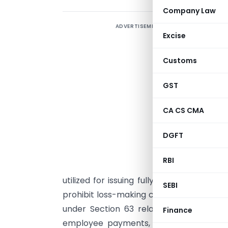
Company Law
ADVERTISEMENT
S
Excise
L
Customs
u
GST
A
L
CA CS CMA
S
DGFT
c
RBI
A
utilized for issuing fully paid-up bonus 
SEBI
prohibit loss-making companies from capi
under Section 63 relate only to default
Finance
employee payments, or the existence o