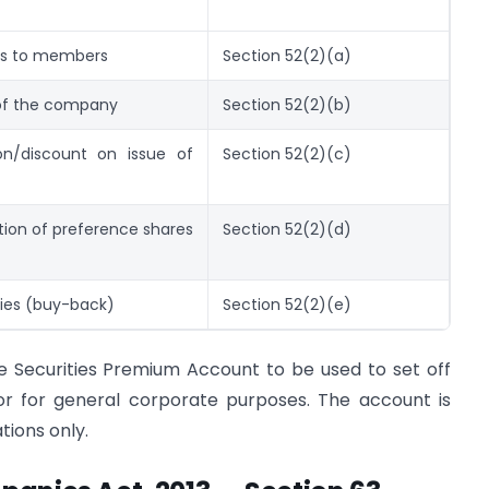
res to members
Section 52(2)(a)
 of the company
Section 52(2)(b)
on/discount on issue of
Section 52(2)(c)
on of preference shares
Section 52(2)(d)
ties (buy-back)
Section 52(2)(e)
he Securities Premium Account to be used to set off
 or for general corporate purposes. The account is
tions only.