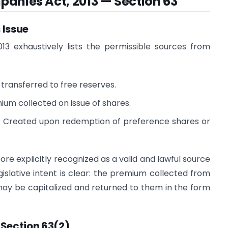
anies Act, 2013 — Section 63
 Issue
13 exhaustively lists the permissible sources from
transferred to free reserves.
um collected on issue of shares.
 Created upon redemption of preference shares or
re explicitly recognized as a valid and lawful source
gislative intent is clear: the premium collected from
may be capitalized and returned to them in the form
Section 63(2)