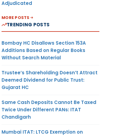
Adjudicated
MORE POSTS
TRENDING POSTS
Bombay HC Disallows Section 153A
Additions Based on Regular Books
Without Search Material
Trustee’s Shareholding Doesn’t Attract
Deemed Dividend for Public Trust:
Gujarat HC
Same Cash Deposits Cannot Be Taxed
Twice Under Different PANs: ITAT
Chandigarh
Mumbai ITAT: LTCG Exemption on