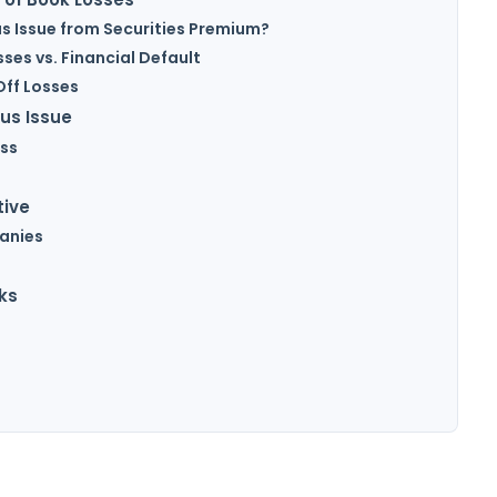
us Issue from Securities Premium?
sses vs. Financial Default
Off Losses
us Issue
ss
tive
panies
ks