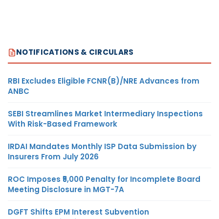
NOTIFICATIONS & CIRCULARS
RBI Excludes Eligible FCNR(B)/NRE Advances from
ANBC
SEBI Streamlines Market Intermediary Inspections
With Risk-Based Framework
IRDAI Mandates Monthly ISP Data Submission by
Insurers From July 2026
ROC Imposes ₹5,000 Penalty for Incomplete Board
Meeting Disclosure in MGT-7A
DGFT Shifts EPM Interest Subvention