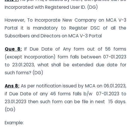
Incorporated with Registered User ID. (DG)
However, To Incorporate New Company on MCA V-3
Portal it is mandatory to Register DSC of all the
Subscribers and Directors on MCA V-3 Portal
Que 8:
If Due Date of Any form out of 56 forms
(except Incorporation) form falls between 07-01.2023
to 23.01.2023, what shall be extended due date for
such forms? (DG)
Ans 8:
As per notification issued by MCA on 06.01.2023,
if Due Date of any 46 forms falls b/w 07-01.2023 to
23.01.2023 then such form can be file in next 15 days.
(DG)
Example: