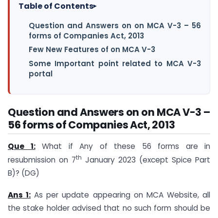
Table of Contents
▸
Question and Answers on on MCA V-3 – 56
forms of Companies Act, 2013
Few New Features of on MCA V-3
Some Important point related to MCA V-3
portal
Question and Answers on on MCA V-3 –
56 forms of Companies Act, 2013
Que 1:
What if Any of these 56 forms are in
th
resubmission on 7
January 2023 (except Spice Part
B)? (DG)
Ans 1:
As per update appearing on MCA Website, all
the stake holder advised that no such form should be