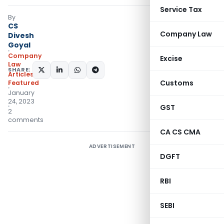
Service Tax
By
CS
Company Law
Divesh
Goyal
Company
Excise
Law
SHARE:
Articles
,
Customs
Featured
January
24, 2023
GST
2
comments
CA CS CMA
ADVERTISEMENT
DGFT
RBI
SEBI