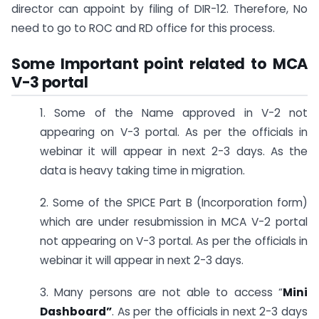
director can appoint by filing of DIR-12. Therefore, No
need to go to ROC and RD office for this process.
Some Important point related to MCA
V-3 portal
1. Some of the Name approved in V-2 not
appearing on V-3 portal. As per the officials in
webinar it will appear in next 2-3 days. As the
data is heavy taking time in migration.
2. Some of the SPICE Part B (Incorporation form)
which are under resubmission in MCA V-2 portal
not appearing on V-3 portal. As per the officials in
webinar it will appear in next 2-3 days.
3. Many persons are not able to access “
Mini
Dashboard”
. As per the officials in next 2-3 days