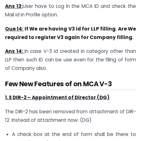
Ans 13:
User have to Log in the MCA ID and check the
Mail id in Profile option.
Que 14:
If We are having V3 id for LLP filling. Are We
required to register V3 again for Company filling.
Ans 14:
In case V-3 id created in category other than
LLP then such ID can be use even for the filing of form
of Company also.
Few New Features of on MCA V-3
1. E DIR-2 – Appointment of Director (DG)
The DIR-2 has been removed from attachment of DIR-
12. Instead of attachment now: (DG)
A check box at the end of form shall be there to