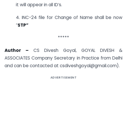
it will appear in all ID’s.
4. INC-24 file for Change of Name shall be now
“
STP”
*****
Author –
CS Divesh Goyal, GOYAL DIVESH &
ASSOCIATES Company Secretary in Practice from Delhi
and can be contacted at
csdiveshgoyal@gmail.com
).
ADVERTISEMENT