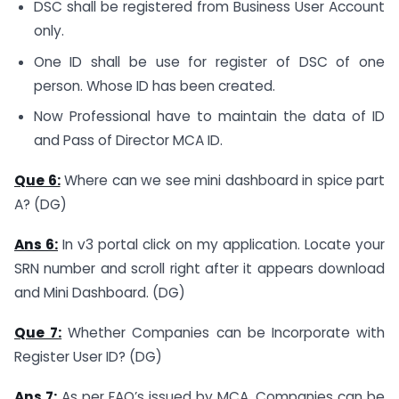
DSC shall be registered from Business User Account
only.
One ID shall be use for register of DSC of one
person. Whose ID has been created.
Now Professional have to maintain the data of ID
and Pass of Director MCA ID.
Que 6:
Where can we see mini dashboard in spice part
A? (DG)
Ans 6:
In v3 portal click on my application. Locate your
SRN number and scroll right after it appears download
and Mini Dashboard. (DG)
Que 7:
Whether Companies can be Incorporate with
Register User ID? (DG)
Ans 7:
As per FAQ’s issued by MCA, Companies can be