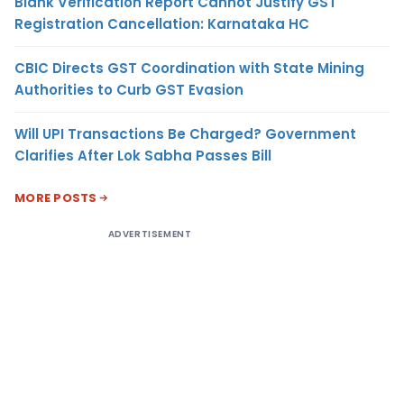
Blank Verification Report Cannot Justify GST
Registration Cancellation: Karnataka HC
CBIC Directs GST Coordination with State Mining
Authorities to Curb GST Evasion
Will UPI Transactions Be Charged? Government
Clarifies After Lok Sabha Passes Bill
MORE POSTS
ADVERTISEMENT