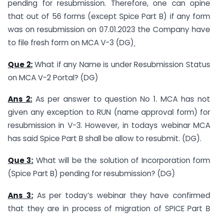
pending for resubmission. Therefore, one can opine
that out of 56 forms (except Spice Part B) if any form
was on resubmission on 07.01.2023 the Company have
to file fresh form on MCA V-3 (DG)
Que 2:
What if any Name is under Resubmission Status
on MCA V-2 Portal? (DG)
Ans 2:
As per answer to question No 1. MCA has not
given any exception to RUN (name approval form) for
resubmission in V-3. However, in todays webinar MCA
has said Spice Part B shall be allow to resubmit. (DG).
Que 3:
What will be the solution of Incorporation form
(Spice Part B) pending for resubmission? (DG)
Ans 3:
As per today’s webinar they have confirmed
that they are in process of migration of SPICE Part B