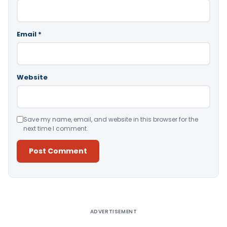
Email
*
Website
Save my name, email, and website in this browser for the
next time I comment.
Alternative:
ADVERTISEMENT