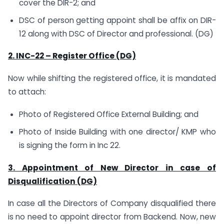
cover the DIR-2; and
DSC of person getting appoint shall be affix on DIR-
12 along with DSC of Director and professional. (DG)
2. INC-22 – Register Office (DG)
Now while shifting the registered office, it is mandated
to attach:
Photo of Registered Office External Building; and
Photo of Inside Building with one director/ KMP who
is signing the form in Inc 22.
3. Appointment of New Director in case of
Disqualification (DG)
In case all the Directors of Company disqualified there
is no need to appoint director from Backend. Now, new