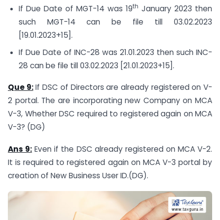
th
If Due Date of MGT-14 was 19
January 2023 then
such MGT-14 can be file till 03.02.2023
[19.01.2023+15].
If Due Date of INC-28 was 21.01.2023 then such INC-
28 can be file till 03.02.2023 [21.01.2023+15].
Que 9:
If DSC of Directors are already registered on V-
2 portal. The are incorporating new Company on MCA
V-3, Whether DSC required to registered again on MCA
V-3? (DG)
Ans 9:
Even if the DSC already registered on MCA V-2.
It is required to registered again on MCA V-3 portal by
creation of New Business User ID.(DG).