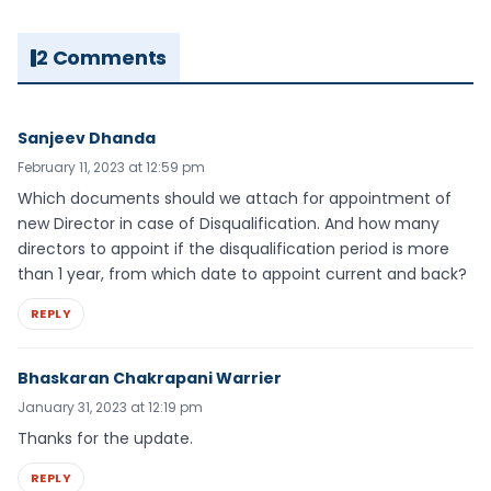
2 Comments
Sanjeev Dhanda
February 11, 2023 at 12:59 pm
Which documents should we attach for appointment of
new Director in case of Disqualification. And how many
directors to appoint if the disqualification period is more
than 1 year, from which date to appoint current and back?
REPLY
Bhaskaran Chakrapani Warrier
January 31, 2023 at 12:19 pm
Thanks for the update.
REPLY