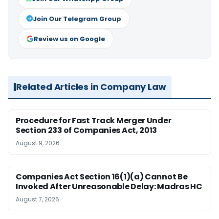
Join Our Telegram Group
Review us on Google
Related Articles in Company Law
Procedure for Fast Track Merger Under
Section 233 of Companies Act, 2013
August 9, 2026
Companies Act Section 16(1)(a) Cannot Be
Invoked After Unreasonable Delay: Madras HC
August 7, 2026