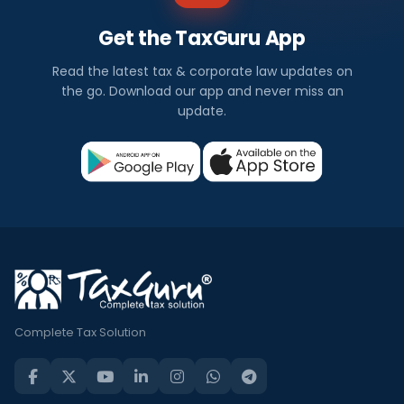
Get the TaxGuru App
Read the latest tax & corporate law updates on
the go. Download our app and never miss an
update.
Complete Tax Solution