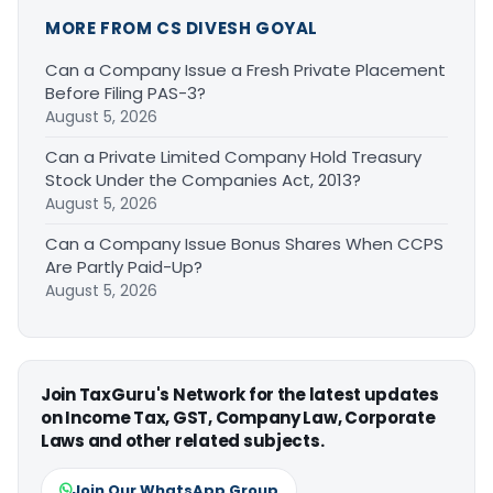
MORE FROM CS DIVESH GOYAL
Can a Company Issue a Fresh Private Placement
Before Filing PAS-3?
August 5, 2026
Can a Private Limited Company Hold Treasury
Stock Under the Companies Act, 2013?
August 5, 2026
Can a Company Issue Bonus Shares When CCPS
Are Partly Paid-Up?
August 5, 2026
Join TaxGuru's Network for the latest updates
on Income Tax, GST, Company Law, Corporate
Laws and other related subjects.
Join Our WhatsApp Group