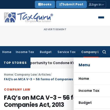
Skip
Books
Submit Post
Sign In
to
content
ADVERTISEMENT
Home
Income Tax
Budget
Service Tax
Company Law
Searc
for:
sh Opportunity to Condone KVAT Appeal Delay
Income Tax
Ke
TOP STORIES
Menu
Home
/
Company Law
/
Articles
/
Home
FAQ’s on MCA V-3 – 56 forms of Companies Act, 2013
COMPANY LAW
Income Tax
FAQ’s on MCA V-3 – 56 forms of
Budget
Companies Act, 2013