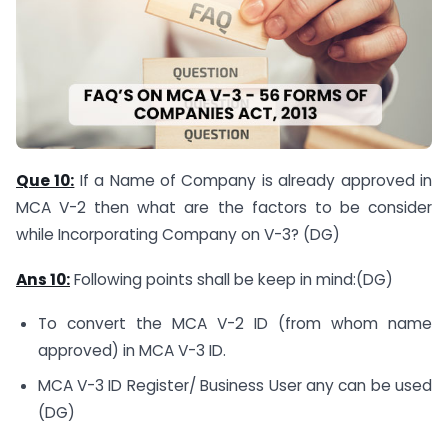
Que 10:
If a Name of Company is already approved in
MCA V-2 then what are the factors to be consider
while Incorporating Company on V-3? (DG)
Ans 10:
Following points shall be keep in mind:(DG)
To convert the MCA V-2 ID (from whom name
approved) in MCA V-3 ID.
MCA V-3 ID Register/ Business User any can be used
(DG)