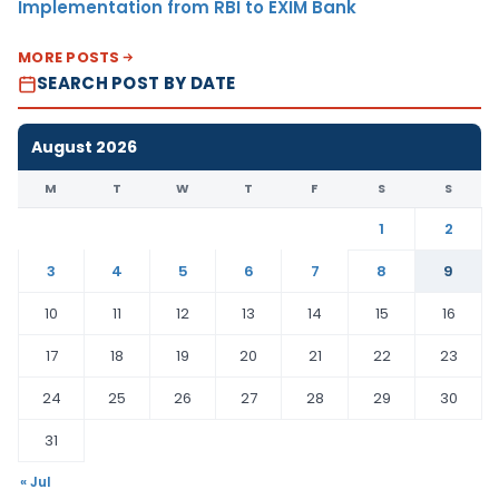
Implementation from RBI to EXIM Bank
MORE POSTS
SEARCH POST BY DATE
August 2026
M
T
W
T
F
S
S
1
2
3
4
5
6
7
8
9
10
11
12
13
14
15
16
17
18
19
20
21
22
23
24
25
26
27
28
29
30
31
« Jul