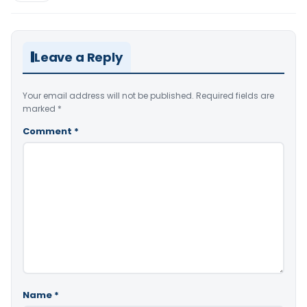
Leave a Reply
Your email address will not be published.
Required fields are
marked
*
Comment
*
Name
*