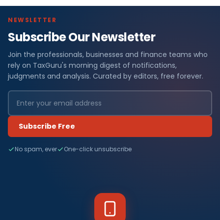
NEWSLETTER
Subscribe Our Newsletter
Join the professionals, businesses and finance teams who
rely on TaxGuru's morning digest of notifications,
judgments and analysis. Curated by editors, free forever.
Subscribe Free
No spam, ever
One-click unsubscribe