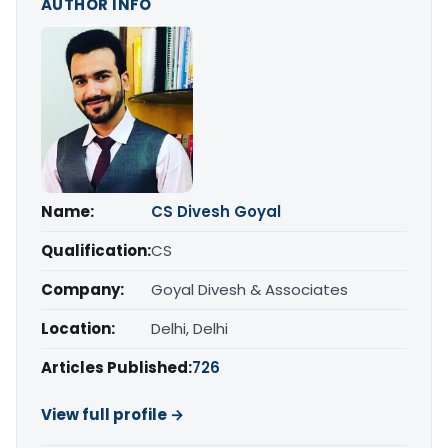
AUTHOR INFO
Name:
CS Divesh Goyal
Qualification:
CS
Company:
Goyal Divesh & Associates
Location:
Delhi, Delhi
Articles Published:
726
View full profile →