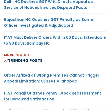
Delhi HC Declines GST Writ, Directs Appeal as
Service of Notices Involves Disputed Facts
Rajasthan HC Quashes GST Penalty as Same
Officer Investigated & Adjudicated
ITAT Must Deliver Orders Within 60 Days, Extendable
to 90 Days: Bombay HC
MORE POSTS
TRENDING POSTS
Order Affixed at Wrong Premises Cannot Trigger
Appeal Limitation: CESTAT Allahabad
ITAT Panaji Quashes Penny-Stock Reassessment
for Borrowed Satisfaction