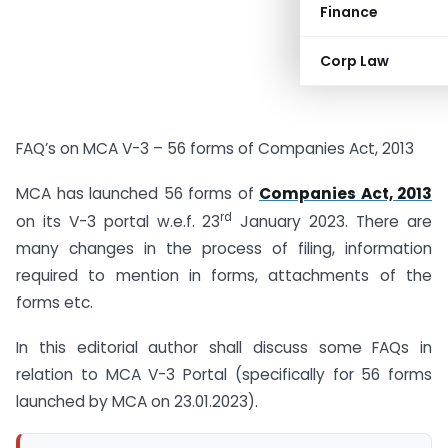
Finance
Corp Law
FAQ’s on MCA V-3 – 56 forms of Companies Act, 2013
MCA has launched 56 forms of
Companies Act, 2013
rd
on its V-3 portal w.e.f. 23
January 2023. There are
many changes in the process of filing, information
required to mention in forms, attachments of the
forms etc.
In this editorial author shall discuss some FAQs in
relation to MCA V-3 Portal (specifically for 56 forms
launched by MCA on 23.01.2023).