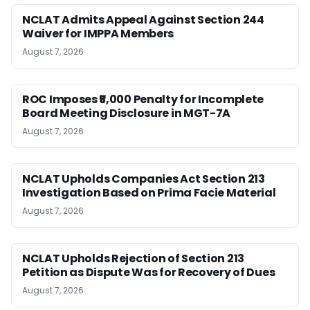
NCLAT Admits Appeal Against Section 244
Waiver for IMPPA Members
August 7, 2026
ROC Imposes ₹5,000 Penalty for Incomplete
Board Meeting Disclosure in MGT-7A
August 7, 2026
NCLAT Upholds Companies Act Section 213
Investigation Based on Prima Facie Material
August 7, 2026
NCLAT Upholds Rejection of Section 213
Petition as Dispute Was for Recovery of Dues
August 7, 2026