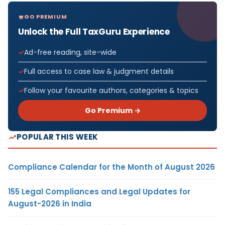
GO PREMIUM
Unlock the Full TaxGuru Experience
Ad-free reading, site-wide
Full access to case law & judgment details
Follow your favourite authors, categories & topics
Go Premium →
POPULAR THIS WEEK
Compliance Calendar for the Month of August 2026
155 Legal Compliances and Legal Updates for
August-2026 in India