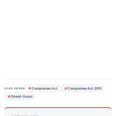
FILED UNDER
Companies Act
Companies Act 2013
Divesh Goyal