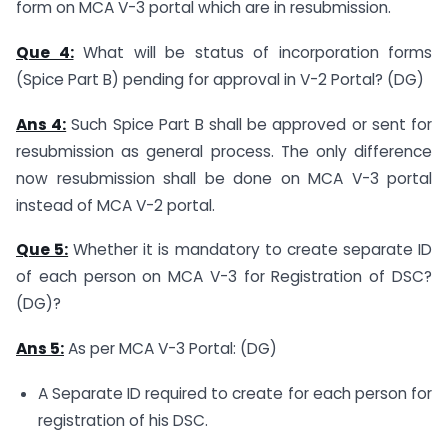
form on MCA V-3 portal which are in resubmission.
Que 4:
What will be status of incorporation forms
(Spice Part B) pending for approval in V-2 Portal? (DG)
Ans 4:
Such Spice Part B shall be approved or sent for
resubmission as general process. The only difference
now resubmission shall be done on MCA V-3 portal
instead of MCA V-2 portal.
Que 5:
Whether it is mandatory to create separate ID
of each person on MCA V-3 for Registration of DSC?
(DG)?
Ans 5:
As per MCA V-3 Portal: (DG)
A Separate ID required to create for each person for
registration of his DSC.