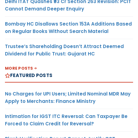
Delhi ITAT Quashes ₹93 Cr Section 263 Revision: PCIT
Cannot Demand Deeper Enquiry
Bombay HC Disallows Section 153A Additions Based
on Regular Books Without Search Material
Trustee’s Shareholding Doesn’t Attract Deemed
Dividend for Public Trust: Gujarat HC
MORE POSTS
FEATURED POSTS
No Charges for UPI Users; Limited Nominal MDR May
Apply to Merchants: Finance Ministry
Intimation for IGST ITC Reversal: Can Taxpayer Be
Forced to Claim Credit for Reversal?