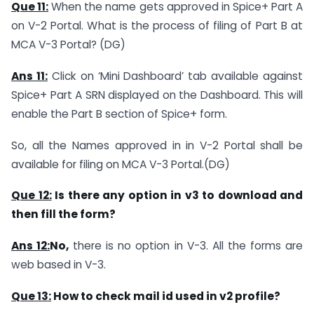
Que 11:
When the name gets approved in Spice+ Part A
on V-2 Portal. What is the process of filing of Part B at
MCA V-3 Portal? (DG)
Ans 11:
Click on ‘Mini Dashboard’ tab available against
Spice+ Part A SRN displayed on the Dashboard. This will
enable the Part B section of Spice+ form.
So, all the Names approved in in V-2 Portal shall be
available for filing on MCA V-3 Portal.(DG)
Que 12:
Is there any option in v3 to download and
then fill the form?
Ans 12:
No,
there is no option in V-3. All the forms are
web based in V-3.
Que 13:
How to check mail id used in v2 profile?