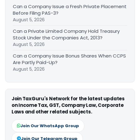
Can a Company Issue a Fresh Private Placement
Before Filing PAS-3?
August 5, 2026
Can a Private Limited Company Hold Treasury
Stock Under the Companies Act, 2013?
August 5, 2026
Can a Company Issue Bonus Shares When CCPS
Are Partly Paid-Up?
August 5, 2026
Join TaxGuru's Network for the latest updates
on Income Tax, GST, Company Law, Corporate
Laws and other related subjects.
Join Our WhatsApp Group
Join Our Telegram Group