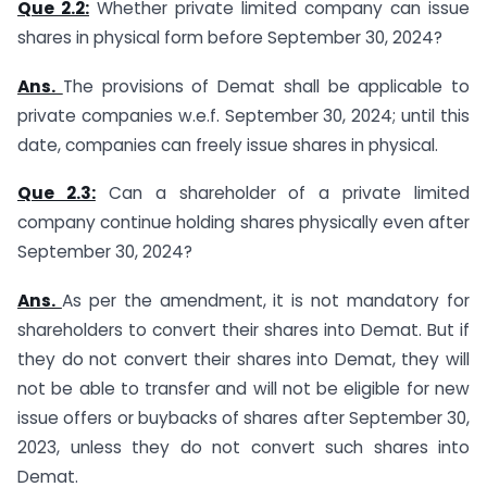
Que 2.2:
Whether private limited company can issue
shares in physical form before September 30, 2024?
Ans.
The provisions of Demat shall be applicable to
private companies w.e.f. September 30, 2024; until this
date, companies can freely issue shares in physical.
Que 2.3:
Can a shareholder of a private limited
company continue holding shares physically even after
September 30, 2024?
Ans.
As per the amendment, it is not mandatory for
shareholders to convert their shares into Demat. But if
they do not convert their shares into Demat, they will
not be able to transfer and will not be eligible for new
issue offers or buybacks of shares after September 30,
2023, unless they do not convert such shares into
Demat.