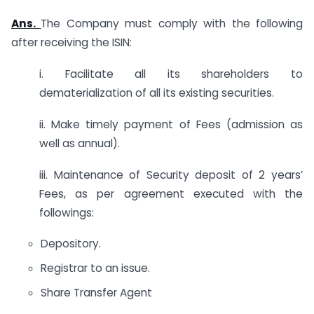
Ans.
The Company must comply with the following
after receiving the ISIN:
i. Facilitate all its shareholders to
dematerialization of all its existing securities.
ii. Make timely payment of Fees (admission as
well as annual).
iii. Maintenance of Security deposit of 2 years’
Fees, as per agreement executed with the
followings:
Depository.
Registrar to an issue.
Share Transfer Agent