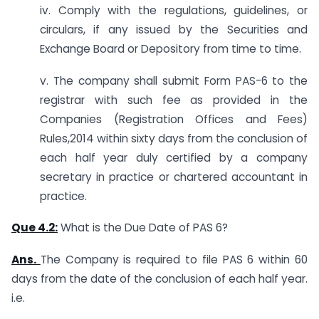
iv. Comply with the regulations, guidelines, or
circulars, if any issued by the Securities and
Exchange Board or Depository from time to time.
v. The company shall submit Form PAS-6 to the
registrar with such fee as provided in the
Companies (Registration Offices and Fees)
Rules,2014 within sixty days from the conclusion of
each half year duly certified by a company
secretary in practice or chartered accountant in
practice.
Que 4.2:
What is the Due Date of PAS 6?
Ans.
The Company is required to file PAS 6 within 60
days from the date of the conclusion of each half year.
i.e.