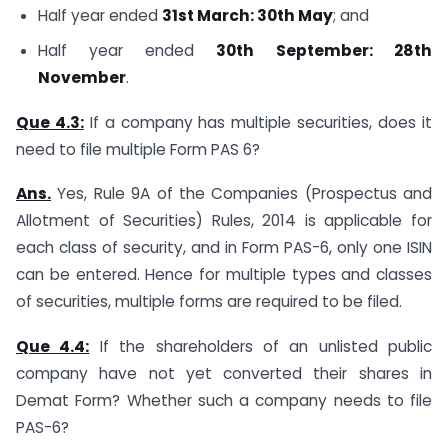
Half year ended
31st March: 30th May
; and
Half year ended
30th September: 28th
November
.
Que 4.3:
If a company has multiple securities, does it
need to file multiple Form PAS 6?
Ans.
Yes, Rule 9A of the Companies (Prospectus and
Allotment of Securities) Rules, 2014 is applicable for
each class of security, and in Form PAS-6, only one ISIN
can be entered. Hence for multiple types and classes
of securities, multiple forms are required to be filed.
Que 4.4:
If the shareholders of an unlisted public
company have not yet converted their shares in
Demat Form? Whether such a company needs to file
PAS-6?