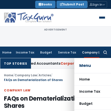
Skip
Books
Submit Post
Sign In
to
content
ADVERTISEMENT
Home
Income Tax
Budget
Service Tax
Company Law
Searc
for:
Chartered Accountants
Corporate Law
SC: Divergent Views on
TOP STORIES
Menu
Home
/
Company Law
/
Articles
/
Home
FAQs on Dematerialization of Shares
COMPANY LAW
Income Tax
FAQs on Dematerialization of
Budget
Shares