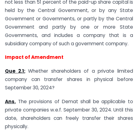
not less than 51 percent of the paid-up share capital is
held by the Central Government, or by any State
Government or Governments, or partly by the Central
Government and partly by one or more State
Governments, and includes a company that is a
subsidiary company of such a government company.
Impact of Amendment
Que 2.1:
Whether shareholders of a private limited
company can transfer shares in physical before
September 30, 2024?
Ans.
The provisions of Demat shall be applicable to
private companies w.e.f. September 30, 2024. Until this
date, shareholders can freely transfer their shares
physically.