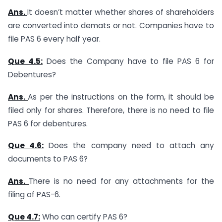
Ans.
It doesn’t matter whether shares of shareholders
are converted into demats or not. Companies have to
file PAS 6 every half year.
Que 4.5:
Does the Company have to file PAS 6 for
Debentures?
Ans.
As per the instructions on the form, it should be
filed only for shares. Therefore, there is no need to file
PAS 6 for debentures.
Que 4.6:
Does the company need to attach any
documents to PAS 6?
Ans.
There is no need for any attachments for the
filing of PAS-6.
Que 4.7:
Who can certify PAS 6?