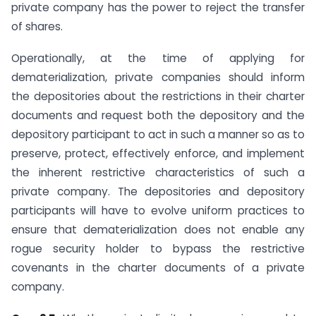
private company has the power to reject the transfer
of shares.
Operationally, at the time of applying for
dematerialization, private companies should inform
the depositories about the restrictions in their charter
documents and request both the depository and the
depository participant to act in such a manner so as to
preserve, protect, effectively enforce, and implement
the inherent restrictive characteristics of such a
private company. The depositories and depository
participants will have to evolve uniform practices to
ensure that dematerialization does not enable any
rogue security holder to bypass the restrictive
covenants in the charter documents of a private
company.