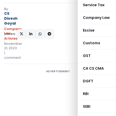
Service Tax
By
CS
Company Law
Divesh
Goyal
Company
Excise
Law
SHARE:
Articles
Customs
November
21, 2023
1
GST
comment
CA CS CMA
ADVERTISEMENT
DGFT
RBI
SEBI