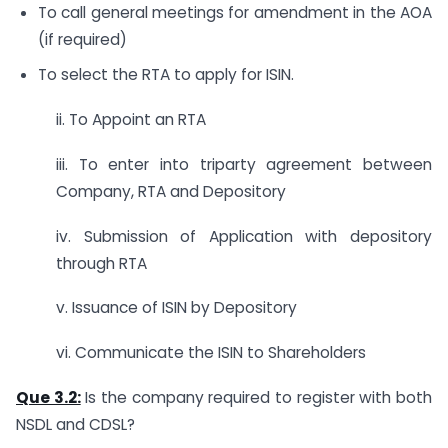
To call general meetings for amendment in the AOA
(if required)
To select the RTA to apply for ISIN.
ii. To Appoint an RTA
iii. To enter into triparty agreement between
Company, RTA and Depository
iv. Submission of Application with depository
through RTA
v. Issuance of ISIN by Depository
vi. Communicate the ISIN to Shareholders
Que 3.2:
Is the company required to register with both
NSDL and CDSL?