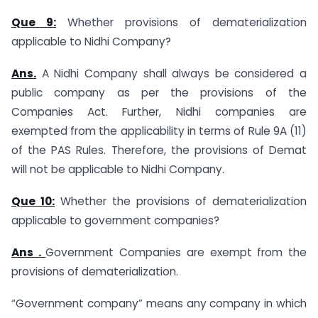
Que 9:
Whether provisions of dematerialization
applicable to Nidhi Company?
Ans.
A Nidhi Company shall always be considered a
public company as per the provisions of the
Companies Act. Further, Nidhi companies are
exempted from the applicability in terms of Rule 9A (11)
of the PAS Rules. Therefore, the provisions of Demat
will not be applicable to Nidhi Company.
Que 10:
Whether the provisions of dematerialization
applicable to government companies?
Ans .
Government Companies are exempt from the
provisions of dematerialization.
“Government company” means any company in which