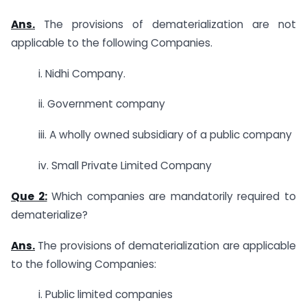
Ans.
The provisions of dematerialization are not
applicable to the following Companies.
i. Nidhi Company.
ii. Government company
iii. A wholly owned subsidiary of a public company
iv. Small Private Limited Company
Que 2:
Which companies are mandatorily required to
dematerialize?
Ans.
The provisions of dematerialization are applicable
to the following Companies:
i. Public limited companies