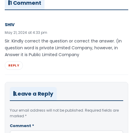
1 Comment
SHIV
May 21, 2024 at 4:33 pm
Sir. Kindly correct the question or correct the answer. (in
question word is private Limited Company, however, in
Answer it is Public Limited Company
REPLY
Leave a Reply
Your email address will not be published.
Required fields are
marked
*
Comment
*