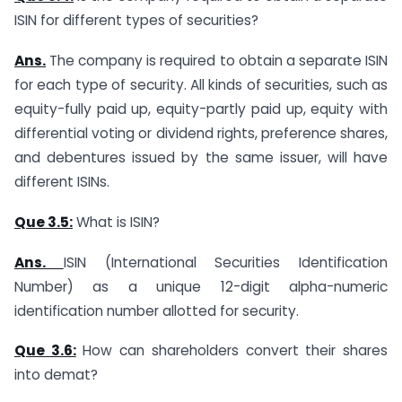
ISIN for different types of securities?
Ans.
The company is required to obtain a separate ISIN
for each type of security. All kinds of securities, such as
equity-fully paid up, equity-partly paid up, equity with
differential voting or dividend rights, preference shares,
and debentures issued by the same issuer, will have
different ISINs.
Que 3.5:
What is ISIN?
Ans.
ISIN (International Securities Identification
Number) as a unique 12-digit alpha-numeric
identification number allotted for security.
Que 3.6:
How can shareholders convert their shares
into demat?