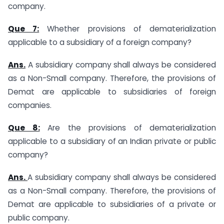
company.
Que 7:
Whether provisions of dematerialization
applicable to a subsidiary of a foreign company?
Ans.
A subsidiary company shall always be considered
as a Non-Small company. Therefore, the provisions of
Demat are applicable to subsidiaries of foreign
companies.
Que 8:
Are the provisions of dematerialization
applicable to a subsidiary of an Indian private or public
company?
Ans.
A subsidiary company shall always be considered
as a Non-Small company. Therefore, the provisions of
Demat are applicable to subsidiaries of a private or
public company.