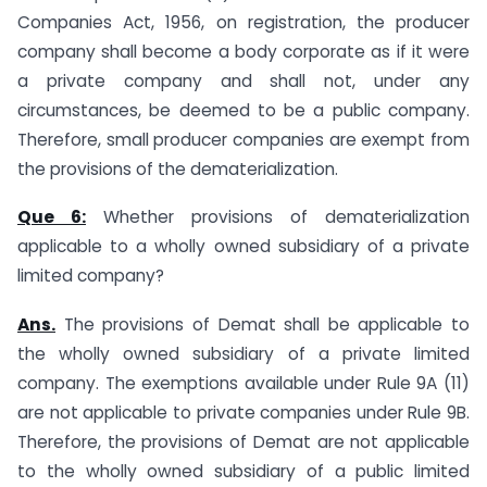
Companies Act, 1956, on registration, the producer
company shall become a body corporate as if it were
a private company and shall not, under any
circumstances, be deemed to be a public company.
Therefore, small producer companies are exempt from
the provisions of the dematerialization.
Que 6:
Whether provisions of dematerialization
applicable to a wholly owned subsidiary of a private
limited company?
Ans.
The provisions of Demat shall be applicable to
the wholly owned subsidiary of a private limited
company. The exemptions available under Rule 9A (11)
are not applicable to private companies under Rule 9B.
Therefore, the provisions of Demat are not applicable
to the wholly owned subsidiary of a public limited