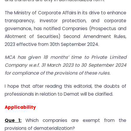
The Ministry of Corporate Affairs in its drive to enhance
transparency, investor protection, and corporate
governance, has notified Companies (Prospectus and
Allotment of Securities) Second Amendment Rules,
2023 effective from 30th September 2024.
MCA has given 18 months’ time to Private Limited
Company w.e.f. 31 March 2023 to 30 September 2024
for compliance of the provisions of these rules.
I hope that after reading this editorial, the doubts of
professionals in relation to Demat will be clarified.
Applicability
Que 1:
Which companies are exempt from the
provisions of dematerialization?