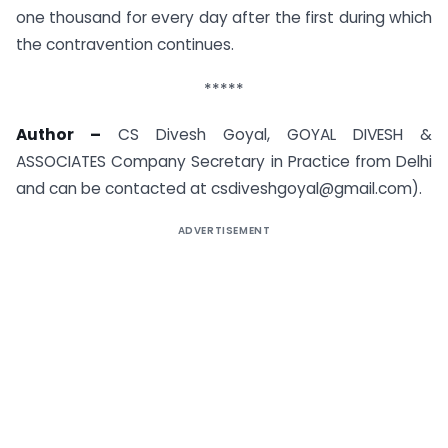
one thousand for every day after the first during which
the contravention continues.
*****
Author –
CS Divesh Goyal, GOYAL DIVESH &
ASSOCIATES Company Secretary in Practice from Delhi
and can be contacted at csdiveshgoyal@gmail.com).
ADVERTISEMENT