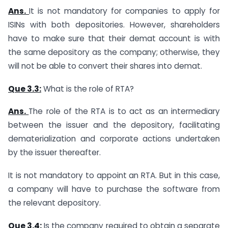
Ans.
It is not mandatory for companies to apply for
ISINs with both depositories. However, shareholders
have to make sure that their demat account is with
the same depository as the company; otherwise, they
will not be able to convert their shares into demat.
Que 3.3:
What is the role of RTA?
Ans.
The role of the RTA is to act as an intermediary
between the issuer and the depository, facilitating
dematerialization and corporate actions undertaken
by the issuer thereafter.
It is not mandatory to appoint an RTA. But in this case,
a company will have to purchase the software from
the relevant depository.
Que 3.4:
Is the company required to obtain a separate