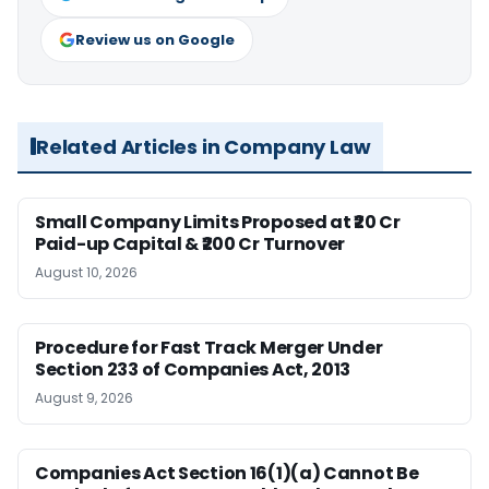
Review us on Google
Related Articles in Company Law
Small Company Limits Proposed at ₹20 Cr
Paid-up Capital & ₹200 Cr Turnover
August 10, 2026
Procedure for Fast Track Merger Under
Section 233 of Companies Act, 2013
August 9, 2026
Companies Act Section 16(1)(a) Cannot Be