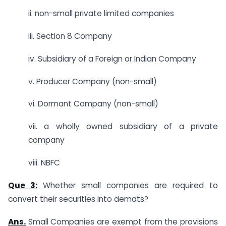
ii. non-small private limited companies
iii. Section 8 Company
iv. Subsidiary of a Foreign or Indian Company
v. Producer Company (non-small)
vi. Dormant Company (non-small)
vii. a wholly owned subsidiary of a private
company
viii. NBFC
Que 3:
Whether small companies are required to
convert their securities into demats?
Ans.
Small Companies are exempt from the provisions