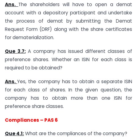
Ans.
The shareholders will have to open a demat
account with a depository participant and undertake
the process of demat by submitting the Demat
Request Form (DRF) along with the share certificates
for dematerialization.
Que 3.7:
A company has issued different classes of
preference shares. Whether an ISIN for each class is
required to be obtained?
Ans.
Yes, the company has to obtain a separate ISIN
for each class of shares. In the given question, the
company has to obtain more than one ISIN for
preference share classes.
Compliances – PAS 6
Que 4.1:
What are the compliances of the company?