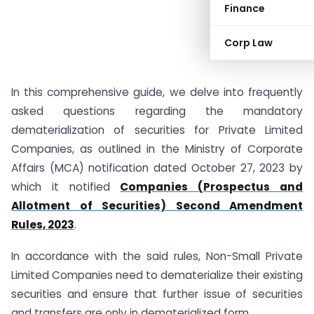
Finance
Corp Law
In this comprehensive guide, we delve into frequently
asked questions regarding the mandatory
dematerialization of securities for Private Limited
Companies, as outlined in the Ministry of Corporate
Affairs (MCA) notification dated October 27, 2023 by
which it notified
Companies (Prospectus and
Allotment of Securities) Second Amendment
Rules, 2023
.
In accordance with the said rules, Non-Small Private
Limited Companies need to dematerialize their existing
securities and ensure that further issue of securities
and transfers are only in dematerialized form.