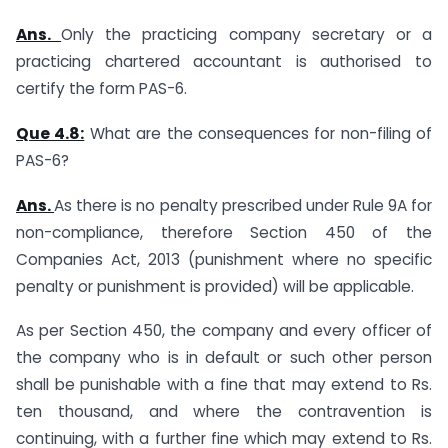
Ans.
Only the practicing company secretary or a
practicing chartered accountant is authorised to
certify the form PAS-6.
Que 4.8:
What are the consequences for non-filing of
PAS-6?
Ans.
As there is no penalty prescribed under Rule 9A for
non-compliance, therefore Section 450 of the
Companies Act, 2013 (punishment where no specific
penalty or punishment is provided) will be applicable.
As per Section 450, the company and every officer of
the company who is in default or such other person
shall be punishable with a fine that may extend to Rs.
ten thousand, and where the contravention is
continuing, with a further fine which may extend to Rs.