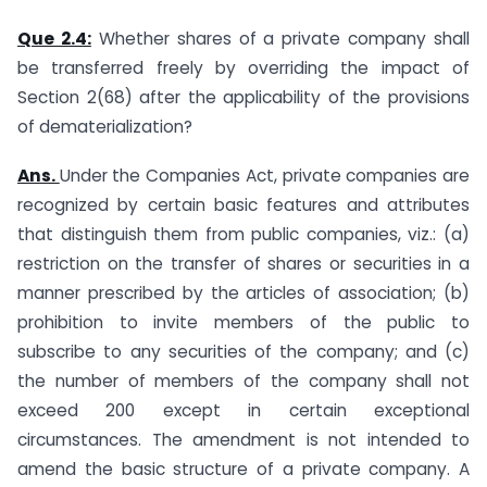
Que 2.4:
Whether shares of a private company shall
be transferred freely by overriding the impact of
Section 2(68) after the applicability of the provisions
of dematerialization?
Ans.
Under the Companies Act, private companies are
recognized by certain basic features and attributes
that distinguish them from public companies, viz.: (a)
restriction on the transfer of shares or securities in a
manner prescribed by the articles of association; (b)
prohibition to invite members of the public to
subscribe to any securities of the company; and (c)
the number of members of the company shall not
exceed 200 except in certain exceptional
circumstances. The amendment is not intended to
amend the basic structure of a private company. A