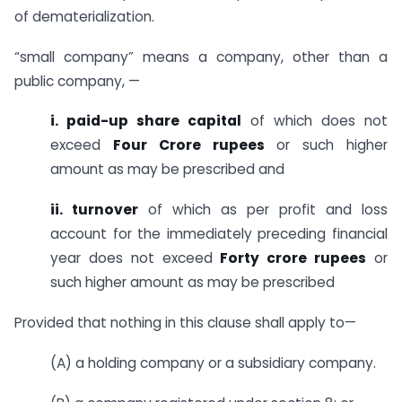
of dematerialization.
“small company” means a company, other than a
public company, —
i. paid-up share capital
of which does not
exceed
Four Crore rupees
or such higher
amount as may be prescribed and
ii. turnover
of which as per profit and loss
account for the immediately preceding financial
year does not exceed
Forty crore rupees
or
such higher amount as may be prescribed
Provided that nothing in this clause shall apply to—
(A) a holding company or a subsidiary company.