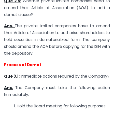
Que 2.5:
Whether private limited companies need to
amend their Article of Association (AOA) to add a
demat clause?
Ans.
The private limited companies have to amend
their Article of Association to authorise shareholders to
hold securities in dematerialized form. The company
should amend the AOA before applying for the ISIN with
the depository.
Process of Demat
Que 3.1:
Immediate actions required by the Company?
Ans.
The Company must take the following action
Immediately:
i. Hold the Board meeting for following purposes: