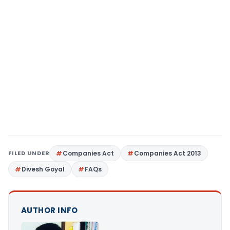
FILED UNDER
Companies Act
Companies Act 2013
Divesh Goyal
FAQs
AUTHOR INFO