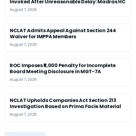
Invoked After Unreasonable Delay: Madras HC
August 7, 2026
NCLAT Admits Appeal Against Section 244
Waiver for IMPPA Members
August 7, 2026
ROC Imposes ₹5,000 Penalty for Incomplete
Board Meeting Disclosure in MGT-7A
August 7, 2026
NCLAT Upholds Companies Act Section 213
Investigation Based on Prima Facie Material
August 7, 2026