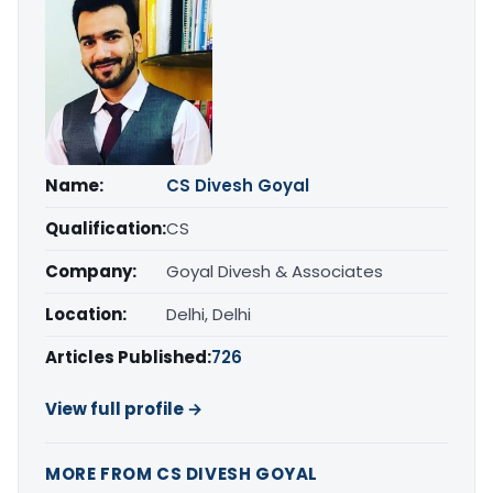
Name:
CS Divesh Goyal
Qualification:
CS
Company:
Goyal Divesh & Associates
Location:
Delhi, Delhi
Articles Published:
726
View full profile →
MORE FROM CS DIVESH GOYAL