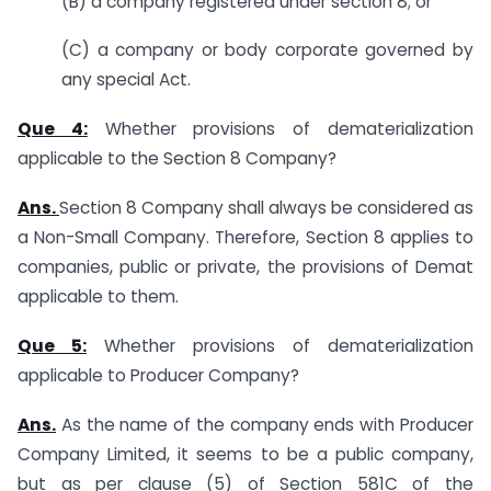
(B) a company registered under section 8; or
(C) a company or body corporate governed by
any special Act.
Que 4:
Whether provisions of dematerialization
applicable to the Section 8 Company?
Ans.
Section 8 Company shall always be considered as
a Non-Small Company. Therefore, Section 8 applies to
companies, public or private, the provisions of Demat
applicable to them.
Que 5:
Whether provisions of dematerialization
applicable to Producer Company?
Ans.
As the name of the company ends with Producer
Company Limited, it seems to be a public company,
but as per clause (5) of Section 581C of the