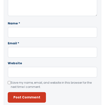
Name
*
Email
*
Website
Save my name, email, and website in this browser for the
next time I comment.