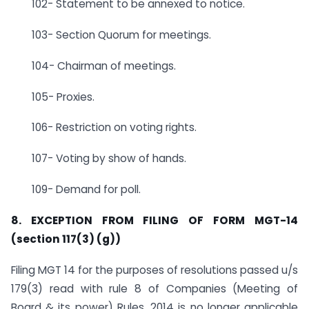
102- Statement to be annexed to notice.
103- Section Quorum for meetings.
104- Chairman of meetings.
105- Proxies.
106- Restriction on voting rights.
107- Voting by show of hands.
109- Demand for poll.
8. EXCEPTION FROM FILING OF FORM MGT-14
(section 117(3) (g))
Filing MGT 14 for the purposes of resolutions passed u/s
179(3) read with rule 8 of Companies (Meeting of
Board & its power) Rules, 2014 is no longer applicable