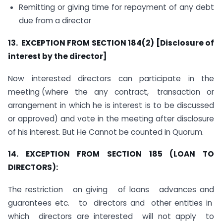
Remitting or giving time for repayment of any debt
due from a director
13. EXCEPTION FROM SECTION 184(2) [Disclosure of
interest by the director]
Now interested directors can participate in the
meeting (where the any contract, transaction or
arrangement in which he is interest is to be discussed
or approved) and vote in the meeting after disclosure
of his interest. But He Cannot be counted in Quorum.
14. EXCEPTION FROM SECTION 185 (LOAN TO
DIRECTORS):
The restriction on giving of loans advances and
guarantees etc. to directors and other entities in
which directors are interested will not apply to