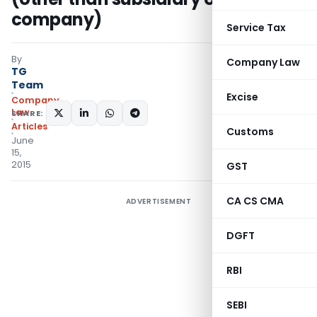
company)
Service Tax
By
Company Law
TG
Team
Excise
Company
Law
SHARE:
Articles
Customs
June
15,
2015
GST
CA CS CMA
ADVERTISEMENT
DGFT
RBI
SEBI