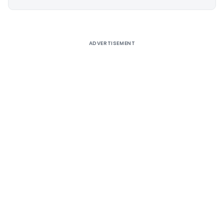
Alternative:
ADVERTISEMENT