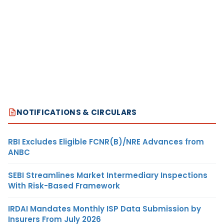
NOTIFICATIONS & CIRCULARS
RBI Excludes Eligible FCNR(B)/NRE Advances from
ANBC
SEBI Streamlines Market Intermediary Inspections
With Risk-Based Framework
IRDAI Mandates Monthly ISP Data Submission by
Insurers From July 2026