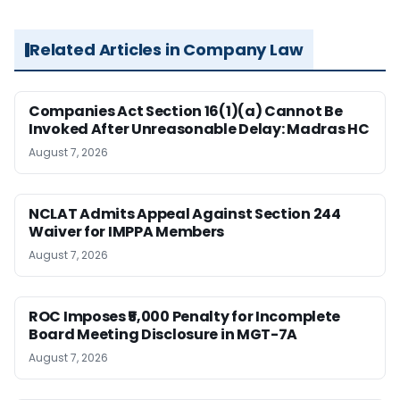
Related Articles in Company Law
Companies Act Section 16(1)(a) Cannot Be
Invoked After Unreasonable Delay: Madras HC
August 7, 2026
NCLAT Admits Appeal Against Section 244
Waiver for IMPPA Members
August 7, 2026
ROC Imposes ₹5,000 Penalty for Incomplete
Board Meeting Disclosure in MGT-7A
August 7, 2026