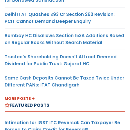
for Borrowed Satisfaction
Delhi ITAT Quashes ₹93 Cr Section 263 Revision:
PCIT Cannot Demand Deeper Enquiry
Bombay HC Disallows Section 153A Additions Based
on Regular Books Without Search Material
Trustee’s Shareholding Doesn’t Attract Deemed
Dividend for Public Trust: Gujarat HC
Same Cash Deposits Cannot Be Taxed Twice Under
Different PANs: ITAT Chandigarh
MORE POSTS
FEATURED POSTS
Intimation for IGST ITC Reversal: Can Taxpayer Be
Forced to Claim Credit for Reversal?