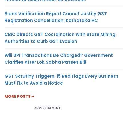
Blank Verification Report Cannot Justify GST
Registration Cancellation: Karnataka HC
CBIC Directs GST Coordination with State Mining
Authorities to Curb GST Evasion
Will UPI Transactions Be Charged? Government
Clarifies After Lok Sabha Passes Bill
GST Scrutiny Triggers: 15 Red Flags Every Business
Must Fix to Avoid a Notice
MORE POSTS
ADVERTISEMENT