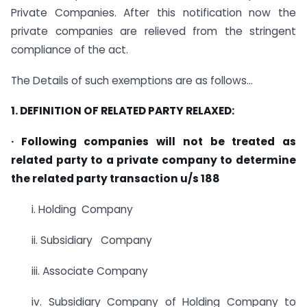
Private Companies. After this notification now the
private companies are relieved from the stringent
compliance of the act.
The Details of such exemptions are as follows…
1. DEFINITION OF RELATED PARTY RELAXED:
· Following companies will not be treated as
related party to a private company to determine
the related party transaction u/s 188
i. Holding Company
ii. Subsidiary Company
iii. Associate Company
iv. Subsidiary Company of Holding Company to