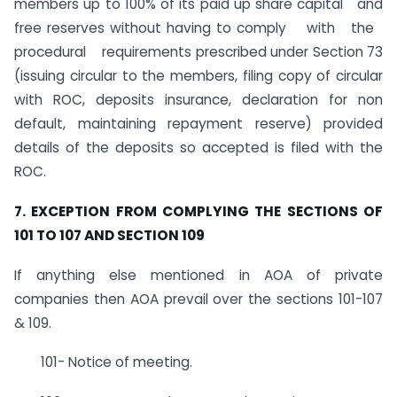
members up to 100% of its paid up share capital and
free reserves without having to comply with the
procedural requirements prescribed under Section 73
(issuing circular to the members, filing copy of circular
with ROC, deposits insurance, declaration for non
default, maintaining repayment reserve) provided
details of the deposits so accepted is filed with the
ROC.
7. EXCEPTION FROM COMPLYING THE SECTIONS OF
101 TO 107 AND SECTION 109
If anything else mentioned in AOA of private
companies then AOA prevail over the sections 101-107
& 109.
101- Notice of meeting.