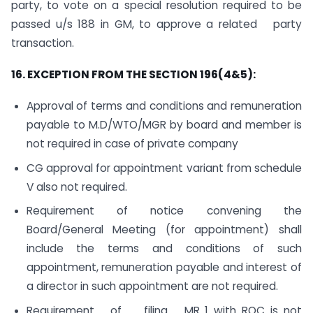
party, to vote on a special resolution required to be
passed u/s 188 in GM, to approve a related party
transaction.
16. EXCEPTION FROM THE SECTION 196(4&5):
Approval of terms and conditions and remuneration
payable to M.D/WTO/MGR by board and member is
not required in case of private company
CG approval for appointment variant from schedule
V also not required.
Requirement of notice convening the
Board/General Meeting (for appointment) shall
include the terms and conditions of such
appointment, remuneration payable and interest of
a director in such appointment are not required.
Requirement of filing MR 1 with ROC is not