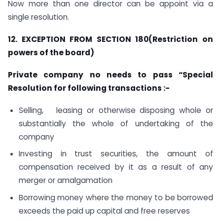
Now more than one director can be appoint via a
single resolution.
12. EXCEPTION FROM SECTION 180(Restriction on
powers of the board)
Private company no needs to pass “Special
Resolution for following transactions :-
Selling, leasing or otherwise disposing whole or
substantially the whole of undertaking of the
company
Investing in trust securities, the amount of
compensation received by it as a result of any
merger or amalgamation
Borrowing money where the money to be borrowed
exceeds the paid up capital and free reserves