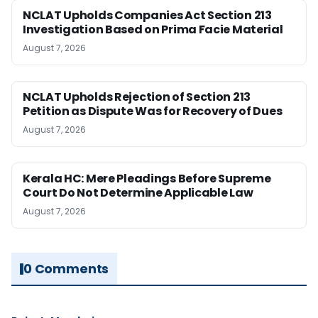
NCLAT Upholds Companies Act Section 213
Investigation Based on Prima Facie Material
August 7, 2026
NCLAT Upholds Rejection of Section 213
Petition as Dispute Was for Recovery of Dues
August 7, 2026
Kerala HC: Mere Pleadings Before Supreme
Court Do Not Determine Applicable Law
August 7, 2026
0 Comments