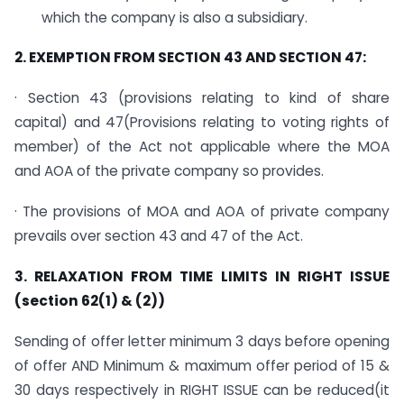
which the company is also a subsidiary.
2. EXEMPTION FROM SECTION 43 AND SECTION 47:
· Section 43 (provisions relating to kind of share
capital) and 47(Provisions relating to voting rights of
member) of the Act not applicable where the MOA
and AOA of the private company so provides.
· The provisions of MOA and AOA of private company
prevails over section 43 and 47 of the Act.
3. RELAXATION FROM TIME LIMITS IN RIGHT ISSUE
(section 62(1) & (2))
Sending of offer letter minimum 3 days before opening
of offer AND Minimum & maximum offer period of 15 &
30 days respectively in RIGHT ISSUE can be reduced(it