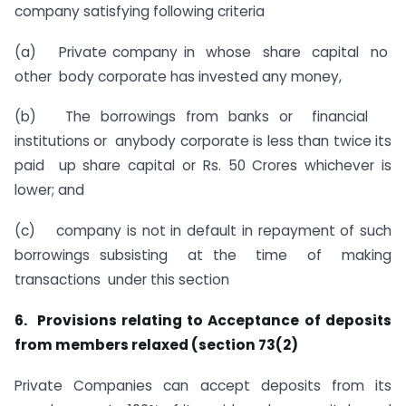
company satisfying following criteria
(a) Private company in whose share capital no
other body corporate has invested any money,
(b) The borrowings from banks or financial
institutions or anybody corporate is less than twice its
paid up share capital or Rs. 50 Crores whichever is
lower; and
(c) company is not in default in repayment of such
borrowings subsisting at the time of making
transactions under this section
6. Provisions relating to Acceptance of deposits
from members relaxed (section 73(2)
Private Companies can accept deposits from its