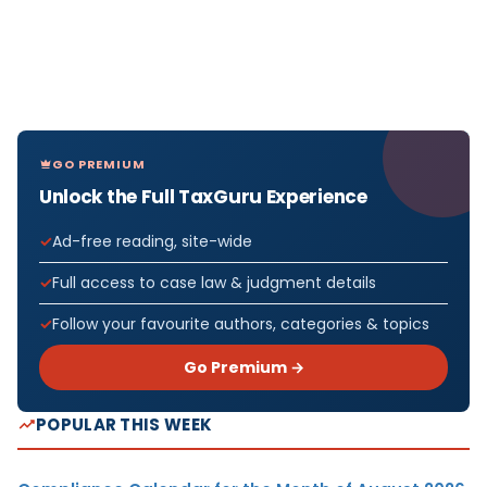
GO PREMIUM
Unlock the Full TaxGuru Experience
Ad-free reading, site-wide
Full access to case law & judgment details
Follow your favourite authors, categories & topics
Go Premium →
POPULAR THIS WEEK