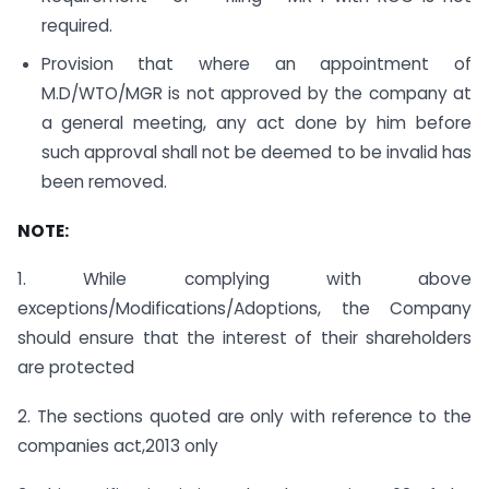
required.
Provision that where an appointment of
M.D/WTO/MGR is not approved by the company at
a general meeting, any act done by him before
such approval shall not be deemed to be invalid has
been removed.
NOTE:
1. While complying with above
exceptions/Modifications/Adoptions, the Company
should ensure that the interest of their shareholders
are protected
2. The sections quoted are only with reference to the
companies act,2013 only