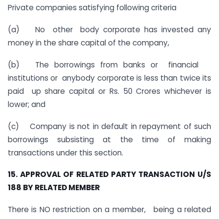
Private companies satisfying following criteria
(a) No other body corporate has invested any
money in the share capital of the company,
(b) The borrowings from banks or financial
institutions or anybody corporate is less than twice its
paid up share capital or Rs. 50 Crores whichever is
lower; and
(c) Company is not in default in repayment of such
borrowings subsisting at the time of making
transactions under this section.
15. APPROVAL OF RELATED PARTY TRANSACTION U/S
188 BY RELATED MEMBER
There is NO restriction on a member, being a related