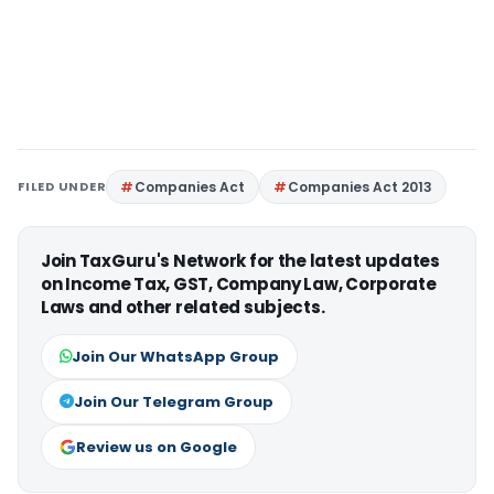
FILED UNDER
Companies Act
Companies Act 2013
Join TaxGuru's Network for the latest updates
on Income Tax, GST, Company Law, Corporate
Laws and other related subjects.
Join Our WhatsApp Group
Join Our Telegram Group
Review us on Google