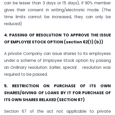
can be lesser than 3 days or 15 days), if 90% member
gives their consent in writing/electronic mode. (The
time limits cannot be increased, they can only be
reduced)
4. PASSING OF RESOLUTION TO APPROVE THE ISSUE
OF EMPLOYEE STOCK OPTION (section 62(1) (b))
A private Company can issue shares to its employees
under a scheme of Employee Stock option by passing
an Ordinary resolution. Earlier, special resolution was
required to be passed.
5. RESTRICTION ON PURCHASE OF ITS OWN
SHARES/GIVING OF LOANS BY IT FOR PURCHASE OF
ITS OWN SHARES RELAXED (SECTION 67)
Section 67 of the act not applicable to private