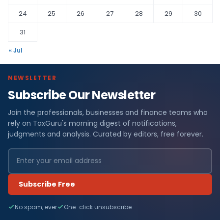
24
25
26
27
28
29
30
31
« Jul
NEWSLETTER
Subscribe Our Newsletter
Join the professionals, businesses and finance teams who
rely on TaxGuru's morning digest of notifications,
judgments and analysis. Curated by editors, free forever.
Subscribe Free
No spam, ever
One-click unsubscribe