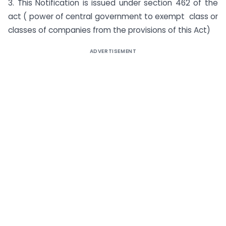
3. This Notification is issued under section 462 of the
act ( power of central government to exempt class or
classes of companies from the provisions of this Act)
ADVERTISEMENT