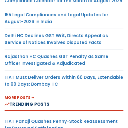
Compliance Calendar for the Month of August 2026
155 Legal Compliances and Legal Updates for
August-2026 in India
Delhi HC Declines GST Writ, Directs Appeal as
Service of Notices Involves Disputed Facts
Rajasthan HC Quashes GST Penalty as Same
Officer Investigated & Adjudicated
ITAT Must Deliver Orders Within 60 Days, Extendable
to 90 Days: Bombay HC
MORE POSTS
TRENDING POSTS
ITAT Panaji Quashes Penny-Stock Reassessment