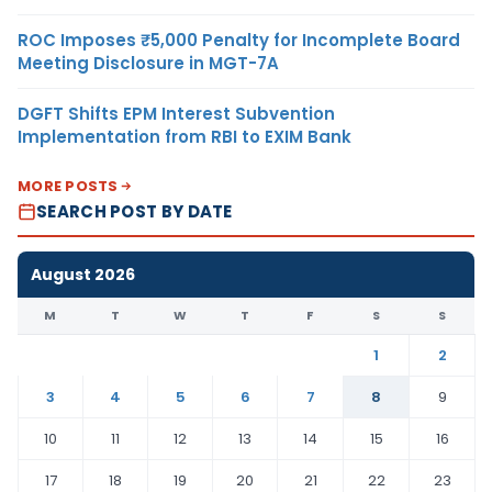
ROC Imposes ₹5,000 Penalty for Incomplete Board
Meeting Disclosure in MGT-7A
DGFT Shifts EPM Interest Subvention
Implementation from RBI to EXIM Bank
MORE POSTS
SEARCH POST BY DATE
August 2026
M
T
W
T
F
S
S
1
2
3
4
5
6
7
8
9
10
11
12
13
14
15
16
17
18
19
20
21
22
23