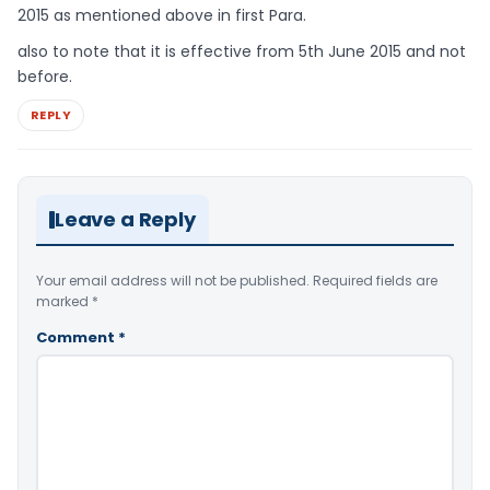
2015 as mentioned above in first Para.
also to note that it is effective from 5th June 2015 and not
before.
REPLY
Leave a Reply
Your email address will not be published.
Required fields are
marked
*
Comment
*