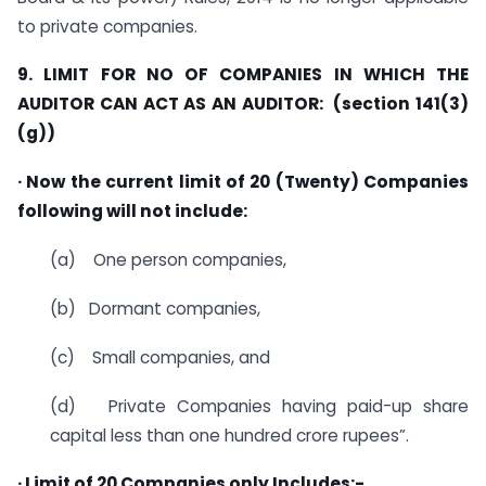
to private companies.
9. LIMIT FOR NO OF COMPANIES IN WHICH THE
AUDITOR CAN ACT AS AN AUDITOR: (section 141(3)
(g))
· Now the current limit of 20 (Twenty) Companies
following will not include:
(a) One person companies,
(b) Dormant companies,
(c) Small companies, and
(d) Private Companies having paid-up share
capital less than one hundred crore rupees”.
· Limit of 20 Companies only Includes:-