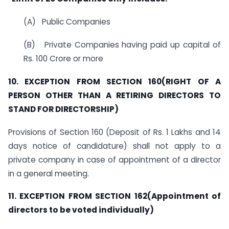
(A) Public Companies
(B) Private Companies having paid up capital of
Rs. 100 Crore or more
10. EXCEPTION FROM SECTION 160(RIGHT OF A
PERSON OTHER THAN A RETIRING DIRECTORS TO
STAND FOR DIRECTORSHIP)
Provisions of Section 160 (Deposit of Rs. 1 Lakhs and 14
days notice of candidature) shall not apply to a
private company in case of appointment of a director
in a general meeting.
11. EXCEPTION FROM SECTION 162(Appointment of
directors to be voted individually)