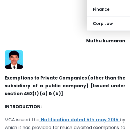
Finance
Corp Law
Muthu kumaran
Exemptions to Private Companies (other than the
subsidiary of a public company) [Issued under
section 462(1) (a) & (b)]
INTRODUCTION:
MCA issued the
Notification dated 5th may 2015
by
which it has provided for much awaited exemptions to