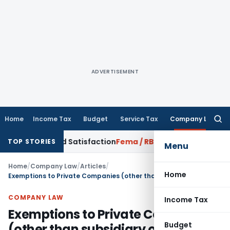
ADVERTISEMENT
Home
Income Tax
Budget
Service Tax
Company Law
Searc
for:
rrowed Satisfaction
Fema / RBI
RBI Dollar-Rupee Forex Swap 
TOP STORIES
Menu
Home
/
Company Law
/
Articles
/
Home
Exemptions to Private Companies (other than subsidiary of a public company)
COMPANY LAW
Income Tax
Exemptions to Private Companies
Budget
(other than subsidiary of a public