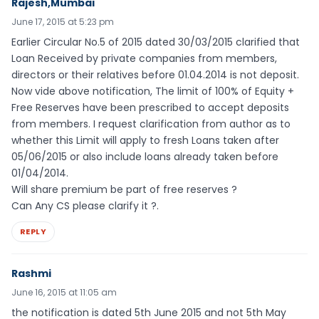
Rajesh,Mumbai
June 17, 2015 at 5:23 pm
Earlier Circular No.5 of 2015 dated 30/03/2015 clarified that
Loan Received by private companies from members,
directors or their relatives before 01.04.2014 is not deposit.
Now vide above notification, The limit of 100% of Equity +
Free Reserves have been prescribed to accept deposits
from members. I request clarification from author as to
whether this Limit will apply to fresh Loans taken after
05/06/2015 or also include loans already taken before
01/04/2014.
Will share premium be part of free reserves ?
Can Any CS please clarify it ?.
REPLY
Rashmi
June 16, 2015 at 11:05 am
the notification is dated 5th June 2015 and not 5th May