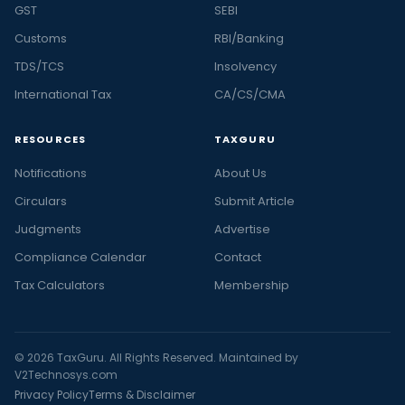
GST
SEBI
Customs
RBI/Banking
TDS/TCS
Insolvency
International Tax
CA/CS/CMA
RESOURCES
TAXGURU
Notifications
About Us
Circulars
Submit Article
Judgments
Advertise
Compliance Calendar
Contact
Tax Calculators
Membership
© 2026 TaxGuru. All Rights Reserved. Maintained by
V2Technosys.com
Privacy Policy
Terms & Disclaimer