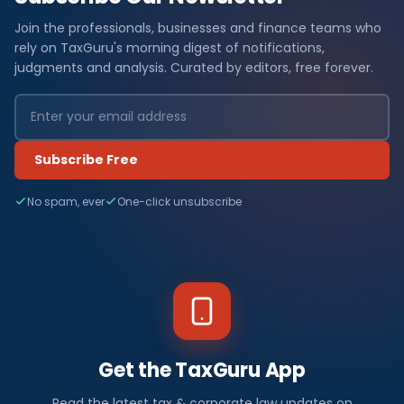
Join the professionals, businesses and finance teams who
rely on TaxGuru's morning digest of notifications,
judgments and analysis. Curated by editors, free forever.
Subscribe Free
No spam, ever
One-click unsubscribe
Get the TaxGuru App
Read the latest tax & corporate law updates on