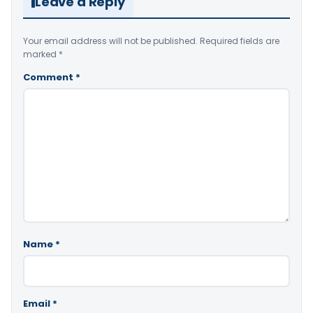
Leave a Reply
Your email address will not be published.
Required fields are
marked
*
Comment
*
Name
*
Email
*