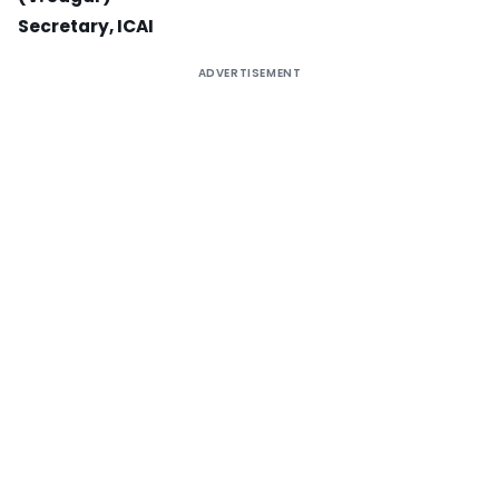
Secretary, ICAI
ADVERTISEMENT