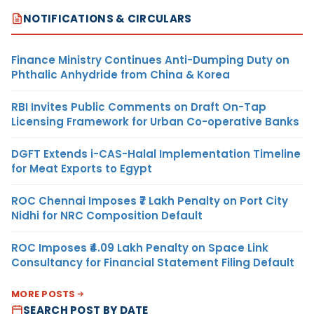
NOTIFICATIONS & CIRCULARS
Finance Ministry Continues Anti-Dumping Duty on
Phthalic Anhydride from China & Korea
RBI Invites Public Comments on Draft On-Tap
Licensing Framework for Urban Co-operative Banks
DGFT Extends i-CAS-Halal Implementation Timeline
for Meat Exports to Egypt
ROC Chennai Imposes ₹7 Lakh Penalty on Port City
Nidhi for NRC Composition Default
ROC Imposes ₹4.09 Lakh Penalty on Space Link
Consultancy for Financial Statement Filing Default
MORE POSTS
SEARCH POST BY DATE