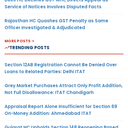
Service of Notices Involves Disputed Facts
Rajasthan HC Quashes GST Penalty as Same
Officer Investigated & Adjudicated
MORE POSTS
TRENDING POSTS
Section 12AB Registration Cannot Be Denied Over
Loans to Related Parties: Delhi ITAT
Grey Market Purchases Attract Only Profit Addition,
Not Full Disallowance: ITAT Chandigarh
Appraisal Report Alone Insufficient for Section 69
On-Money Addition: Ahmedabad ITAT
Gujarat HC Upholds Section 148 Reopening Based