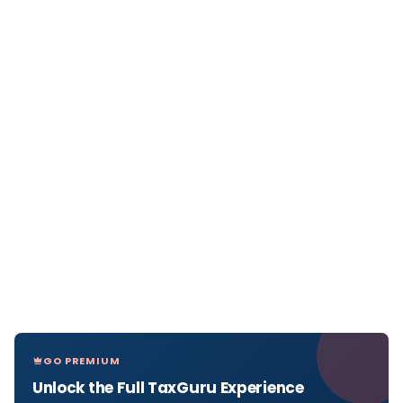
GO PREMIUM
Unlock the Full TaxGuru Experience