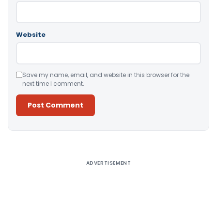
Website
Save my name, email, and website in this browser for the
next time I comment.
Alternative:
ADVERTISEMENT