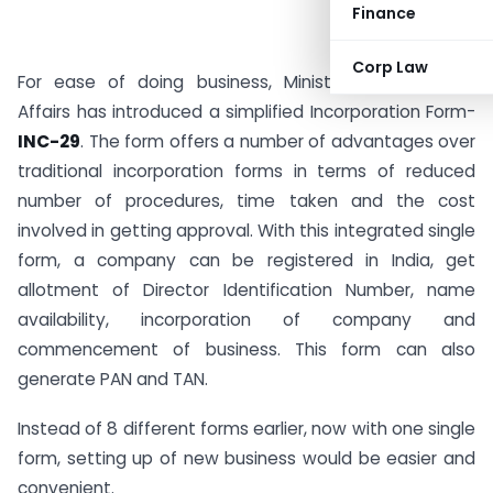
Finance
Corp Law
For ease of doing business, Ministry of Corporate
Affairs has introduced a simplified Incorporation Form-
INC-29
. The form offers a number of advantages over
traditional incorporation forms in terms of reduced
number of procedures, time taken and the cost
involved in getting approval. With this integrated single
form, a company can be registered in India, get
allotment of Director Identification Number, name
availability, incorporation of company and
commencement of business. This form can also
generate PAN and TAN.
Instead of 8 different forms earlier, now with one single
form, setting up of new business would be easier and
convenient.