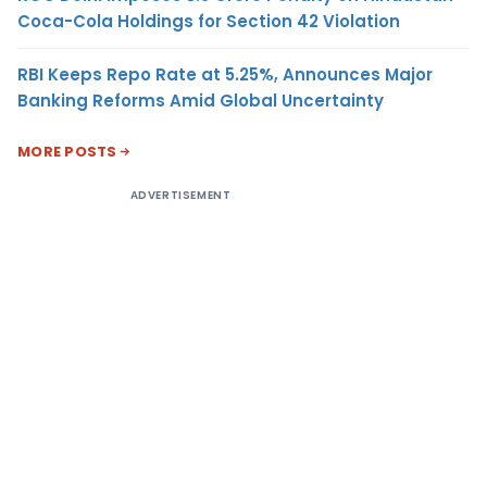
Coca-Cola Holdings for Section 42 Violation
RBI Keeps Repo Rate at 5.25%, Announces Major
Banking Reforms Amid Global Uncertainty
MORE POSTS
ADVERTISEMENT