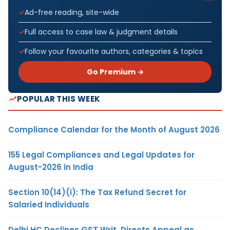
Ad-free reading, site-wide
Full access to case law & judgment details
Follow your favourite authors, categories & topics
Go Premium →
POPULAR THIS WEEK
Compliance Calendar for the Month of August 2026
155 Legal Compliances and Legal Updates for
August-2026 in India
Section 10(14)(i): The Tax Refund Secret for
Salaried Individuals
Delhi HC Declines GST Writ, Directs Appeal as