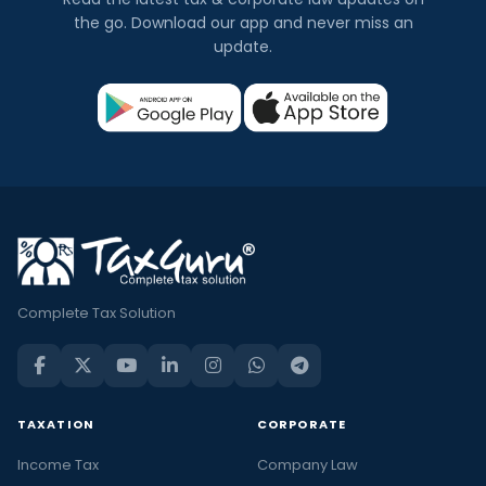
the go. Download our app and never miss an
update.
Complete Tax Solution
TAXATION
CORPORATE
Income Tax
Company Law