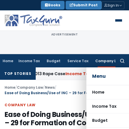
Skip
Books
Submit Post
Sign In
to
content
ADVERTISEMENT
Home
Income Tax
Budget
Service Tax
Company Law
Searc
for:
Years in 2013 Rape Case
Income Tax
Delhi ITAT: No Re-Chara
TOP STORIES
Menu
Home
/
Company Law
/
News
/
Home
Ease of Doing Business/Use of INC – 29 for Formation of Company
COMPANY LAW
Income Tax
Ease of Doing Business/Use of INC
Budget
– 29 for Formation of Company