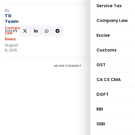
Service Tax
By
TG
Company Law
Team
Company
SHARE:
Law
Excise
News
August
Customs
8, 2015
GST
ADVERTISEMENT
CA CS CMA
DGFT
RBI
SEBI