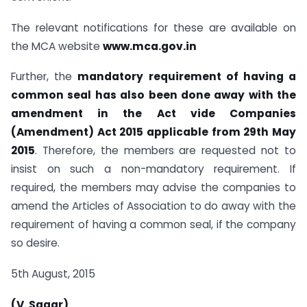
The relevant notifications for these are available on
the MCA website
www.mca.gov.in
Further, the
mandatory requirement of having a
common seal has also been done away with the
amendment in the Act vide Companies
(Amendment) Act 2015 applicable from 29th May
2015
. Therefore, the members are requested not to
insist on such a non-mandatory requirement. If
required, the members may advise the companies to
amend the Articles of Association to do away with the
requirement of having a common seal, if the company
so desire.
5th August, 2015
(V. Sagar)