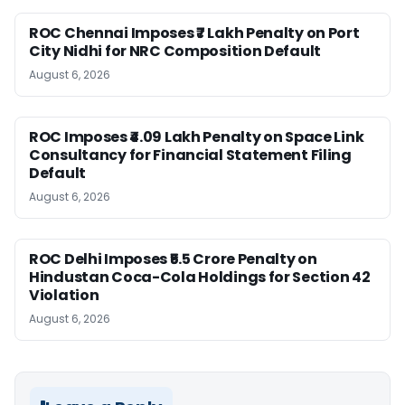
ROC Chennai Imposes ₹7 Lakh Penalty on Port
City Nidhi for NRC Composition Default
August 6, 2026
ROC Imposes ₹4.09 Lakh Penalty on Space Link
Consultancy for Financial Statement Filing
Default
August 6, 2026
ROC Delhi Imposes ₹5.5 Crore Penalty on
Hindustan Coca-Cola Holdings for Section 42
Violation
August 6, 2026