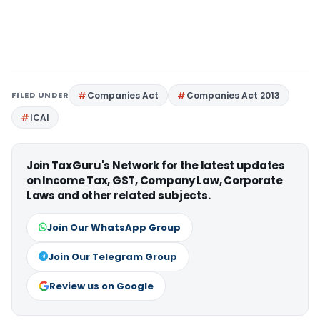
FILED UNDER
Companies Act
Companies Act 2013
ICAI
Join TaxGuru's Network for the latest updates
on Income Tax, GST, Company Law, Corporate
Laws and other related subjects.
Join Our WhatsApp Group
Join Our Telegram Group
Review us on Google