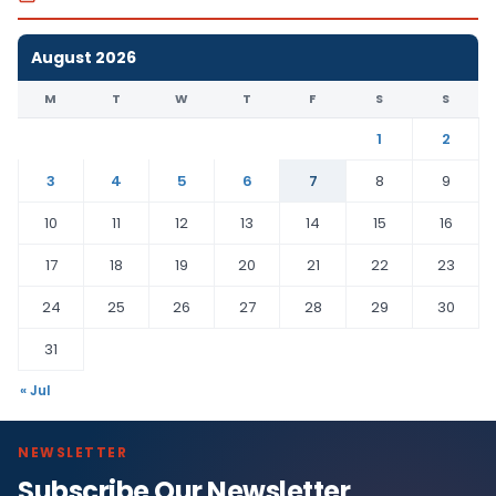
August 2026
M
T
W
T
F
S
S
1
2
3
4
5
6
7
8
9
10
11
12
13
14
15
16
17
18
19
20
21
22
23
24
25
26
27
28
29
30
31
« Jul
NEWSLETTER
Subscribe Our Newsletter