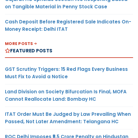
on Tangible Material in Penny Stock Case
Cash Deposit Before Registered Sale Indicates On-
Money Receipt: Delhi ITAT
MORE POSTS
FEATURED POSTS
GST Scrutiny Triggers: 15 Red Flags Every Business
Must Fix to Avoid a Notice
Land Division on Society Bifurcation Is Final, MOFA
Cannot Reallocate Land: Bombay HC
ITAT Order Must Be Judged by Law Prevailing When
Passed, Not Later Amendment: Telangana HC
ROC Delhi Imposes ₹5.5 Crore Penalty on Hindustan