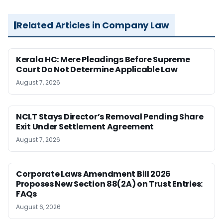
Related Articles in Company Law
Kerala HC: Mere Pleadings Before Supreme
Court Do Not Determine Applicable Law
August 7, 2026
NCLT Stays Director’s Removal Pending Share
Exit Under Settlement Agreement
August 7, 2026
Corporate Laws Amendment Bill 2026
Proposes New Section 88(2A) on Trust Entries:
FAQs
August 6, 2026