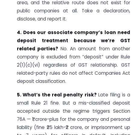
area, and the relative route does not exist for
public companies at all. Take a declaration,
disclose, and report it.
4. Does our associate company’s loan need
deposit treatment because we’re GST
related parties?
No. An amount from another
company is excluded from “deposit” under Rule
2(1)(c)(vi) regardless of GST relationship. GST
related-party rules do not affect Companies Act
deposit classification.
5. What’s the real penalty risk?
Late filing is a
small Rule 21 fine. But a mis-classified deposit
accepted outside the regime triggers Section
76A — ₹1 crore-plus for the company and personal
liability (fine ₹25 lakh-₹2 crore, or imprisonment up