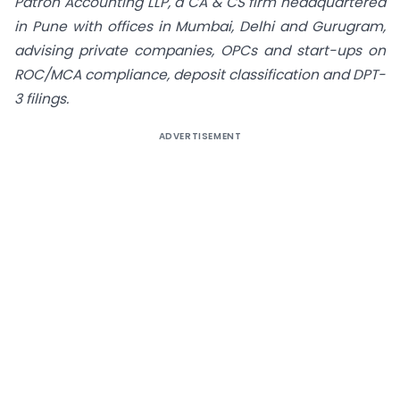
Patron Accounting LLP, a CA & CS firm headquartered
in Pune with offices in Mumbai, Delhi and Gurugram,
advising private companies, OPCs and start-ups on
ROC/MCA compliance, deposit classification and DPT-
3 filings.
ADVERTISEMENT