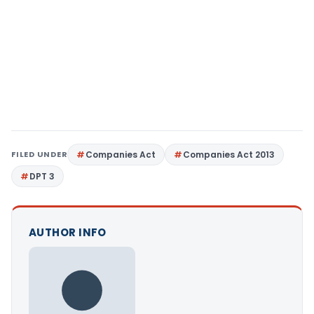
FILED UNDER
Companies Act
Companies Act 2013
DPT 3
AUTHOR INFO