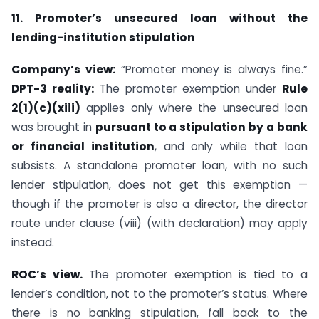
11. Promoter’s unsecured loan without the
lending-institution stipulation
Company’s view:
“Promoter money is always fine.”
DPT-3 reality:
The promoter exemption under
Rule
2(1)(c)(xiii)
applies only where the unsecured loan
was brought in
pursuant to a stipulation by a bank
or financial institution
, and only while that loan
subsists. A standalone promoter loan, with no such
lender stipulation, does not get this exemption —
though if the promoter is also a director, the director
route under clause (viii) (with declaration) may apply
instead.
ROC’s view.
The promoter exemption is tied to a
lender’s condition, not to the promoter’s status. Where
there is no banking stipulation, fall back to the