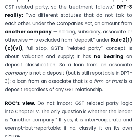
GST related party, so the treatment follows.”
DPT-3
reality:
Two different statutes that do not talk to
each other. Under the Companies Act, an amount from
another company
— holding, subsidiary, associate or
otherwise — is excluded from “deposit” under
Rule 2(1)
(c)(vi)
, full stop. GST’s “related party” concept is
about valuation and supply; it has
no bearing
on
deposit classification. So a loan from an associate
company
is not a deposit (but is still reportable in DPT-
3); a loan from an associate that is a
firm or trust
is a
deposit regardless of any GST relationship.
ROC’s view.
Do not import GST related-party logic
into Chapter V. The only question is whether the lender
is “another company.” If yes, it is inter-corporate and
exempt-but-reportable; if no, classify it on its own
clause.