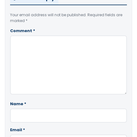
Your email address will not be published.
Required fields are
marked
*
Comment
*
Name
*
Email
*