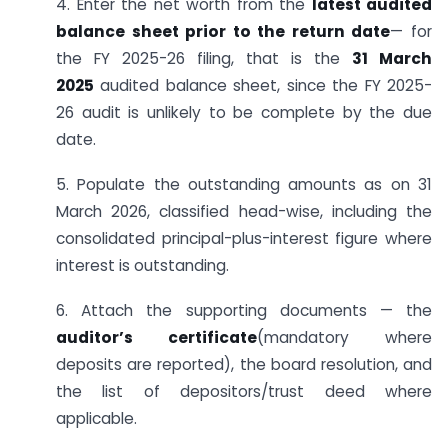
4. Enter the net worth from the
latest audited
balance sheet prior to the return date
— for
the FY 2025-26 filing, that is the
31 March
2025
audited balance sheet, since the FY 2025-
26 audit is unlikely to be complete by the due
date.
5. Populate the outstanding amounts as on 31
March 2026, classified head-wise, including the
consolidated principal-plus-interest figure where
interest is outstanding.
6. Attach the supporting documents — the
auditor’s certificate
(mandatory where
deposits are reported), the board resolution, and
the list of depositors/trust deed where
applicable.