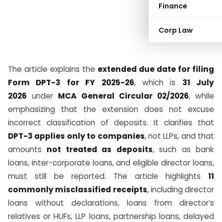
Finance
Corp Law
The article explains the
extended due date for filing
Form DPT-3 for FY 2025-26
, which is
31 July
2026
under
MCA General Circular 02/2026
, while
emphasizing that the extension does not excuse
incorrect classification of deposits. It clarifies that
DPT-3 applies only to companies
, not LLPs, and that
amounts
not treated as deposits
, such as bank
loans, inter-corporate loans, and eligible director loans,
must still be reported. The article highlights
11
commonly misclassified receipts
, including director
loans without declarations, loans from director’s
relatives or HUFs, LLP loans, partnership loans, delayed