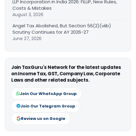
LLP Incorporation in India 2026: FiLLiP, New Rules,
Costs & Mistakes
August 3, 2026
Angel Tax Abolished, But Section 56(2)(viib)
Scrutiny Continues for AY 2026-27
June 27, 2026
Join TaxGuru's Network for the latest updates
on Income Tax, GST, Company Law, Corporate
Laws and other related subjects.
Join Our WhatsApp Group
Join Our Telegram Group
Review us on Google