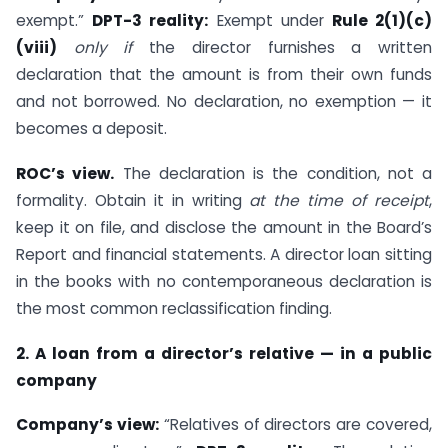
exempt.”
DPT-3 reality:
Exempt under
Rule 2(1)(c)
(viii)
only if
the director furnishes a written
declaration that the amount is from their own funds
and not borrowed. No declaration, no exemption — it
becomes a deposit.
ROC’s view.
The declaration is the condition, not a
formality. Obtain it in writing
at the time of receipt
,
keep it on file, and disclose the amount in the Board’s
Report and financial statements. A director loan sitting
in the books with no contemporaneous declaration is
the most common reclassification finding.
2. A loan from a director’s relative — in a public
company
Company’s view:
“Relatives of directors are covered,