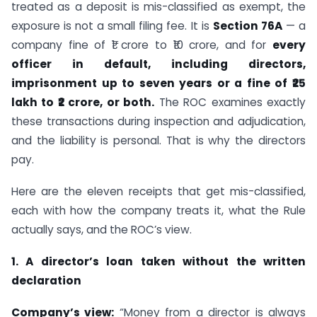
treated as a deposit is mis-classified as exempt, the
exposure is not a small filing fee. It is
Section 76A
— a
company fine of ₹1 crore to ₹10 crore, and for
every
officer in default, including directors,
imprisonment up to seven years or a fine of ₹25
lakh to ₹2 crore, or both.
The ROC examines exactly
these transactions during inspection and adjudication,
and the liability is personal. That is why the directors
pay.
Here are the eleven receipts that get mis-classified,
each with how the company treats it, what the Rule
actually says, and the ROC’s view.
1. A director’s loan taken without the written
declaration
Company’s view:
“Money from a director is always