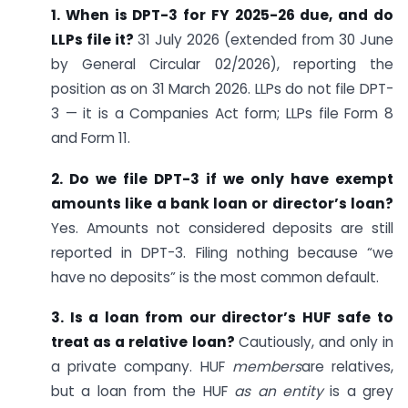
1. When is DPT-3 for FY 2025-26 due, and do
LLPs file it?
31 July 2026 (extended from 30 June
by General Circular 02/2026), reporting the
position as on 31 March 2026. LLPs do not file DPT-
3 — it is a Companies Act form; LLPs file Form 8
and Form 11.
2. Do we file DPT-3 if we only have exempt
amounts like a bank loan or director’s loan?
Yes. Amounts not considered deposits are still
reported in DPT-3. Filing nothing because “we
have no deposits” is the most common default.
3. Is a loan from our director’s HUF safe to
treat as a relative loan?
Cautiously, and only in
a private company. HUF
members
are relatives,
but a loan from the HUF
as an entity
is a grey