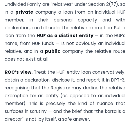
Undivided Family are “relatives” under Section 2(77), so
in a
private
company a loan from an individual HUF
member, in their personal capacity and with
declaration, can fall under the relative exemption. But a
loan from the
HUF as a distinct entity
— in the HUF’s
name, from HUF funds — is not obviously an individual
relative, and in a
public
company the relative route
does not exist at all.
ROC’s view.
Treat the HUF-entity loan conservatively:
obtain a declaration, disclose it, and report it in DPT-3,
recognising that the Registrar may decline the relative
exemption for an entity (as opposed to an individual
member). This is precisely the kind of nuance that
surfaces in scrutiny — and the brief that “the karta is a
director” is not, by itself, a safe answer.