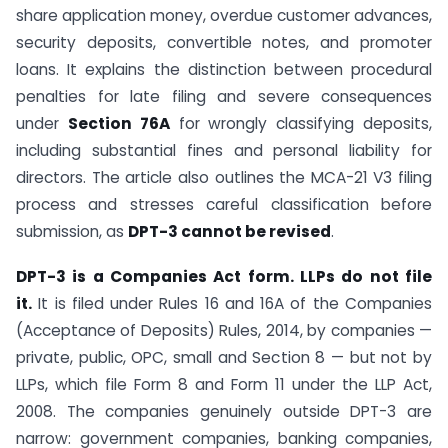
share application money, overdue customer advances,
security deposits, convertible notes, and promoter
loans. It explains the distinction between procedural
penalties for late filing and severe consequences
under
Section 76A
for wrongly classifying deposits,
including substantial fines and personal liability for
directors. The article also outlines the MCA-21 V3 filing
process and stresses careful classification before
submission, as
DPT-3 cannot be revised
.
DPT-3 is a Companies Act form. LLPs do not file
it.
It is filed under Rules 16 and 16A of the Companies
(Acceptance of Deposits) Rules, 2014, by companies —
private, public, OPC, small and Section 8 — but not by
LLPs, which file Form 8 and Form 11 under the LLP Act,
2008. The companies genuinely outside DPT-3 are
narrow: government companies, banking companies,