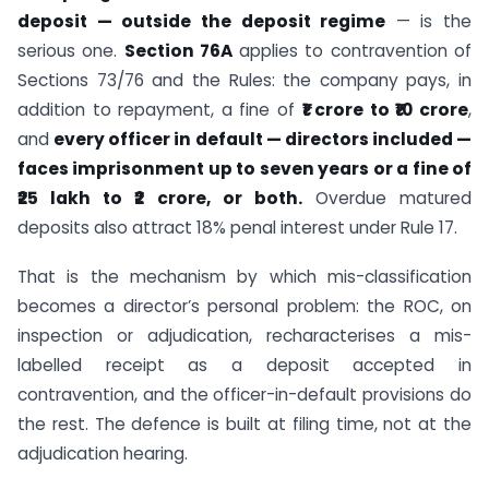
deposit — outside the deposit regime
— is the
serious one.
Section 76A
applies to contravention of
Sections 73/76 and the Rules: the company pays, in
addition to repayment, a fine of
₹1 crore to ₹10 crore
,
and
every officer in default — directors included —
faces imprisonment up to seven years or a fine of
₹25 lakh to ₹2 crore, or both.
Overdue matured
deposits also attract 18% penal interest under Rule 17.
That is the mechanism by which mis-classification
becomes a director’s personal problem: the ROC, on
inspection or adjudication, recharacterises a mis-
labelled receipt as a deposit accepted in
contravention, and the officer-in-default provisions do
the rest. The defence is built at filing time, not at the
adjudication hearing.