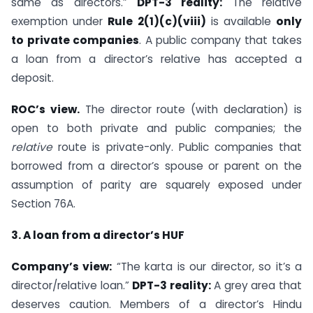
same as directors.”
DPT-3 reality:
The relative
exemption under
Rule 2(1)(c)(viii)
is available
only
to private companies
. A public company that takes
a loan from a director’s relative has accepted a
deposit.
ROC’s view.
The director route (with declaration) is
open to both private and public companies; the
relative
route is private-only. Public companies that
borrowed from a director’s spouse or parent on the
assumption of parity are squarely exposed under
Section 76A.
3. A loan from a director’s HUF
Company’s view:
“The karta is our director, so it’s a
director/relative loan.”
DPT-3 reality:
A grey area that
deserves caution. Members of a director’s Hindu