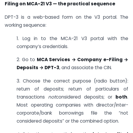
Filing on MCA-21 V3 — the practical sequence
DPT-3 is a web-based form on the V3 portal. The
working sequence:
1. Log in to the MCA-21 V3 portal with the
company’s credentials.
2. Go to
MCA Services → Company e-Filing →
Deposits → DPT-3
, and associate the CIN.
3. Choose the correct purpose (radio button):
return of deposits; return of particulars of
transactions
not
considered deposits; or
both
.
Most operating companies with director/inter-
corporate/bank borrowings file the “not
considered deposits” or the combined option.