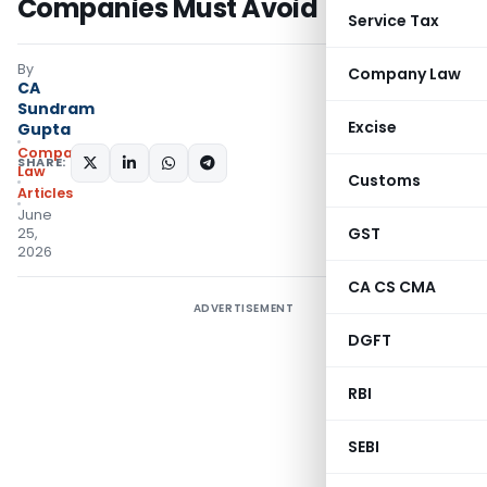
Companies Must Avoid
Service Tax
By
Company Law
CA
Sundram
Excise
Gupta
Company
SHARE:
Law
Customs
Articles
June
GST
25,
2026
CA CS CMA
ADVERTISEMENT
DGFT
RBI
SEBI