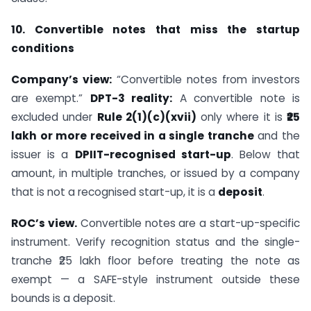
10. Convertible notes that miss the startup
conditions
Company’s view:
“Convertible notes from investors
are exempt.”
DPT-3 reality:
A convertible note is
excluded under
Rule 2(1)(c)(xvii)
only where it is
₹25
lakh or more received in a single tranche
and the
issuer is a
DPIIT-recognised start-up
. Below that
amount, in multiple tranches, or issued by a company
that is not a recognised start-up, it is a
deposit
.
ROC’s view.
Convertible notes are a start-up-specific
instrument. Verify recognition status and the single-
tranche ₹25 lakh floor before treating the note as
exempt — a SAFE-style instrument outside these
bounds is a deposit.