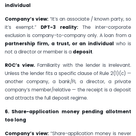
individual
Company’s view:
“It’s an associate / known party, so
it’s exempt.”
DPT-3 reality:
The inter-corporate
exclusion is company-to-company only. A loan from a
partnership firm, a trust, or an individual
who is
not a director or member is a
deposit
.
ROC’s view.
Familiarity with the lender is irrelevant.
Unless the lender fits a specific clause of Rule 2(1)(c) —
another company, a bank/FI, a director, a private
company’s member/relative — the receipt is a deposit
and attracts the full deposit regime.
6. Share-application money pending allotment
too long
Company’s view:
“Share-application money is never