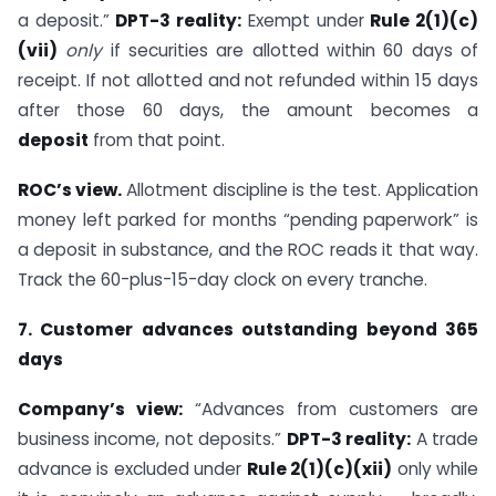
a deposit.”
DPT-3 reality:
Exempt under
Rule 2(1)(c)
(vii)
only
if securities are allotted within 60 days of
receipt. If not allotted and not refunded within 15 days
after those 60 days, the amount becomes a
deposit
from that point.
ROC’s view.
Allotment discipline is the test. Application
money left parked for months “pending paperwork” is
a deposit in substance, and the ROC reads it that way.
Track the 60-plus-15-day clock on every tranche.
7. Customer advances outstanding beyond 365
days
Company’s view:
“Advances from customers are
business income, not deposits.”
DPT-3 reality:
A trade
advance is excluded under
Rule 2(1)(c)(xii)
only while