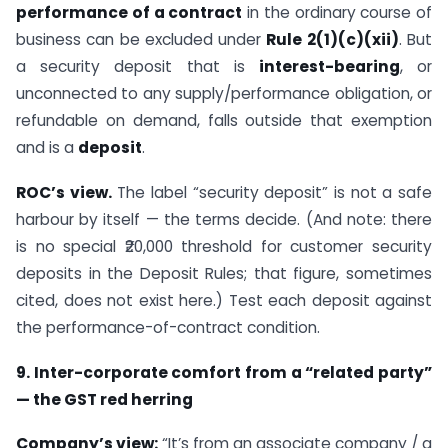
performance of a contract
in the ordinary course of
business can be excluded under
Rule 2(1)(c)(xii)
. But
a security deposit that is
interest-bearing
, or
unconnected to any supply/performance obligation, or
refundable on demand, falls outside that exemption
and is a
deposit
.
ROC’s view.
The label “security deposit” is not a safe
harbour by itself — the terms decide. (And note: there
is no special ₹20,000 threshold for customer security
deposits in the Deposit Rules; that figure, sometimes
cited, does not exist here.) Test each deposit against
the performance-of-contract condition.
9. Inter-corporate comfort from a “related party”
— the GST red herring
Company’s view:
“It’s from an associate company / a