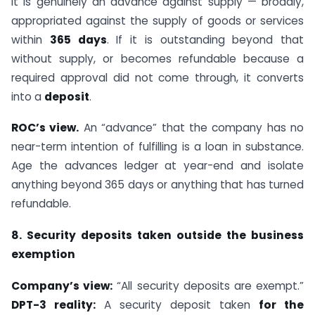
it is genuinely an advance against supply — broadly,
appropriated against the supply of goods or services
within
365 days
. If it is outstanding beyond that
without supply, or becomes refundable because a
required approval did not come through, it converts
into a
deposit
.
ROC’s view.
An “advance” that the company has no
near-term intention of fulfilling is a loan in substance.
Age the advances ledger at year-end and isolate
anything beyond 365 days or anything that has turned
refundable.
8. Security deposits taken outside the business
exemption
Company’s view:
“All security deposits are exempt.”
DPT-3 reality:
A security deposit taken
for the