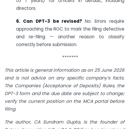
to 7 years) for officers in default, including
directors.
6. Can DPT-3 be revised?
No. Errors require
approaching the ROC to mark the filing defective
and re-filing — another reason to classify
correctly before submission.
*******
This article is general information as on 25 June 2026
and is not advice on any specific company’s facts.
The Companies (Acceptance of Deposits) Rules, the
DPT-3 form and the due date are subject to change;
verify the current position on the MCA portal before
filing.
The author, CA Sundram Gupta, is the founder of