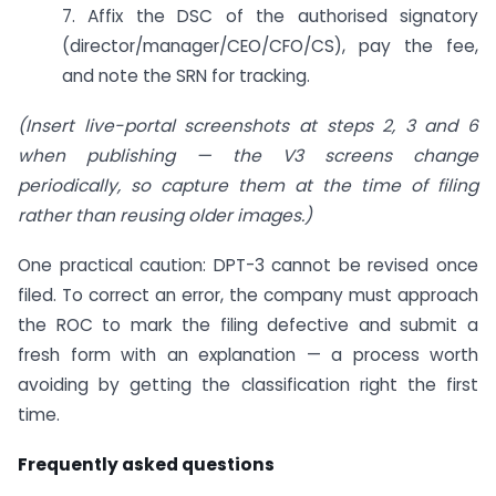
7. Affix the DSC of the authorised signatory
(director/manager/CEO/CFO/CS), pay the fee,
and note the SRN for tracking.
(Insert live-portal screenshots at steps 2, 3 and 6
when publishing — the V3 screens change
periodically, so capture them at the time of filing
rather than reusing older images.)
One practical caution: DPT-3 cannot be revised once
filed. To correct an error, the company must approach
the ROC to mark the filing defective and submit a
fresh form with an explanation — a process worth
avoiding by getting the classification right the first
time.
Frequently asked questions