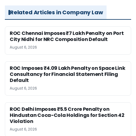
Related Articles in Company Law
ROC Chennai Imposes ₹7 Lakh Penalty on Port
City Nidhi for NRC Composition Default
August 6, 2026
ROC Imposes ₹4.09 Lakh Penalty on Space Link
Consultancy for Financial Statement Filing
Default
August 6, 2026
ROC Delhi Imposes ₹5.5 Crore Penalty on
Hindustan Coca-Cola Holdings for Section 42
Violation
August 6, 2026