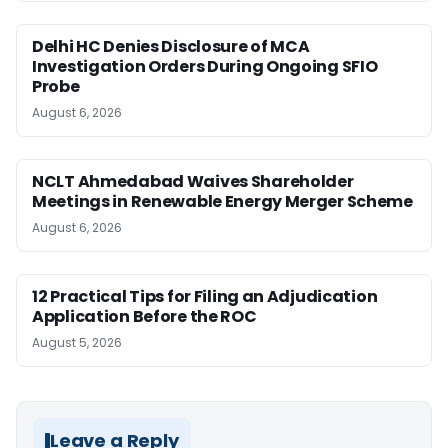
Delhi HC Denies Disclosure of MCA
Investigation Orders During Ongoing SFIO
Probe
August 6, 2026
NCLT Ahmedabad Waives Shareholder
Meetings in Renewable Energy Merger Scheme
August 6, 2026
12 Practical Tips for Filing an Adjudication
Application Before the ROC
August 5, 2026
Leave a Reply