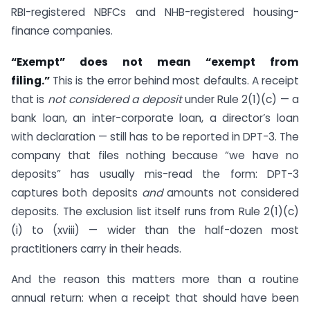
RBI-registered NBFCs and NHB-registered housing-
finance companies.
“Exempt” does not mean “exempt from
filing.”
This is the error behind most defaults. A receipt
that is
not considered a deposit
under Rule 2(1)(c) — a
bank loan, an inter-corporate loan, a director’s loan
with declaration — still has to be reported in DPT-3. The
company that files nothing because “we have no
deposits” has usually mis-read the form: DPT-3
captures both deposits
and
amounts not considered
deposits. The exclusion list itself runs from Rule 2(1)(c)
(i) to (xviii) — wider than the half-dozen most
practitioners carry in their heads.
And the reason this matters more than a routine
annual return: when a receipt that should have been