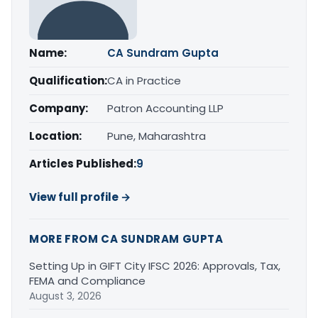
Name:
CA Sundram Gupta
Qualification:
CA in Practice
Company:
Patron Accounting LLP
Location:
Pune, Maharashtra
Articles Published:
9
View full profile →
MORE FROM CA SUNDRAM GUPTA
Setting Up in GIFT City IFSC 2026: Approvals, Tax,
FEMA and Compliance
August 3, 2026