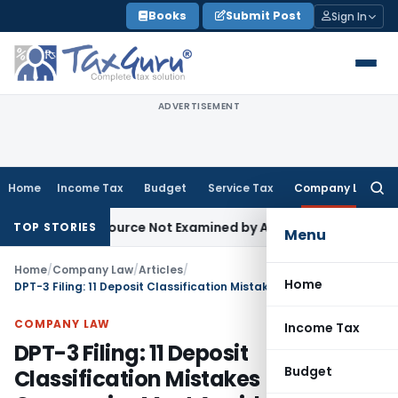
Skip
Books
Submit Post
Sign In
to
content
ADVERTISEMENT
Home
Income Tax
Budget
Service Tax
Company Law
Searc
for:
ng Source Not Examined by AO: ITAT Delhi
Income Tax
Delhi
TOP STORIES
Menu
Home
/
Company Law
/
Articles
/
Home
DPT-3 Filing: 11 Deposit Classification Mistakes Companies Must Avoid
COMPANY LAW
Income Tax
DPT-3 Filing: 11 Deposit
Budget
Classification Mistakes