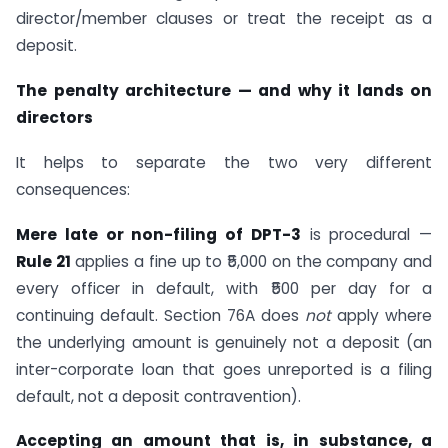
director/member clauses or treat the receipt as a
deposit.
The penalty architecture — and why it lands on
directors
It helps to separate the two very different
consequences:
Mere late or non-filing of DPT-3
is procedural —
Rule 21
applies a fine up to ₹5,000 on the company and
every officer in default, with ₹500 per day for a
continuing default. Section 76A does
not
apply where
the underlying amount is genuinely not a deposit (an
inter-corporate loan that goes unreported is a filing
default, not a deposit contravention).
Accepting an amount that is, in substance, a