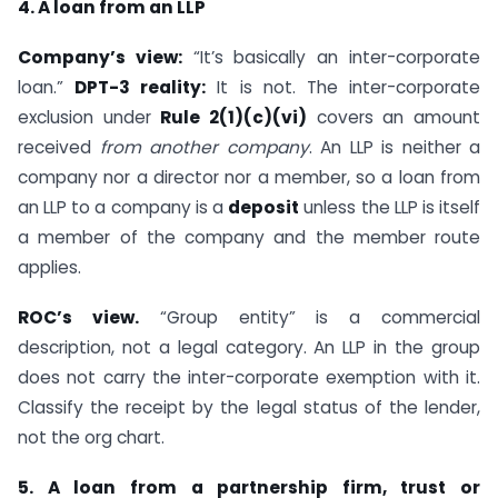
4. A loan from an LLP
Company’s view:
“It’s basically an inter-corporate
loan.”
DPT-3 reality:
It is not. The inter-corporate
exclusion under
Rule 2(1)(c)(vi)
covers an amount
received
from another company
. An LLP is neither a
company nor a director nor a member, so a loan from
an LLP to a company is a
deposit
unless the LLP is itself
a member of the company and the member route
applies.
ROC’s view.
“Group entity” is a commercial
description, not a legal category. An LLP in the group
does not carry the inter-corporate exemption with it.
Classify the receipt by the legal status of the lender,
not the org chart.
5. A loan from a partnership firm, trust or