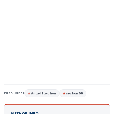
FILED UNDER
Angel Taxation
section 56
AUTHOR INFO