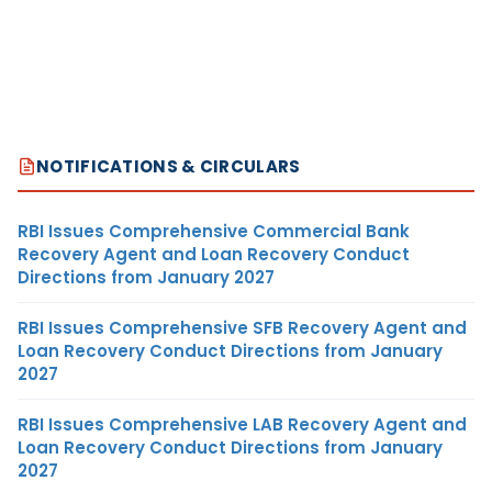
NOTIFICATIONS & CIRCULARS
RBI Issues Comprehensive Commercial Bank
Recovery Agent and Loan Recovery Conduct
Directions from January 2027
RBI Issues Comprehensive SFB Recovery Agent and
Loan Recovery Conduct Directions from January
2027
RBI Issues Comprehensive LAB Recovery Agent and
Loan Recovery Conduct Directions from January
2027