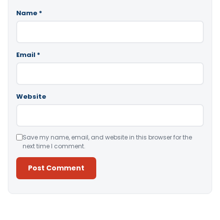
Name
*
Email
*
Website
Save my name, email, and website in this browser for the
next time I comment.
Alternative: