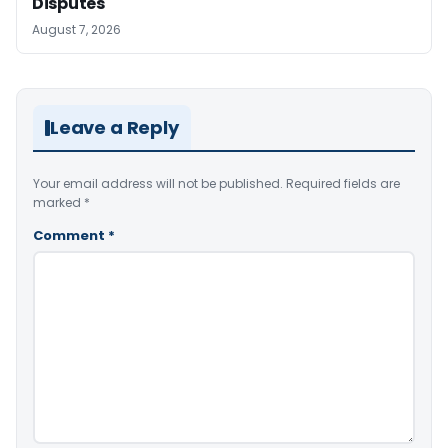
Disputes
August 7, 2026
Leave a Reply
Your email address will not be published.
Required fields are
marked
*
Comment
*