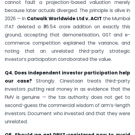
cannot fault a projection-based valuation merely
because later actuals diverged. The principle is alive in
2026 — in
Catwalk Worldwide Ltd v. ACIT
the Mumbai
ITAT deleted a ₹36.54 crore addition on exactly this
ground, accepting that demonetisation, GST and e-
commerce competition explained the variance, and
noting that an unrelated third-party strategic
investor’s participation corroborated the value.
Q4. Does independent investor participation help
our case?
Strongly. Cinestaan treats third-party
investors putting real money in as evidence that the
FMV is genuine — the tax authority does not get to
second-guess the commercial wisdom of arm’s-length
investors. Document who invested and that they were
unrelated.
Q5. Should we get DPIIT-registered now to avoid