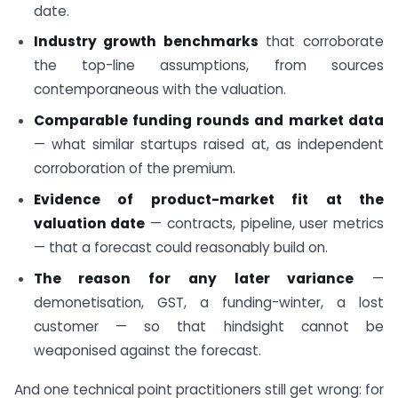
date.
Industry growth benchmarks
that corroborate
the top-line assumptions, from sources
contemporaneous with the valuation.
Comparable funding rounds and market data
— what similar startups raised at, as independent
corroboration of the premium.
Evidence of product-market fit at the
valuation date
— contracts, pipeline, user metrics
— that a forecast could reasonably build on.
The reason for any later variance
—
demonetisation, GST, a funding-winter, a lost
customer — so that hindsight cannot be
weaponised against the forecast.
And one technical point practitioners still get wrong: for