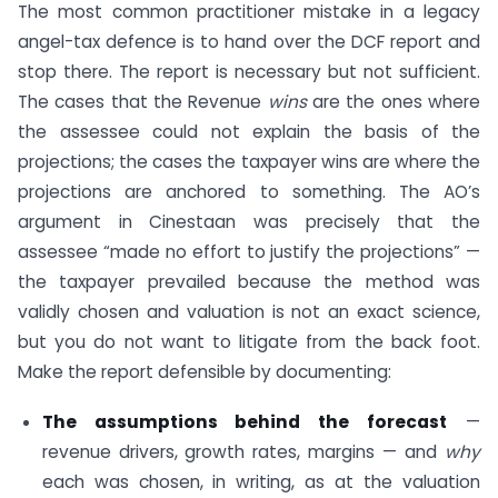
The most common practitioner mistake in a legacy
angel-tax defence is to hand over the DCF report and
stop there. The report is necessary but not sufficient.
The cases that the Revenue
wins
are the ones where
the assessee could not explain the basis of the
projections; the cases the taxpayer wins are where the
projections are anchored to something. The AO’s
argument in Cinestaan was precisely that the
assessee “made no effort to justify the projections” —
the taxpayer prevailed because the method was
validly chosen and valuation is not an exact science,
but you do not want to litigate from the back foot.
Make the report defensible by documenting:
The assumptions behind the forecast
—
revenue drivers, growth rates, margins — and
why
each was chosen, in writing, as at the valuation