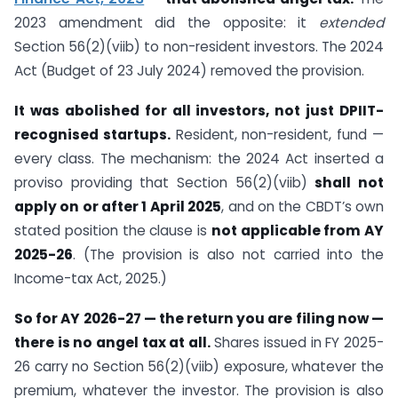
2023 amendment did the opposite: it
extended
Section 56(2)(viib) to non-resident investors. The 2024
Act (Budget of 23 July 2024) removed the provision.
It was abolished for all investors, not just DPIIT-
recognised startups.
Resident, non-resident, fund —
every class. The mechanism: the 2024 Act inserted a
proviso providing that Section 56(2)(viib)
shall not
apply on or after 1 April 2025
, and on the CBDT’s own
stated position the clause is
not applicable from AY
2025-26
. (The provision is also not carried into the
Income-tax Act, 2025.)
So for AY 2026-27 — the return you are filing now —
there is no angel tax at all.
Shares issued in FY 2025-
26 carry no Section 56(2)(viib) exposure, whatever the
premium, whatever the investor. The provision is also