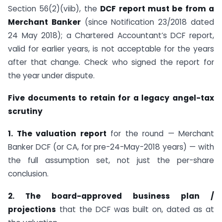
Section 56(2)(viib), the
DCF report must be from a
Merchant Banker
(since Notification 23/2018 dated
24 May 2018); a Chartered Accountant’s DCF report,
valid for earlier years, is not acceptable for the years
after that change. Check who signed the report for
the year under dispute.
Five documents to retain for a legacy angel-tax
scrutiny
1. The valuation report
for the round — Merchant
Banker DCF (or CA, for pre-24-May-2018 years) — with
the full assumption set, not just the per-share
conclusion.
2. The board-approved business plan /
projections
that the DCF was built on, dated as at