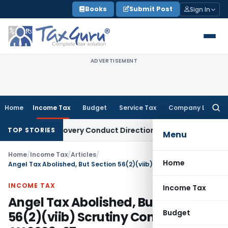
Skip
Books
Submit Post
Sign In
to
content
ADVERTISEMENT
Home
Income Tax
Budget
Service Tax
Company Law
Searc
for:
n Recovery Conduct Directions from January 2027
Fema / RB
TOP STORIES
Menu
Home
/
Income Tax
/
Articles
/
Home
Angel Tax Abolished, But Section 56(2)(viib) Scrutiny Continues for AY 2026-27
INCOME TAX
Income Tax
Angel Tax Abolished, But Section
Budget
56(2)(viib) Scrutiny Continues for