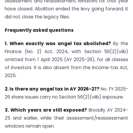
assessment and reassessment windows for that year
have closed. Abolition ended the levy going forward; it
did not close the legacy files.
Frequently asked questions
1. When exactly was angel tax abolished?
By the
Finance (No. 2) Act, 2024, with Section 56(2)(viib)
omitted from 1 April 2025 (AY 2025-26), for all classes
of investors. It is also absent from the Income-tax Act,
2025.
2. Is there any angel tax in AY 2026-27?
No. FY 2025-
26 share issues carry no Section 56(2)(viib) exposure.
3. Which years are still exposed?
Broadly AY 2024-
25 and earlier, while their assessment/reassessment
windows remain open.