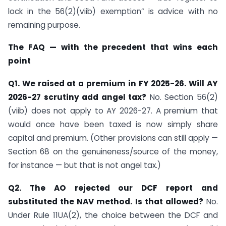
lock in the 56(2)(viib) exemption” is advice with no
remaining purpose.
The FAQ — with the precedent that wins each
point
Q1. We raised at a premium in FY 2025-26. Will AY
2026-27 scrutiny add angel tax?
No. Section 56(2)
(viib) does not apply to AY 2026-27. A premium that
would once have been taxed is now simply share
capital and premium. (Other provisions can still apply —
Section 68 on the genuineness/source of the money,
for instance — but that is not angel tax.)
Q2. The AO rejected our DCF report and
substituted the NAV method. Is that allowed?
No.
Under Rule 11UA(2), the choice between the DCF and