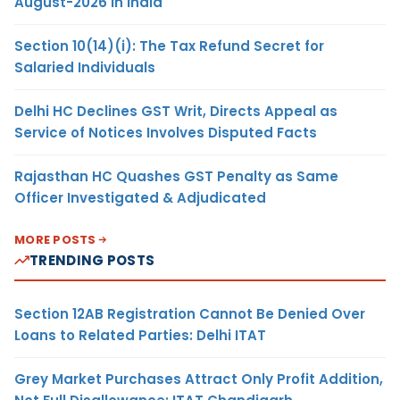
August-2026 in India
Section 10(14)(i): The Tax Refund Secret for
Salaried Individuals
Delhi HC Declines GST Writ, Directs Appeal as
Service of Notices Involves Disputed Facts
Rajasthan HC Quashes GST Penalty as Same
Officer Investigated & Adjudicated
MORE POSTS
TRENDING POSTS
Section 12AB Registration Cannot Be Denied Over
Loans to Related Parties: Delhi ITAT
Grey Market Purchases Attract Only Profit Addition,