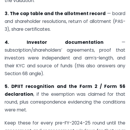
the valuation.
3. The cap table and the allotment record
— board
and shareholder resolutions, return of allotment (PAS-
3), share certificates.
4. Investor documentation
—
subscription/shareholders’ agreements, proof that
investors were independent and arm’s-length, and
their KYC and source of funds (this also answers any
Section 68 angle).
5. DPIIT recognition and the Form 2 / Form 56
declaration
, if the exemption was claimed for that
round, plus correspondence evidencing the conditions
were met.
Keep these for every pre-FY-2024-25 round until the