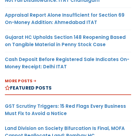
Not Full Disallowance: ITAT Chandigarh
Appraisal Report Alone Insufficient for Section 69
On-Money Addition: Ahmedabad ITAT
Gujarat HC Upholds Section 148 Reopening Based
on Tangible Material in Penny Stock Case
Cash Deposit Before Registered Sale Indicates On-
Money Receipt: Delhi ITAT
MORE POSTS
FEATURED POSTS
GST Scrutiny Triggers: 15 Red Flags Every Business
Must Fix to Avoid a Notice
Land Division on Society Bifurcation Is Final, MOFA
Cannot Reallocate Land: Bombay HC