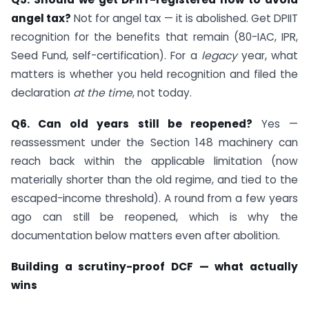
angel tax?
Not for angel tax — it is abolished. Get DPIIT
recognition for the benefits that remain (80-IAC, IPR,
Seed Fund, self-certification). For a
legacy
year, what
matters is whether you held recognition and filed the
declaration
at the time
, not today.
Q6. Can old years still be reopened?
Yes —
reassessment under the Section 148 machinery can
reach back within the applicable limitation (now
materially shorter than the old regime, and tied to the
escaped-income threshold). A round from a few years
ago can still be reopened, which is why the
documentation below matters even after abolition.
Building a scrutiny-proof DCF — what actually
wins