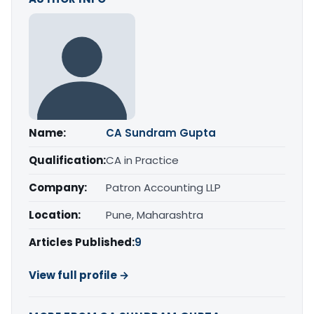
Name:
CA Sundram Gupta
Qualification:
CA in Practice
Company:
Patron Accounting LLP
Location:
Pune, Maharashtra
Articles Published:
9
View full profile →