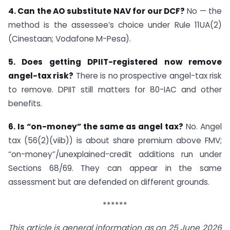
4. Can the AO substitute NAV for our DCF?
No — the
method is the assessee’s choice under Rule 11UA(2)
(Cinestaan; Vodafone M-Pesa).
5. Does getting DPIIT-registered now remove
angel-tax risk?
There is no prospective angel-tax risk
to remove. DPIIT still matters for 80-IAC and other
benefits.
6. Is “on-money” the same as angel tax?
No. Angel
tax (56(2)(viib)) is about share premium above FMV;
“on-money”/unexplained-credit additions run under
Sections 68/69. They can appear in the same
assessment but are defended on different grounds.
******
This article is general information as on 25 June 2026