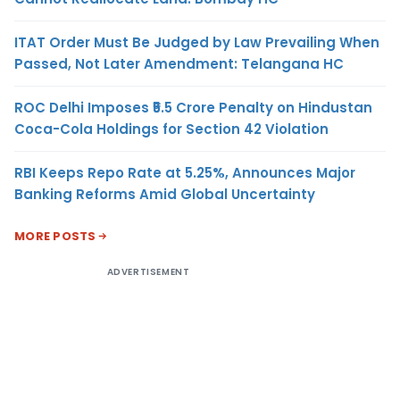
ITAT Order Must Be Judged by Law Prevailing When
Passed, Not Later Amendment: Telangana HC
ROC Delhi Imposes ₹5.5 Crore Penalty on Hindustan
Coca-Cola Holdings for Section 42 Violation
RBI Keeps Repo Rate at 5.25%, Announces Major
Banking Reforms Amid Global Uncertainty
MORE POSTS
ADVERTISEMENT