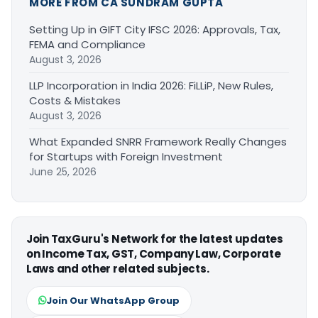
MORE FROM CA SUNDRAM GUPTA
Setting Up in GIFT City IFSC 2026: Approvals, Tax,
FEMA and Compliance
August 3, 2026
LLP Incorporation in India 2026: FiLLiP, New Rules,
Costs & Mistakes
August 3, 2026
What Expanded SNRR Framework Really Changes
for Startups with Foreign Investment
June 25, 2026
Join TaxGuru's Network for the latest updates
on Income Tax, GST, Company Law, Corporate
Laws and other related subjects.
Join Our WhatsApp Group