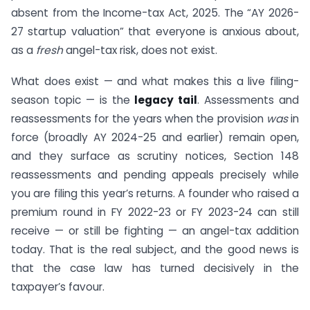
absent from the Income-tax Act, 2025. The “AY 2026-
27 startup valuation” that everyone is anxious about,
as a
fresh
angel-tax risk, does not exist.
What does exist — and what makes this a live filing-
season topic — is the
legacy tail
. Assessments and
reassessments for the years when the provision
was
in
force (broadly AY 2024-25 and earlier) remain open,
and they surface as scrutiny notices, Section 148
reassessments and pending appeals precisely while
you are filing this year’s returns. A founder who raised a
premium round in FY 2022-23 or FY 2023-24 can still
receive — or still be fighting — an angel-tax addition
today. That is the real subject, and the good news is
that the case law has turned decisively in the
taxpayer’s favour.