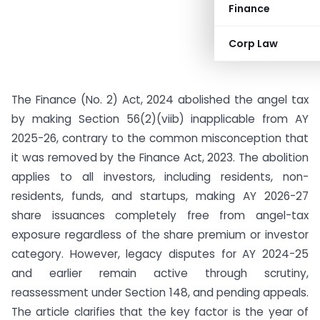
Finance
Corp Law
The Finance (No. 2) Act, 2024 abolished the angel tax
by making Section 56(2)(viib) inapplicable from AY
2025-26, contrary to the common misconception that
it was removed by the Finance Act, 2023. The abolition
applies to all investors, including residents, non-
residents, funds, and startups, making AY 2026-27
share issuances completely free from angel-tax
exposure regardless of the share premium or investor
category. However, legacy disputes for AY 2024-25
and earlier remain active through scrutiny,
reassessment under Section 148, and pending appeals.
The article clarifies that the key factor is the year of