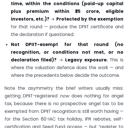
time, within the conditions (paid-up capital
plus premium within ₹25 crore, eligible
investors, etc.)?
→
Protected by the exemption
for that round — produce the DPIIT certificate and
the declaration if questioned.
Not DPIIT-exempt for that round (no
recognition, or conditions not met, or no
declaration filed)?
→
Legacy exposure.
This is
where the valuation defence does the work — and
where the precedents below decide the outcome.
Note the asymmetry the brief writers usually miss:
getting DPIIT-registered
now
does nothing for angel
tax, because there is no prospective angel tax to be
exempted from. DPIIT recognition is still worth having —
for the Section 80-IAC tax holiday, IPR rebates, self-
certification and Seed Fund access — but “register to