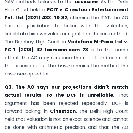
NAV methods belongs to the
assessee
. As the Delhi
High Court held in
PCIT v. Cinestaan Entertainment
Pvt. Ltd. (2021) 433 ITR 82
, affirming the ITAT, the AO
has no jurisdiction to tinker with the valuation,
substitute his own value, or reject the chosen method.
The Bombay High Court in
Vodafone M-Pesa Ltd v.
PCIT [2018] 92 taxmann.com 73
is to the same
effect: the AO may scrutinise the report and confront
the assessee, but the
basis
remains the method the
assessee opted for.
Q3. The AO says our projections didn’t match
actual results, so the DCF is unreliable.
That
argument has been rejected repeatedly. DCF is
forward-looking; in
Cinestaan
, the Delhi High Court
held that valuation is not an exact science and cannot
be done with arithmetic precision, and that the AO