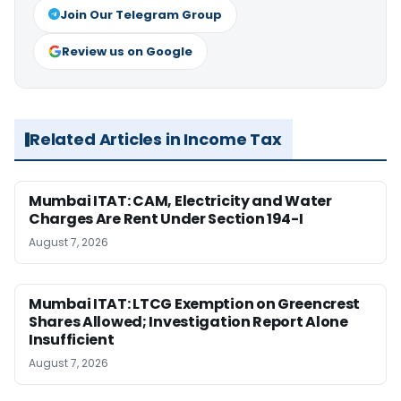
Join Our Telegram Group
Review us on Google
Related Articles in Income Tax
Mumbai ITAT: CAM, Electricity and Water
Charges Are Rent Under Section 194-I
August 7, 2026
Mumbai ITAT: LTCG Exemption on Greencrest
Shares Allowed; Investigation Report Alone
Insufficient
August 7, 2026