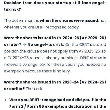
Decision tree: does your startup still face angel-
tax risk?
The determinant is
when the shares were issued
, not
whether you are DPIIT-recognised today.
Were the shares issued in FY 2024-25 (AY 2025-26)
or later?
→
No angel-tax risk.
On the CBDT’s stated
position the clause does not apply from AY 2025-26, so
a FY 2024-25 round is already outside it. DPIIT status is
irrelevant to angel tax for these years; you needed no
exemption because there is no levy.
Were the shares issued in FY 2023-24 (AY 2024-25)
or earlier?
Then ask:
Were you DPIIT-recognised and did you file the
Form 2 / Form 56 exemption declaration at the