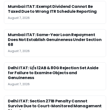
Mumbai ITAT: Exempt Dividend Cannot Be
Taxed Due to Wrong ITR Schedule Reporting
August 7, 2026
Mumbai ITAT: Same-Year Loan Repayment
Does Not Establish Genuineness Under Section
68
August 7, 2026
Delhi ITAT: U/s 12AB & 80G Rejection Set Aside
for Failure to Examine Objects and
Genuineness
August 7, 2026
Delhi ITAT: Section 271B Penalty Cannot
Survive Due to Court-Monitored Management