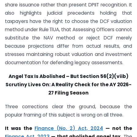
share issuance rather than present DPIIT recognition. It
also highlights judicial precedents holding that
taxpayers have the right to choose the DCF valuation
method under Rule 11UA, that Assessing Officers cannot
substitute the NAV method or reject DCF merely
because projections differ from actual results, and
stresses maintaining robust valuation and investment
documentation for defending legacy assessments.
Angel Tax Is Abolished – But Section 56(2)(viib)
Scrutiny Lives On: A Reality Check for the AY 2026-
27 Filing Season
Three corrections clear the ground, because the
popular framing of this subject is wrong on all three.
It was the
Finance (No. 2) Act, 2024
— not the
Finance Act, 2023
— that abolished angel tax.
The