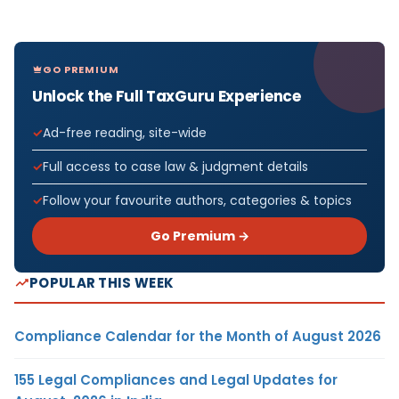
GO PREMIUM
Unlock the Full TaxGuru Experience
Ad-free reading, site-wide
Full access to case law & judgment details
Follow your favourite authors, categories & topics
Go Premium →
POPULAR THIS WEEK
Compliance Calendar for the Month of August 2026
155 Legal Compliances and Legal Updates for