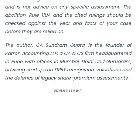
and is not advice on any specific assessment. The
abolition, Rule 11UA and the cited rulings should be
checked against the year and facts of your case
before they are relied on.
The author, CA Sundram Gupta, is the founder of
Patron Accounting LLP, a CA & CS firm headquartered
in Pune with offices in Mumbai, Delhi and Gurugram,
advising startups on DPIIT recognition, valuations and
the defence of legacy share-premium assessments.
ADVERTISEMENT