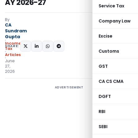
AY 2026-27
Service Tax
By
Company Law
CA
Sundram
Excise
Gupta
Income
SHARE:
Tax
Customs
Articles
June
GST
27,
2026
CA CS CMA
ADVERTISEMENT
DGFT
RBI
SEBI