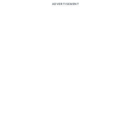
ADVERTISEMENT