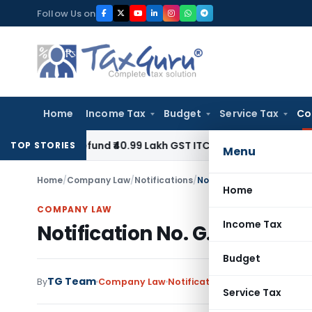
Skip
Follow Us on
to
content
Home
Income Tax
Budget
Service Tax
Co
to Refund ₹40.99 Lakh GST ITC Benefit to Godrej Infinity Ho
TOP STORIES
Menu
Home
/
Company Law
/
Notifications
/
Notification No. G.S.R. 24
Home
COMPANY LAW
Income Tax
Notification No. G.S.R. 24(E)
Budget
TG Team
By
Company Law
Notifications
,
Notifications/Ci
Service Tax