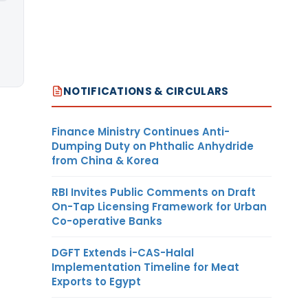
NOTIFICATIONS & CIRCULARS
Finance Ministry Continues Anti-
Dumping Duty on Phthalic Anhydride
from China & Korea
RBI Invites Public Comments on Draft
On-Tap Licensing Framework for Urban
Co-operative Banks
DGFT Extends i-CAS-Halal
Implementation Timeline for Meat
Exports to Egypt