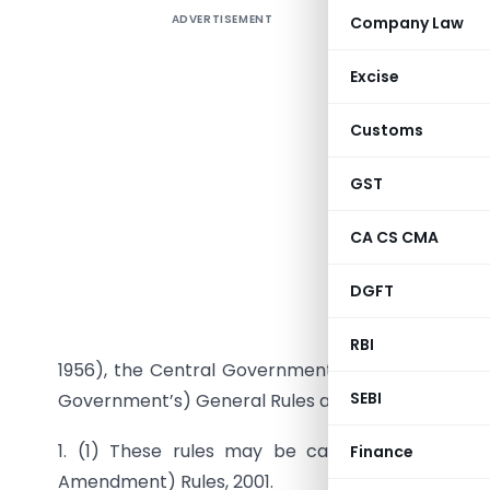
ADVERTISEMENT
Company Law
The Comp
Excise
Customs
GST
CA CS CMA
DGFT
G.S.R. 24
(b) of su
RBI
1956), the Central Government hereby makes th
SEBI
Government’s) General Rules and Forms, 1956, na
1. (1) These rules may be called the Compa
Finance
Amendment) Rules, 2001.