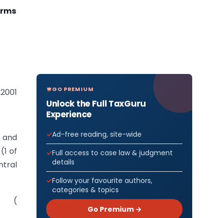
orms
GO PREMIUM
 2001
Unlock the Full TaxGuru
Experience
Ad-free reading, site-wide
) and
(1 of
Full access to case law & judgment
details
ntral
Follow your favourite authors,
categories & topics
ms (
Go Premium →