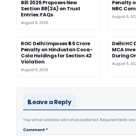
Bill 2026 Proposes New
Penalty on
Section 88(2A) on Trust
NRC Comp
Entries: FAQs
August 6, 20
August 6, 2026
ROC Delhi Imposes ₹5.5 Crore
Delhi HC 
Penalty on Hindustan Coca-
MCA Inve
Cola Holdings for Section 42
During O
Violation
August 6, 20
August 6, 2026
Leave a Reply
Your email address will not be published.
Required fields ar
Comment
*