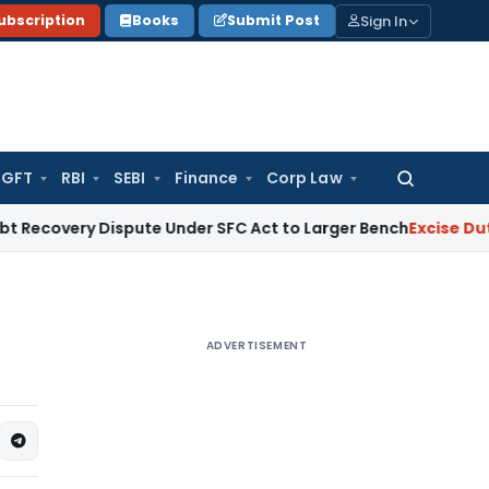
Sign In
ubscription
Books
Submit Post
GFT
RBI
SEBI
Finance
Corp Law
Search
for:
 Dispute Under SFC Act to Larger Bench
Excise Duty
Duty Pa
ADVERTISEMENT