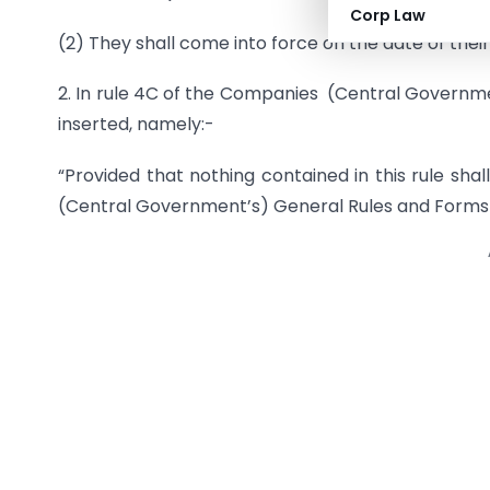
Corp Law
(2) They shall come into force on the date of their 
2. In rule 4C of the Companies (Central Governmen
inserted, namely:-
“Provided that nothing contained in this rule s
(Central Government’s) General Rules and Forms