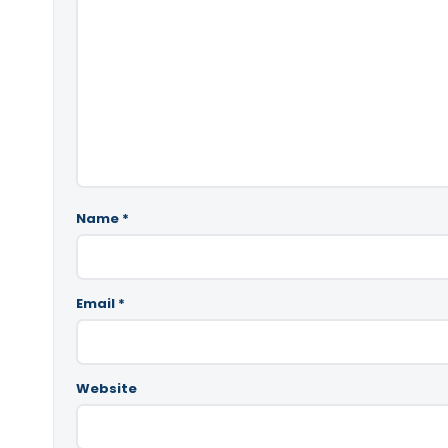
Name
*
Email
*
Website