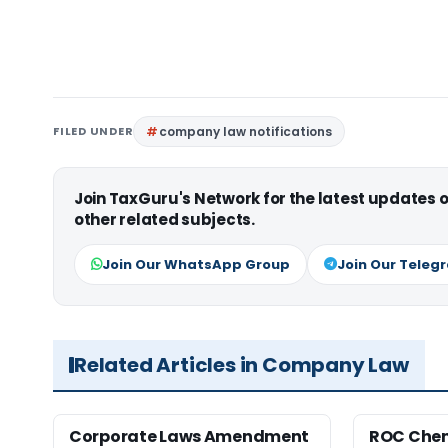
FILED UNDER
company law notifications
Join TaxGuru's Network for the latest updates
other related subjects.
Join Our WhatsApp Group
Join Our Teleg
Related Articles in Company Law
Corporate Laws Amendment
ROC Chen