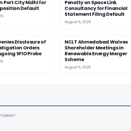
 Port City Nidhi for
Penalty on Space Link
osition Default
Consultancy for Financial
Statement Filing Default
26
August 6, 2026
Denies Disclosure of
NCLT Ahmedabad Waives
stigation Orders
Shareholder Meetings in
ngoing SFIO Probe
Renewable Energy Merger
Scheme
26
August 6, 2026
e marked
*