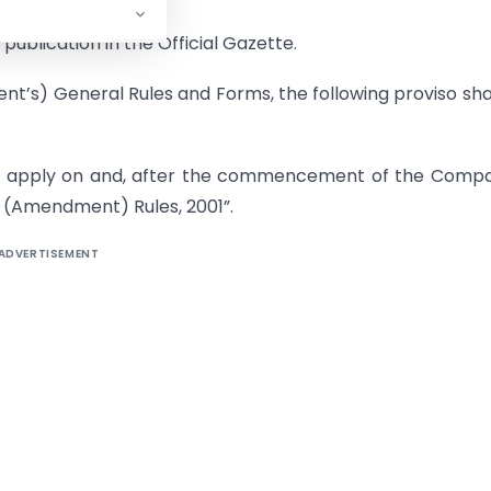
publication in the Official Gazette.
t’s) General Rules and Forms, the following proviso sha
hall apply on and, after the commencement of the Comp
 (Amendment) Rules, 2001”.
ADVERTISEMENT