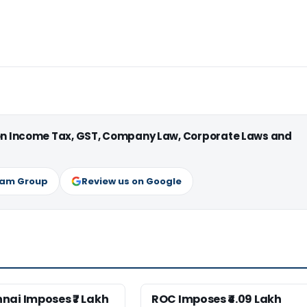
 on Income Tax, GST, Company Law, Corporate Laws and
ram Group
Review us on Google
nai Imposes ₹7 Lakh
ROC Imposes ₹4.09 Lakh