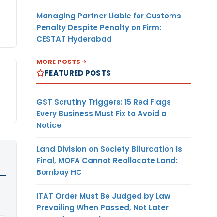
Managing Partner Liable for Customs
Penalty Despite Penalty on Firm:
CESTAT Hyderabad
MORE POSTS
FEATURED POSTS
GST Scrutiny Triggers: 15 Red Flags
Every Business Must Fix to Avoid a
Notice
Land Division on Society Bifurcation Is
Final, MOFA Cannot Reallocate Land:
Bombay HC
ITAT Order Must Be Judged by Law
Prevailing When Passed, Not Later