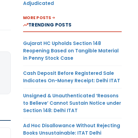
Adjudicated
MORE POSTS
TRENDING POSTS
Gujarat HC Upholds Section 148
Reopening Based on Tangible Material
in Penny Stock Case
Cash Deposit Before Registered Sale
Indicates On-Money Receipt: Delhi ITAT
Unsigned & Unauthenticated ‘Reasons
to Believe’ Cannot Sustain Notice under
Section 148: Delhi ITAT
Ad Hoc Disallowance Without Rejecting
Books Unsustainable: ITAT Delhi