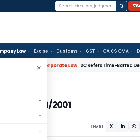
S
Search
for:
mpany Law
Excise
Customs
GST
CA CS CMA
D
mebuyers
Corporate Law
SC Refers Time-Barred Debt Recovery
×
(E), dated 15/01/2001
, dated 15/01/2001
rculars
January 15, 2001
SHARE: