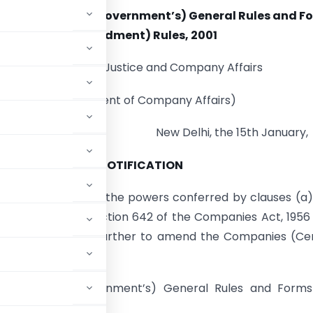
anies (Central Government’s) General Rules and F
(Amendment) Rules, 2001
Ministry of Law, Justice and Company Affairs
(Department of Company Affairs)
New Delhi, the 15th January,
NOTIFICATION
( E).- In exercise of the powers conferred by clauses (a
b-section (1) of section 642 of the Companies Act, 1956 
e following rules further to amend the Companies (Ce
mely :-
nies (Central Government’s) General Rules and For