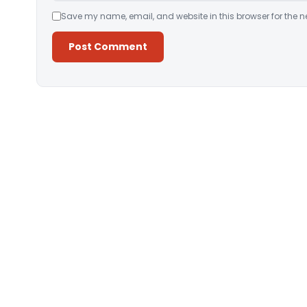
Save my name, email, and website in this browser for the n
Alternative: