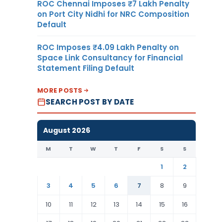
ROC Chennai Imposes ₹7 Lakh Penalty
on Port City Nidhi for NRC Composition
Default
ROC Imposes ₹4.09 Lakh Penalty on
Space Link Consultancy for Financial
Statement Filing Default
MORE POSTS
SEARCH POST BY DATE
August 2026
M
T
W
T
F
S
S
1
2
3
4
5
6
7
8
9
10
11
12
13
14
15
16