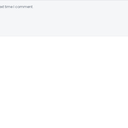
ext time I comment.