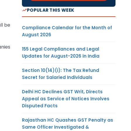
POPULAR THIS WEEK
ll be
Compliance Calendar for the Month of
August 2026
anies
155 Legal Compliances and Legal
Updates for August-2026 in India
Section 10(14)(i): The Tax Refund
Secret for Salaried Individuals
Delhi HC Declines GST Writ, Directs
Appeal as Service of Notices Involves
Disputed Facts
Rajasthan HC Quashes GST Penalty as
Same Officer Investigated &