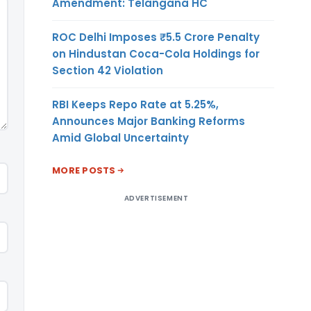
Amendment: Telangana HC
ROC Delhi Imposes ₹5.5 Crore Penalty
on Hindustan Coca-Cola Holdings for
Section 42 Violation
RBI Keeps Repo Rate at 5.25%,
Announces Major Banking Reforms
Amid Global Uncertainty
MORE POSTS
ADVERTISEMENT