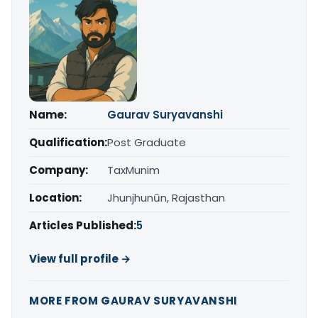
Name:
Gaurav Suryavanshi
Qualification:
Post Graduate
Company:
TaxMunim
Location:
Jhunjhunūn, Rajasthan
Articles Published:
5
View full profile →
MORE FROM GAURAV SURYAVANSHI