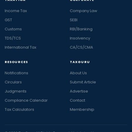
Income Tax
Company Law
GST
SEBI
Customs
RBI/Banking
TDS/TCS
Insolvency
International Tax
CA/CS/CMA
RESOURCES
TAXGURU
Notifications
About Us
Circulars
Submit Article
Judgments
Advertise
Compliance Calendar
Contact
Tax Calculators
Membership