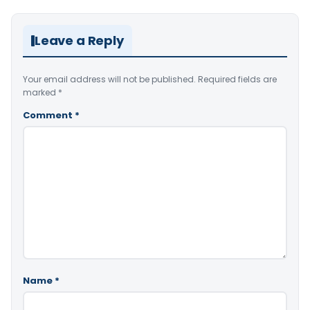
Leave a Reply
Your email address will not be published.
Required fields are
marked
*
Comment
*
Name
*