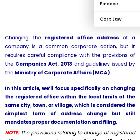
Finance
Corp Law
Changing the
registered office address
of a
company is a common corporate action, but it
requires careful compliance with the provisions of
the
Companies Act, 2013
and guidelines issued by
the
Ministry of Corporate Affairs (MCA)
.
In this article, we’ll focus specifically on
changing
the registered office within the local limits of the
same city, town, or village
, which is considered the
simplest form of address change but still
mandates proper documentation and filing.
NOTE:
The provisions relating to change of registered