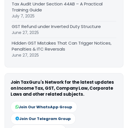
Tax Audit Under Section 44AB – A Practical
Training Guide
July 7, 2025
GST Refund under Inverted Duty Structure
June 27, 2025
Hidden GST Mistakes That Can Trigger Notices,
Penalties & ITC Reversals
June 27, 2025
Join TaxGuru's Network for the latest updates
on Income Tax, GST, Company Law, Corporate
Laws and other related subjects.
Join Our WhatsApp Group
Join Our Telegram Group