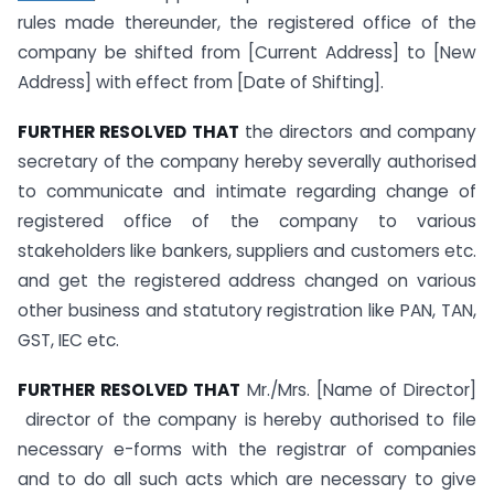
rules made thereunder, the registered office of the
company be shifted from [Current Address] to [New
Address] with effect from [Date of Shifting].
FURTHER RESOLVED THAT
the directors and company
secretary of the company hereby severally authorised
to communicate and intimate regarding change of
registered office of the company to various
stakeholders like bankers, suppliers and customers etc.
and get the registered address changed on various
other business and statutory registration like PAN, TAN,
GST, IEC etc.
FURTHER RESOLVED THAT
Mr./Mrs. [Name of Director]
director of the company is hereby authorised to file
necessary e-forms with the registrar of companies
and to do all such acts which are necessary to give