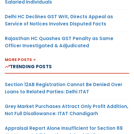
Salaried Individuals
Delhi HC Declines GST Writ, Directs Appeal as
Service of Notices Involves Disputed Facts
Rajasthan HC Quashes GST Penalty as Same
Officer Investigated & Adjudicated
MORE POSTS
TRENDING POSTS
Section 12AB Registration Cannot Be Denied Over
Loans to Related Parties: Delhi ITAT
Grey Market Purchases Attract Only Profit Addition,
Not Full Disallowance: ITAT Chandigarh
Appraisal Report Alone Insufficient for Section 69