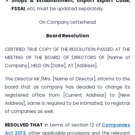
Shops & Establishment, Import Export Code,
FSSAI
, etc. must be updated separately.
On Company Letterhead
Board Resolution
CERTIFIED TRUE COPY OF THE RESOLUTION PASSED AT THE
MEETING OF THE BOARD OF DIRECTORS OF [Name of
Company], HELD ON [Date], AT [Address].
The Director Mr./Mrs. [Name of Director], informs to the
board that as company has decided to change its
registered office from [Current Address] to [New
Address], same is required to be intimated, to registrar
of companies as well.
RESOLVED THAT
in terms of section 12 of
Companies
Act 2013
, other applicable provisions and the relevant