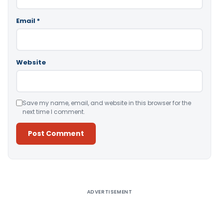
Email
*
Website
Save my name, email, and website in this browser for the
next time I comment.
Alternative:
ADVERTISEMENT