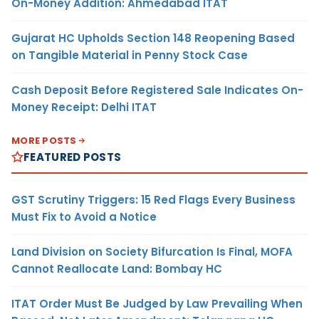
On-Money Addition: Ahmedabad ITAT
Gujarat HC Upholds Section 148 Reopening Based
on Tangible Material in Penny Stock Case
Cash Deposit Before Registered Sale Indicates On-
Money Receipt: Delhi ITAT
MORE POSTS
FEATURED POSTS
GST Scrutiny Triggers: 15 Red Flags Every Business
Must Fix to Avoid a Notice
Land Division on Society Bifurcation Is Final, MOFA
Cannot Reallocate Land: Bombay HC
ITAT Order Must Be Judged by Law Prevailing When