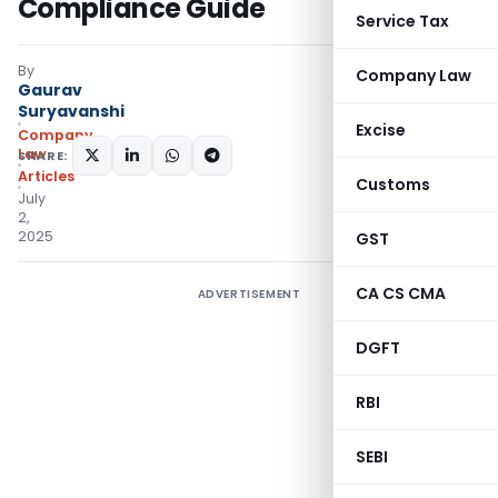
Compliance Guide
Service Tax
By
Company Law
Gaurav
Suryavanshi
Excise
Company
Law
SHARE:
Articles
Customs
July
2,
2025
GST
CA CS CMA
ADVERTISEMENT
DGFT
RBI
SEBI