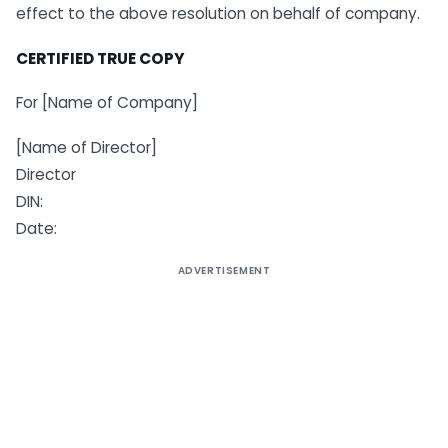
effect to the above resolution on behalf of company.
CERTIFIED TRUE COPY
For [Name of Company]
[Name of Director]
Director
DIN:
Date:
ADVERTISEMENT