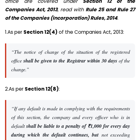
office are covered under
Section 12 of the
Companies Act, 2013
, read with
Rule 25 and Rule 27
of the Companies (Incorporation) Rules, 2014
.
1.As per
Section 12(4)
of the Companies Act, 2013:
“The notice of change of the situation of the registered
office
shall be given to the Registrar within 30 days
of the
change.”
2.As per
Section 12(8)
:
“If any default is made in complying with the requirements
of this section, the company and every officer who is in
default
shall be liable to a penalty of ₹1,000 for every day
during which the default continues, but
not exceeding