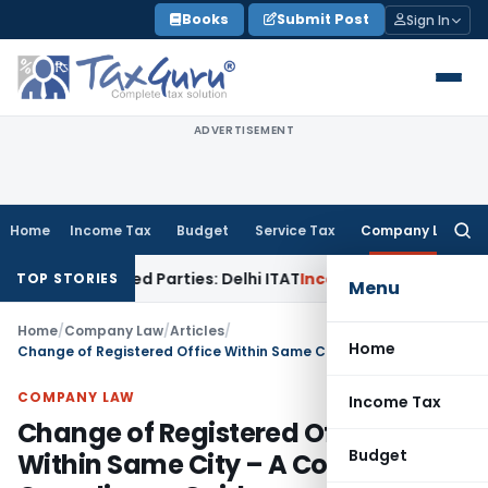
Skip
Books
Submit Post
Sign In
to
content
ADVERTISEMENT
Home
Income Tax
Budget
Service Tax
Company Law
Searc
for:
to Related Parties: Delhi ITAT
Income Tax
Delhi HC Quashes 
TOP STORIES
Menu
Home
/
Company Law
/
Articles
/
Home
Change of Registered Office Within Same City – A Complete Compliance Guide
COMPANY LAW
Income Tax
Change of Registered Office
Budget
Within Same City – A Complete