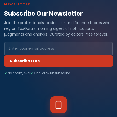
NEWSLETTER
Subscribe Our Newsletter
Join the professionals, businesses and finance teams who
rely on TaxGuru's morning digest of notifications,
judgments and analysis. Curated by editors, free forever.
Subscribe Free
No spam, ever
One-click unsubscribe