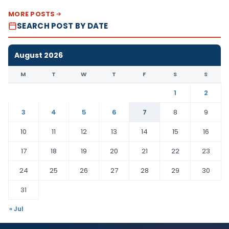
MORE POSTS
SEARCH POST BY DATE
August 2026
M
T
W
T
F
S
S
1
2
3
4
5
6
7
8
9
10
11
12
13
14
15
16
17
18
19
20
21
22
23
24
25
26
27
28
29
30
31
« Jul