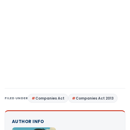
FILED UNDER
Companies Act
Companies Act 2013
AUTHOR INFO