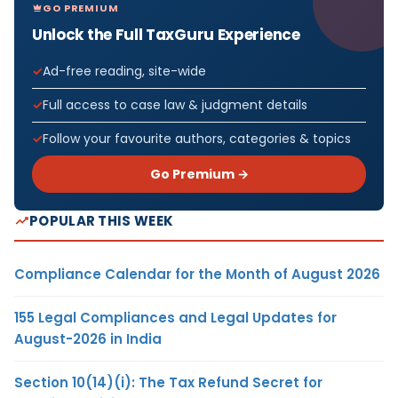
GO PREMIUM
Unlock the Full TaxGuru Experience
Ad-free reading, site-wide
Full access to case law & judgment details
Follow your favourite authors, categories & topics
Go Premium →
POPULAR THIS WEEK
Compliance Calendar for the Month of August 2026
155 Legal Compliances and Legal Updates for
August-2026 in India
Section 10(14)(i): The Tax Refund Secret for