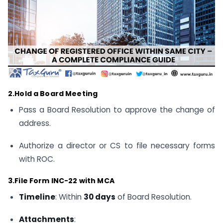
2.Hold a Board Meeting
Pass a Board Resolution to approve the change of
address.
Authorize a director or CS to file necessary forms
with ROC.
3.File Form INC-22 with MCA
Timeline
: Within
30 days
of Board Resolution.
Attachments
: