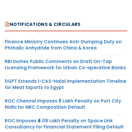
NOTIFICATIONS & CIRCULARS
Finance Ministry Continues Anti-Dumping Duty on
Phthalic Anhydride from China & Korea
RBI Invites Public Comments on Draft On-Tap
Licensing Framework for Urban Co-operative Banks
DGFT Extends i-CAS-Halal Implementation Timeline
for Meat Exports to Egypt
ROC Chennai Imposes ₹7 Lakh Penalty on Port City
Nidhi for NRC Composition Default
ROC Imposes ₹4.09 Lakh Penalty on Space Link
Consultancy for Financial Statement Filing Default