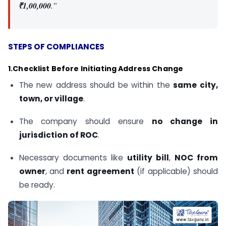
₹1,00,000
.”
STEPS OF COMPLIANCES
1.Checklist Before Initiating Address Change
The new address should be within the
same city,
town, or village
.
The company should ensure
no change in
jurisdiction of ROC
.
Necessary documents like
utility bill
,
NOC from
owner
, and
rent agreement
(if applicable) should
be ready.