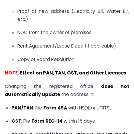
Proof of new address (Electricity Bill, Water Bill,
etc.)
NOC from the owner of premises
Rent Agreement/Lease Deed (if applicable)
Copy of Board Resolution
NOTE:
Effect on PAN, TAN, GST, and Other Licenses
Changing the registered office
does not
automatically update
the address in:
PAN/TAN
: File
Form 49A
with NSDL or UTIITSL.
GST
: File
Form REG-14
within 15 days.