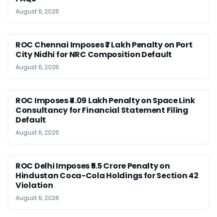
August 6, 2026
ROC Chennai Imposes ₹7 Lakh Penalty on Port
City Nidhi for NRC Composition Default
August 6, 2026
ROC Imposes ₹4.09 Lakh Penalty on Space Link
Consultancy for Financial Statement Filing
Default
August 6, 2026
ROC Delhi Imposes ₹5.5 Crore Penalty on
Hindustan Coca-Cola Holdings for Section 42
Violation
August 6, 2026