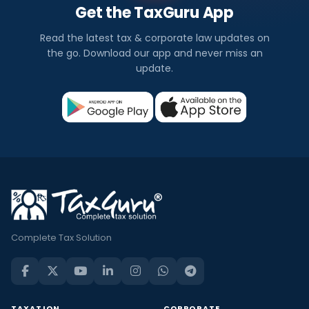
Get the TaxGuru App
Read the latest tax & corporate law updates on
the go. Download our app and never miss an
update.
Complete Tax Solution
TAXATION
CORPORATE