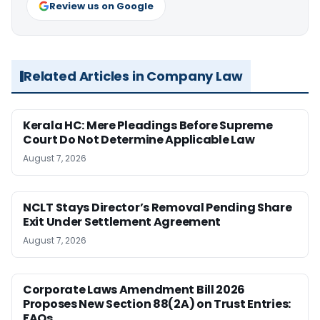
Review us on Google
Related Articles in Company Law
Kerala HC: Mere Pleadings Before Supreme
Court Do Not Determine Applicable Law
August 7, 2026
NCLT Stays Director’s Removal Pending Share
Exit Under Settlement Agreement
August 7, 2026
Corporate Laws Amendment Bill 2026
Proposes New Section 88(2A) on Trust Entries:
FAQs