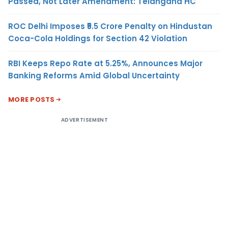
Passed, Not Later Amendment: Telangana HC
ROC Delhi Imposes ₹5.5 Crore Penalty on Hindustan
Coca-Cola Holdings for Section 42 Violation
RBI Keeps Repo Rate at 5.25%, Announces Major
Banking Reforms Amid Global Uncertainty
MORE POSTS
ADVERTISEMENT