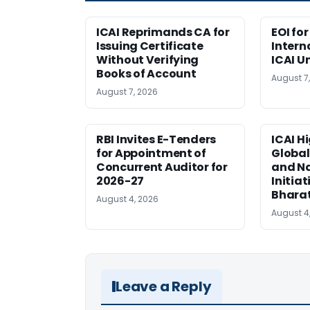
ICAI Reprimands CA for
EOI fo
Issuing Certificate
Intern
Without Verifying
ICAI U
Books of Account
August 7
August 7, 2026
RBI Invites E-Tenders
ICAI H
for Appointment of
Global
Concurrent Auditor for
and Na
2026-27
Initiat
Bhara
August 4, 2026
August 4
Leave a Reply