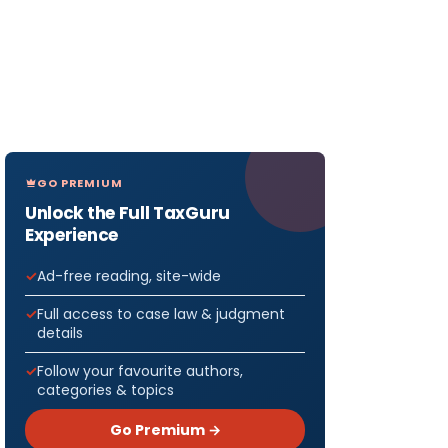
GO PREMIUM
Unlock the Full TaxGuru
Experience
Ad-free reading, site-wide
Full access to case law & judgment
details
Follow your favourite authors,
categories & topics
Go Premium →