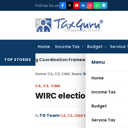
Skip
Follow Us on
to
content
Home
Income Tax
Budget
Service 
-Mining Coordination Framework: Roadmap for J&K
Fema / R
TOP STORIES
Menu
Home
/
CA, CS, CMA
/
News
/
WIRC election status as 
Home
CA, CS, CMA
Income Tax
WIRC election status as
Budget
TG Team
By
CA, CS, CMA
News
December 24, 20
Service Tax