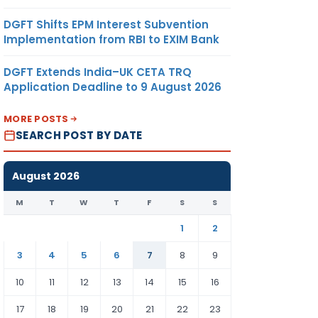
DGFT Shifts EPM Interest Subvention
Implementation from RBI to EXIM Bank
DGFT Extends India–UK CETA TRQ
Application Deadline to 9 August 2026
MORE POSTS
SEARCH POST BY DATE
August 2026
M
T
W
T
F
S
S
1
2
3
4
5
6
7
8
9
10
11
12
13
14
15
16
17
18
19
20
21
22
23