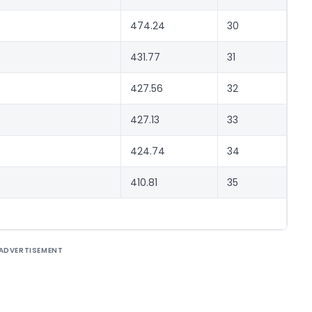
474.24
30
431.77
31
427.56
32
427.13
33
424.74
34
410.81
35
ADVERTISEMENT