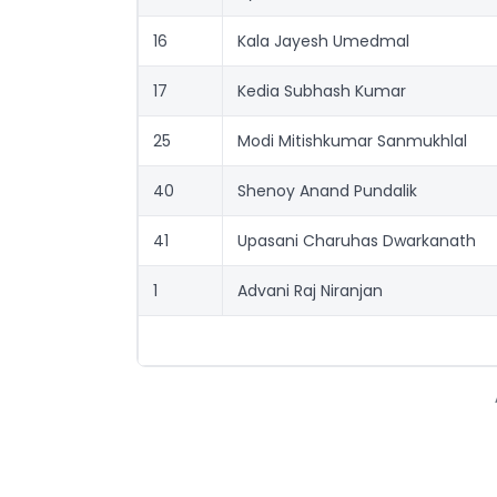
16
Kala Jayesh Umedmal
17
Kedia Subhash Kumar
25
Modi Mitishkumar Sanmukhlal
40
Shenoy Anand Pundalik
41
Upasani Charuhas Dwarkanath
1
Advani Raj Niranjan