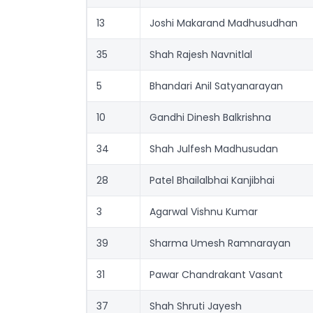
13
Joshi Makarand Madhusudhan
35
Shah Rajesh Navnitlal
5
Bhandari Anil Satyanarayan
10
Gandhi Dinesh Balkrishna
34
Shah Julfesh Madhusudan
28
Patel Bhailalbhai Kanjibhai
3
Agarwal Vishnu Kumar
39
Sharma Umesh Ramnarayan
31
Pawar Chandrakant Vasant
37
Shah Shruti Jayesh