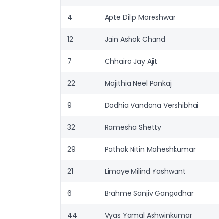
4
Apte Dilip Moreshwar
12
Jain Ashok Chand
7
Chhaira Jay Ajit
22
Majithia Neel Pankaj
9
Dodhia Vandana Vershibhai
32
Ramesha Shetty
29
Pathak Nitin Maheshkumar
21
Limaye Milind Yashwant
6
Brahme Sanjiv Gangadhar
44
Vyas Yamal Ashwinkumar