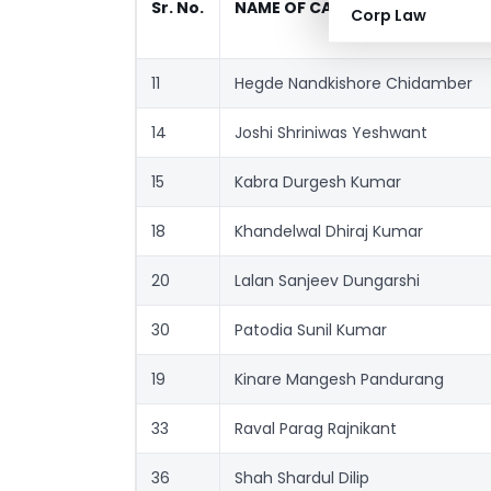
Sr. No.
NAME OF CANDIDATE
Corp Law
11
Hegde Nandkishore Chidamber
14
Joshi Shriniwas Yeshwant
15
Kabra Durgesh Kumar
18
Khandelwal Dhiraj Kumar
20
Lalan Sanjeev Dungarshi
30
Patodia Sunil Kumar
19
Kinare Mangesh Pandurang
33
Raval Parag Rajnikant
36
Shah Shardul Dilip