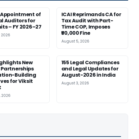
r Appointment of
ICAI Reprimands CA for
al Auditors for
Tax Audit with Part-
nits – FY 2026–27
Time COP, Imposes
₹50,000 Fine
, 2026
August 5, 2026
ighlights New
155 Legal Compliances
 Partnerships
and Legal Updates for
tion-Building
August-2026 in India
ives for Viksit
August 3, 2026
t
, 2026