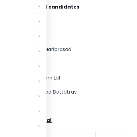
lready Eliminated candidates
. Verlekar Gautam
. Paliwal Dayaram
. Agarwal Subhash Hariprasad
. Kailash Mantry
. CA. Mishra Narottam Lal
. Dhamankar Pramod Dattatray
l Amrish Jashvantlal