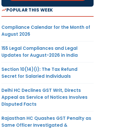
POPULAR THIS WEEK
Compliance Calendar for the Month of
August 2026
155 Legal Compliances and Legal
Updates for August-2026 in India
Section 10(14)(i): The Tax Refund
Secret for Salaried Individuals
Delhi HC Declines GST Writ, Directs
Appeal as Service of Notices Involves
Disputed Facts
Rajasthan HC Quashes GST Penalty as
Same Officer Investigated &