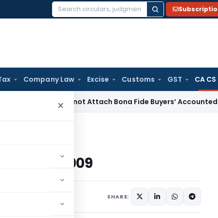
Subscripti
Search
for:
Tax
Company Law
Excise
Customs
GST
CA CS
BI
ED Cannot Attach Bona Fide Buyers’ Accounted Plots for 
×
on 24.12.2009
 on 24.12.2009
09
SHARE: