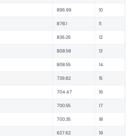
896.99
10
878.1
11
836.26
12
808.58
13
808.55
14
739.82
15
704.47
16
700.55
17
700.35
18
637.62
19