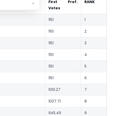
First Pref.
RANK
Votes
1151
1
1151
2
1151
3
1151
4
1151
5
1151
6
1010.27
7
1007.71
8
945.49
9