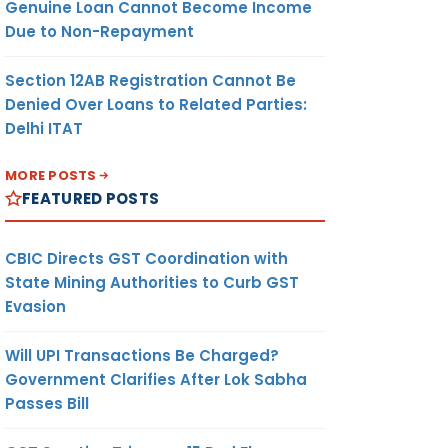
Genuine Loan Cannot Become Income
Due to Non-Repayment
Section 12AB Registration Cannot Be
Denied Over Loans to Related Parties:
Delhi ITAT
MORE POSTS
FEATURED POSTS
CBIC Directs GST Coordination with
State Mining Authorities to Curb GST
Evasion
Will UPI Transactions Be Charged?
Government Clarifies After Lok Sabha
Passes Bill