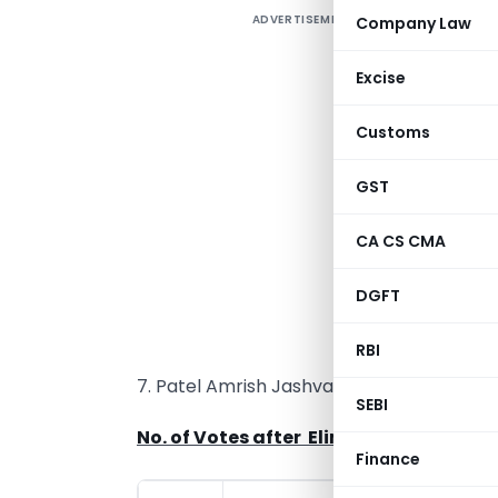
ADVERTISEMENT
Company Law
A
1
Excise
2
Customs
3
GST
4
CA CS CMA
5
DGFT
6
RBI
7. Patel Amrish Jashvantlal
SEBI
No. of Votes after Elimination of Pate
Finance