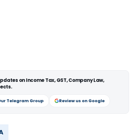
 updates on Income Tax, GST, Company Law,
ects.
Our Telegram Group
Review us on Google
MA