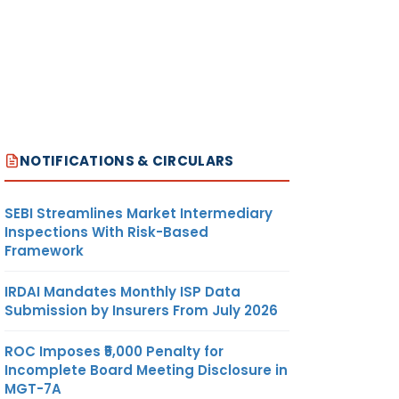
NOTIFICATIONS & CIRCULARS
SEBI Streamlines Market Intermediary
Inspections With Risk-Based
Framework
IRDAI Mandates Monthly ISP Data
Submission by Insurers From July 2026
ROC Imposes ₹5,000 Penalty for
Incomplete Board Meeting Disclosure in
MGT-7A