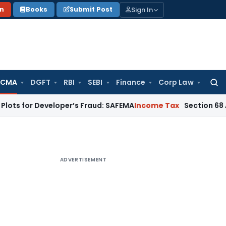
Sign In
on
Books
Submit Post
 CMA
DGFT
RBI
SEBI
Finance
Corp Law
Searc
for:
Developer’s Fraud: SAFEMA
Income Tax
Section 68 Addition N
ADVERTISEMENT