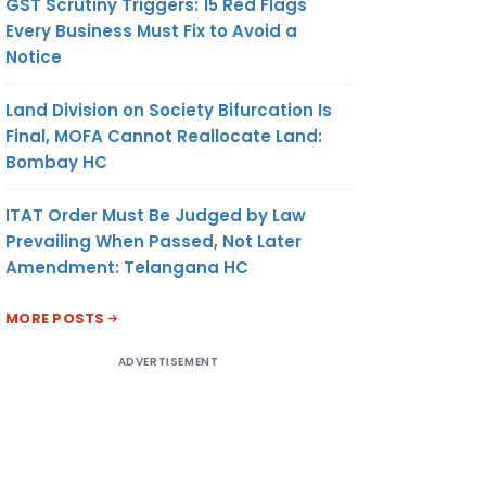
GST Scrutiny Triggers: 15 Red Flags
Every Business Must Fix to Avoid a
Notice
Land Division on Society Bifurcation Is
Final, MOFA Cannot Reallocate Land:
Bombay HC
ITAT Order Must Be Judged by Law
Prevailing When Passed, Not Later
Amendment: Telangana HC
MORE POSTS
ADVERTISEMENT