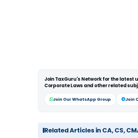
Join TaxGuru's Network for the latest
Corporate Laws and other related subj
Join Our WhatsApp Group
Join 
Related Articles in CA, CS, C