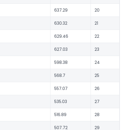
637.29
20
630.32
21
629.46
22
627.03
23
598.38
24
568.7
25
557.07
26
535.03
27
516.89
28
507.72
29