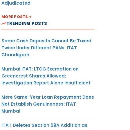
Adjudicated
MORE POSTS
TRENDING POSTS
Same Cash Deposits Cannot Be Taxed
Twice Under Different PANs: ITAT
Chandigarh
Mumbai ITAT: LTCG Exemption on
Greencrest Shares Allowed;
Investigation Report Alone Insufficient
Mere Same-Year Loan Repayment Does
Not Establish Genuineness: ITAT
Mumbai
ITAT Deletes Section 69A Addition as