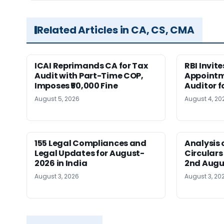
Related Articles in CA, CS, CMA
ICAI Reprimands CA for Tax
RBI Invit
Audit with Part-Time COP,
Appointm
Imposes ₹50,000 Fine
Auditor f
August 5, 2026
August 4, 20
155 Legal Compliances and
Analysis 
Legal Updates for August-
Circulars
2026 in India
2nd Augu
August 3, 2026
August 3, 20