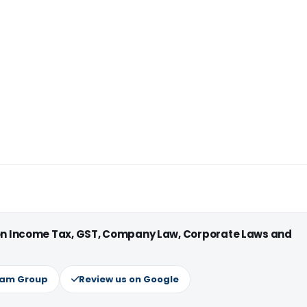
 on Income Tax, GST, Company Law, Corporate Laws and
ram Group
Review us on Google