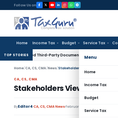
Skip
Follow Us on
to
content
Home
Income Tax
Budget
Service Tax
Co
nrelated Third-Party Documents: Supreme Court
Income Tax
TOP STORIES
Menu
Home
/
CA, CS, CMA
/
News
/
Stakeholders Views / Suggestions 
Home
CA, CS, CMA
Income Tax
Stakeholders Views / Sugges
Budget
Editor4
By
CA, CS, CMA
News
February 22, 2022
1 comments
Service Tax