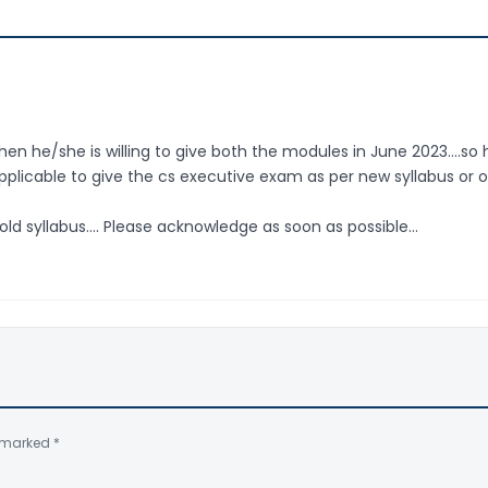
en he/she is willing to give both the modules in June 2023….so 
licable to give the cs executive exam as per new syllabus or o
 old syllabus…. Please acknowledge as soon as possible…
e marked
*