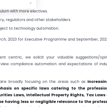
culum with more electives.
ry, regulators and other stakeholders
ject to technology automation.
arch, 2023 for Executive Programme and September, 202
nt centric, we solicit your valuable suggestions/opi
 view compliance automation and expectations of indu
aire broadly focusing on the areas such as
increasin
asis on specific laws catering to the professio
ities Laws, Intellectual Property Rights, Tax Laws e
e having less or negligible relevance to the profess