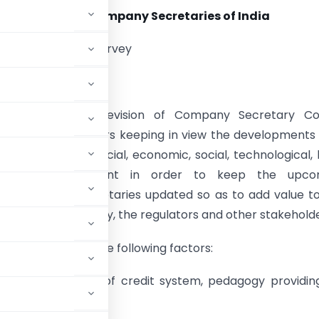
Institute of Company Secretaries of India
ers Consultation Survey
holders,
itute undertakes revision of Company Secretary Co
after every five years keeping in view the developments
 place in the financial, economic, social, technological, 
ulatory environment in order to keep the upco
nal Company Secretaries updated so as to add value t
sector, the industry, the regulators and other stakeholde
ed in the light of the following factors:
uding introduction of credit system, pedagogy providin