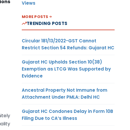
tions
Views
MORE POSTS
TRENDING POSTS
Circular 181/13/2022-GST Cannot
Restrict Section 54 Refunds: Gujarat HC
Gujarat HC Upholds Section 10(38)
Exemption as LTCG Was Supported by
Evidence
Ancestral Property Not Immune from
Attachment Under PMLA: Delhi HC
Gujarat HC Condones Delay in Form 10B
itely
Filing Due to CA’s Illness
ality