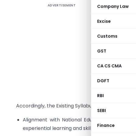
ADVERTISEMENT
Company Law
Stakehold
Excise
Dear Stak
Customs
The Inst
GST
syllabus 
are taking
CA CS CMA
and reg
DGFT
professio
corporate 
RBI
Accordingly, the Existing Syllabus 2017 is to be revis
SEBI
Alignment with National Education Policy incl
Finance
experiential learning and skill based education