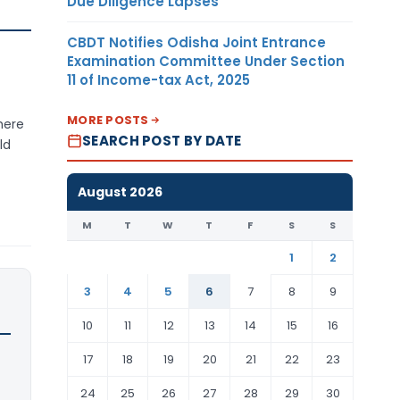
Due Diligence Lapses
CBDT Notifies Odisha Joint Entrance
Examination Committee Under Section
11 of Income-tax Act, 2025
MORE POSTS
here
SEARCH POST BY DATE
ld
August 2026
M
T
W
T
F
S
S
1
2
3
4
5
6
7
8
9
10
11
12
13
14
15
16
17
18
19
20
21
22
23
24
25
26
27
28
29
30