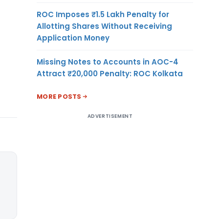
ROC Imposes ₹1.5 Lakh Penalty for
Allotting Shares Without Receiving
Application Money
Missing Notes to Accounts in AOC-4
Attract ₹20,000 Penalty: ROC Kolkata
MORE POSTS
ADVERTISEMENT