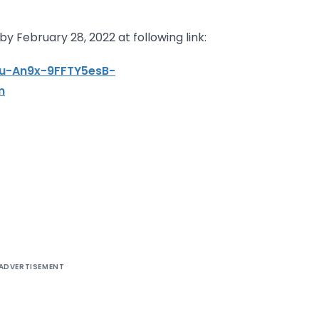
y February 28, 2022 at following link:
eu-An9x-9FFTY5esB-
m
ADVERTISEMENT