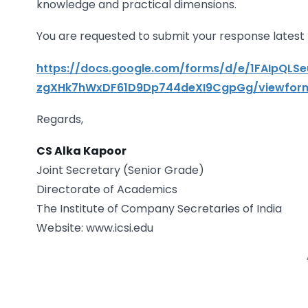
knowledge and practical dimensions.
You are requested to submit your response latest b
https://docs.google.com/forms/d/e/1FAIpQLS
zgXHk7hWxDF61D9Dp744deXI9CgpGg/viewfor
Regards,
CS Alka Kapoor
Joint Secretary (Senior Grade)
Directorate of Academics
The Institute of Company Secretaries of India
Website: www.icsi.edu