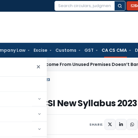
S
Search
for:
mpany Law
Excise
Customs
GST
CA CS CMA
D
Rental Income From Unused Premises Doesn’t Bar Section 12A
×
on ICSI New Syllabus 2023
tions on ICSI New Syllabus 2023
SHARE: