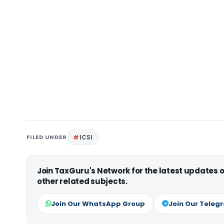
FILED UNDER
ICSI
Join TaxGuru's Network for the latest updates
other related subjects.
Join Our WhatsApp Group
Join Our Teleg