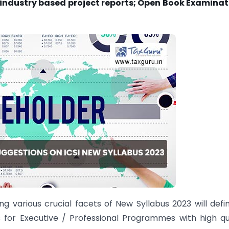
of industry based project reports; Open Book Examina
 various crucial facets of New Syllabus 2023 will defin
s for Executive / Professional Programmes with high qu