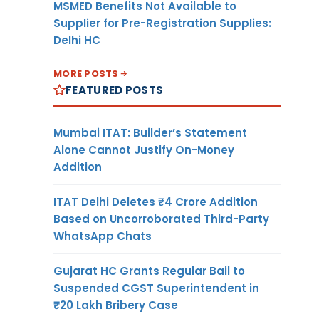
MSMED Benefits Not Available to
Supplier for Pre-Registration Supplies:
Delhi HC
MORE POSTS
FEATURED POSTS
Mumbai ITAT: Builder’s Statement
Alone Cannot Justify On-Money
Addition
ITAT Delhi Deletes ₹4 Crore Addition
Based on Uncorroborated Third-Party
WhatsApp Chats
Gujarat HC Grants Regular Bail to
Suspended CGST Superintendent in
₹20 Lakh Bribery Case