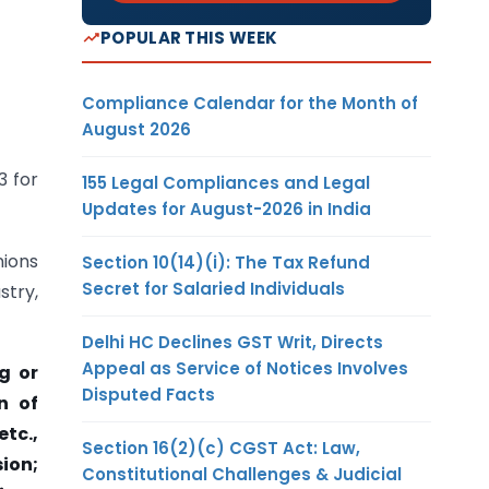
POPULAR THIS WEEK
Compliance Calendar for the Month of
August 2026
3 for
155 Legal Compliances and Legal
Updates for August-2026 in India
nions
Section 10(14)(i): The Tax Refund
Secret for Salaried Individuals
stry,
Delhi HC Declines GST Writ, Directs
Appeal as Service of Notices Involves
g or
Disputed Facts
n of
tc.,
Section 16(2)(c) CGST Act: Law,
ion;
Constitutional Challenges & Judicial