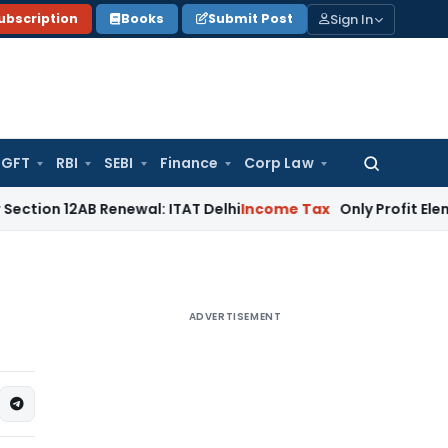
Sign In
ubscription
Books
Submit Post
GFT
RBI
SEBI
Finance
Corp Law
Search
for:
B Renewal: ITAT Delhi
Income Tax
Only Profit Element Taxa
ADVERTISEMENT