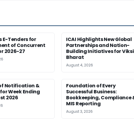
es E-Tenders for
ICAI Highlights New Global
ent of Concurrent
Partnerships and Nation-
or 2026-27
Building Initiatives for Viksi
Bharat
26
August 4, 2026
of Notification &
Foundation of Every
 for Week Ending
Successful Business:
st 2026
Bookkeeping, Compliance 
MIS Reporting
26
August 3, 2026