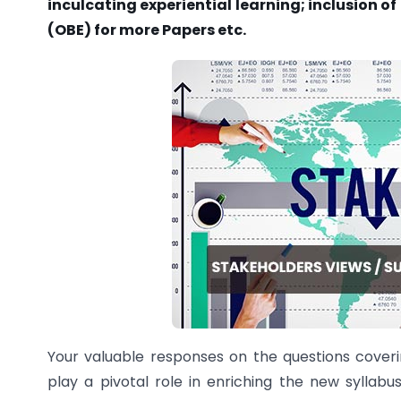
inculcating experiential learning; inclusion 
(OBE) for more Papers etc.
Your valuable responses on the questions covering
play a pivotal role in enriching the new syllabu