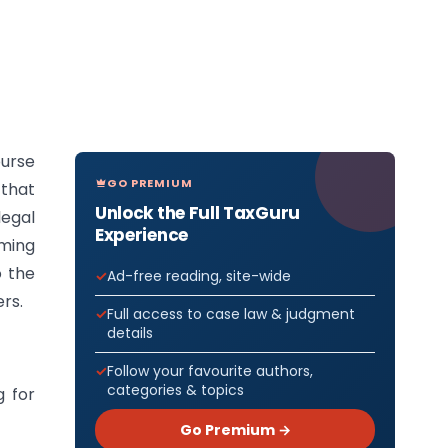
urse
GO PREMIUM
 that
Unlock the Full TaxGuru
legal
Experience
ming
o the
Ad-free reading, site-wide
rs.
Full access to case law & judgment
details
Follow your favourite authors,
categories & topics
g for
Go Premium →