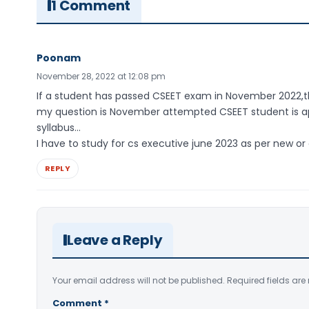
1 Comment
Poonam
November 28, 2022 at 12:08 pm
If a student has passed CSEET exam in November 2022,th
my question is November attempted CSEET student is app
syllabus…
I have to study for cs executive june 2023 as per new or
REPLY
Leave a Reply
Your email address will not be published.
Required fields ar
Comment
*