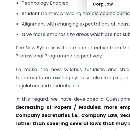
Technology Enabled
Corp Law
Student Centric: providing flexible course curri
Alignment with changing expectations of indust
Give more emphasis to areas which are not sub
The New Syllabus will be made effective from M
Professional Programme respectively.
To make the new syllabus futuristic and stude
/comments on existing syllabus also keeping in
regulators and students etc.
In this regard, we have developed a Questionn
decreasing of Papers / Modules; more emph
Company Secretaries i.e., Company Law, Secur
rather than covering several laws that may b