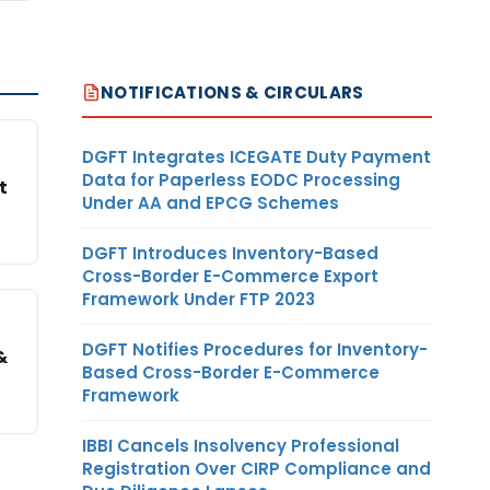
NOTIFICATIONS & CIRCULARS
DGFT Integrates ICEGATE Duty Payment
Data for Paperless EODC Processing
t
Under AA and EPCG Schemes
DGFT Introduces Inventory-Based
Cross-Border E-Commerce Export
Framework Under FTP 2023
DGFT Notifies Procedures for Inventory-
&
Based Cross-Border E-Commerce
Framework
IBBI Cancels Insolvency Professional
Registration Over CIRP Compliance and