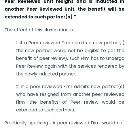
Peer Reviewed Unit resigns and is inducted in
another Peer Reviewed Unit, the benefit will be
extended to such partner(s).”
The effect of this clarification is :
1. if a Peer reviewed Firm admits a new partner, (
the new partner would not be eligible to get the
benefit of peer review), such Firm has to undergo
Peer Review again with the services rendered by
the newly inducted partner.
2. if a peer reviewed Firm admits new partner(s)
who have resigned from another peer reviewed
Firm, the benefits of Peer review would be
extended to such partners.
Practically speaking , A peer reviewed Firm, would not