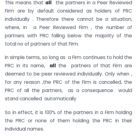
This means that
all
the partners in a Peer Reviewed
Firm are by default considered as holders of PRC
individually . Therefore there cannot be a situation,
where, in a Peer Reviewed Firm , the number of
partners with PRC falling below the majority of the
total no of partners of that Firm.
In simple terms, so long as a Firm continues to hold the
PRC in its name,
all
the partners of that Firm are
deemed to be peer reviewed individually. Only when ,
for any reason ,the PRC of the Firm is cancelled, the
PRC of all the partners, as a consequence would
stand cancelled automatically
So in effect, it is 100% of the partners in a Firm holding
the PRC or none of them holding the PRC in their
individual names.