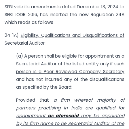
SEBI vide its amendments dated December 13, 2024 to
SEBI LODR 2016, has inserted the new Regulation 24A
which reads as follows
24 1A)
Eligibility, Qualifications and Disqualifications of
Secretarial Auditor
:
(a) A person shall be eligible for appointment as a
Secretarial Auditor of the listed entity only
if such
person is a Peer Reviewed Company Secretary
and has not incurred any of the disqualifications
as specified by the Board:
Provided that
a firm
whereof majority of
partners practising in India are qualified for
appointment
as aforesaid
may be appointed
by its firm name to be Secretarial Auditor of the