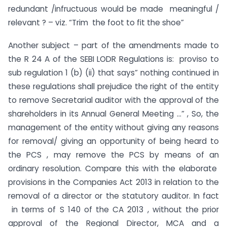
redundant /infructuous would be made meaningful /
relevant ? – viz. “Trim the foot to fit the shoe”
Another subject – part of the amendments made to
the R 24 A of the SEBI LODR Regulations is: proviso to
sub regulation 1 (b) (ii) that says” nothing continued in
these regulations shall prejudice the right of the entity
to remove Secretarial auditor with the approval of the
shareholders in its Annual General Meeting …” , So, the
management of the entity without giving any reasons
for removal/ giving an opportunity of being heard to
the PCS , may remove the PCS by means of an
ordinary resolution. Compare this with the elaborate
provisions in the Companies Act 2013 in relation to the
removal of a director or the statutory auditor. In fact
in terms of S 140 of the CA 2013 , without the prior
approval of the Regional Director, MCA and a