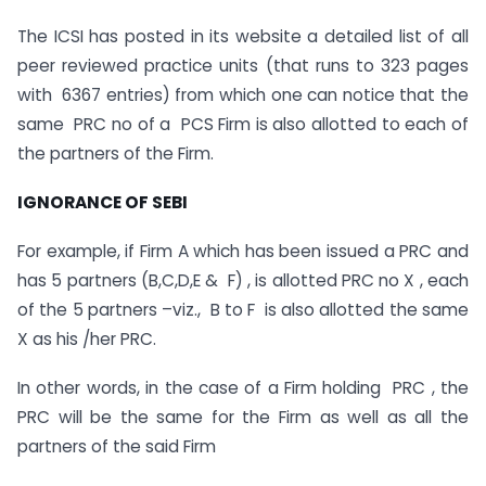
The ICSI has posted in its website a detailed list of all
peer reviewed practice units (that runs to 323 pages
with 6367 entries) from which one can notice that the
same PRC no of a PCS Firm is also allotted to each of
the partners of the Firm.
IGNORANCE OF SEBI
For example, if Firm A which has been issued a PRC and
has 5 partners (B,C,D,E & F) , is allotted PRC no X , each
of the 5 partners –viz., B to F is also allotted the same
X as his /her PRC.
In other words, in the case of a Firm holding PRC , the
PRC will be the same for the Firm as well as all the
partners of the said Firm