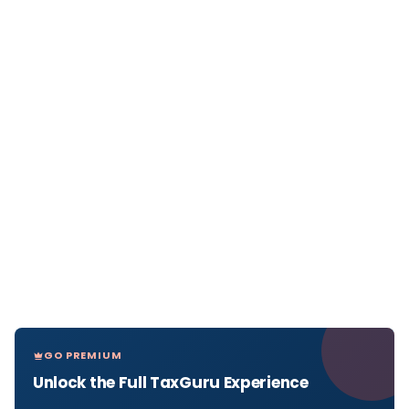
GO PREMIUM
Unlock the Full TaxGuru Experience