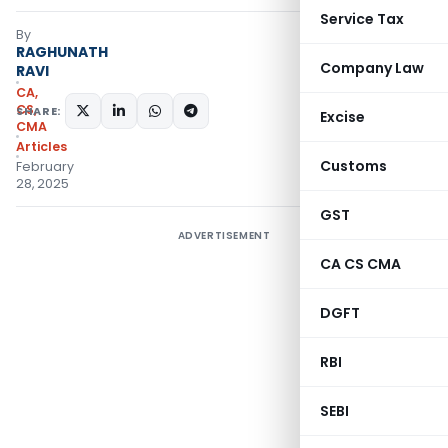
Service Tax
By
RAGHUNATH
Company Law
RAVI
CA,
CS,
SHARE:
Excise
CMA
Articles
Customs
February
28, 2025
GST
ADVERTISEMENT
CA CS CMA
DGFT
RBI
SEBI