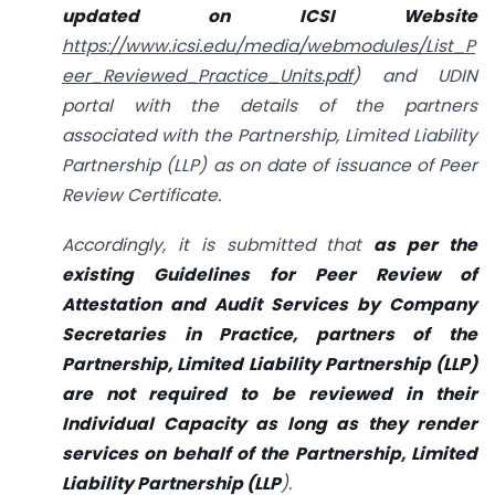
updated on ICSI Website
https://www.icsi.edu/media/webmodules/List_P
eer_Reviewed_Practice_Units.pdf
) and UDIN
portal with the details of the partners
associated with the Partnership, Limited Liability
Partnership (LLP) as on date of issuance of Peer
Review Certificate.
Accordingly, it is submitted that
as per the
existing Guidelines for Peer Review of
Attestation and Audit Services by Company
Secretaries in Practice, partners of the
Partnership, Limited Liability Partnership (LLP)
are not required to be reviewed in their
Individual Capacity as long as they render
services on behalf of the Partnership, Limited
Liability Partnership (LLP
).