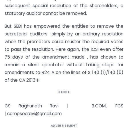
subsequent special resolution of the shareholders, a
statutory auditor cannot be removed.
But SEBI has empowered the entities to remove the
secretarial auditors simply by an ordinary resolution
when the promoters could muster the required votes
to pass the resolution. Here again, the ICSI even after
75 days of the amendment made , has chosen to
remain a silent spectator without taking steps for
amendments to R24 A on the lines of S 140 (1)/140 (5)
of the CA 2013!!!
*****
CS Raghunath Ravi | B.COM., FCS
|
compsecravi@gmail.com
ADVERTISEMENT