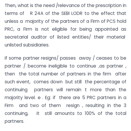
Then, what is the need /relevance of the prescription in
terms of R 24A of the SEBI LODR to the effect that
unless a majority of the partners of a Firm of PCS hold
PRC, a Firm is not eligible for being appointed as
secretarial auditor of listed entities/ their material
unlisted subsidiaries.
If some partner resigns/ passes away / ceases to be
partner / become ineligible to continue ,as partner ,
then the total number of partners in the firm after
such event, comes down but still the percentage of
continuing partners will remain t more than the
majority level. e . Eg: if there are 5 PRC partners in a
Firm and two of them resign , resulting in the 3
continuing, it still amounts to 100% of the total
partners.