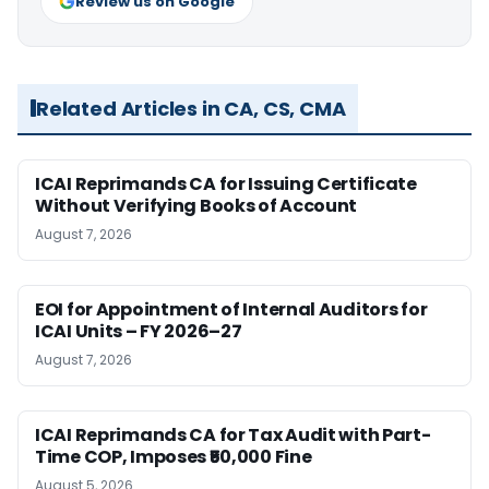
Review us on Google
Related Articles in CA, CS, CMA
ICAI Reprimands CA for Issuing Certificate
Without Verifying Books of Account
August 7, 2026
EOI for Appointment of Internal Auditors for
ICAI Units – FY 2026–27
August 7, 2026
ICAI Reprimands CA for Tax Audit with Part-
Time COP, Imposes ₹50,000 Fine
August 5, 2026