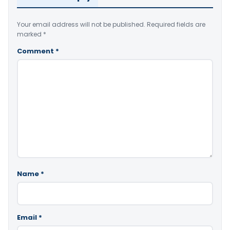
Your email address will not be published.
Required fields are
marked
*
Comment
*
Name
*
Email
*