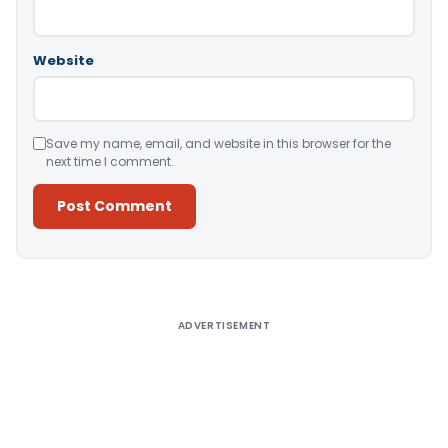
Website
Save my name, email, and website in this browser for the
next time I comment.
Alternative:
ADVERTISEMENT