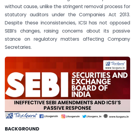
without cause, unlike the stringent removal process for
statutory auditors under the Companies Act 2013.
Despite these inconsistencies, ICSI has not opposed
SEBI’s changes, raising concerns about its passive
stance on regulatory matters affecting Company
Secretaries.
BACKGROUND