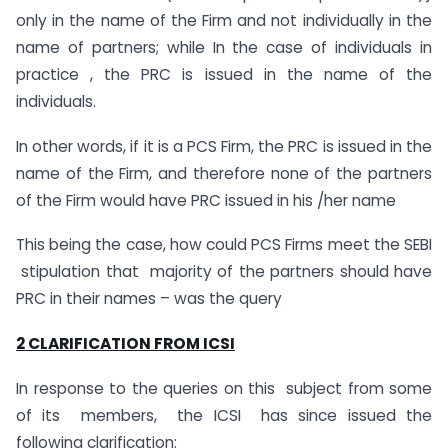
only in the name of the Firm and not individually in the
name of partners; while In the case of individuals in
practice , the PRC is issued in the name of the
individuals.
In other words, if it is a PCS Firm, the PRC is issued in the
name of the Firm, and therefore none of the partners
of the Firm would have PRC issued in his /her name
This being the case, how could PCS Firms meet the SEBI
stipulation that majority of the partners should have
PRC in their names – was the query
2 CLARIFICATION FROM ICSI
In response to the queries on this subject from some
of its members, the ICSI has since issued the
following clarification: