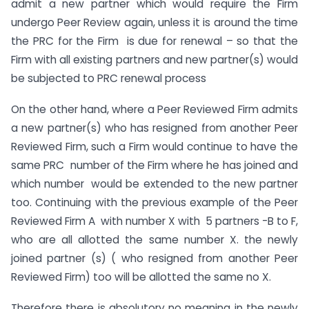
admit a new partner which would require the Firm
undergo Peer Review again, unless it is around the time
the PRC for the Firm is due for renewal – so that the
Firm with all existing partners and new partner(s) would
be subjected to PRC renewal process
On the other hand, where a Peer Reviewed Firm admits
a new partner(s) who has resigned from another Peer
Reviewed Firm, such a Firm would continue to have the
same PRC number of the Firm where he has joined and
which number would be extended to the new partner
too. Continuing with the previous example of the Peer
Reviewed Firm A with number X with 5 partners -B to F,
who are all allotted the same number X. the newly
joined partner (s) ( who resigned from another Peer
Reviewed Firm) too will be allotted the same no X.
Therefore there is absolutory no meaning in the newly