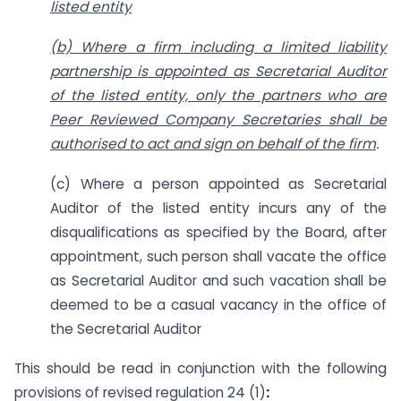
listed entity
(b) Where a firm including a limited liability
partnership is appointed as Secretarial Auditor
of the listed entity, only the partners who are
Peer Reviewed Company Secretaries shall be
authorised to act and sign on behalf of the firm
.
(c) Where a person appointed as Secretarial
Auditor of the listed entity incurs any of the
disqualifications as specified by the Board, after
appointment, such person shall vacate the office
as Secretarial Auditor and such vacation shall be
deemed to be a casual vacancy in the office of
the Secretarial Auditor
This should be read in conjunction with the following
provisions of revised regulation 24 (1)
: