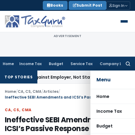
Skip
Books
Submit Post
Sign In
to
content
ADVERTISEMENT
Home
Income Tax
Budget
Service Tax
Company Law
Searc
for:
es Against Employer, Not State: Karnataka HC
Goods and Se
TOP STORIES
Menu
Home
/
CA, CS, CMA
/
Articles
/
Home
Ineffective SEBI Amendments and ICSI’s Passive Response
CA, CS, CMA
Income Tax
Ineffective SEBI Amendments and
Budget
ICSI’s Passive Response