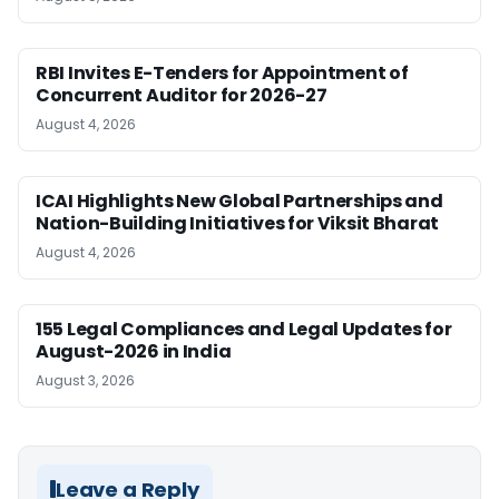
RBI Invites E-Tenders for Appointment of
Concurrent Auditor for 2026-27
August 4, 2026
ICAI Highlights New Global Partnerships and
Nation-Building Initiatives for Viksit Bharat
August 4, 2026
155 Legal Compliances and Legal Updates for
August-2026 in India
August 3, 2026
Leave a Reply