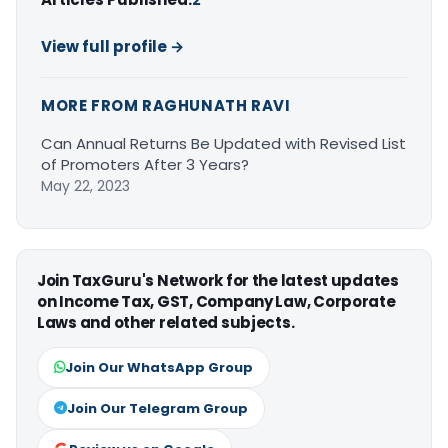
View full profile →
MORE FROM RAGHUNATH RAVI
Can Annual Returns Be Updated with Revised List
of Promoters After 3 Years?
May 22, 2023
Join TaxGuru's Network for the latest updates
on Income Tax, GST, Company Law, Corporate
Laws and other related subjects.
Join Our WhatsApp Group
Join Our Telegram Group