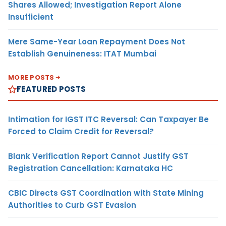
Shares Allowed; Investigation Report Alone
Insufficient
Mere Same-Year Loan Repayment Does Not
Establish Genuineness: ITAT Mumbai
MORE POSTS
FEATURED POSTS
Intimation for IGST ITC Reversal: Can Taxpayer Be
Forced to Claim Credit for Reversal?
Blank Verification Report Cannot Justify GST
Registration Cancellation: Karnataka HC
CBIC Directs GST Coordination with State Mining
Authorities to Curb GST Evasion