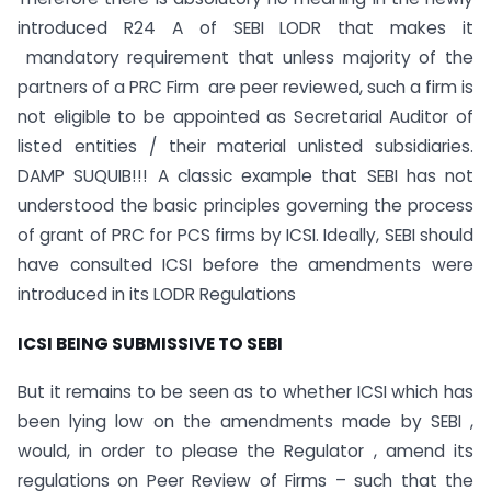
introduced R24 A of SEBI LODR that makes it
mandatory requirement that unless majority of the
partners of a PRC Firm are peer reviewed, such a firm is
not eligible to be appointed as Secretarial Auditor of
listed entities / their material unlisted subsidiaries.
DAMP SUQUIB!!! A classic example that SEBI has not
understood the basic principles governing the process
of grant of PRC for PCS firms by ICSI. Ideally, SEBI should
have consulted ICSI before the amendments were
introduced in its LODR Regulations
ICSI BEING SUBMISSIVE TO SEBI
But it remains to be seen as to whether ICSI which has
been lying low on the amendments made by SEBI ,
would, in order to please the Regulator , amend its
regulations on Peer Review of Firms – such that the