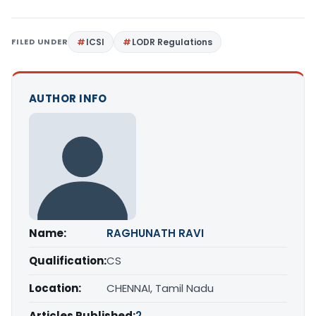
FILED UNDER
ICSI
LODR Regulations
AUTHOR INFO
Name:
RAGHUNATH RAVI
Qualification:
CS
Location:
CHENNAI, Tamil Nadu
Articles Published:
2