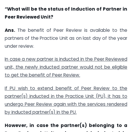
“What will be the status of Induction of Partner in
Peer Reviewed Unit?
Ans.
The benefit of Peer Review is available to the
partners of the Practice Unit as on last day of the year
under review.
In case a new partner is inducted in the Peer Reviewed
unit, the newly inducted partner would not be eligible
to get the benefit of Peer Review.
If PU wish to extend benefit of Peer Review to the
partner(s) inducted in the Practice Unit (PU), it has to
undergo Peer Review again with the services rendered
by inducted partner(s) in the PU.
However, in case the partner(s) belonging to a