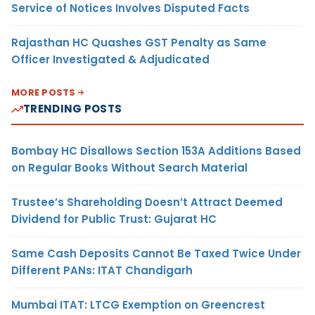
Service of Notices Involves Disputed Facts
Rajasthan HC Quashes GST Penalty as Same
Officer Investigated & Adjudicated
MORE POSTS
TRENDING POSTS
Bombay HC Disallows Section 153A Additions Based
on Regular Books Without Search Material
Trustee’s Shareholding Doesn’t Attract Deemed
Dividend for Public Trust: Gujarat HC
Same Cash Deposits Cannot Be Taxed Twice Under
Different PANs: ITAT Chandigarh
Mumbai ITAT: LTCG Exemption on Greencrest