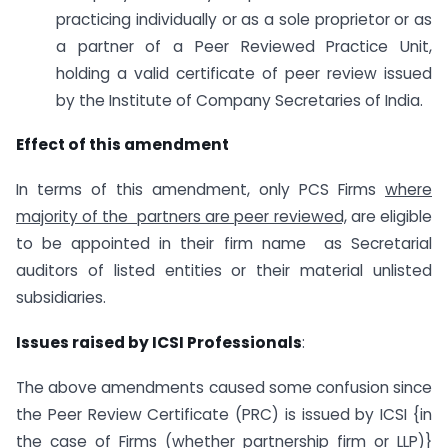
practicing individually or as a sole proprietor or as
a partner of a Peer Reviewed Practice Unit,
holding a valid certificate of peer review issued
by the Institute of Company Secretaries of India.
Effect of this amendment
In terms of this amendment, only PCS Firms
where
majority of the partners are peer reviewed,
are eligible
to be appointed in their firm name as Secretarial
auditors of listed entities or their material unlisted
subsidiaries.
Issues raised by ICSI Professionals
:
The above amendments caused some confusion since
the Peer Review Certificate (PRC) is issued by ICSI {in
the case of Firms (whether partnership firm or LLP)}