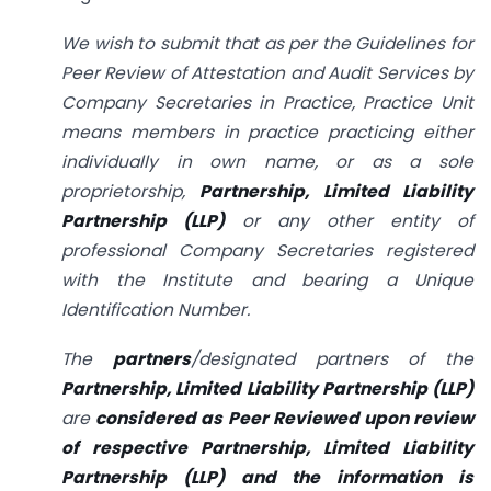
We wish to submit that as per the Guidelines for
Peer Review of Attestation and Audit Services by
Company Secretaries in Practice, Practice Unit
means members in practice practicing either
individually in own name, or as a sole
proprietorship,
Partnership, Limited Liability
Partnership (LLP)
or any other entity of
professional Company Secretaries registered
with the Institute and bearing a Unique
Identification Number.
The
partners
/designated partners of the
Partnership, Limited Liability Partnership (LLP)
are
considered as Peer Reviewed upon review
of respective Partnership, Limited Liability
Partnership (LLP) and the information is