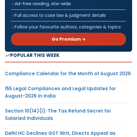
Ad-free reading, site-wide
Full access to case law & judgment details
Follow your favourite authors, categories & topics
Go Premium →
POPULAR THIS WEEK
Compliance Calendar for the Month of August 2026
155 Legal Compliances and Legal Updates for
August-2026 in India
Section 10(14)(i): The Tax Refund Secret for
Salaried Individuals
Delhi HC Declines GST Writ, Directs Appeal as