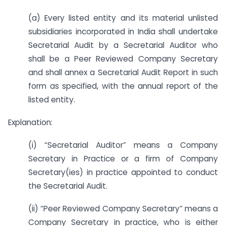
(a) Every listed entity and its material unlisted
subsidiaries incorporated in India shall undertake
Secretarial Audit by a Secretarial Auditor who
shall be a Peer Reviewed Company Secretary
and shall annex a Secretarial Audit Report in such
form as specified, with the annual report of the
listed entity.
Explanation:
(i) “Secretarial Auditor” means a Company
Secretary in Practice or a firm of Company
Secretary(ies) in practice appointed to conduct
the Secretarial Audit.
(ii) “Peer Reviewed Company Secretary” means a
Company Secretary in practice, who is either