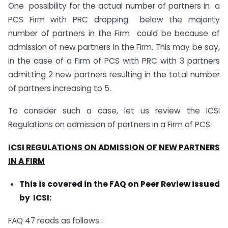
One possibility for the actual number of partners in a
PCS Firm with PRC dropping below the majority
number of partners in the Firm could be because of
admission of new partners in the Firm. This may be say,
in the case of a Firm of PCS with PRC with 3 partners
admitting 2 new partners resulting in the total number
of partners increasing to 5.
To consider such a case, let us review the ICSI
Regulations on admission of partners in a Firm of PCS
ICSI REGULATIONS ON ADMISSION OF NEW PARTNERS
IN A FIRM
This is covered in the FAQ on Peer Review issued
by ICSI:
FAQ 47 reads as follows :