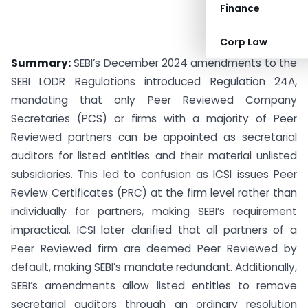
Finance
Corp Law
Summary:
SEBI’s December 2024 amendments to the
SEBI LODR Regulations introduced Regulation 24A,
mandating that only Peer Reviewed Company
Secretaries (PCS) or firms with a majority of Peer
Reviewed partners can be appointed as secretarial
auditors for listed entities and their material unlisted
subsidiaries. This led to confusion as ICSI issues Peer
Review Certificates (PRC) at the firm level rather than
individually for partners, making SEBI’s requirement
impractical. ICSI later clarified that all partners of a
Peer Reviewed firm are deemed Peer Reviewed by
default, making SEBI’s mandate redundant. Additionally,
SEBI’s amendments allow listed entities to remove
secretarial auditors through an ordinary resolution