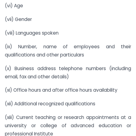
(vi) Age
(vii) Gender
(viii) Languages spoken
(ix) Number, name of employees and their
qualifications and other particulars
(x) Business address telephone numbers (including
email, fax and other details)
(xi) Office hours and after office hours availability
(xii) Additional recognized qualifications
(xiii) Current teaching or research appointments at a
university or college of advanced education or
professional Institute