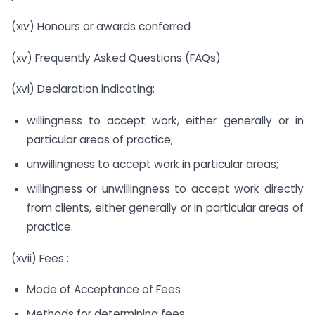
(xiv) Honours or awards conferred
(xv) Frequently Asked Questions (FAQs)
(xvi) Declaration indicating:
willingness to accept work, either generally or in
particular areas of practice;
unwillingness to accept work in particular areas;
willingness or unwillingness to accept work directly
from clients, either generally or in particular areas of
practice.
(xvii) Fees :
Mode of Acceptance of Fees
Methods for determining fees