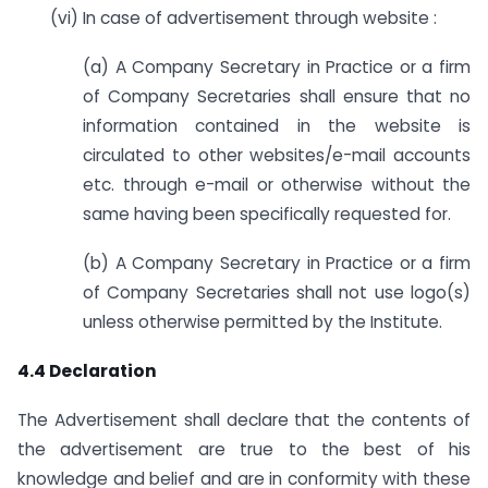
(vi) In case of advertisement through website :
(a) A Company Secretary in Practice or a firm
of Company Secretaries shall ensure that no
information contained in the website is
circulated to other websites/e-mail accounts
etc. through e-mail or otherwise without the
same having been specifically requested for.
(b) A Company Secretary in Practice or a firm
of Company Secretaries shall not use logo(s)
unless otherwise permitted by the Institute.
4.4 Declaration
The Advertisement shall declare that the contents of
the advertisement are true to the best of his
knowledge and belief and are in conformity with these