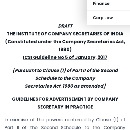
Finance
Corp Law
DRAFT
THE INSTITUTE OF COMPANY SECRETARIES OF INDIA
(Constituted under the Company Secretaries Act,
1980)
ICSI Guideline No 5 of January, 2017
[Pursuant to Clause (1) of Part II of the Second
Schedule to the Company
Secretaries Act, 1980 as amended]
GUIDELINES FOR ADVERTISEMENT BY COMPANY
SECRETARY IN PRACTICE
In exercise of the powers conferred by Clause (1) of
Part II of the Second Schedule to the Company