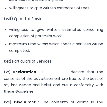
Willingness to give written estimates of fees
(xviii) Speed of Service :
willingness to give written estimates concerning
completion of particular work;
maximum time within which specific services will be
completed.
(xix) Particulars of Services:
(xx)
Declaration
: I …………………………… declare that the
contents of the advertisement are true to the best of
my knowledge and belief and are in conformity with
these Guidelines.
(xxi)
Disclaimer :
The contents or claims in the