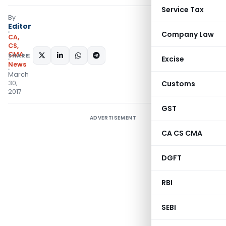
Service Tax
By
Editor
Company Law
CA,
CS,
CMA
SHARE:
Excise
News
March
30,
Customs
2017
GST
ADVERTISEMENT
CA CS CMA
DGFT
RBI
SEBI