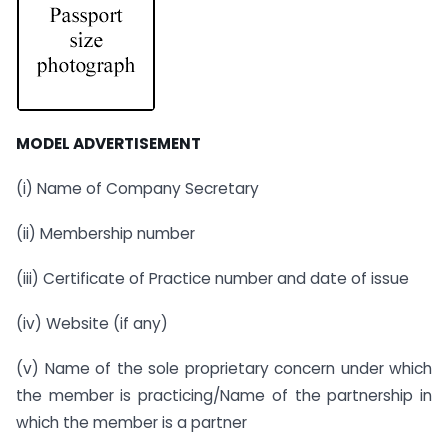
MODEL ADVERTISEMENT
(i) Name of Company Secretary
(ii) Membership number
(iii) Certificate of Practice number and date of issue
(iv) Website (if any)
(v) Name of the sole proprietary concern under which
the member is practicing/Name of the partnership in
which the member is a partner