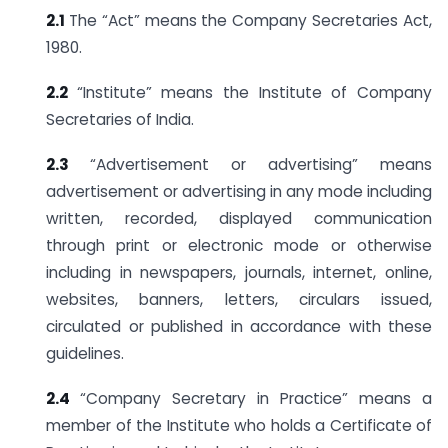
2.1
The “Act” means the Company Secretaries Act,
1980.
2.2
“Institute” means the Institute of Company
Secretaries of India.
2.3
“Advertisement or advertising” means
advertisement or advertising in any mode including
written, recorded, displayed communication
through print or electronic mode or otherwise
including in newspapers, journals, internet, online,
websites, banners, letters, circulars issued,
circulated or published in accordance with these
guidelines.
2.4
“Company Secretary in Practice” means a
member of the Institute who holds a Certificate of