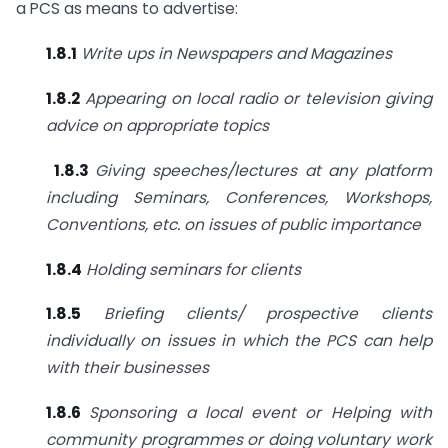
a PCS as means to advertise:
1.8.1
Write ups in Newspapers and Magazines
1.8.2
Appearing on local radio or television giving
advice on
appropriate topics
1.8.3
Giving speeches/lectures at any platform
including Seminars,
Conferences, Workshops,
Conventions, etc. on issues of public
importance
1.8.4
Holding seminars for clients
1.8.5
Briefing clients/ prospective clients
individually on issues in which
the PCS can help
with their businesses
1.8.6
Sponsoring a local event or Helping with
community programmes
or doing voluntary work