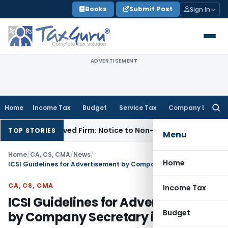
Skip
Books
Submit Post
Sign In
to
content
ADVERTISEMENT
Home
Income Tax
Budget
Service Tax
Company Law
Searc
for:
issolved Firm: Notice to Non-Existent Entity Void
Income Ta
TOP STORIES
Menu
Home
/
CA, CS, CMA
/
News
/
Home
ICSI Guidelines for Advertisement by Company Secretary in Practice
CA, CS, CMA
Income Tax
ICSI Guidelines for Advertisement
Budget
by Company Secretary in Practice