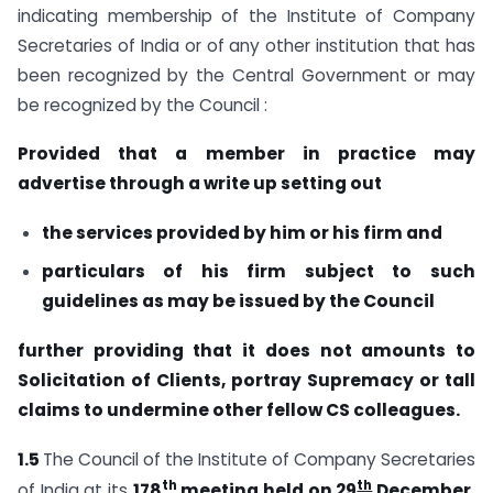
indicating membership of the Institute of Company
Secretaries of India or of any other institution that has
been recognized by the Central Government or may
be recognized by the Council :
Provided that a member in practice may
advertise through a write up
setting out
the services provided by him or his firm and
particulars of his firm subject to such
guidelines as may be issued
by the Council
further providing that it does not amounts to
Solicitation of Clients, portray
Supremacy or tall
claims to undermine other fellow CS colleagues.
1.5
The Council of the Institute of Company Secretaries
th
th
of India at its
178
meeting held on 29
December,