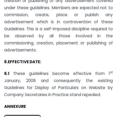
creation or publishing of any advertisement covered
under these guidelines. Members are expected not to
commission, create, place or publish any
advertisement which is in contravention of these
Guidelines. This is a self-imposed discipline required to
be observed by all those involved in the
commissioning, creation, placement or publishing of
advertisements.
6.EFFECTIVE DATE:
st
6.1
These guidelines become effective from 1
January, 2008 and consequently the existing
Guidelines for Display of Particulars on Website by
Company Secretaries in Practice stand repealed.
ANNEXURE