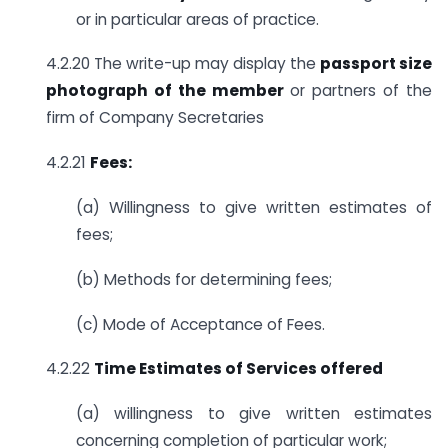
or in particular areas of practice.
4.2.20 The write-up may display the
passport size
photograph of the member
or partners of the
firm of Company Secretaries
4.2.21
Fees:
(a) Willingness to give written estimates of
fees;
(b) Methods for determining fees;
(c) Mode of Acceptance of Fees.
4.2.22
Time Estimates of Services offered
(a) willingness to give written estimates
concerning completion of particular work;