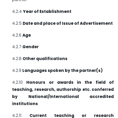
4.2.4
Year of Establishment
4.2.5
Date and place of Issue of Advertisement
4.2.6
Age
4.2.7
Gender
4.2.8
Other qualifications
4.2.9
Languages spoken by the partner(s)
4.2.10
Honours or awards in the field of
teaching, research, authorship etc.
conferred
by National/International accredited
institutions
4.2.11
Current teaching or research