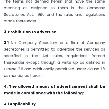
The terms not defined herein shall have the same
meaning as assigned to them in the Company
Secretaries Act, 1980 and the rules and regulations
made thereunder.
3. Prohibition to Advertise
3.1
No Company Secretary or a firm of Company
Secretaries is permitted to advertise the services as
specified in the Act, rules, regulations framed
thereunder except through a write-up as defined in
Clause 2.6 and additionally permitted under clause 1.8
as mentioned herein.
4. The allowed means of advertisement shall be
made in compliance with the
following:
4.1 Applicability