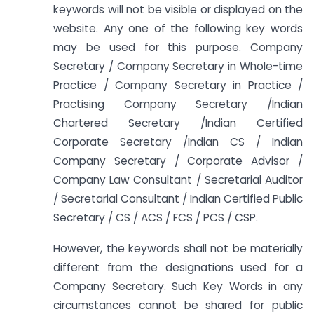
keywords will not be visible or displayed on the
website. Any one of the following key words
may be used for this purpose. Company
Secretary / Company Secretary in Whole-time
Practice / Company Secretary in Practice /
Practising Company Secretary /Indian
Chartered Secretary /Indian Certified
Corporate Secretary /Indian CS / Indian
Company Secretary / Corporate Advisor /
Company Law Consultant / Secretarial Auditor
/ Secretarial Consultant / Indian Certified Public
Secretary / CS / ACS / FCS / PCS / CSP.
However, the keywords shall not be materially
different from the designations used for a
Company Secretary. Such Key Words in any
circumstances cannot be shared for public