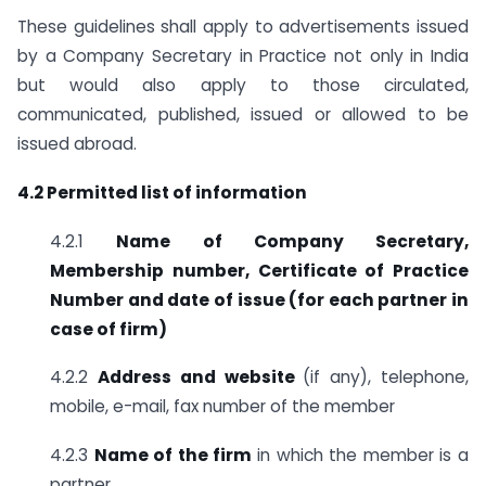
These guidelines shall apply to advertisements issued
by a Company Secretary in Practice not only in India
but would also apply to those circulated,
communicated, published, issued or allowed to be
issued abroad.
4.2 Permitted list of information
4.2.1
Name of Company Secretary,
Membership number, Certificate of
Practice
Number and date of issue (for each partner in
case of firm)
4.2.2
Address and website
(if any), telephone,
mobile, e-mail, fax number of the member
4.2.3
Name of the firm
in which the member is a
partner