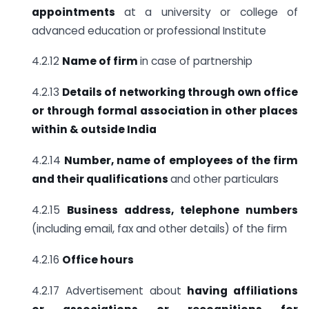
appointments
at a university or college of
advanced education or professional Institute
4.2.12
Name of firm
in case of partnership
4.2.13
Details of networking through own office
or through formal association
in other places
within & outside India
4.2.14
Number, name of employees of the firm
and their qualifications
and other particulars
4.2.15
Business address, telephone numbers
(including email, fax and other details) of the firm
4.2.16
Office hours
4.2.17 Advertisement about
having affiliations