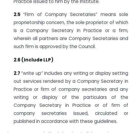
Practice issued to him by the Institute.
2.5
“Firm of Company Secretaries” means sole
proprietorship concern, the sole proprietor of which
is a Company Secretary in Practice or a firm,
wherein all partners are Company Secretaries and
such firm is approved by the Council.
2.6 (Include LLP)
2.7
“write up” includes any writing or display setting
out services rendered by a Company Secretary in
Practice or firm of company secretaries and any
writing or display of the particulars of the
Company Secretary in Practice or of firm of
company secretaries issued, circulated or
published in accordance with these guidelines.