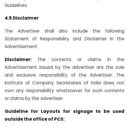
Guidelines.
4.5 Disclaimer
The Advertiser shall also include the following
Statement of Responsibility and Disclaimer in the
Advertisement:
Disclaimer:
The contents or claims in the
Advertisement issued by the advertiser are the sole
and exclusive responsibility of the Advertiser. The
Institute of Company Secretaries of India does not
own any responsibility whatsoever for such contents
or claims by the Advertiser.
Guideline for Layouts for signage to be used
outside the office of PCS: