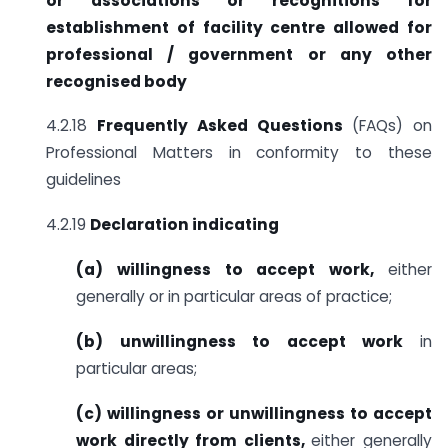
or associations or recognitions
for
establishment of facility centre allowed for
professional /
government or any other
recognised body
4.2.18
Frequently Asked Questions
(FAQs) on
Professional Matters in conformity to these
guidelines
4.2.19
Declaration indicating
(a) willingness to accept work,
either
generally or in particular areas of practice;
(b) unwillingness to accept work
in
particular areas;
(c)
willingness or unwillingness to accept
work directly from clients,
either generally