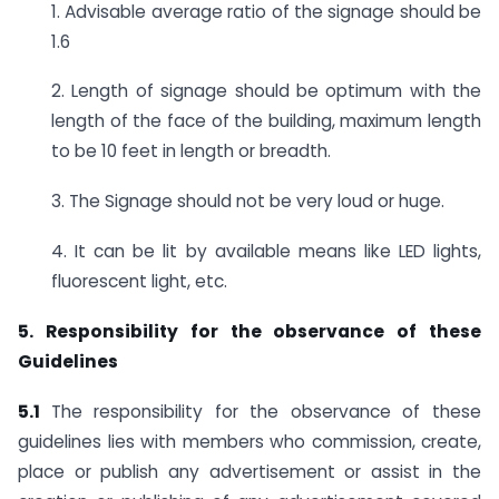
1. Advisable average ratio of the signage should be
1.6
2. Length of signage should be optimum with the
length of the face of the building, maximum length
to be 10 feet in length or breadth.
3. The Signage should not be very loud or huge.
4. It can be lit by available means like LED lights,
fluorescent light, etc.
5. Responsibility for the observance of these
Guidelines
5.1
The responsibility for the observance of these
guidelines lies with members who commission, create,
place or publish any advertisement or assist in the