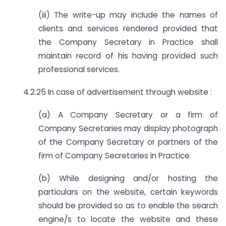
(iii) The write-up may include the names of
clients and services rendered provided that
the Company Secretary in Practice shall
maintain record of his having provided such
professional services.
4.2.25 In case of advertisement through website :
(a) A Company Secretary or a firm of
Company Secretaries may display photograph
of the Company Secretary or partners of the
firm of Company Secretaries in Practice.
(b) While designing and/or hosting the
particulars on the website, certain keywords
should be provided so as to enable the search
engine/s to locate the website and these