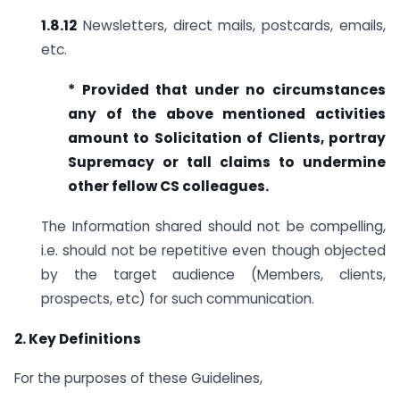
1.8.12
Newsletters, direct mails, postcards, emails,
etc.
* Provided that under no circumstances
any of the above mentioned
activities
amount to Solicitation of Clients, portray
Supremacy or tall claims to undermine
other fellow CS colleagues.
The Information shared should not be compelling,
i.e. should not be repetitive even though objected
by the target audience (Members, clients,
prospects, etc) for such communication.
2. Key Definitions
For the purposes of these Guidelines,