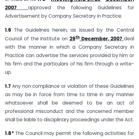
2007
approved the following Guidelines for
Advertisement by Company Secretary in Practice.
1.6
The Guidelines herein, as issued by the Central
th
Council of the Institute on
29
December, 2007
deal
with the manner in which a Company Secretary in
Practice can advertise the services provided by him or
his firm and the particulars of his firm through a write-
up.
1.7
Any non compliance or violation of these Guidelines
as may be in force from time to time in any manner
whatsoever shall be deemed to be an act of
professional misconduct and the concerned member
shall be liable to disciplinary proceedings under the Act.
1.8*
The Council may permit the following activities for