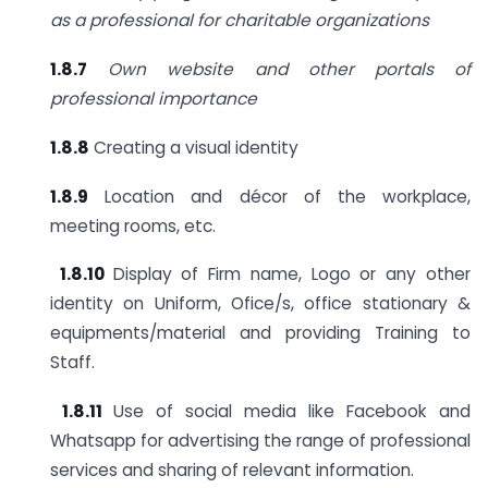
as a professional for charitable
organizations
1.8.7
Own website and other portals of
professional importance
1.8.8
Creating a visual identity
1.8.9
Location and décor of the workplace,
meeting rooms, etc.
1.8.10
Display of Firm name, Logo or any other
identity on Uniform, Ofice/s, office stationary &
equipments/material and providing Training to
Staff.
1.8.11
Use of social media like Facebook and
Whatsapp for advertising the range of professional
services and sharing of relevant information.