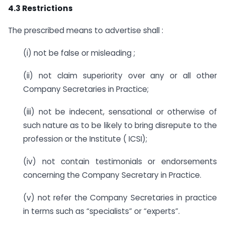
4.3 Restrictions
The prescribed means to advertise shall :
(i) not be false or misleading ;
(ii) not claim superiority over any or all other
Company Secretaries in Practice;
(iii) not be indecent, sensational or otherwise of
such nature as to be likely to bring disrepute to the
profession or the Institute ( ICSI);
(iv) not contain testimonials or endorsements
concerning the Company Secretary in Practice.
(v) not refer the Company Secretaries in practice
in terms such as “specialists” or “experts”.