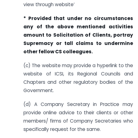
view through website’
* Provided that under no circumstances
any of the above mentioned
activities
amount to Solicitation of Clients, portray
Supremacy or tall claims to undermine
other fellow CS colleagues.
(c) The website may provide a hyperlink to the
website of ICSI, its Regional Councils and
Chapters and other regulatory bodies of the
Government.
(d) A Company Secretary in Practice may
provide online advice to their clients or other
members/ firms of Company Secretaries who
specifically request for the same.