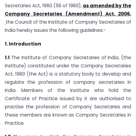
Secretaries Act, 1980 (56 of 1980),
as amended by the
Company Secretaries (Amendment) Act, 2006,
the Council of the Institute of Company Secretaries of
India hereby issues the following guidelines:-
1. Introduction
1.1
The Institute of Company Secretaries of India, (the
Institute) constituted under the Company Secretaries
Act, 1980 (the Act) is a statutory body to develop and
regulate the profession of company secretaries in
India. Members of the Institute who hold the
Certificate of Practice issued by it are authorised to
practise the profession of Company Secretaries and
these members are known as Company Secretaries in
Practice.