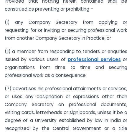
Provided that nothing herein contained shall be
construed as preventing or prohibiting –
(i) any Company Secretary from applying or
requesting for or inviting or securing professional work
from another Company Secretary in Practice; or
(ii) a member from responding to tenders or enquiries
issued by various users of
professional services
or
organizations from time to time and securing
professional work as a consequence;
(7) advertises his professional attainments or services,
or uses any designation or expressions other than
Company Secretary on professional documents,
visiting cards, letterheads or sign boards, unless it be a
degree of a University established by law in India or
recognized by the Central Government or a title