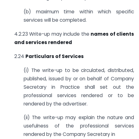
(b) maximum time within which specific
services will be completed.
4.2.23 Write-up may include the
names of clients
and services rendered
2.24
Particulars of Services
(i) The write-up to be circulated, distributed,
published, issued by or on behalf of Company
Secretary in Practice shall set out the
professional services rendered or to be
rendered by the advertiser.
(ii) The write-up may explain the nature and
usefulness of the professional services
rendered by the Company Secretary in