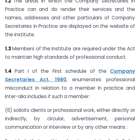
1.2
The areas in which the Company Secretaries in
Practice can and do render their services and the
names, addresses and other particulars of Company
Secretaries in Practice are displayed on the website of
the Institute.
1.3
Members of the Institute are required under the Act
to maintain high standards of professional conduct.
1.4
Part I of the First schedule of the
Company
Secretaries Act, 1980
, enumerates professional
misconduct in relation to a member in practice and
inter-alia includes if such a member:
(6) solicits clients or professional work, either directly or
indirectly, by circular, advertisement, personal
communication or interview or by any other means :