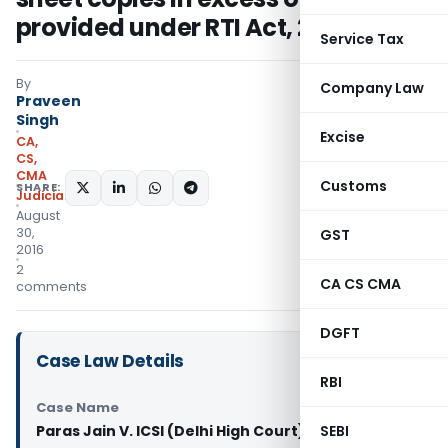
provided under RTI Act, 2005
Service Tax
By
Company Law
Praveen
Singh
Excise
CA,
CS,
CMA
Customs
SHARE:
Judiciary
August
30,
GST
2016
2
CA CS CMA
comments
DGFT
Case Law Details
RBI
Case Name
Paras Jain V. ICSI (Delhi High Court)
SEBI