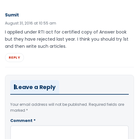
Sumit
August 31, 2016 at 10:55 am
I applied under RTI act for certified copy of Answer book
but they have rejected last year. I think you should try 1st
and then write such articles.
REPLY
Leave a Reply
Your email address will not be published.
Required fields are
marked
*
Comment
*