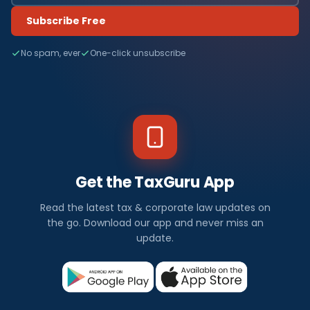
Subscribe Free
No spam, ever
One-click unsubscribe
Get the TaxGuru App
Read the latest tax & corporate law updates on
the go. Download our app and never miss an
update.