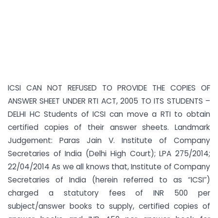
ICSI CAN NOT REFUSED TO PROVIDE THE COPIES OF
ANSWER SHEET UNDER RTI ACT, 2005 TO ITS STUDENTS –
DELHI HC Students of ICSI can move a RTI to obtain
certified copies of their answer sheets. Landmark
Judgement: Paras Jain V. Institute of Company
Secretaries of India (Delhi High Court); LPA 275/2014;
22/04/2014 As we all knows that, Institute of Company
Secretaries of India (herein referred to as “ICSI”)
charged a statutory fees of INR 500 per
subject/answer books to supply, certified copies of