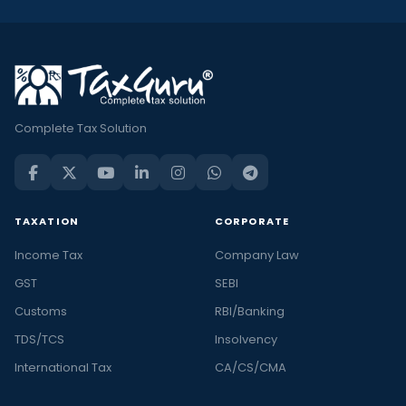
Complete Tax Solution
TAXATION
CORPORATE
Income Tax
Company Law
GST
SEBI
Customs
RBI/Banking
TDS/TCS
Insolvency
International Tax
CA/CS/CMA