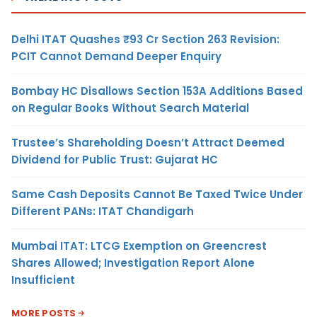
Delhi ITAT Quashes ₹93 Cr Section 263 Revision:
PCIT Cannot Demand Deeper Enquiry
Bombay HC Disallows Section 153A Additions Based
on Regular Books Without Search Material
Trustee’s Shareholding Doesn’t Attract Deemed
Dividend for Public Trust: Gujarat HC
Same Cash Deposits Cannot Be Taxed Twice Under
Different PANs: ITAT Chandigarh
Mumbai ITAT: LTCG Exemption on Greencrest
Shares Allowed; Investigation Report Alone
Insufficient
MORE POSTS