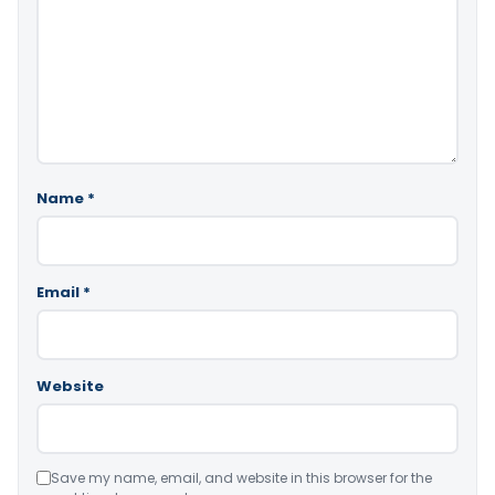
Name
*
Email
*
Website
Save my name, email, and website in this browser for the