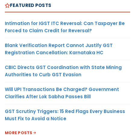
FEATURED POSTS
Intimation for IGST ITC Reversal: Can Taxpayer Be
Forced to Claim Credit for Reversal?
Blank Verification Report Cannot Justify GST
Registration Cancellation: Karnataka HC
CBIC Directs GST Coordination with State Mining
Authorities to Curb GST Evasion
Will UPI Transactions Be Charged? Government
Clarifies After Lok Sabha Passes Bill
GST Scrutiny Triggers: 15 Red Flags Every Business
Must Fix to Avoid a Notice
MORE POSTS