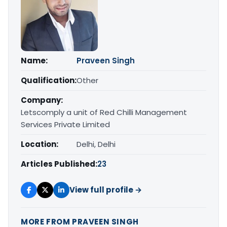
Name:
Praveen Singh
Qualification:
Other
Company:
Letscomply a unit of Red Chilli Management
Services Private Limited
Location:
Delhi, Delhi
Articles Published:
23
View full profile →
MORE FROM PRAVEEN SINGH