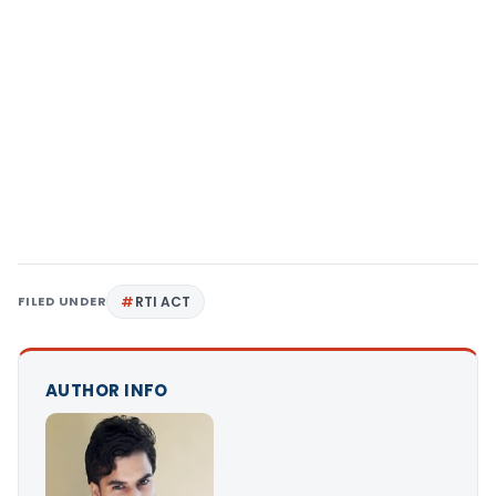
FILED UNDER
RTI ACT
AUTHOR INFO