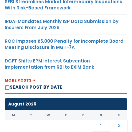
SEBI Streamlines Market Intermediary Inspections
With Risk-Based Framework
IRDAI Mandates Monthly ISP Data Submission by
Insurers From July 2026
ROC Imposes ₹5,000 Penalty for Incomplete Board
Meeting Disclosure in MGT-7A
DGFT Shifts EPM Interest Subvention
Implementation from RBI to EXIM Bank
MORE POSTS
SEARCH POST BY DATE
August 2026
M
T
W
T
F
S
S
1
2