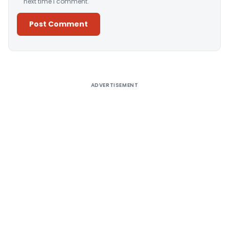
next time I comment.
Alternative:
ADVERTISEMENT