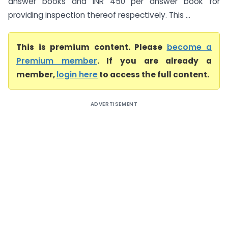
answer books and INR 450 per answer book for
providing inspection thereof respectively. This ...
This is premium content. Please
become a
Premium member
. If you are already a
member,
login here
to access the full content.
ADVERTISEMENT