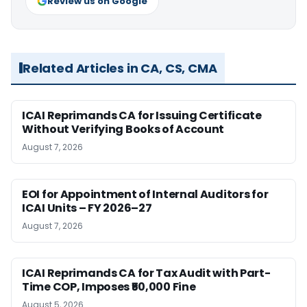
Review us on Google
Related Articles in CA, CS, CMA
ICAI Reprimands CA for Issuing Certificate
Without Verifying Books of Account
August 7, 2026
EOI for Appointment of Internal Auditors for
ICAI Units – FY 2026–27
August 7, 2026
ICAI Reprimands CA for Tax Audit with Part-
Time COP, Imposes ₹50,000 Fine
August 5, 2026