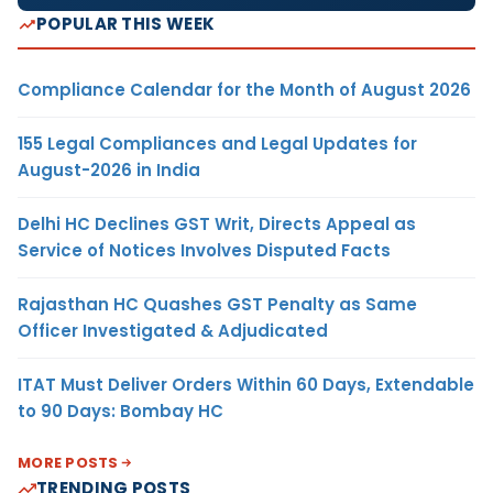
POPULAR THIS WEEK
Compliance Calendar for the Month of August 2026
155 Legal Compliances and Legal Updates for
August-2026 in India
Delhi HC Declines GST Writ, Directs Appeal as
Service of Notices Involves Disputed Facts
Rajasthan HC Quashes GST Penalty as Same
Officer Investigated & Adjudicated
ITAT Must Deliver Orders Within 60 Days, Extendable
to 90 Days: Bombay HC
MORE POSTS
TRENDING POSTS