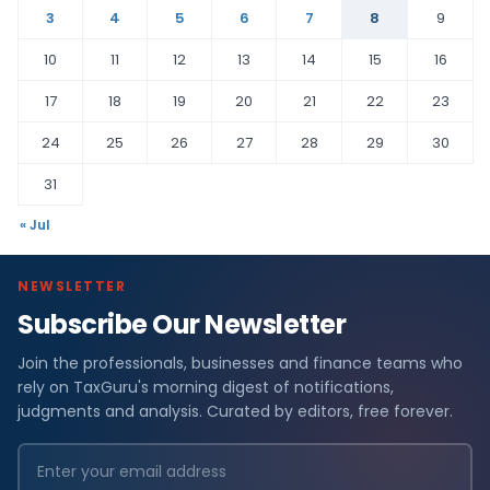
3
4
5
6
7
8
9
10
11
12
13
14
15
16
17
18
19
20
21
22
23
24
25
26
27
28
29
30
31
« Jul
NEWSLETTER
Subscribe Our Newsletter
Join the professionals, businesses and finance teams who
rely on TaxGuru's morning digest of notifications,
judgments and analysis. Curated by editors, free forever.