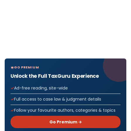
GO PREMIUM
Unlock the Full TaxGuru Experience
Ad-free reading, site-wide
Full access to case law & judgment details
Follow your favourite authors, categories & topics
Go Premium →