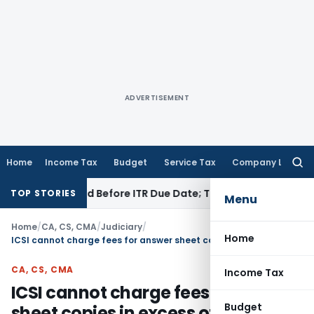
ADVERTISEMENT
Home
Income Tax
Budget
Service Tax
Company Law
Searc
for:
B If Paid Before ITR Due Date; Tax Audit Error Verifiable
Inco
TOP STORIES
Menu
Home
/
CA, CS, CMA
/
Judiciary
/
Home
ICSI cannot charge fees for answer sheet copies in excess of Fees provided under RTI Act, 2005
CA, CS, CMA
Income Tax
ICSI cannot charge fees for answer
Budget
sheet copies in excess of Fees