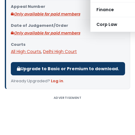
Appeal Number
Finance
Only available for paid members
Corp Law
Date of Judgement/Order
Only available for paid members
Courts
All High Courts
,
Delhi High Court
Upgrade to Basic or Premium to download.
Already Upgraded?
Log in
.
ADVERTISEMENT