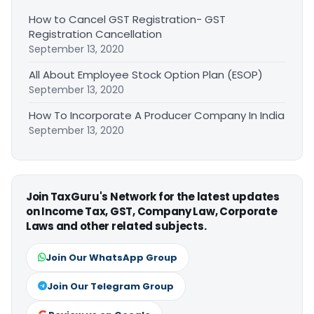
How to Cancel GST Registration- GST
Registration Cancellation
September 13, 2020
All About Employee Stock Option Plan (ESOP)
September 13, 2020
How To Incorporate A Producer Company In India
September 13, 2020
Join TaxGuru's Network for the latest updates
on Income Tax, GST, Company Law, Corporate
Laws and other related subjects.
Join Our WhatsApp Group
Join Our Telegram Group