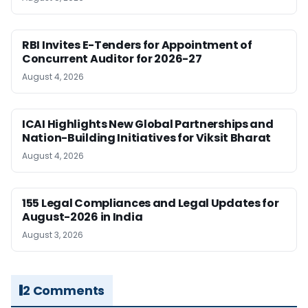
RBI Invites E-Tenders for Appointment of
Concurrent Auditor for 2026-27
August 4, 2026
ICAI Highlights New Global Partnerships and
Nation-Building Initiatives for Viksit Bharat
August 4, 2026
155 Legal Compliances and Legal Updates for
August-2026 in India
August 3, 2026
2 Comments