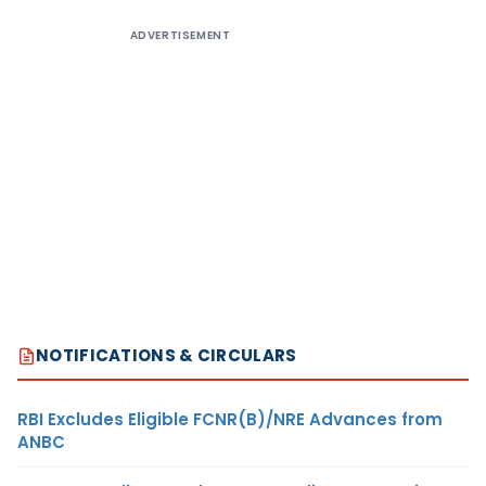
ADVERTISEMENT
NOTIFICATIONS & CIRCULARS
RBI Excludes Eligible FCNR(B)/NRE Advances from
ANBC