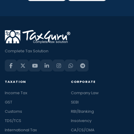
Complete Tax Solution
TAXATION
CORPORATE
Income Tax
Company Law
GST
SEBI
Customs
RBI/Banking
TDS/TCS
Insolvency
International Tax
CA/CS/CMA