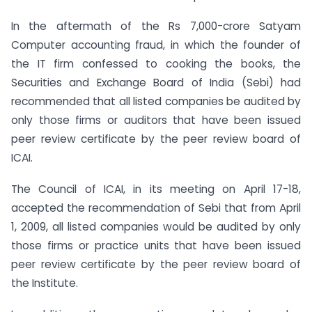
In the aftermath of the Rs 7,000-crore Satyam
Computer accounting fraud, in which the founder of
the IT firm confessed to cooking the books, the
Securities and Exchange Board of India (Sebi) had
recommended that all listed companies be audited by
only those firms or auditors that have been issued
peer review certificate by the peer review board of
ICAI.
The Council of ICAI, in its
meeting on April 17-18,
accepted the recommendation of Sebi that from April
1, 2009, all listed companies would be audited by only
those firms or practice units that have been issued
peer review certificate by the peer review board of
the Institute.