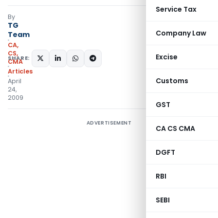
Service Tax
By
TG
Company Law
Team
CA,
CS,
Excise
SHARE:
CMA
Articles
Customs
April
24,
2009
GST
ADVERTISEMENT
CA CS CMA
DGFT
RBI
SEBI