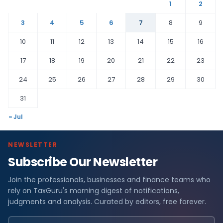
1
2
3
4
5
6
7
8
9
10
11
12
13
14
15
16
17
18
19
20
21
22
23
24
25
26
27
28
29
30
31
« Jul
NEWSLETTER
Subscribe Our Newsletter
Join the professionals, businesses and finance teams who
rely on TaxGuru's morning digest of notifications,
judgments and analysis. Curated by editors, free forever.