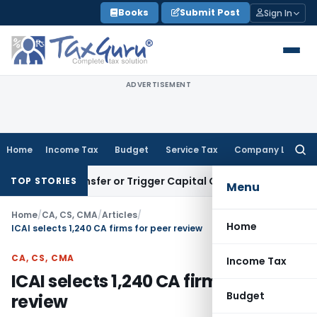
Skip
Books
Submit Post
Sign In
to
content
ADVERTISEMENT
Home
Income Tax
Budget
Service Tax
Company Law
Searc
for:
ute Transfer or Trigger Capital Gains: ITAT Kolkata
Service 
TOP STORIES
Menu
Home
/
CA, CS, CMA
/
Articles
/
Home
ICAI selects 1,240 CA firms for peer review
CA, CS, CMA
Income Tax
ICAI selects 1,240 CA firms for peer
Budget
review