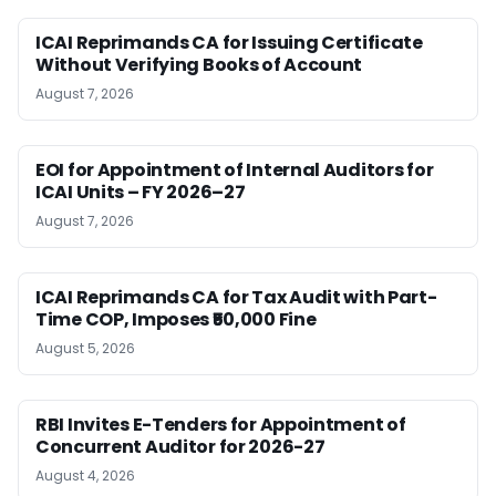
ICAI Reprimands CA for Issuing Certificate
Without Verifying Books of Account
August 7, 2026
EOI for Appointment of Internal Auditors for
ICAI Units – FY 2026–27
August 7, 2026
ICAI Reprimands CA for Tax Audit with Part-
Time COP, Imposes ₹50,000 Fine
August 5, 2026
RBI Invites E-Tenders for Appointment of
Concurrent Auditor for 2026-27
August 4, 2026