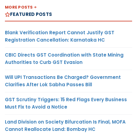
MORE POSTS
FEATURED POSTS
Blank Verification Report Cannot Justify GST
Registration Cancellation: Karnataka HC
CBIC Directs GST Coordination with State Mining
Authorities to Curb GST Evasion
Will UPI Transactions Be Charged? Government
Clarifies After Lok Sabha Passes Bill
GST Scrutiny Triggers: 15 Red Flags Every Business
Must Fix to Avoid a Notice
Land Division on Society Bifurcation Is Final, MOFA
Cannot Reallocate Land: Bombay HC