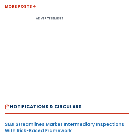
MORE POSTS
ADVERTISEMENT
NOTIFICATIONS & CIRCULARS
SEBI Streamlines Market Intermediary Inspections
With Risk-Based Framework