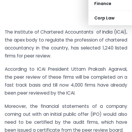
Finance
Corp Law
The Institute of
Chartered
Accountants
of India (ICAI),
the apex body to regulate the profession of chartered
accountancy in the country, has selected 1,240 listed
firms for peer review.
According to ICAI President Uttam Prakash Agarwal,
the peer review of these firms will be completed on a
fast track basis and till now 4,000 firms have already
been peer reviewed by the ICAI.
Moreover, the financial statements of a company
coming out with an initial public offer (IPO) would also
need to be certified by the audit firms, which have
been issued a certificate from the peer review board.