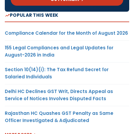
POPULAR THIS WEEK
Compliance Calendar for the Month of August 2026
155 Legal Compliances and Legal Updates for
August-2026 in India
Section 10(14)(i): The Tax Refund Secret for
Salaried Individuals
Delhi HC Declines GST Writ, Directs Appeal as
Service of Notices Involves Disputed Facts
Rajasthan HC Quashes GST Penalty as Same
Officer Investigated & Adjudicated