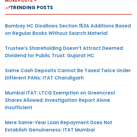
MORE POSTS
TRENDING POSTS
Bombay HC Disallows Section 153A Additions Based
on Regular Books Without Search Material
Trustee’s Shareholding Doesn’t Attract Deemed
Dividend for Public Trust: Gujarat HC
Same Cash Deposits Cannot Be Taxed Twice Under
Different PANs: ITAT Chandigarh
Mumbai ITAT: LTCG Exemption on Greencrest
Shares Allowed; Investigation Report Alone
Insufficient
Mere Same-Year Loan Repayment Does Not
Establish Genuineness: ITAT Mumbai