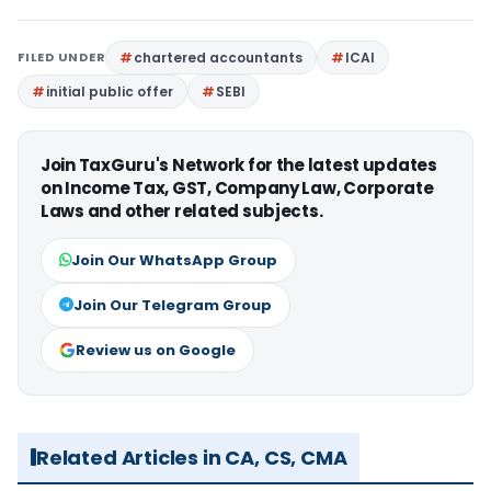
FILED UNDER
chartered accountants
ICAI
initial public offer
SEBI
Join TaxGuru's Network for the latest updates
on Income Tax, GST, Company Law, Corporate
Laws and other related subjects.
Join Our WhatsApp Group
Join Our Telegram Group
Review us on Google
Related Articles in CA, CS, CMA