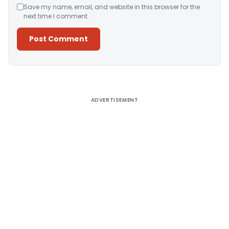
Save my name, email, and website in this browser for the
next time I comment.
Alternative:
ADVERTISEMENT