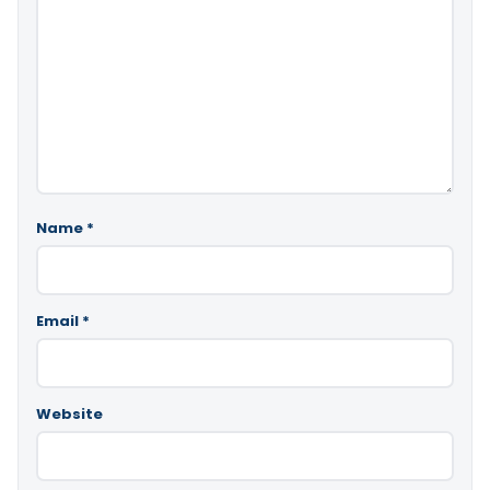
Name
*
Email
*
Website