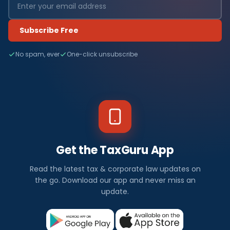
Subscribe Free
No spam, ever
One-click unsubscribe
Get the TaxGuru App
Read the latest tax & corporate law updates on
the go. Download our app and never miss an
update.