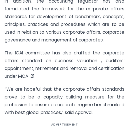
In addition, the accounting regulator has also
formulated the framework for the corporate affairs
standards for development of benchmark, concepts,
principles, practices and procedures which are to be
used in relation to various corporate affairs, corporate
governance and management of corporates.
The ICAI committee has also drafted the corporate
affairs standard on business
valuation , auditors’
appointment, retirement and removal and certification
under MCA-21.
“We are hopeful that the corporate affairs standards
prove to be a capacity building measure for the
profession to ensure a corporate regime benchmarked
with best global practices,” said Agarwal.
ADVERTISEMENT