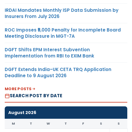
IRDAI Mandates Monthly ISP Data Submission by
Insurers From July 2026
ROC Imposes ₹5,000 Penalty for Incomplete Board
Meeting Disclosure in MGT-7A
DGFT Shifts EPM Interest Subvention
Implementation from RBI to EXIM Bank
DGFT Extends India–UK CETA TRQ Application
Deadline to 9 August 2026
MORE POSTS
SEARCH POST BY DATE
August 2026
M
T
W
T
F
S
S