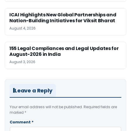
ICAI Highlights New Global Partnerships and
Nation-Building Initiatives for Viksit Bharat
August 4, 2026
155 Legal Compliances and Legal Updates for
August-2026 in India
August 3, 2026
Leave a Reply
Your email address will not be published.
Required fields are
marked
*
Comment
*