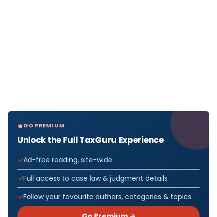
GO PREMIUM
Unlock the Full TaxGuru Experience
Ad-free reading, site-wide
Full access to case law & judgment details
Follow your favourite authors, categories & topics
Go Premium →