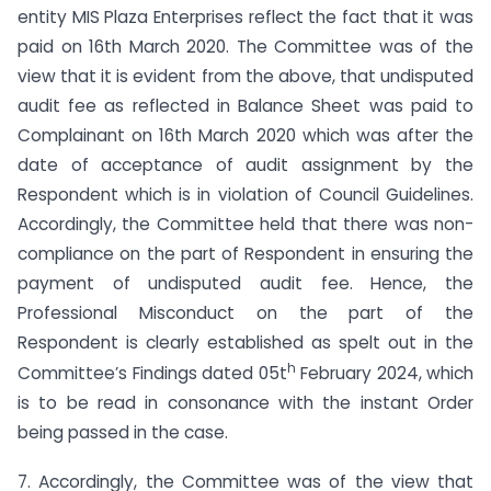
entity MIS Plaza Enterprises reflect the fact that it was
paid on 16th March 2020. The Committee was of the
view that it is evident from the above, that undisputed
audit fee as reflected in Balance Sheet was paid to
Complainant on 16th March 2020 which was after the
date of acceptance of audit assignment by the
Respondent which is in violation of Council Guidelines.
Accordingly, the Committee held that there was non-
compliance on the part of Respondent in ensuring the
payment of undisputed audit fee. Hence, the
Professional Misconduct on the part of the
Respondent is clearly established as spelt out in the
h
Committee’s Findings dated 05t
February 2024, which
is to be read in consonance with the instant Order
being passed in the case.
7. Accordingly, the Committee was of the view that