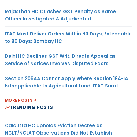
Rajasthan HC Quashes GST Penalty as Same
Officer Investigated & Adjudicated
ITAT Must Deliver Orders Within 60 Days, Extendable
to 90 Days: Bombay HC
Delhi HC Declines GST Writ, Directs Appeal as
Service of Notices Involves Disputed Facts
Section 206AA Cannot Apply Where Section 194-IA
Is Inapplicable to Agricultural Land: ITAT Surat
MORE POSTS
TRENDING POSTS
Calcutta HC Upholds Eviction Decree as
NCLT/NCLAT Observations Did Not Establish