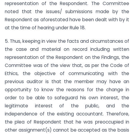
representation of the Respondent. The Committee
noted that the issues/ submissions made by the
Respondent as aforestated have been dealt with by it
at the time of hearing under Rule 18.
5. Thus, keeping in view the facts and circumstances of
the case and material on record including written
representation of the Respondent on the Findings, the
Committee was of the view that, as per the Code of
Ethics, the objective of communicating with the
previous auditor is that the member may have an
opportunity to know the reasons for the change in
order to be able to safeguard his own interest, the
legitimate interest of the public, and the
independence of the existing accountant. Therefore,
the plea of Respondent that he was preoccupied in
other assignment(s) cannot be accepted as the basis