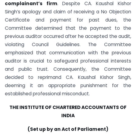
complainant’s firm
. Despite CA. Kaushal Kishor
Singh’s apology and claim of receiving a No Objection
Certificate and payment for past dues, the
Committee determined that the payment to the
previous auditor occurred after he accepted the audit,
violating Council Guidelines. The Committee
emphasized that communication with the previous
auditor is crucial to safeguard professional interests
and public trust. Consequently, the Committee
decided to reprimand CA. Kaushal Kishor Singh,
deeming it an appropriate punishment for the
established professional misconduct.
THE INSTITUTE OF CHARTERED ACCOUNTANTS OF
INDIA
(Set up by an Act of Parliament)