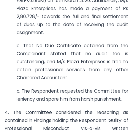
ABLPK0295M) on 16th March 2020. Additionally, M/s
Plaza Enterprises has made a payment of Rs
2,80,728/- towards the full and final settlement
of dues up to the date of receiving the audit
assignment.
b. That No Due Certificate obtained from the
Complainant stated that no audit fee is
outstanding, and M/s Plaza Enterprises is free to
obtain professional services from any other
Chartered Accountant.
c. The Respondent requested the Committee for
leniency and spare him from harsh punishment.
4. The Committee considered the reasoning as
contained in Findings holding the Respondent ‘Guilty’ of
Professional Misconduct vis-a-vis written