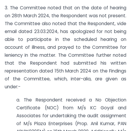
3. The Committee noted that on the date of hearing
on 28th March 2024, the Respondent was not present.
The Committee also noted that the Respondent, vide
email dated 23.03.2024, has apologized for not being
able to participate in the scheduled hearing on
account of illness, and prayed to the Committee for
leniency in the matter. The Committee further noted
that the Respondent had submitted his written
representation dated 15th March 2024 on the Findings
of the Committee, which, inter-alia, are given as
under:-
a. The Respondent received a No Objection
Certificate (NOC) from M/s KC Goyal and
Associates for undertaking the audit assignment
of M/s Plaza Enterprises (Prop. Anil Kumar, PAN