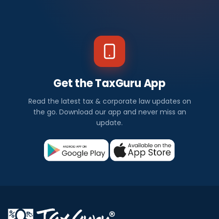
Get the TaxGuru App
Read the latest tax & corporate law updates on
the go. Download our app and never miss an
update.