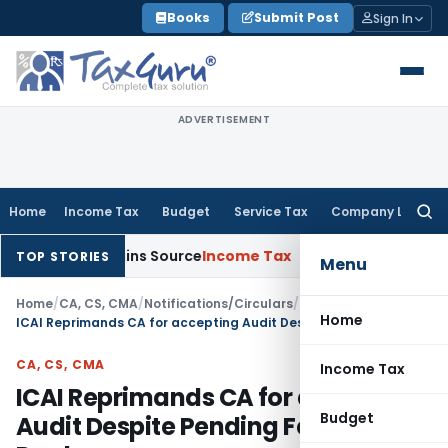
Skip
Books
Submit Post
Sign In
to
content
ADVERTISEMENT
Home
Income Tax
Budget
Service Tax
Company Law
Searc
for:
e Explains Source
Income Tax
Survey Income Included in Book 
TOP STORIES
Menu
Home
/
CA, CS, CMA
/
Notifications/Circulars
/
Home
ICAI Reprimands CA for accepting Audit Despite Pending Fees of Predecessor
CA, CS, CMA
Income Tax
ICAI Reprimands CA for accepting
Budget
Audit Despite Pending Fees of