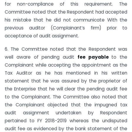
for non-compliance of this requirement. The
Committee noted that the Respondent had accepted
his mistake that he did not communicate With the
previous auditor (Complainant’s firm) prior to
acceptance of audit assignment.
6. The Committee noted that the Respondent was
well aware of pending audit
fee payable
to the
Complainant while accepting the appointment as the
Tax Auditor as he has mentioned in his written
statement that he was assured by the proprietor of
the Enterprise that he will clear the pending audit fee
to the Complainant. The Committee also noted that
the Complainant objected that the impugned tax
audit assignment undertaken by Respondent
pertained to FY 2018-2019 whereas the undisputed
audit fee as evidenced by the bank statement of the