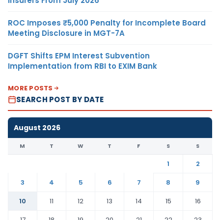
Insurers From July 2026
ROC Imposes ₹5,000 Penalty for Incomplete Board
Meeting Disclosure in MGT-7A
DGFT Shifts EPM Interest Subvention
Implementation from RBI to EXIM Bank
MORE POSTS
SEARCH POST BY DATE
August 2026
M
T
W
T
F
S
S
1
2
3
4
5
6
7
8
9
10
11
12
13
14
15
16
17
18
19
20
21
22
23