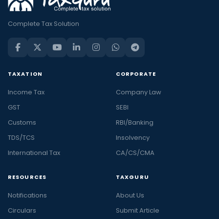
Complete Tax Solution
TAXATION
CORPORATE
Income Tax
Company Law
GST
SEBI
Customs
RBI/Banking
TDS/TCS
Insolvency
International Tax
CA/CS/CMA
RESOURCES
TAXGURU
Notifications
About Us
Circulars
Submit Article