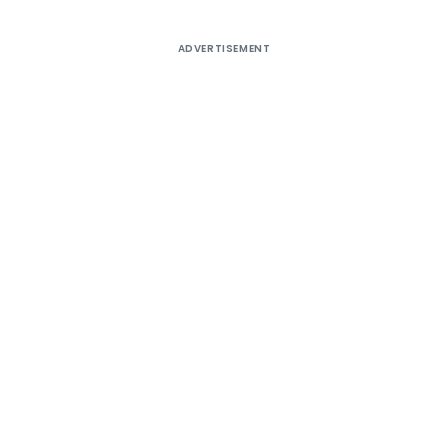
ADVERTISEMENT