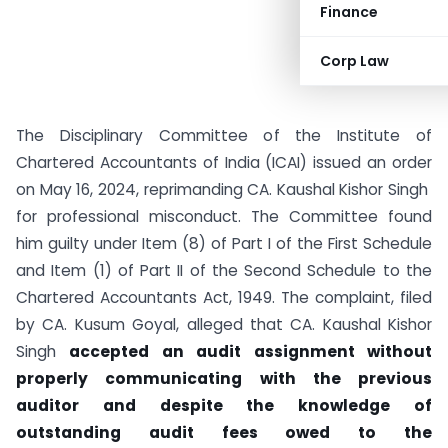
Finance
Corp Law
The Disciplinary Committee of the Institute of
Chartered Accountants of India (ICAI) issued an order
on May 16, 2024, reprimanding CA. Kaushal Kishor Singh
for professional misconduct. The Committee found
him guilty under Item (8) of Part I of the First Schedule
and Item (1) of Part II of the Second Schedule to the
Chartered Accountants Act, 1949. The complaint, filed
by CA. Kusum Goyal, alleged that CA. Kaushal Kishor
Singh
accepted an audit assignment without
properly communicating with the previous
auditor and despite the knowledge of
outstanding audit fees owed to the