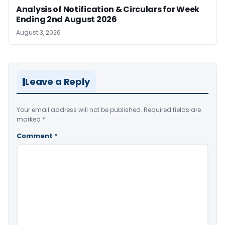
Analysis of Notification & Circulars for Week
Ending 2nd August 2026
August 3, 2026
Leave a Reply
Your email address will not be published.
Required fields are
marked
*
Comment
*