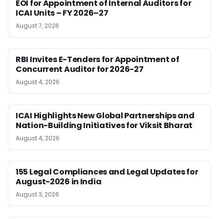
EOI for Appointment of Internal Auditors for
ICAI Units – FY 2026–27
August 7, 2026
RBI Invites E-Tenders for Appointment of
Concurrent Auditor for 2026-27
August 4, 2026
ICAI Highlights New Global Partnerships and
Nation-Building Initiatives for Viksit Bharat
August 4, 2026
155 Legal Compliances and Legal Updates for
August-2026 in India
August 3, 2026