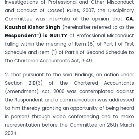
Investigations of Professional and Other Misconduct
and Conduct of Cases) Rules, 2007, the Disciplinary
Committee was inter-alia of the opinion that
CA.
Kaushal Kishor Singh
(hereinafter referred to as the
Respondent”) is GUILTY
of Professional Misconduct
falling within the meaning of Item (8) of Part I of First
Schedule and Item (1) of Part II of Second Schedule to
the Chartered Accountants Act, 1949.
2, That pursuant to the said. Findings, an action under
Section 21B(3) of the Chartered Accountants
(Amendment) Act, 2006 was contemplated against
the Respondent and a communication was addressed
to him thereby granting an opportunity of being heard
in person/ through video conferencing and to make
representation before the Committee on 28th March
2024.