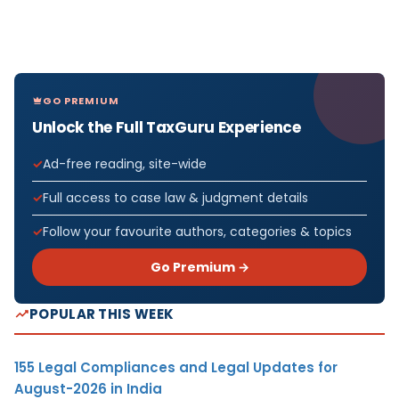
GO PREMIUM
Unlock the Full TaxGuru Experience
Ad-free reading, site-wide
Full access to case law & judgment details
Follow your favourite authors, categories & topics
Go Premium →
POPULAR THIS WEEK
155 Legal Compliances and Legal Updates for
August-2026 in India