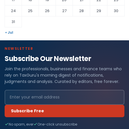
24
25
26
27
28
29
30
31
« Jul
NEWSLETTER
Subscribe Our Newsletter
Join the professionals, businesses and finance teams who
rely on TaxGuru's morning digest of notifications,
judgments and analysis. Curated by editors, free forever.
Subscribe Free
No spam, ever
One-click unsubscribe