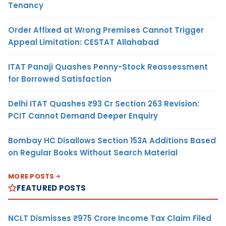
Tenancy
Order Affixed at Wrong Premises Cannot Trigger
Appeal Limitation: CESTAT Allahabad
ITAT Panaji Quashes Penny-Stock Reassessment
for Borrowed Satisfaction
Delhi ITAT Quashes ₹93 Cr Section 263 Revision:
PCIT Cannot Demand Deeper Enquiry
Bombay HC Disallows Section 153A Additions Based
on Regular Books Without Search Material
MORE POSTS
FEATURED POSTS
NCLT Dismisses ₹975 Crore Income Tax Claim Filed