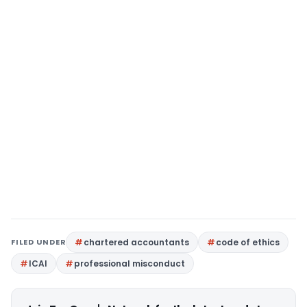
FILED UNDER
chartered accountants
code of ethics
ICAI
professional misconduct