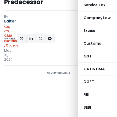
Predecessor
Service Tax
By
Company Law
Editor
CA,
Excise
CS,
CMA
SHARE:
Notifications/Circulars
Customs
,
Orders
May
16,
GST
2024
CA CS CMA
ADVERTISEMENT
DGFT
RBI
SEBI