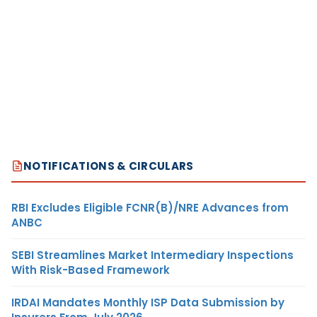
NOTIFICATIONS & CIRCULARS
RBI Excludes Eligible FCNR(B)/NRE Advances from
ANBC
SEBI Streamlines Market Intermediary Inspections
With Risk-Based Framework
IRDAI Mandates Monthly ISP Data Submission by