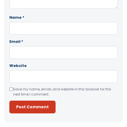
Name
*
Email
*
Website
Save my name, email, and website in this browser for the
next time I comment.
Alternative: