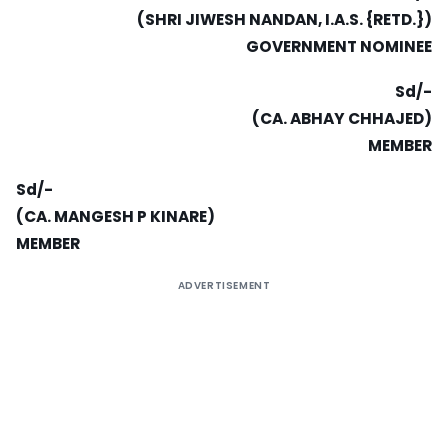
(SHRI JIWESH NANDAN, I.A.S. {RETD.})
GOVERNMENT NOMINEE
Sd/-
(CA. ABHAY CHHAJED)
MEMBER
Sd/-
(CA. MANGESH P KINARE)
MEMBER
ADVERTISEMENT