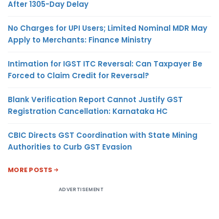
After 1305-Day Delay
No Charges for UPI Users; Limited Nominal MDR May
Apply to Merchants: Finance Ministry
Intimation for IGST ITC Reversal: Can Taxpayer Be
Forced to Claim Credit for Reversal?
Blank Verification Report Cannot Justify GST
Registration Cancellation: Karnataka HC
CBIC Directs GST Coordination with State Mining
Authorities to Curb GST Evasion
MORE POSTS
ADVERTISEMENT