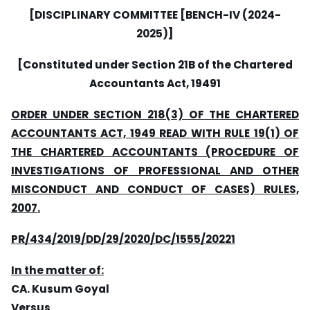
[DISCIPLINARY COMMITTEE [BENCH-IV (2024-
2025)]
[Constituted under Section 21B of the Chartered
Accountants Act, 19491
ORDER UNDER SECTION 218(3) OF THE CHARTERED
ACCOUNTANTS ACT, 1949 READ WITH RULE 19(1) OF
THE CHARTERED ACCOUNTANTS (PROCEDURE OF
INVESTIGATIONS OF PROFESSIONAL AND OTHER
MISCONDUCT AND CONDUCT OF CASES) RULES,
2007.
PR/434/2019/DD/29/2020/DC/1555/20221
In the matter of:
CA. Kusum Goyal
Versus