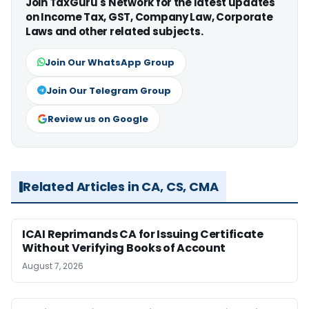
Join TaxGuru's Network for the latest updates
on Income Tax, GST, Company Law, Corporate
Laws and other related subjects.
Join Our WhatsApp Group
Join Our Telegram Group
Review us on Google
Related Articles in CA, CS, CMA
ICAI Reprimands CA for Issuing Certificate
Without Verifying Books of Account
August 7, 2026