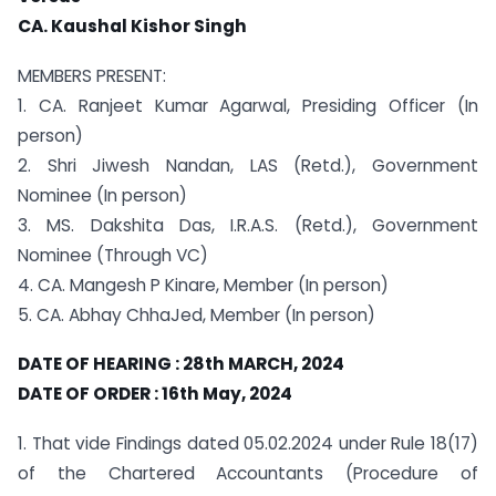
CA. Kaushal Kishor Singh
MEMBERS PRESENT:
1. CA. Ranjeet Kumar Agarwal, Presiding Officer (In
person)
2. Shri Jiwesh Nandan, LAS (Retd.), Government
Nominee (In person)
3. MS. Dakshita Das, I.R.A.S. (Retd.), Government
Nominee (Through VC)
4. CA. Mangesh P Kinare, Member (In person)
5. CA. Abhay ChhaJed, Member (In person)
DATE OF HEARING : 28th MARCH, 2024
DATE OF ORDER : 16th May, 2024
1. That vide Findings dated 05.02.2024 under Rule 18(17)
of the Chartered Accountants (Procedure of