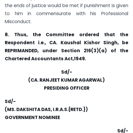
the ends of justice would be met if punishment is given
to him in commensurate with his Professional
Misconduct.
8. Thus, the Committee ordered that the
Respondent i.e., CA. Kaushal Kishor Singh, be
REPRIMANDED, under Section 216(3)(a) of the
Chartered Accountants Act,1949.
Sd/-
(CA. RANJEET KUMAR AGARWAL)
PRESIDING OFFICER
Sd/-
(MS. DAKSHITA DAS, I.R.A.S.{RETD.})
GOVERNMENT NOMINEE
Sd/-