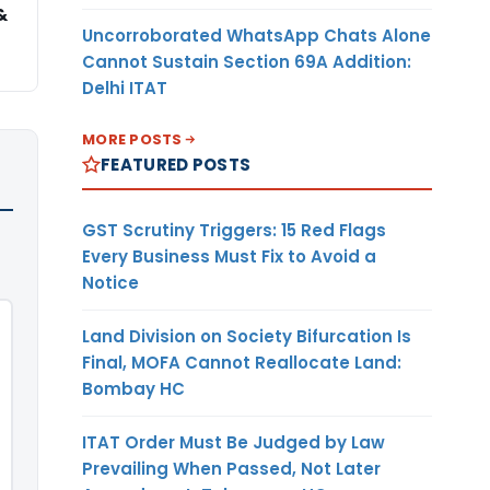
&
Uncorroborated WhatsApp Chats Alone
Cannot Sustain Section 69A Addition:
Delhi ITAT
MORE POSTS
FEATURED POSTS
GST Scrutiny Triggers: 15 Red Flags
Every Business Must Fix to Avoid a
Notice
Land Division on Society Bifurcation Is
Final, MOFA Cannot Reallocate Land:
Bombay HC
ITAT Order Must Be Judged by Law
Prevailing When Passed, Not Later