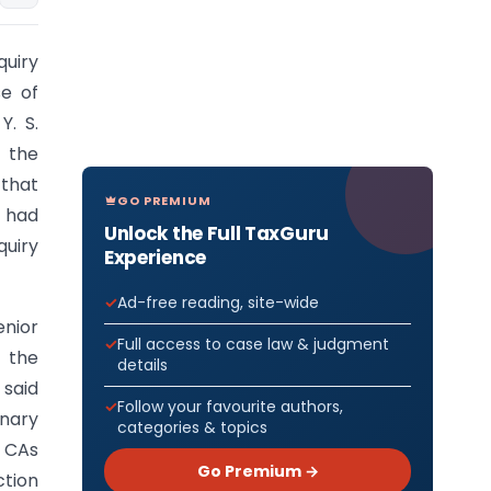
quiry
se of
Y. S.
 the
 that
GO PREMIUM
d had
Unlock the Full TaxGuru
quiry
Experience
Ad-free reading, site-wide
nior
Full access to case law & judgment
 the
details
 said
Follow your favourite authors,
inary
categories & topics
r CAs
Go Premium →
ction