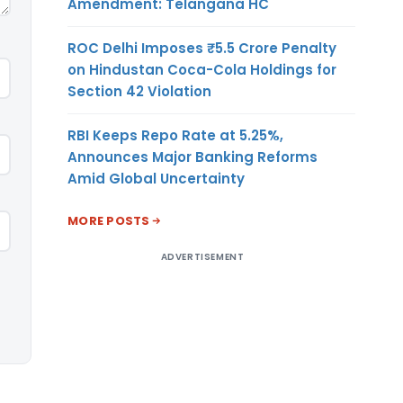
Amendment: Telangana HC
ROC Delhi Imposes ₹5.5 Crore Penalty
on Hindustan Coca-Cola Holdings for
Section 42 Violation
RBI Keeps Repo Rate at 5.25%,
Announces Major Banking Reforms
Amid Global Uncertainty
MORE POSTS
ADVERTISEMENT