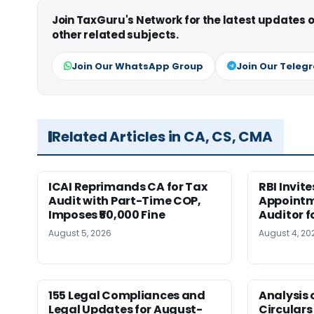
Join TaxGuru's Network for the latest updates
other related subjects.
Join Our WhatsApp Group
Join Our Teleg
Related Articles in CA, CS, CMA
ICAI Reprimands CA for Tax
RBI Invit
Audit with Part-Time COP,
Appointm
Imposes ₹50,000 Fine
Auditor f
August 5, 2026
August 4, 20
155 Legal Compliances and
Analysis 
Legal Updates for August-
Circulars