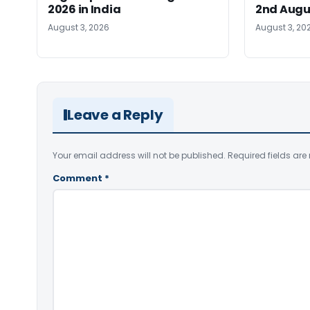
2026 in India
2nd Augu
August 3, 2026
August 3, 20
Leave a Reply
Your email address will not be published.
Required fields ar
Comment
*