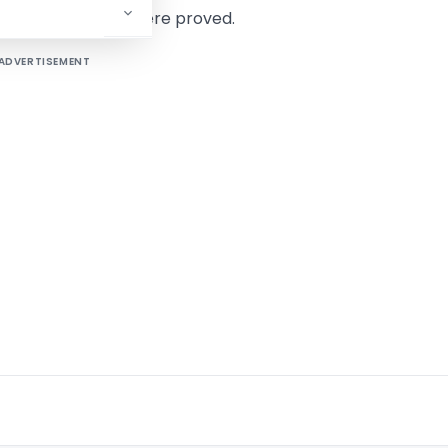
if the allegations were proved.
ADVERTISEMENT