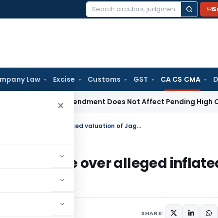
S
Search
for:
mpany Law
Excise
Customs
GST
CA CS CMA
D
BI Appeal Amendment Does Not Affect Pending High Court Ap
×
ICAI to initiated inquiry against Deloitte over alleged inflated valuation of Jagati Publications
inst Deloitte over alleged inflate
ions
SHARE: