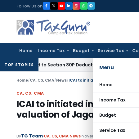
Skip
Follow Us on
to
content
Home
Income Tax
Budget
Service Tax
Co
y Entitled to Section 80P Deduction on Bank Interest
SEBI
SE
TOP STORIES
Menu
Home
/
CA, CS, CMA
/
News
/
Home
CA, CS, CMA
Income Tax
ICAI to initiated inquiry aga
valuation of Jagati Publicat
Budget
Service Tax
TG Team
By
CA, CS, CMA
News
November 16, 2011