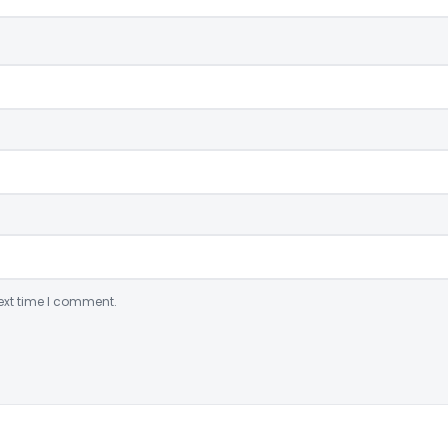
ext time I comment.