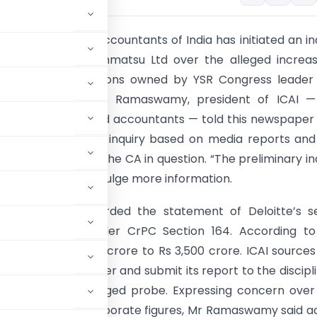
ute of Chartered Accountants of India has initiated an in
eloitte Touche Tohmatsu Ltd over the alleged increa
 of Jagati Publications owned by YSR Congress leader 
han Reddy. Mr G. Ramaswamy, president of ICAI —
y body of chartered accountants — told this newspaper
tute had started an inquiry based on media reports an
explanation from the CA in question. “The preliminary in
 said, refusing to div-ulge more information.
ad recently recorded the statement of Deloitte’s se
P.N. Sudershan under CrPC Section 164. According to
sed from Rs 2,500 crore to Rs 3,500 crore. ICAI sources
inquiry on the matter and submit its report to the discipl
launch a full-fledged probe. Expressing concern ove
tions of fudging corporate figures, Mr Ramaswamy said a