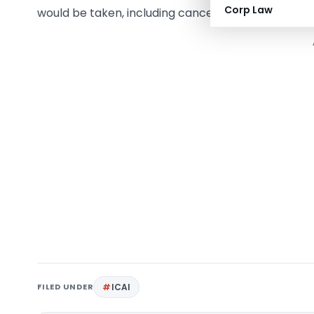
Corp Law
would be taken, including cancellation of licences 
FILED UNDER
ICAI