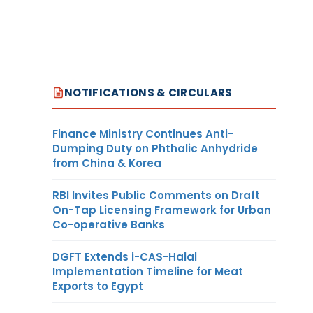
NOTIFICATIONS & CIRCULARS
Finance Ministry Continues Anti-
Dumping Duty on Phthalic Anhydride
from China & Korea
RBI Invites Public Comments on Draft
On-Tap Licensing Framework for Urban
Co-operative Banks
DGFT Extends i-CAS-Halal
Implementation Timeline for Meat
Exports to Egypt