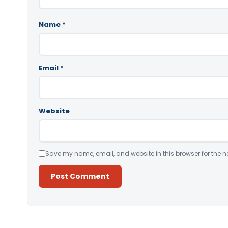
Name
*
Email
*
Website
Save my name, email, and website in this browser for the n
Alternative: