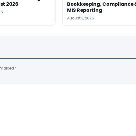
st 2026
Bookkeeping, Compliance 
MIS Reporting
26
August 3, 2026
e marked
*