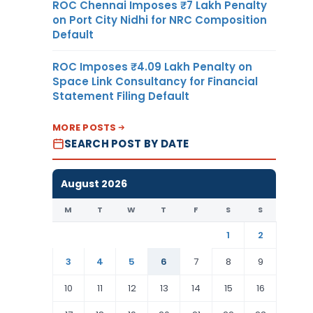
ROC Chennai Imposes ₹7 Lakh Penalty
on Port City Nidhi for NRC Composition
Default
ROC Imposes ₹4.09 Lakh Penalty on
Space Link Consultancy for Financial
Statement Filing Default
MORE POSTS
SEARCH POST BY DATE
August 2026
M
T
W
T
F
S
S
1
2
3
4
5
6
7
8
9
10
11
12
13
14
15
16