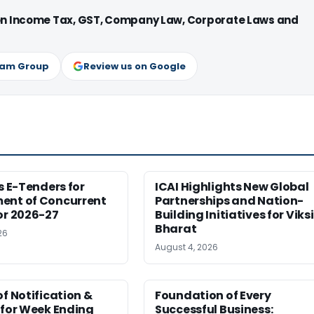
 on Income Tax, GST, Company Law, Corporate Laws and
ram Group
Review us on Google
es E-Tenders for
ICAI Highlights New Global
ent of Concurrent
Partnerships and Nation-
or 2026-27
Building Initiatives for Viksi
Bharat
26
August 4, 2026
of Notification &
Foundation of Every
 for Week Ending
Successful Business: