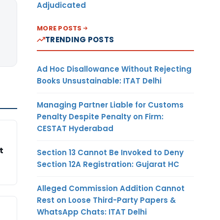
Adjudicated
MORE POSTS
TRENDING POSTS
Ad Hoc Disallowance Without Rejecting
Books Unsustainable: ITAT Delhi
Managing Partner Liable for Customs
Penalty Despite Penalty on Firm:
CESTAT Hyderabad
t
Section 13 Cannot Be Invoked to Deny
Section 12A Registration: Gujarat HC
Alleged Commission Addition Cannot
Rest on Loose Third-Party Papers &
WhatsApp Chats: ITAT Delhi