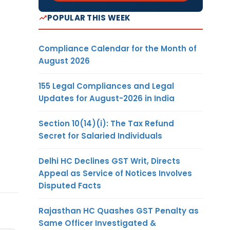
POPULAR THIS WEEK
Compliance Calendar for the Month of
August 2026
155 Legal Compliances and Legal
Updates for August-2026 in India
Section 10(14)(i): The Tax Refund
Secret for Salaried Individuals
Delhi HC Declines GST Writ, Directs
Appeal as Service of Notices Involves
Disputed Facts
Rajasthan HC Quashes GST Penalty as
Same Officer Investigated &