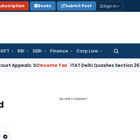
Sign In
ubscription
Books
Submit Post
GFT
RBI
SEBI
Finance
Corp Law
Search
for:
peals: SC
Income Tax
ITAT Delhi Quashes Section 263 Revis
ADVERTISEMENT
d