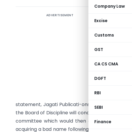
Company Law
ADVERTISEMENT
The Instit
Excise
against D
valuation
Customs
Jagan Mo
regulator
GST
the insti
CA CS CMA
sought an 
is on,” he
DGFT
The CBI h
RBI
director 
statement, Jagati Publicati-ons’ value was increa
SEBI
the Board of Discipline will conduct a preliminary 
committee which would then decide whether to 
Finance
acquiring a bad name following a series of allega