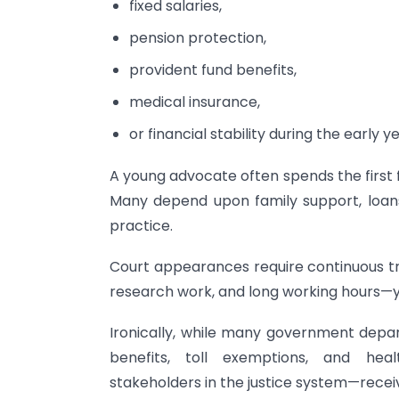
fixed salaries,
pension protection,
provident fund benefits,
medical insurance,
or financial stability during the early y
A young advocate often spends the first fi
Many depend upon family support, loans,
practice.
Court appearances require continuous tr
research work, and long working hours—yet
Ironically, while many government dep
benefits, toll exemptions, and hea
stakeholders in the justice system—recei