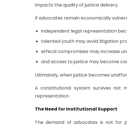
impacts the quality of justice delivery.
If advocates remain economically vulner
independent legal representation beco
talented youth may avoid litigation pra
ethical compromises may increase und
and access to justice may become costl
Ultimately, when justice becomes unaffo
A constitutional system survives not 
representation.
The Need for Institutional Support
The demand of advocates is not for pr