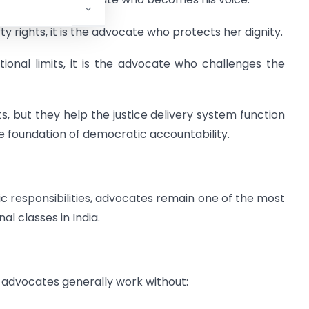
 rights, it is the advocate who protects her dignity.
onal limits, it is the advocate who challenges the
but they help the justice delivery system function
e foundation of democratic accountability.
lic responsibilities, advocates remain one of the most
al classes in India.
s, advocates generally work without: