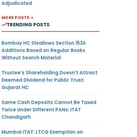
Adjudicated
MORE POSTS
TRENDING POSTS
Bombay HC Disallows Section 153A
Additions Based on Regular Books
Without Search Material
Trustee’s Shareholding Doesn’t Attract
Deemed Dividend for Public Trust:
Gujarat HC
Same Cash Deposits Cannot Be Taxed
Twice Under Different PANs: ITAT
Chandigarh
Mumbai ITAT: LTCG Exemption on