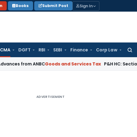
Sign In
on
Books
Submit Post
 CMA
DGFT
RBI
SEBI
Finance
Corp Law
Searc
for:
 from ANBC
Goods and Services Tax
P&H HC: Section 74 GST Or
ADVERTISEMENT