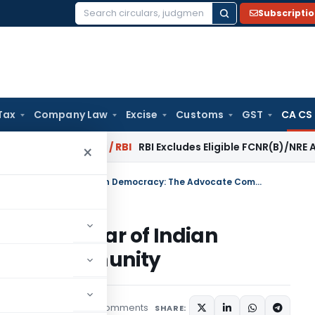
Subscripti
Search
for:
Tax
Company Law
Excise
Customs
GST
CA CS
rsal?
Fema / RBI
RBI Excludes Eligible FCNR(B)/NRE Advances
×
The Most Ignored Yet Essential Pillar of Indian Democracy: The Advocate Community
ential Pillar of Indian
cate Community
2 comments
rticles
May 29, 2026
SHARE: