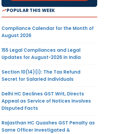
POPULAR THIS WEEK
Compliance Calendar for the Month of
August 2026
155 Legal Compliances and Legal
Updates for August-2026 in India
Section 10(14)(i): The Tax Refund
Secret for Salaried Individuals
Delhi HC Declines GST Writ, Directs
Appeal as Service of Notices Involves
Disputed Facts
Rajasthan HC Quashes GST Penalty as
Same Officer Investigated &