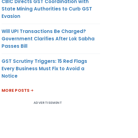
CBIC Directs GST Coordination with
State Mining Authorities to Curb GST
Evasion
Will UPI Transactions Be Charged?
Government Clarifies After Lok Sabha
Passes Bill
GST Scrutiny Triggers: 15 Red Flags
Every Business Must Fix to Avoid a
Notice
MORE POSTS
ADVERTISEMENT