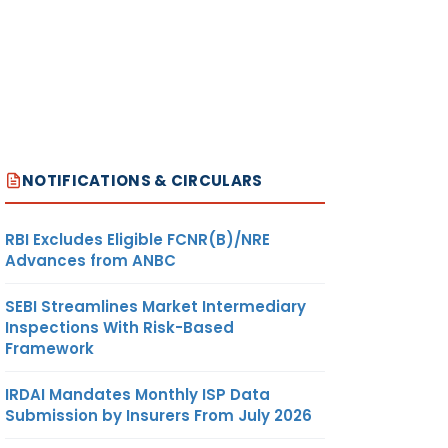
NOTIFICATIONS & CIRCULARS
RBI Excludes Eligible FCNR(B)/NRE
Advances from ANBC
SEBI Streamlines Market Intermediary
Inspections With Risk-Based
Framework
IRDAI Mandates Monthly ISP Data
Submission by Insurers From July 2026