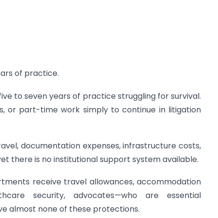
ears of practice.
ve to seven years of practice struggling for survival.
 or part-time work simply to continue in litigation
avel, documentation expenses, infrastructure costs,
 there is no institutional support system available.
artments receive travel allowances, accommodation
lthcare security, advocates—who are essential
ve almost none of these protections.