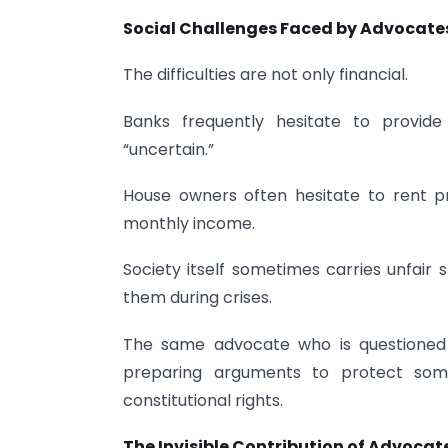
Social Challenges Faced by Advocate
The difficulties are not only financial.
Banks frequently hesitate to provid
“uncertain.”
House owners often hesitate to rent p
monthly income.
Society itself sometimes carries unfair
them during crises.
The same advocate who is questioned 
preparing arguments to protect someo
constitutional rights.
The Invisible Contribution of Advocat