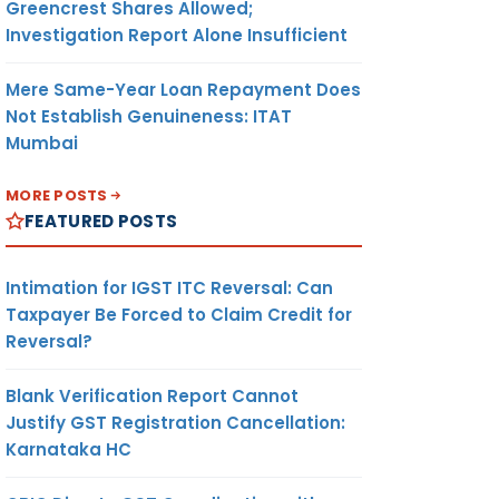
Greencrest Shares Allowed;
Investigation Report Alone Insufficient
Mere Same-Year Loan Repayment Does
Not Establish Genuineness: ITAT
Mumbai
MORE POSTS
FEATURED POSTS
Intimation for IGST ITC Reversal: Can
Taxpayer Be Forced to Claim Credit for
Reversal?
Blank Verification Report Cannot
Justify GST Registration Cancellation:
Karnataka HC