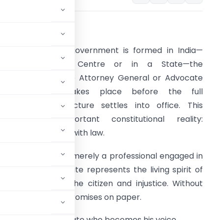
ntroduction
henever a new government is formed in India—
whether at the Centre or in a State—the
ppointment of the Attorney General or Advocate
General often takes place before the full
dministrative structure settles into office. This
eflects an important constitutional reality:
overnance begins with law.
n advocate is not merely a professional engaged in
itigation. An advocate represents the living spirit of
 stands between the citizen and injustice. Without
emain only written promises on paper.
sted, it is the advocate who becomes his voice.