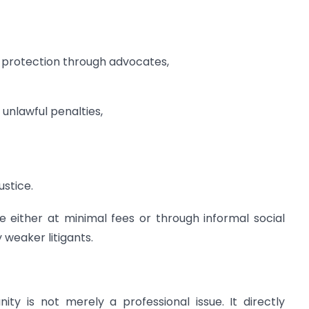
 protection through advocates,
unlawful penalties,
ustice.
e either at minimal fees or through informal social
weaker litigants.
y is not merely a professional issue. It directly