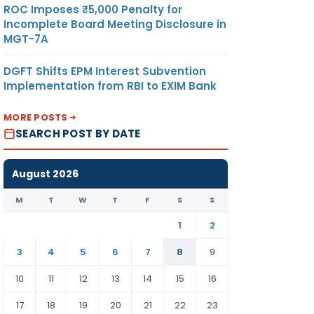
ROC Imposes ₹5,000 Penalty for
Incomplete Board Meeting Disclosure in
MGT-7A
DGFT Shifts EPM Interest Subvention
Implementation from RBI to EXIM Bank
MORE POSTS
SEARCH POST BY DATE
August 2026
M
T
W
T
F
S
S
1
2
3
4
5
6
7
8
9
10
11
12
13
14
15
16
17
18
19
20
21
22
23