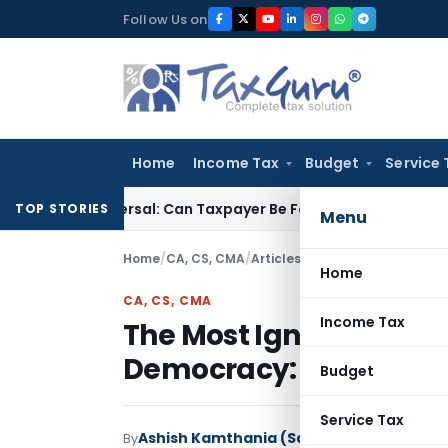
Skip
Follow Us on
to
content
Home
Income Tax
Budget
Service 
TC Reversal: Can Taxpayer Be Forced to Claim Credit for Reve
TOP STORIES
Menu
Home
/
CA, CS, CMA
/
Articles
/
Home
CA, CS, CMA
Income Tax
The Most Ignored Yet Ess
Democracy: The Advo
Budget
Service Tax
Ashish Kamthania (Saxena)
By
CA, CS, CMA
A