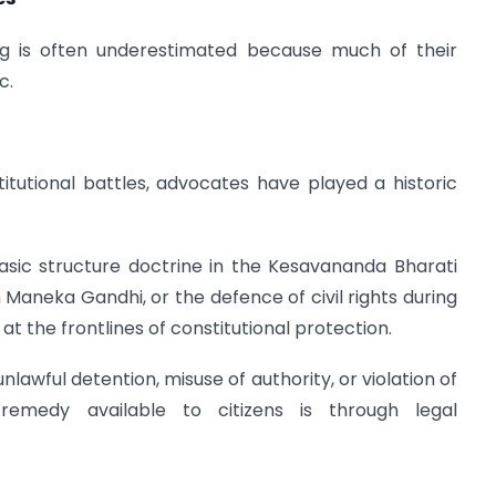
ing is often underestimated because much of their
c.
itutional battles, advocates have played a historic
asic structure doctrine in the Kesavananda Bharati
n Maneka Gandhi, or the defence of civil rights during
the frontlines of constitutional protection.
lawful detention, misuse of authority, or violation of
al remedy available to citizens is through legal