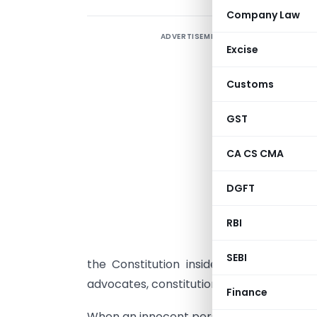
Company Law
ADVERTISEMENT
I
Excise
W
Customs
a
GST
a
CA CS CMA
r
DGFT
g
RBI
A
l
SEBI
the Constitution inside courtrooms. He
advocates, constitutional rights would r
Finance
When an innocent person is illegally arre