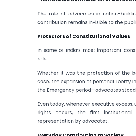
The role of advocates in nation-build
contribution remains invisible to the publi
Protectors of Constitutional Values
In some of India’s most important const
role.
Whether it was the protection of the b
case, the expansion of personal liberty i
the Emergency period—advocates stood at 
Even today, whenever executive excess, un
rights occurs, the first institution
representation by advocates.
Everyday Contribution to Society