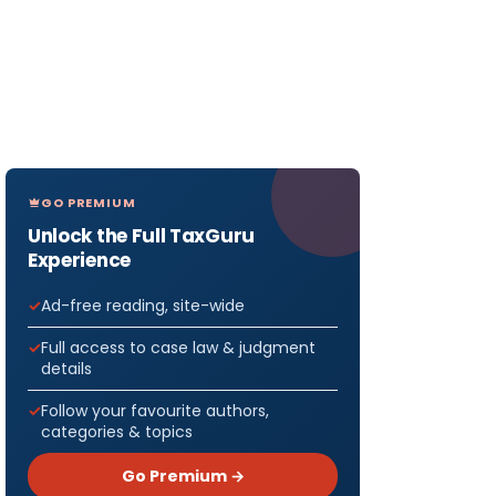
GO PREMIUM
Unlock the Full TaxGuru
Experience
Ad-free reading, site-wide
Full access to case law & judgment
details
Follow your favourite authors,
categories & topics
Go Premium →