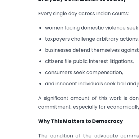
Every single day across Indian courts:
women facing domestic violence seek
taxpayers challenge arbitrary actions,
businesses defend themselves against 
citizens file public interest litigations,
consumers seek compensation,
and innocent individuals seek bail and j
A significant amount of this work is don
commitment, especially for economically 
Why This Matters to Democracy
The condition of the advocate communit