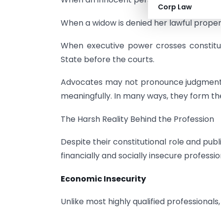
Corp Law
When a widow is denied her lawful property
When executive power crosses constituti
State before the courts.
Advocates may not pronounce judgments, 
meaningfully. In many ways, they form th
The Harsh Reality Behind the Profession
Despite their constitutional role and pub
financially and socially insecure profession
Economic Insecurity
Unlike most highly qualified professional