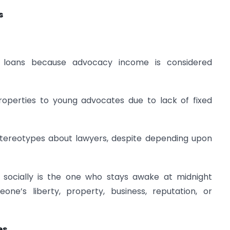
s
e loans because advocacy income is considered
roperties to young advocates due to lack of fixed
 stereotypes about lawyers, despite depending upon
socially is the one who stays awake at midnight
ne’s liberty, property, business, reputation, or
es