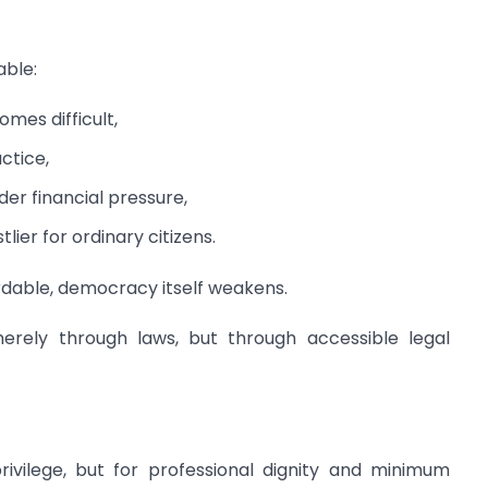
able:
mes difficult,
ctice,
er financial pressure,
ier for ordinary citizens.
rdable, democracy itself weakens.
merely through laws, but through accessible legal
ivilege, but for professional dignity and minimum