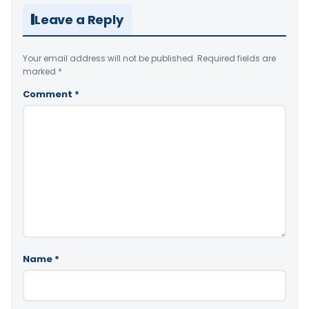
Leave a Reply
Your email address will not be published.
Required fields are
marked
*
Comment
*
Name
*