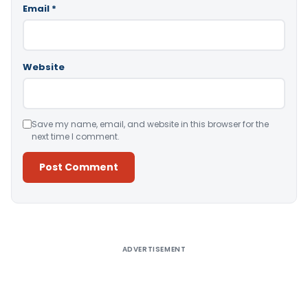
Email
*
Website
Save my name, email, and website in this browser for the
next time I comment.
Alternative:
ADVERTISEMENT