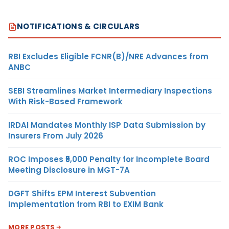
NOTIFICATIONS & CIRCULARS
RBI Excludes Eligible FCNR(B)/NRE Advances from
ANBC
SEBI Streamlines Market Intermediary Inspections
With Risk-Based Framework
IRDAI Mandates Monthly ISP Data Submission by
Insurers From July 2026
ROC Imposes ₹5,000 Penalty for Incomplete Board
Meeting Disclosure in MGT-7A
DGFT Shifts EPM Interest Subvention
Implementation from RBI to EXIM Bank
MORE POSTS