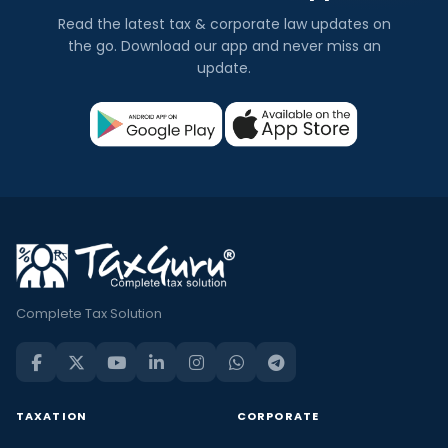
Read the latest tax & corporate law updates on
the go. Download our app and never miss an
update.
Complete Tax Solution
TAXATION
CORPORATE