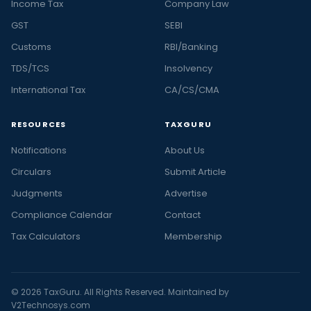
Income Tax
Company Law
GST
SEBI
Customs
RBI/Banking
TDS/TCS
Insolvency
International Tax
CA/CS/CMA
RESOURCES
TAXGURU
Notifications
About Us
Circulars
Submit Article
Judgments
Advertise
Compliance Calendar
Contact
Tax Calculators
Membership
© 2026 TaxGuru. All Rights Reserved. Maintained by
V2Technosys.com