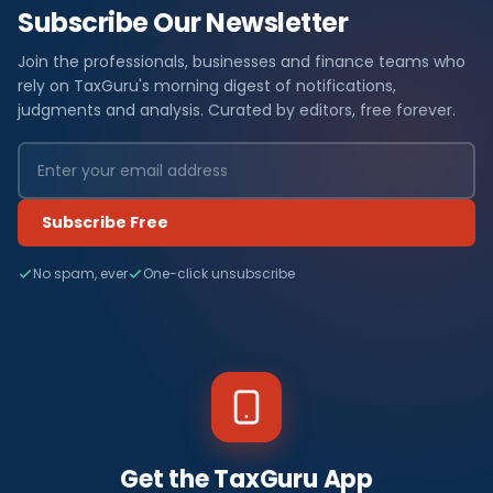
Subscribe Our Newsletter
Join the professionals, businesses and finance teams who
rely on TaxGuru's morning digest of notifications,
judgments and analysis. Curated by editors, free forever.
Subscribe Free
No spam, ever
One-click unsubscribe
Get the TaxGuru App