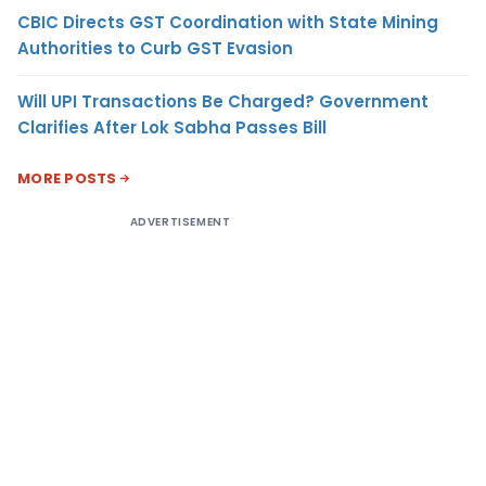
CBIC Directs GST Coordination with State Mining
Authorities to Curb GST Evasion
Will UPI Transactions Be Charged? Government
Clarifies After Lok Sabha Passes Bill
MORE POSTS
ADVERTISEMENT