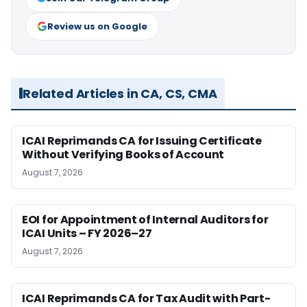
Review us on Google
Related Articles in CA, CS, CMA
ICAI Reprimands CA for Issuing Certificate
Without Verifying Books of Account
August 7, 2026
EOI for Appointment of Internal Auditors for
ICAI Units – FY 2026–27
August 7, 2026
ICAI Reprimands CA for Tax Audit with Part-