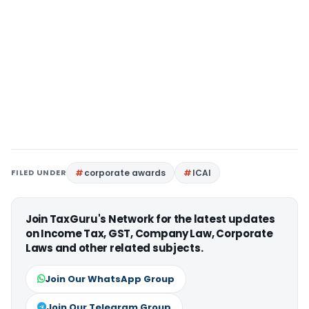
FILED UNDER
corporate awards
ICAI
Join TaxGuru's Network for the latest updates
on Income Tax, GST, Company Law, Corporate
Laws and other related subjects.
Join Our WhatsApp Group
Join Our Telegram Group