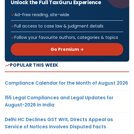
Unlock the Full TaxGuru Experience
Ad-free reading, site-wide
Full access to case law & judgment details
Follow your favourite authors, categories & topics
Go Premium →
POPULAR THIS WEEK
Compliance Calendar for the Month of August 2026
155 Legal Compliances and Legal Updates for
August-2026 in India
Delhi HC Declines GST Writ, Directs Appeal as
Service of Notices Involves Disputed Facts