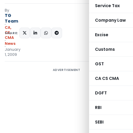
Service Tax
By
TG
Company Law
Team
CA,
CS,
SHARE:
Excise
CMA
News
Customs
January
1, 2009
GST
ADVERTISEMENT
CA CS CMA
DGFT
RBI
SEBI