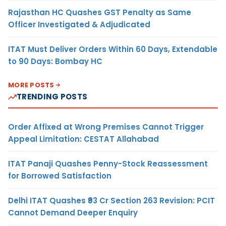
Rajasthan HC Quashes GST Penalty as Same
Officer Investigated & Adjudicated
ITAT Must Deliver Orders Within 60 Days, Extendable
to 90 Days: Bombay HC
MORE POSTS
TRENDING POSTS
Order Affixed at Wrong Premises Cannot Trigger
Appeal Limitation: CESTAT Allahabad
ITAT Panaji Quashes Penny-Stock Reassessment
for Borrowed Satisfaction
Delhi ITAT Quashes ₹93 Cr Section 263 Revision: PCIT
Cannot Demand Deeper Enquiry