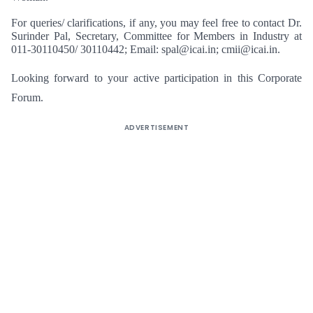
For queries/ clarifications, if any, you may feel free to contact Dr.
Surinder Pal, Secretary, Committee for Members in Industry at
011-30110450/ 30110442; Email:
spal@icai.in
;
cmii@icai.in
.
Looking forward to your active participation in this Corporate
Forum.
ADVERTISEMENT