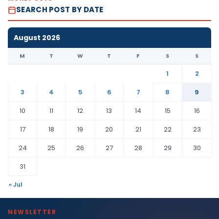
SEARCH POST BY DATE
August 2026
M
T
W
T
F
S
S
1
2
3
4
5
6
7
8
9
10
11
12
13
14
15
16
17
18
19
20
21
22
23
24
25
26
27
28
29
30
31
« Jul
NEWSLETTER