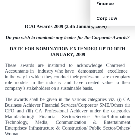
Finance
Corp Law
ICAI Awards 2009 (
25th January, 2009
) –
Do you wish to nominate any leader for the Corporate Awards?
DATE FOR NOMINATION EXTENDED UPTO
10TH
JANUARY, 2009
These awards are instituted to acknowledge Chartered
Accountants in industry who have demonstrated excellence
in the way in which they conduct their profession, are exemplary
role models in the industry and have created value to their
company’s stakeholders on a sustainable basis.
The awards shall be given in the various categories viz. (i) CA
Business Achiever Financial Services/Corporate/ SME/Others (ii)
CFO and (iii) CA Professional Achiever under the categories
Manufacturing/ Financial Sector/Service Sector/Information
Technology, Media, Communication & Entertainment
Enterprises/ Infrastructure & Construction/ Public Sector/Others/
Woman.