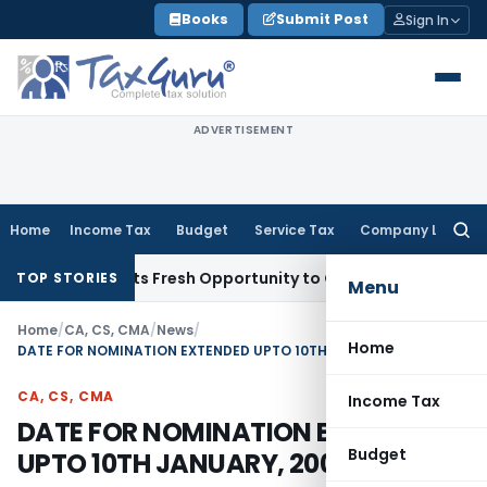
Skip
Books
Submit Post
Sign In
to
content
ADVERTISEMENT
Home
Income Tax
Budget
Service Tax
Company Law
Searc
for:
ake Warrants Fresh Opportunity to Condone KVAT Appeal Del
TOP STORIES
Menu
Home
/
CA, CS, CMA
/
News
/
Home
DATE FOR NOMINATION EXTENDED UPTO 10TH JANUARY, 2009
CA, CS, CMA
Income Tax
DATE FOR NOMINATION EXTENDED
Budget
UPTO 10TH JANUARY, 2009