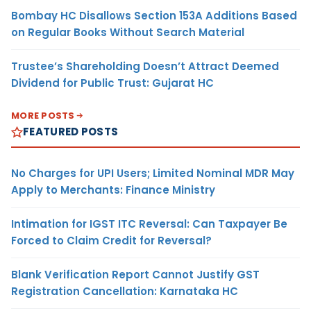
Bombay HC Disallows Section 153A Additions Based
on Regular Books Without Search Material
Trustee’s Shareholding Doesn’t Attract Deemed
Dividend for Public Trust: Gujarat HC
MORE POSTS
FEATURED POSTS
No Charges for UPI Users; Limited Nominal MDR May
Apply to Merchants: Finance Ministry
Intimation for IGST ITC Reversal: Can Taxpayer Be
Forced to Claim Credit for Reversal?
Blank Verification Report Cannot Justify GST
Registration Cancellation: Karnataka HC