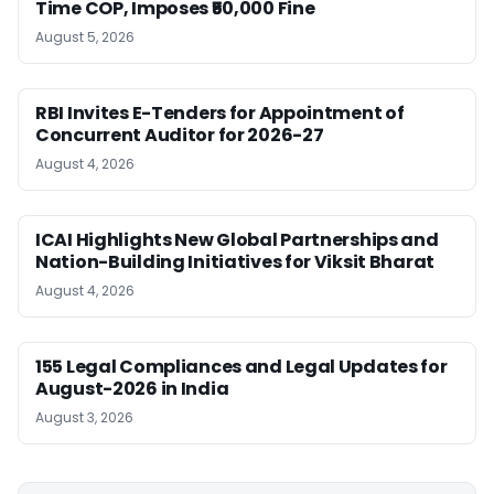
Time COP, Imposes ₹50,000 Fine
August 5, 2026
RBI Invites E-Tenders for Appointment of
Concurrent Auditor for 2026-27
August 4, 2026
ICAI Highlights New Global Partnerships and
Nation-Building Initiatives for Viksit Bharat
August 4, 2026
155 Legal Compliances and Legal Updates for
August-2026 in India
August 3, 2026