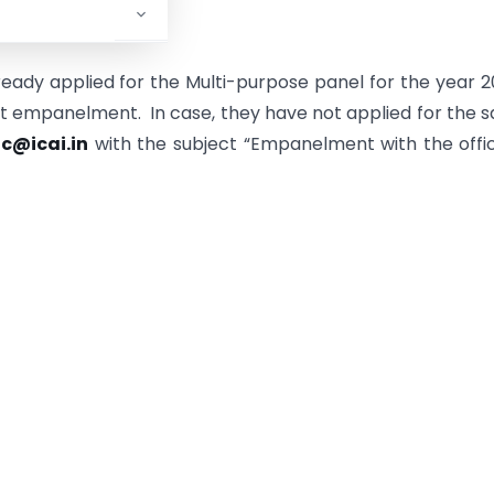
nt:
eady applied for the Multi-purpose panel for the year 
ct empanelment. In case, they have not applied for the 
c@icai.in
with the subject “Empanelment with the offi