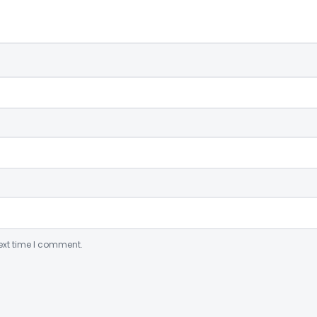
ext time I comment.