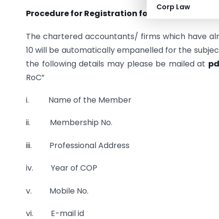
Corp Law
Procedure for Registration for the empanelme
The chartered accountants/ firms which have alr
10 will be automatically empanelled for the subje
the following details may please be mailed at
pd
RoC”
i. Name of the Member
ii. Membership No.
iii. Professional Address
iv. Year of COP
v. Mobile No.
vi. E-mail id