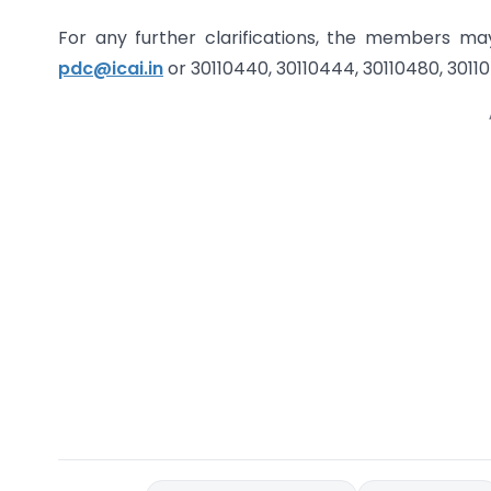
For any further clarifications, the members m
pdc@icai.in
or 30110440, 30110444, 30110480, 3011