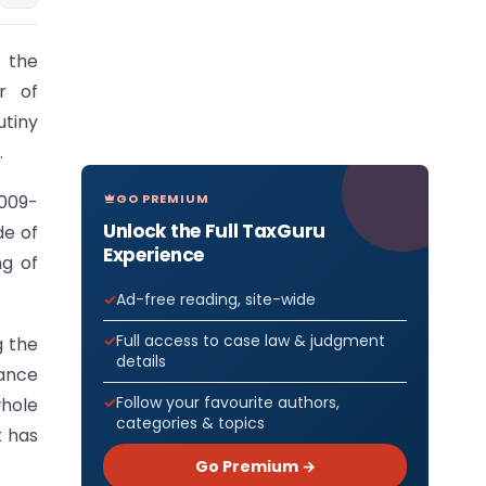
 the
r of
utiny
.
GO PREMIUM
2009-
Unlock the Full TaxGuru
de of
Experience
ng of
.
Ad-free reading, site-wide
Full access to case law & judgment
g the
details
nance
Follow your favourite authors,
whole
categories & topics
t has
Go Premium →