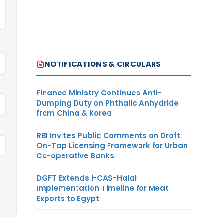
NOTIFICATIONS & CIRCULARS
Finance Ministry Continues Anti-
Dumping Duty on Phthalic Anhydride
from China & Korea
RBI Invites Public Comments on Draft
On-Tap Licensing Framework for Urban
Co-operative Banks
DGFT Extends i-CAS-Halal
Implementation Timeline for Meat
Exports to Egypt