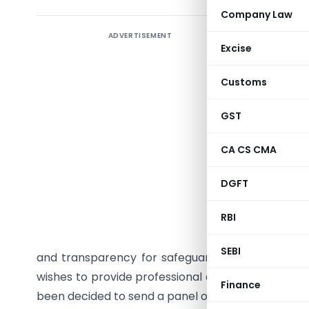
Company Law
ADVERTISEMENT
The Inst
Excise
Ministry
Companies
Customs
of Balanc
GST
The Scheme
10. The de
CA CS CMA
applicati
DGFT
work, is p
RBI
The Insti
initiative
SEBI
and transparency for safeguarding the interest
wishes to provide professional expertise of its m
Finance
been decided to send a panel of the members of the