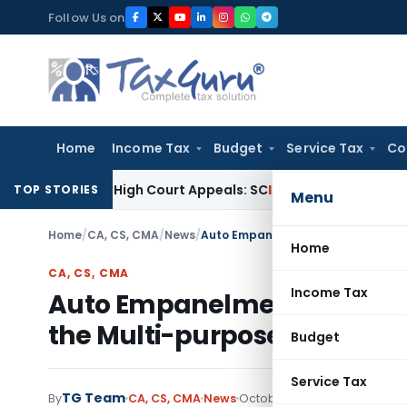
Skip
Follow Us on
to
content
Home
Income Tax
Budget
Service Tax
Co
nding High Court Appeals: SC
Income Tax
ITAT Delhi Quashe
TOP STORIES
Menu
Home
/
CA, CS, CMA
/
News
/
Home
CA, CS, CMA
Income Tax
Auto Empanelment with ROC 
the Multi-purpose panel for
Budget
Service Tax
TG Team
By
CA, CS, CMA
News
October 27, 2009