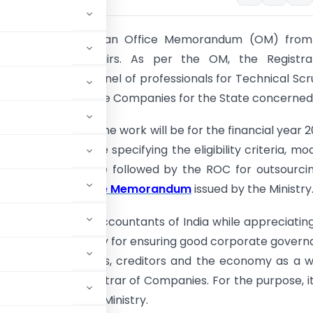
itute has received an Office Memorandum (OM) from
 of Corporate Affairs. As per the OM, the Registra
 will prepare a panel of professionals for Technical Scr
e Sheets filled by the Companies for the State concerned
 of outsourcing the work will be for the financial year 
tails of the Scheme specifying the eligibility criteria, mo
on, Procedure to be followed by the ROC for outsourci
rovided in the
Office Memorandum
issued by the Ministry
tute of Chartered Accountants of India while appreciatin
 taken by the Ministry for ensuring good corporate gover
 of the shareholders, creditors and the economy as a 
embers to the Registrar of Companies. For the purpose, i
 Institute to the Ministry.