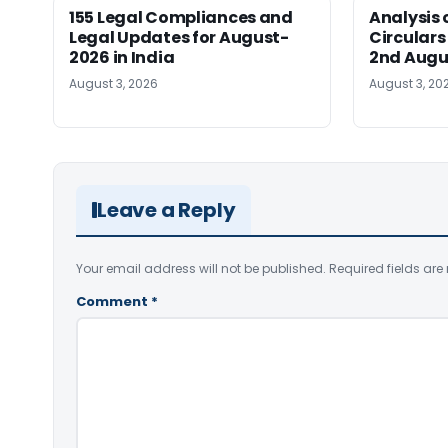
155 Legal Compliances and
Analysis 
Legal Updates for August-
Circulars
2026 in India
2nd Augu
August 3, 2026
August 3, 20
Leave a Reply
Your email address will not be published.
Required fields ar
Comment
*