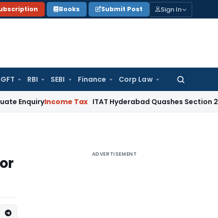
Sign In
ubscription
Books
Submit Post
GFT
RBI
SEBI
Finance
Corp Law
Search
for:
ry
Income Tax
ITAT Hyderabad Quashes Section 263 Revisio
ADVERTISEMENT
or