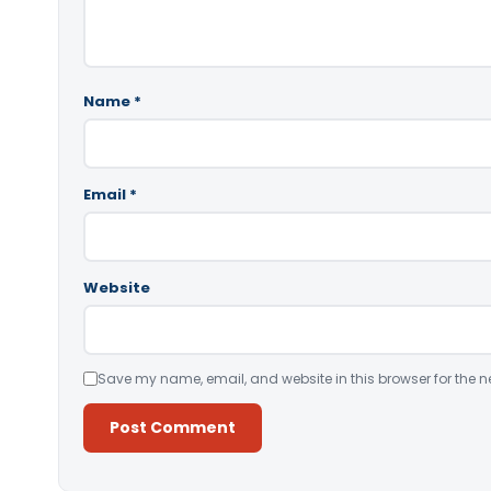
Name
*
Email
*
Website
Save my name, email, and website in this browser for the n
Alternative: