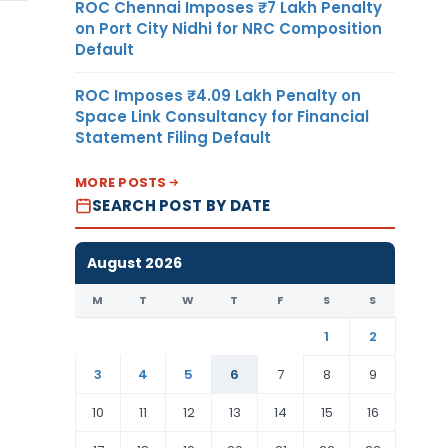
ROC Chennai Imposes ₹7 Lakh Penalty
on Port City Nidhi for NRC Composition
Default
ROC Imposes ₹4.09 Lakh Penalty on
Space Link Consultancy for Financial
Statement Filing Default
MORE POSTS
SEARCH POST BY DATE
August 2026
M
T
W
T
F
S
S
1
2
3
4
5
6
7
8
9
10
11
12
13
14
15
16