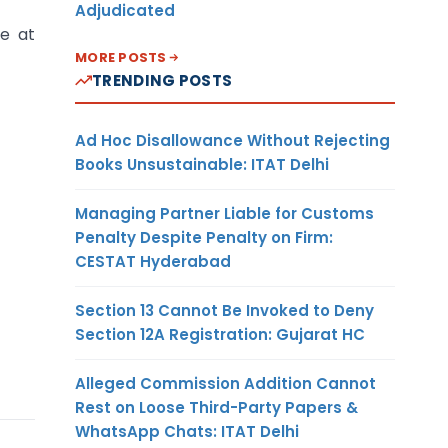
Adjudicated
te at
MORE POSTS
TRENDING POSTS
Ad Hoc Disallowance Without Rejecting
Books Unsustainable: ITAT Delhi
Managing Partner Liable for Customs
Penalty Despite Penalty on Firm:
CESTAT Hyderabad
Section 13 Cannot Be Invoked to Deny
Section 12A Registration: Gujarat HC
Alleged Commission Addition Cannot
Rest on Loose Third-Party Papers &
WhatsApp Chats: ITAT Delhi