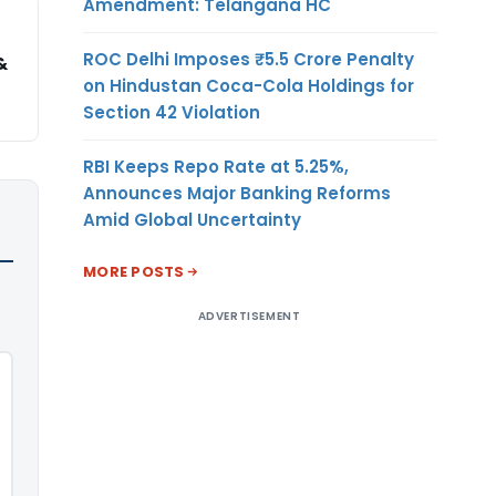
Amendment: Telangana HC
ROC Delhi Imposes ₹5.5 Crore Penalty
&
on Hindustan Coca-Cola Holdings for
Section 42 Violation
RBI Keeps Repo Rate at 5.25%,
Announces Major Banking Reforms
Amid Global Uncertainty
MORE POSTS
ADVERTISEMENT