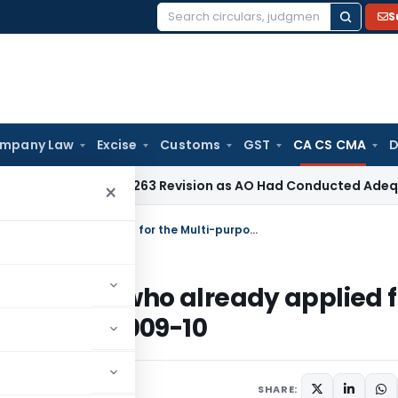
S
Search
for:
mpany Law
Excise
Customs
GST
CA CS CMA
D
s Section 263 Revision as AO Had Conducted Adequate Enqui
×
Auto Empanelment with ROC of those who already applied for the Multi-purpose panel for the year 2009-10
of those who already applied f
 the year 2009-10
SHARE: