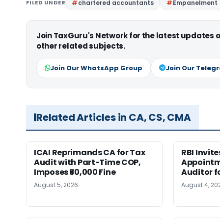
FILED UNDER
chartered accountants
Empanelment
Join TaxGuru's Network for the latest updates
other related subjects.
Join Our WhatsApp Group
Join Our Teleg
Related Articles in CA, CS, CMA
ICAI Reprimands CA for Tax
RBI Invit
Audit with Part-Time COP,
Appointm
Imposes ₹50,000 Fine
Auditor f
August 5, 2026
August 4, 20