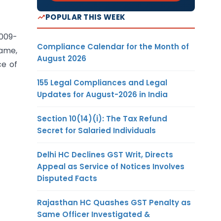
POPULAR THIS WEEK
2009-
Compliance Calendar for the Month of
same,
August 2026
ce of
155 Legal Compliances and Legal
Updates for August-2026 in India
Section 10(14)(i): The Tax Refund
Secret for Salaried Individuals
Delhi HC Declines GST Writ, Directs
Appeal as Service of Notices Involves
Disputed Facts
Rajasthan HC Quashes GST Penalty as
Same Officer Investigated &