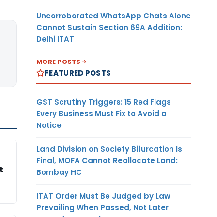
Uncorroborated WhatsApp Chats Alone
Cannot Sustain Section 69A Addition:
Delhi ITAT
MORE POSTS
FEATURED POSTS
GST Scrutiny Triggers: 15 Red Flags
Every Business Must Fix to Avoid a
Notice
Land Division on Society Bifurcation Is
Final, MOFA Cannot Reallocate Land:
t
Bombay HC
ITAT Order Must Be Judged by Law
Prevailing When Passed, Not Later