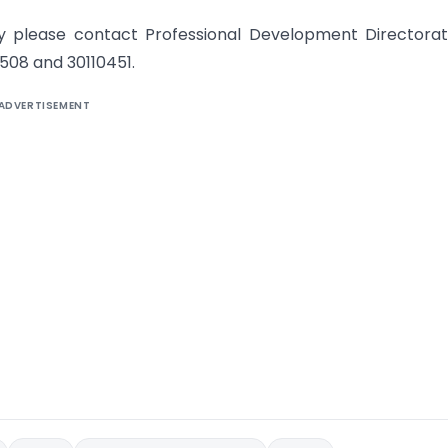
ay please contact Professional Development Directora
0508 and 30110451.
ADVERTISEMENT