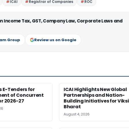
ICAI
Registrar of Companies
ROC
 on Income Tax, GST, Company Law, Corporate Laws and
ram Group
Review us on Google
es E-Tenders for
ICAI Highlights New Global
ent of Concurrent
Partnerships and Nation-
or 2026-27
Building Initiatives for Viksi
Bharat
26
August 4, 2026