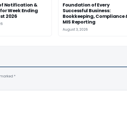
of Notification &
Foundation of Every
 for Week Ending
Successful Business:
st 2026
Bookkeeping, Compliance 
MIS Reporting
26
August 3, 2026
e marked
*