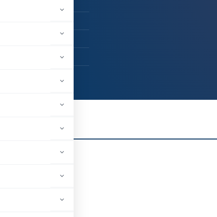
A
. Mehta & Co.
dara, Gujarat, India
43
er