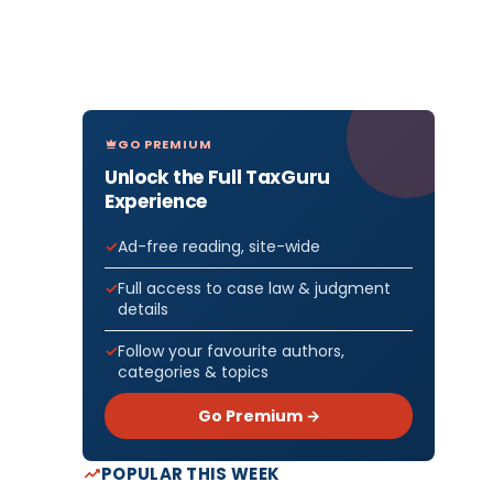
GO PREMIUM
Unlock the Full TaxGuru
Experience
Ad-free reading, site-wide
Full access to case law & judgment
details
Follow your favourite authors,
categories & topics
Go Premium →
POPULAR THIS WEEK