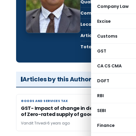
Qualification:
CM
Company Law
Company:
K. C
Excise
Location:
Vado
Articles Published:
1
Customs
Total Views:
13,3
GST
CA CS CMA
Articles by this Author
DGFT
RBI
GOODS AND SERVICES TAX
GOODS AND SERVICES TAX
GST- Impact of change in definition of Turnov
SEBI
of Zero-rated supply of goods
Vandit Trivedi
6 years ago
Finance