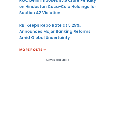
ROC Delhi Imposes ₹5.5 Crore Penalty
on Hindustan Coca-Cola Holdings for
Section 42 Violation
RBI Keeps Repo Rate at 5.25%,
Announces Major Banking Reforms
Amid Global Uncertainty
MORE POSTS
ADVERTISEMENT