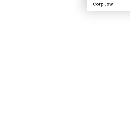
Corp Law