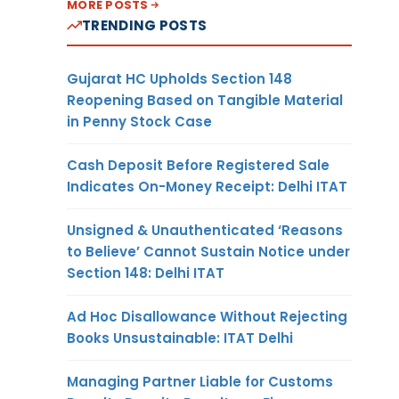
MORE POSTS
TRENDING POSTS
Gujarat HC Upholds Section 148
Reopening Based on Tangible Material
in Penny Stock Case
Cash Deposit Before Registered Sale
Indicates On-Money Receipt: Delhi ITAT
Unsigned & Unauthenticated ‘Reasons
to Believe’ Cannot Sustain Notice under
Section 148: Delhi ITAT
Ad Hoc Disallowance Without Rejecting
Books Unsustainable: ITAT Delhi
Managing Partner Liable for Customs