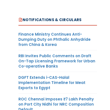
NOTIFICATIONS & CIRCULARS
Finance Ministry Continues Anti-
Dumping Duty on Phthalic Anhydride
from China & Korea
RBI Invites Public Comments on Draft
On-Tap Licensing Framework for Urban
Co-operative Banks
DGFT Extends i-CAS-Halal
Implementation Timeline for Meat
Exports to Egypt
ROC Chennai Imposes ₹7 Lakh Penalty
on Port City Nidhi for NRC Composition
Default