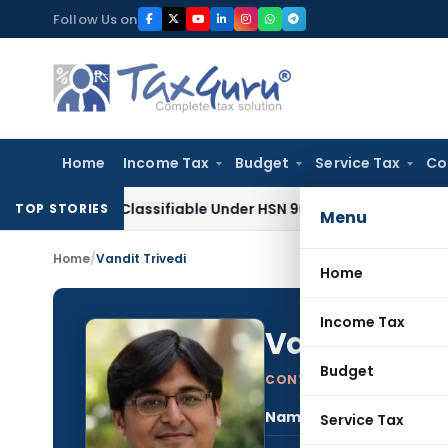
Skip
Follow Us on
to
content
Home
Income Tax
Budget
Service Tax
Co
scope Classifiable Under HSN 9018, Eligible for 5% GST: AAR 
TOP STORIES
Menu
Home
/
Vandit Trivedi
Home
Income Tax
Vandit Trive
Budget
CONTRIBUTING AUTHOR
Name:
Vand
Service Tax