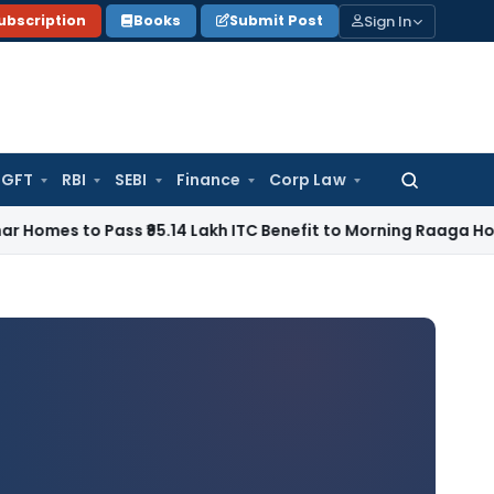
Sign In
ubscription
Books
Submit Post
GFT
RBI
SEBI
Finance
Corp Law
Search
for:
to Pass ₹95.14 Lakh ITC Benefit to Morning Raaga Homebuye