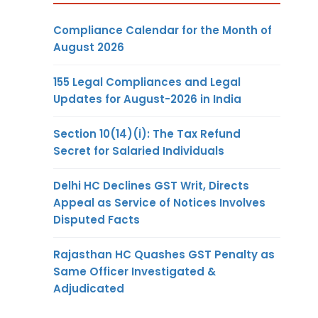
Compliance Calendar for the Month of
August 2026
155 Legal Compliances and Legal
Updates for August-2026 in India
Section 10(14)(i): The Tax Refund
Secret for Salaried Individuals
Delhi HC Declines GST Writ, Directs
Appeal as Service of Notices Involves
Disputed Facts
Rajasthan HC Quashes GST Penalty as
Same Officer Investigated &
Adjudicated