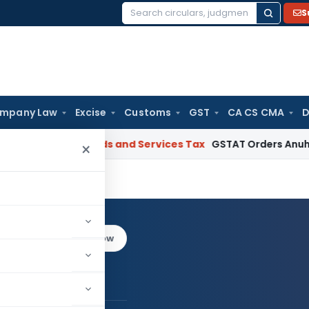
S
Search
for:
mpany Law
Excise
Customs
GST
CA CS CMA
D
Gujarat
Goods and Services Tax
GSTAT Orders Anuhar Homes 
×
di
Log in to Follow
it Trivedi