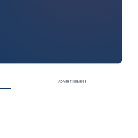
ADVERTISEMENT