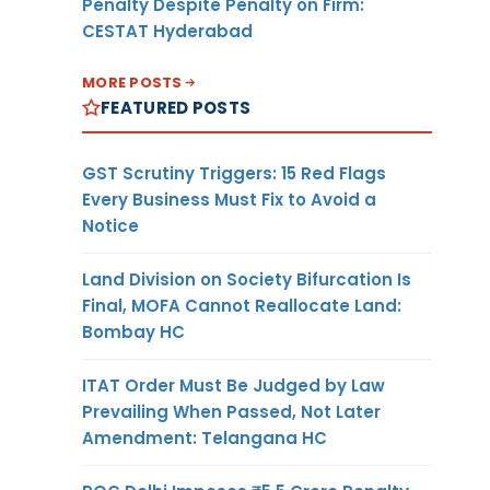
Penalty Despite Penalty on Firm:
CESTAT Hyderabad
MORE POSTS
FEATURED POSTS
GST Scrutiny Triggers: 15 Red Flags
Every Business Must Fix to Avoid a
Notice
Land Division on Society Bifurcation Is
Final, MOFA Cannot Reallocate Land:
Bombay HC
ITAT Order Must Be Judged by Law
Prevailing When Passed, Not Later
Amendment: Telangana HC