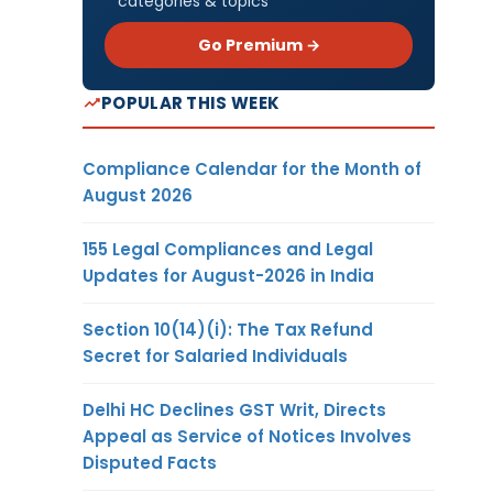
categories & topics
Go Premium →
POPULAR THIS WEEK
Compliance Calendar for the Month of
August 2026
155 Legal Compliances and Legal
Updates for August-2026 in India
Section 10(14)(i): The Tax Refund
Secret for Salaried Individuals
Delhi HC Declines GST Writ, Directs
Appeal as Service of Notices Involves
Disputed Facts