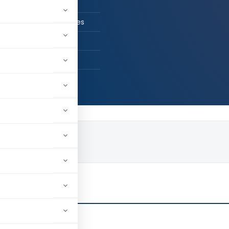
n Practice
 Chanchal & Associates
Delhi, Delhi, India
78