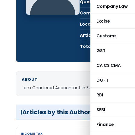
Qualification:
CA i
Company Law
Company:
Jain
Excise
Location:
New 
Articles Published:
1
Customs
Total Views:
7,2
GST
CA CS CMA
ABOUT
DGFT
I am Chartered Accountant in Full time practice.
RBI
SEBI
Articles by this Author
Finance
INCOME TAX
INCOME TAX