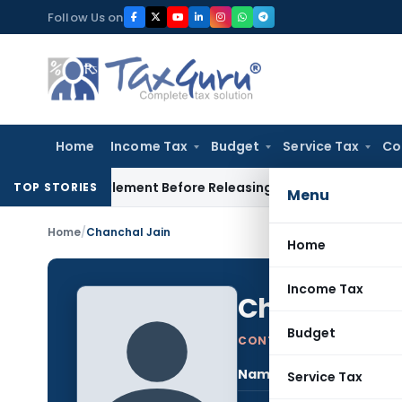
Skip
Follow Us on
to
content
Home
Income Tax
Budget
Service Tax
Co
orce Settlement Before Releasing Freedom Fighter Family Pen
TOP STORIES
Menu
Home
/
Chanchal Jain
Home
Income Tax
Chanchal J
Budget
CONTRIBUTING AUTHOR
Name:
Chan
Service Tax