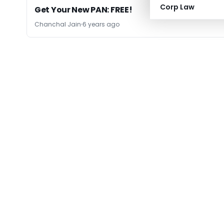
Corp Law
Get Your New PAN: FREE!
Chanchal Jain
6 years ago