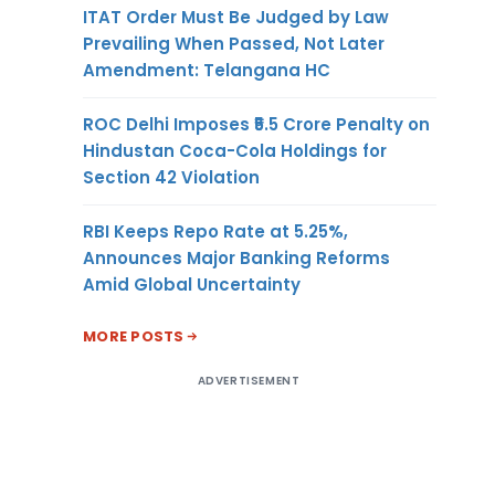
ITAT Order Must Be Judged by Law
Prevailing When Passed, Not Later
Amendment: Telangana HC
ROC Delhi Imposes ₹5.5 Crore Penalty on
Hindustan Coca-Cola Holdings for
Section 42 Violation
RBI Keeps Repo Rate at 5.25%,
Announces Major Banking Reforms
Amid Global Uncertainty
MORE POSTS
ADVERTISEMENT