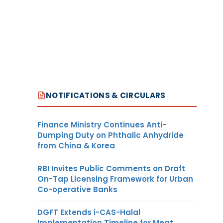
NOTIFICATIONS & CIRCULARS
Finance Ministry Continues Anti-
Dumping Duty on Phthalic Anhydride
from China & Korea
RBI Invites Public Comments on Draft
On-Tap Licensing Framework for Urban
Co-operative Banks
DGFT Extends i-CAS-Halal
Implementation Timeline for Meat