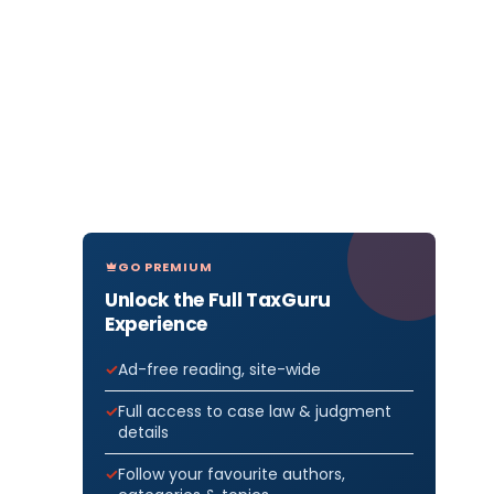
GO PREMIUM
Unlock the Full TaxGuru
Experience
Ad-free reading, site-wide
Full access to case law & judgment
details
Follow your favourite authors,