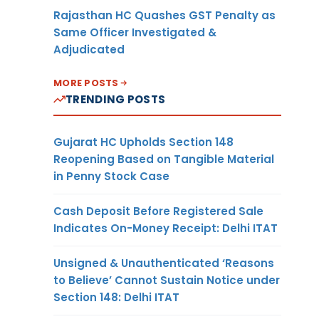
Rajasthan HC Quashes GST Penalty as
Same Officer Investigated &
Adjudicated
MORE POSTS
TRENDING POSTS
Gujarat HC Upholds Section 148
Reopening Based on Tangible Material
in Penny Stock Case
Cash Deposit Before Registered Sale
Indicates On-Money Receipt: Delhi ITAT
Unsigned & Unauthenticated ‘Reasons
to Believe’ Cannot Sustain Notice under
Section 148: Delhi ITAT