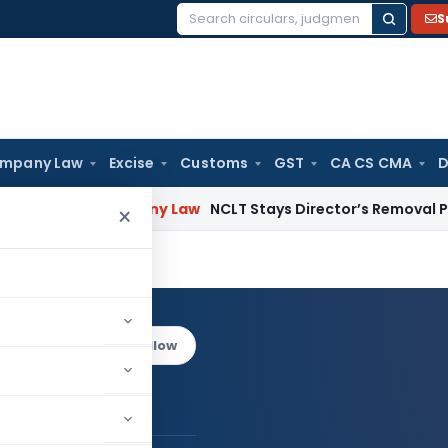
S
Search
for:
mpany Law
Excise
Customs
GST
CA CS CMA
D
sion
Company Law
NCLT Stays Director’s Removal Pending 
×
ain
Log in to Follow
chal Jain