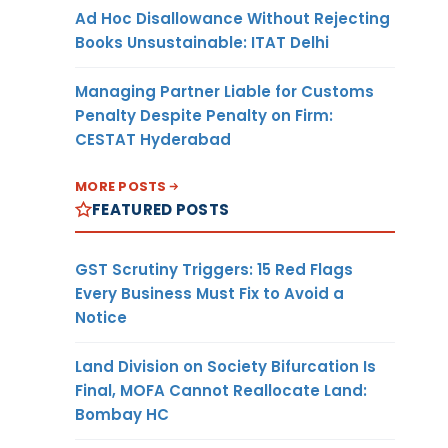
Ad Hoc Disallowance Without Rejecting
Books Unsustainable: ITAT Delhi
Managing Partner Liable for Customs
Penalty Despite Penalty on Firm:
CESTAT Hyderabad
MORE POSTS
FEATURED POSTS
GST Scrutiny Triggers: 15 Red Flags
Every Business Must Fix to Avoid a
Notice
Land Division on Society Bifurcation Is
Final, MOFA Cannot Reallocate Land:
Bombay HC