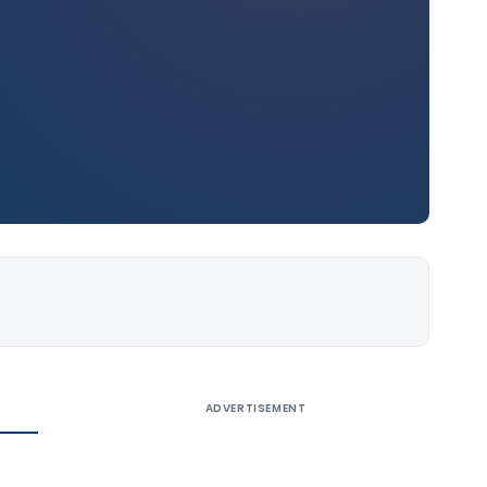
ADVERTISEMENT