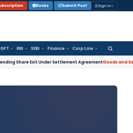
Sign In
ubscription
Books
Submit Post
GFT
RBI
SEBI
Finance
Corp Law
Search
for:
Share Exit Under Settlement Agreement
Goods and Services 