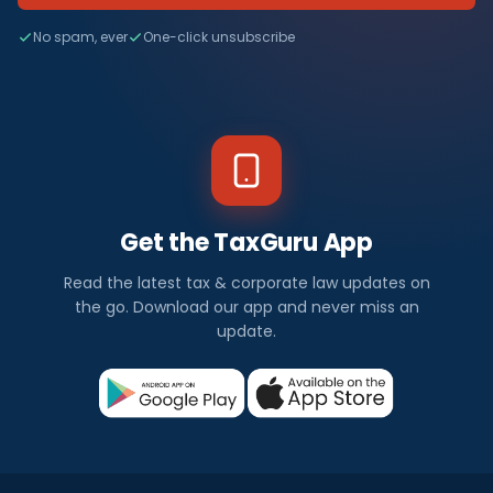
No spam, ever
One-click unsubscribe
Get the TaxGuru App
Read the latest tax & corporate law updates on
the go. Download our app and never miss an
update.