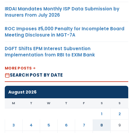
IRDAI Mandates Monthly ISP Data Submission by
Insurers From July 2026
ROC Imposes ₹5,000 Penalty for Incomplete Board
Meeting Disclosure in MGT-7A
DGFT Shifts EPM Interest Subvention
Implementation from RBI to EXIM Bank
MORE POSTS
SEARCH POST BY DATE
August 2026
M
T
W
T
F
S
S
1
2
3
4
5
6
7
8
9