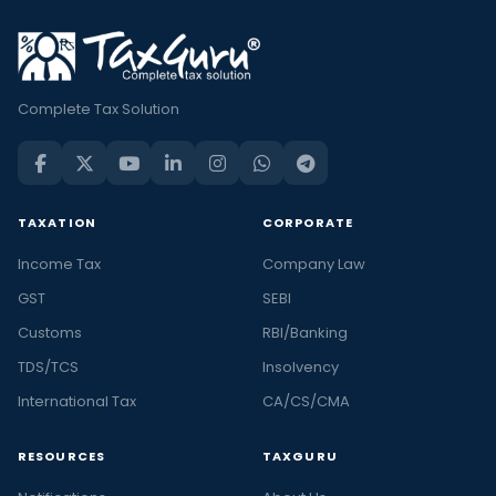
Complete Tax Solution
TAXATION
CORPORATE
Income Tax
Company Law
GST
SEBI
Customs
RBI/Banking
TDS/TCS
Insolvency
International Tax
CA/CS/CMA
RESOURCES
TAXGURU