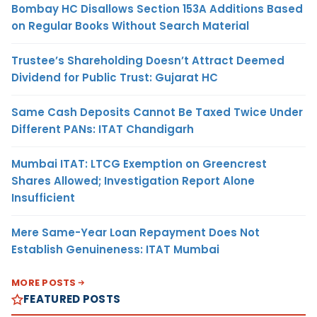
Bombay HC Disallows Section 153A Additions Based
on Regular Books Without Search Material
Trustee’s Shareholding Doesn’t Attract Deemed
Dividend for Public Trust: Gujarat HC
Same Cash Deposits Cannot Be Taxed Twice Under
Different PANs: ITAT Chandigarh
Mumbai ITAT: LTCG Exemption on Greencrest
Shares Allowed; Investigation Report Alone
Insufficient
Mere Same-Year Loan Repayment Does Not
Establish Genuineness: ITAT Mumbai
MORE POSTS
FEATURED POSTS