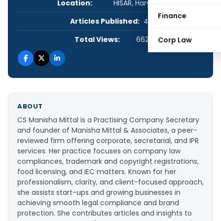
Location:
HISAR, Haryana, India
Finance
Articles Published:
44
Total Views:
662,019
Corp Law
ABOUT
CS Manisha Mittal is a Practising Company Secretary
and founder of Manisha Mittal & Associates, a peer-
reviewed firm offering corporate, secretarial, and IPR
services. Her practice focuses on company law
compliances, trademark and copyright registrations,
food licensing, and IEC matters. Known for her
professionalism, clarity, and client-focused approach,
she assists start-ups and growing businesses in
achieving smooth legal compliance and brand
protection. She contributes articles and insights to