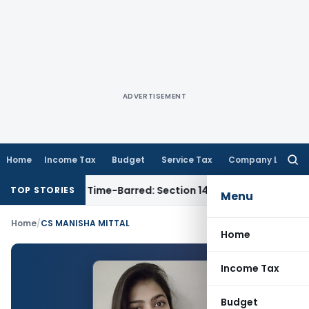
ADVERTISEMENT
Home
Income Tax
Budget
Service Tax
Company Law
Searc
for:
ssment as Time-Barred: Section 148 Notice Must Meet Survivi
TOP STORIES
Menu
Home
/
CS MANISHA MITTAL
Home
Income Tax
Budget