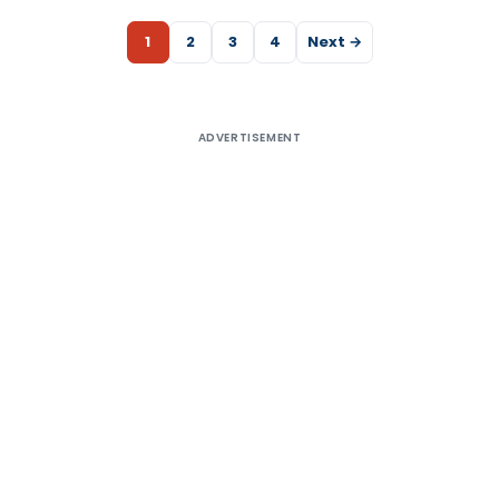
1
2
3
4
Next →
ADVERTISEMENT