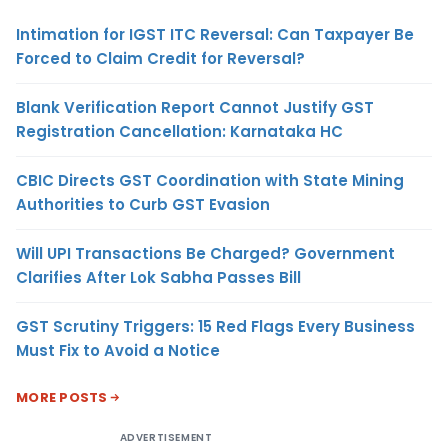
Intimation for IGST ITC Reversal: Can Taxpayer Be
Forced to Claim Credit for Reversal?
Blank Verification Report Cannot Justify GST
Registration Cancellation: Karnataka HC
CBIC Directs GST Coordination with State Mining
Authorities to Curb GST Evasion
Will UPI Transactions Be Charged? Government
Clarifies After Lok Sabha Passes Bill
GST Scrutiny Triggers: 15 Red Flags Every Business
Must Fix to Avoid a Notice
MORE POSTS
ADVERTISEMENT