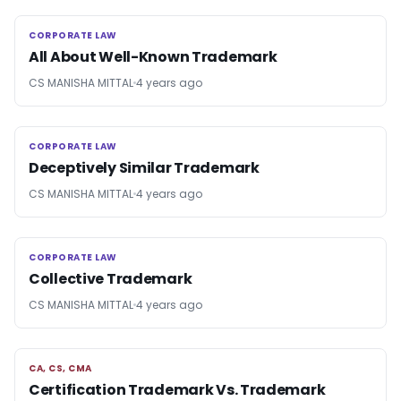
CORPORATE LAW
CORPORATE LAW
All About Well-Known Trademark
CS MANISHA MITTAL
4 years ago
CORPORATE LAW
CORPORATE LAW
Deceptively Similar Trademark
CS MANISHA MITTAL
4 years ago
CORPORATE LAW
CORPORATE LAW
Collective Trademark
CS MANISHA MITTAL
4 years ago
CA, CS, CMA
CA, CS, CMA
Certification Trademark Vs. Trademark