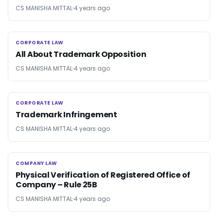
CS MANISHA MITTAL
4 years ago
CORPORATE LAW
CORPORATE LAW
All About Trademark Opposition
CS MANISHA MITTAL
4 years ago
CORPORATE LAW
CORPORATE LAW
Trademark Infringement
CS MANISHA MITTAL
4 years ago
COMPANY LAW
COMPANY LAW
Physical Verification of Registered Office of
Company – Rule 25B
CS MANISHA MITTAL
4 years ago