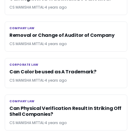
CS MANISHA MITTAL
4 years ago
COMPANY LAW
COMPANY LAW
Removal or Change of Auditor of Company
CS MANISHA MITTAL
4 years ago
CORPORATE LAW
CORPORATE LAW
Can Color be used as A Trademark?
CS MANISHA MITTAL
4 years ago
COMPANY LAW
COMPANY LAW
Can Physical Verification Result In Striking Off
Shell Companies?
CS MANISHA MITTAL
4 years ago