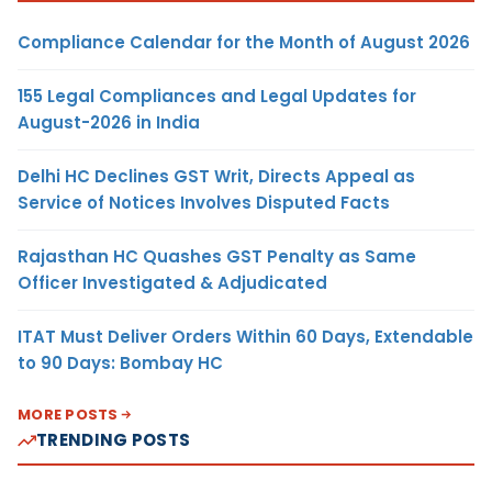
Compliance Calendar for the Month of August 2026
155 Legal Compliances and Legal Updates for
August-2026 in India
Delhi HC Declines GST Writ, Directs Appeal as
Service of Notices Involves Disputed Facts
Rajasthan HC Quashes GST Penalty as Same
Officer Investigated & Adjudicated
ITAT Must Deliver Orders Within 60 Days, Extendable
to 90 Days: Bombay HC
MORE POSTS
TRENDING POSTS