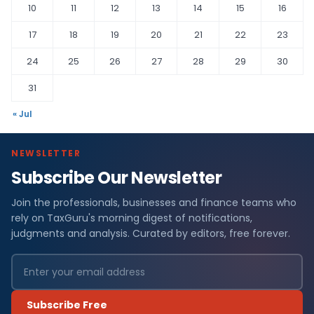
10
11
12
13
14
15
16
17
18
19
20
21
22
23
24
25
26
27
28
29
30
31
« Jul
NEWSLETTER
Subscribe Our Newsletter
Join the professionals, businesses and finance teams who
rely on TaxGuru's morning digest of notifications,
judgments and analysis. Curated by editors, free forever.
Subscribe Free