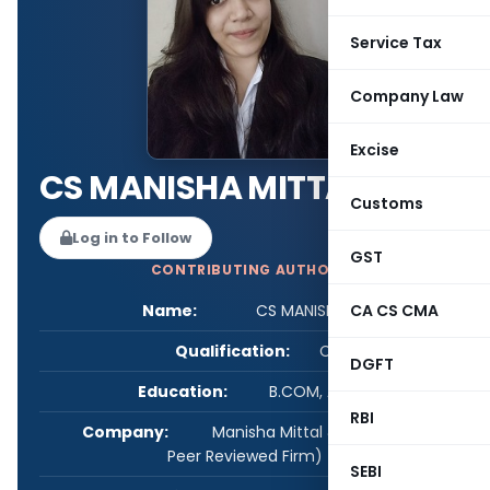
Service Tax
Company Law
Excise
CS MANISHA MITTAL
Customs
Log in to Follow
GST
CONTRIBUTING AUTHOR
Name:
CS MANISHA MITTAL
CA CS CMA
Qualification:
CS
DGFT
Education:
B.COM, ACS, LL.B
RBI
Company:
Manisha Mittal & Associates (A
Peer Reviewed Firm)
SEBI