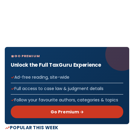
GO PREMIUM
Unlock the Full TaxGuru Experience
Ad-free reading, site-wide
Full access to case law & judgment details
Follow your favourite authors, categories & topics
Go Premium →
POPULAR THIS WEEK