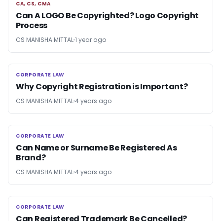
CA, CS, CMA
CA, CS, CMA
Can A LOGO Be Copyrighted? Logo Copyright
Process
CS MANISHA MITTAL
1 year ago
CORPORATE LAW
CORPORATE LAW
Why Copyright Registration is Important?
CS MANISHA MITTAL
4 years ago
CORPORATE LAW
CORPORATE LAW
Can Name or Surname Be Registered As
Brand?
CS MANISHA MITTAL
4 years ago
CORPORATE LAW
CORPORATE LAW
Can Registered Trademark Be Cancelled?