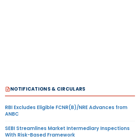
NOTIFICATIONS & CIRCULARS
RBI Excludes Eligible FCNR(B)/NRE Advances from
ANBC
SEBI Streamlines Market Intermediary Inspections
With Risk-Based Framework