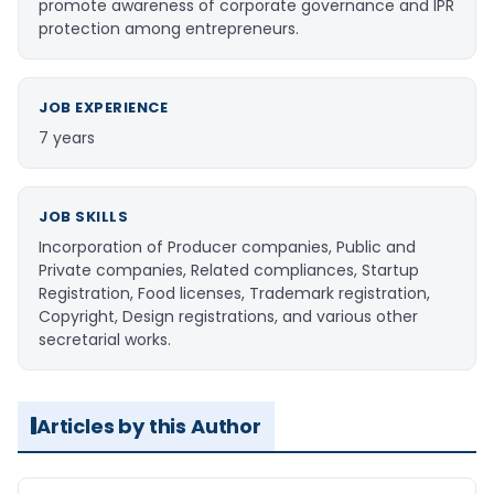
promote awareness of corporate governance and IPR
protection among entrepreneurs.
JOB EXPERIENCE
7 years
JOB SKILLS
Incorporation of Producer companies, Public and
Private companies, Related compliances, Startup
Registration, Food licenses, Trademark registration,
Copyright, Design registrations, and various other
secretarial works.
Articles by this Author