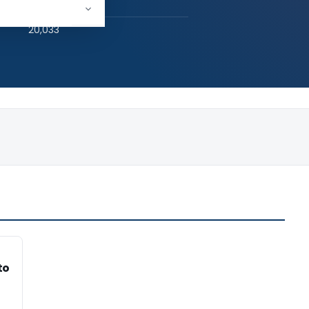
hed:
1
20,033
to