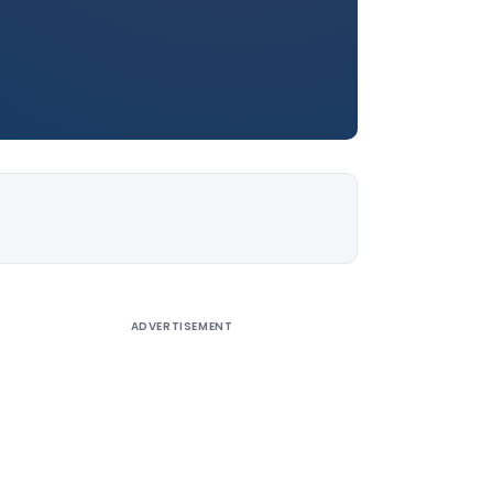
ADVERTISEMENT