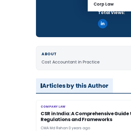
Articles Publis
Corp Law
Total Views:
ABOUT
Cost Accountant in Practice
Articles by this Author
COMPANY LAW
COMPANY LAW
CSR in India: A Comprehensive Guide 
Regulations and Frameworks
CMA Md Rehan
3 years ago