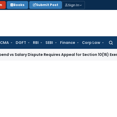
Sign In
on
Books
Submit Post
 CMA
DGFT
RBI
SEBI
Finance
Corp Law
Searc
for:
lary Dispute Requires Appeal for Section 10(16) Exemption
Co