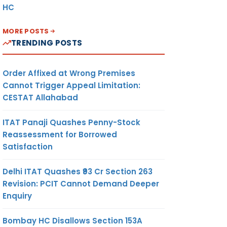
HC
MORE POSTS
TRENDING POSTS
Order Affixed at Wrong Premises
Cannot Trigger Appeal Limitation:
CESTAT Allahabad
ITAT Panaji Quashes Penny-Stock
Reassessment for Borrowed
Satisfaction
Delhi ITAT Quashes ₹93 Cr Section 263
Revision: PCIT Cannot Demand Deeper
Enquiry
Bombay HC Disallows Section 153A