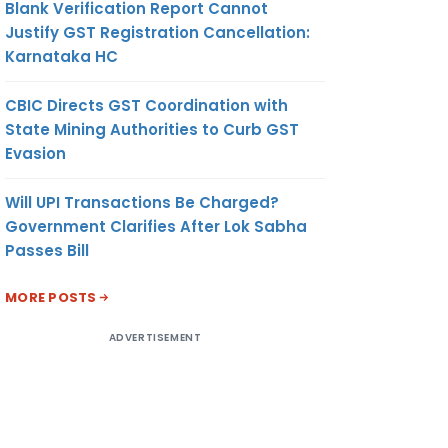
Blank Verification Report Cannot
Justify GST Registration Cancellation:
Karnataka HC
CBIC Directs GST Coordination with
State Mining Authorities to Curb GST
Evasion
Will UPI Transactions Be Charged?
Government Clarifies After Lok Sabha
Passes Bill
MORE POSTS
ADVERTISEMENT