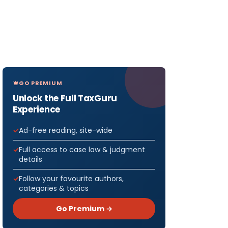
GO PREMIUM
Unlock the Full TaxGuru
Experience
Ad-free reading, site-wide
Full access to case law & judgment
details
Follow your favourite authors,
categories & topics
Go Premium →