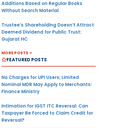
Additions Based on Regular Books
Without Search Material
Trustee’s Shareholding Doesn’t Attract
Deemed Dividend for Public Trust:
Gujarat HC
MORE POSTS
FEATURED POSTS
No Charges for UPI Users; Limited
Nominal MDR May Apply to Merchants:
Finance Ministry
Intimation for IGST ITC Reversal: Can
Taxpayer Be Forced to Claim Credit for
Reversal?