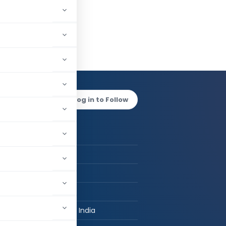
d Rehan
Log in to Follow
 AUTHOR
CMA Md Rehan
CMA
FCMA, M. Com
CKC LLP
New Delhi, Delhi, India