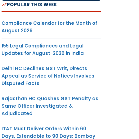
POPULAR THIS WEEK
Compliance Calendar for the Month of
August 2026
155 Legal Compliances and Legal
Updates for August-2026 in India
Delhi HC Declines GST Writ, Directs
Appeal as Service of Notices Involves
Disputed Facts
Rajasthan HC Quashes GST Penalty as
Same Officer Investigated &
Adjudicated
ITAT Must Deliver Orders Within 60
Days, Extendable to 90 Days: Bombay