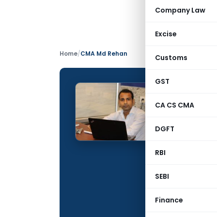
Company Law
Excise
Home
/
CMA Md Rehan
Customs
GST
CMA M
CA CS CMA
CONTRIBUTING
DGFT
Name:
Qualification:
RBI
Education:
SEBI
Company:
Finance
Location: