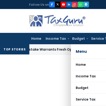
Skip
Follow Us on
to
content
Home
Income Tax
Budget
Service 
Fide Mistake Warrants Fresh Opportunity to Condone KVAT A
TOP STORIES
Menu
Home
Income Tax
Budget
Service Tax