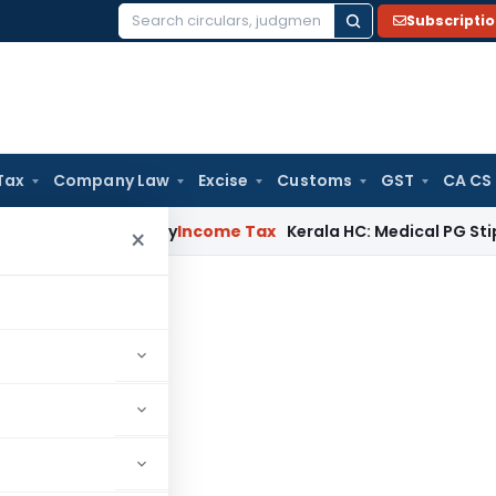
Subscripti
Search
for:
Tax
Company Law
Excise
Customs
GST
CA CS
ppeal Delay
Income Tax
Kerala HC: Medical PG Stipend vs Sa
×