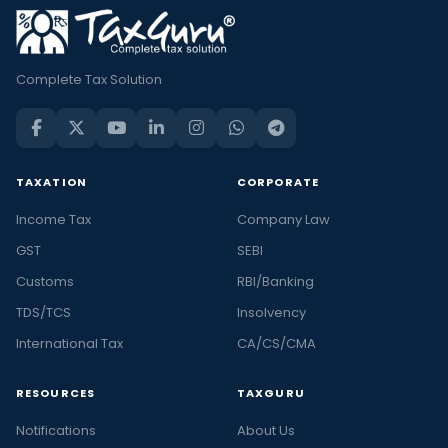
Complete Tax Solution
TAXATION
CORPORATE
Income Tax
Company Law
GST
SEBI
Customs
RBI/Banking
TDS/TCS
Insolvency
International Tax
CA/CS/CMA
RESOURCES
TAXGURU
Notifications
About Us