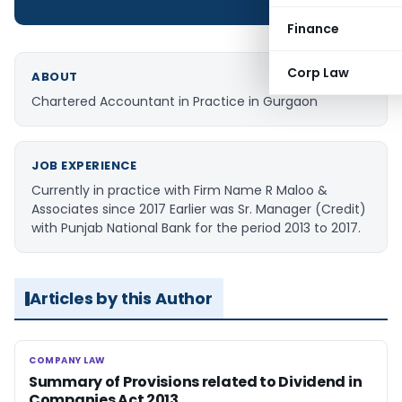
Finance
Corp Law
ABOUT
Chartered Accountant in Practice in Gurgaon
JOB EXPERIENCE
Currently in practice with Firm Name R Maloo &
Associates since 2017 Earlier was Sr. Manager (Credit)
with Punjab National Bank for the period 2013 to 2017.
Articles by this Author
COMPANY LAW
COMPANY LAW
Summary of Provisions related to Dividend in
Companies Act 2013