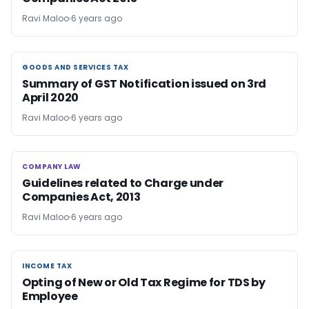
Ravi Maloo
6 years ago
GOODS AND SERVICES TAX
GOODS AND SERVICES TAX
Summary of GST Notification issued on 3rd
April 2020
Ravi Maloo
6 years ago
COMPANY LAW
COMPANY LAW
Guidelines related to Charge under
Companies Act, 2013
Ravi Maloo
6 years ago
INCOME TAX
INCOME TAX
Opting of New or Old Tax Regime for TDS by
Employee