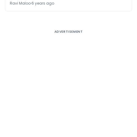
Ravi Maloo
6 years ago
ADVERTISEMENT