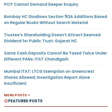
PCIT Cannot Demand Deeper Enquiry
Bombay HC Disallows Section 153A Additions Based
on Regular Books Without Search Material
Trustee’s Shareholding Doesn’t Attract Deemed
Dividend for Public Trust: Gujarat HC
Same Cash Deposits Cannot Be Taxed Twice Under
Different PANs: ITAT Chandigarh
Mumbai ITAT: LTCG Exemption on Greencrest
Shares Allowed; Investigation Report Alone
Insufficient
MORE POSTS
FEATURED POSTS