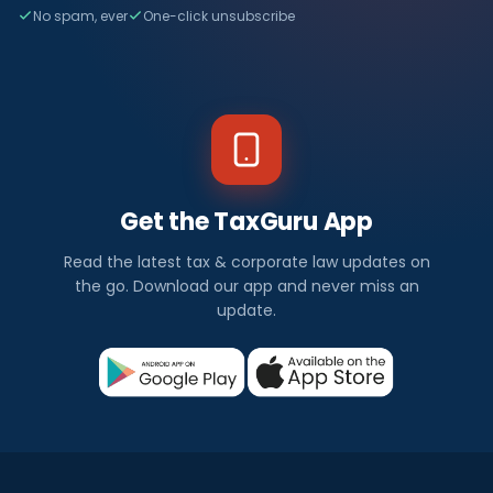
No spam, ever
One-click unsubscribe
Get the TaxGuru App
Read the latest tax & corporate law updates on
the go. Download our app and never miss an
update.