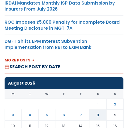
IRDAI Mandates Monthly ISP Data Submission by
Insurers From July 2026
ROC Imposes ₹5,000 Penalty for Incomplete Board
Meeting Disclosure in MGT-7A
DGFT Shifts EPM Interest Subvention
Implementation from RBI to EXIM Bank
MORE POSTS
SEARCH POST BY DATE
August 2026
M
T
W
T
F
S
S
1
2
3
4
5
6
7
8
9
10
11
12
13
14
15
16