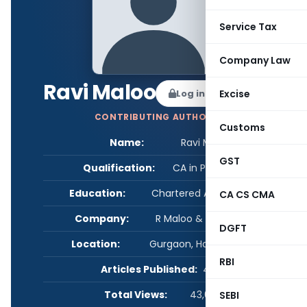
Service Tax
Company Law
Ravi Maloo
Log in to Follow
Excise
CONTRIBUTING AUTHOR
Customs
Name:
Ravi Maloo
GST
Qualification:
CA in Practice
Education:
Chartered Accountant
CA CS CMA
Company:
R Maloo & Associates
DGFT
Location:
Gurgaon, Haryana, India
RBI
Articles Published:
4
Total Views:
43,060
SEBI