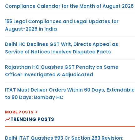
Compliance Calendar for the Month of August 2026
155 Legal Compliances and Legal Updates for
August-2026 in India
Delhi HC Declines GST Writ, Directs Appeal as
Service of Notices Involves Disputed Facts
Rajasthan HC Quashes GST Penalty as Same
Officer Investigated & Adjudicated
ITAT Must Deliver Orders Within 60 Days, Extendable
to 90 Days: Bombay HC
MORE POSTS
TRENDING POSTS
Delhi ITAT Quashes ₹93 Cr Section 263 Revision: