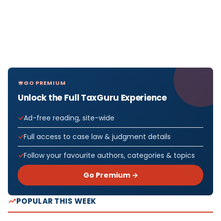
GO PREMIUM
Unlock the Full TaxGuru Experience
Ad-free reading, site-wide
Full access to case law & judgment details
Follow your favourite authors, categories & topics
Go Premium →
POPULAR THIS WEEK