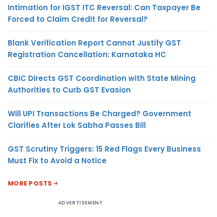
Intimation for IGST ITC Reversal: Can Taxpayer Be
Forced to Claim Credit for Reversal?
Blank Verification Report Cannot Justify GST
Registration Cancellation: Karnataka HC
CBIC Directs GST Coordination with State Mining
Authorities to Curb GST Evasion
Will UPI Transactions Be Charged? Government
Clarifies After Lok Sabha Passes Bill
GST Scrutiny Triggers: 15 Red Flags Every Business
Must Fix to Avoid a Notice
MORE POSTS
ADVERTISEMENT