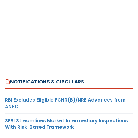
NOTIFICATIONS & CIRCULARS
RBI Excludes Eligible FCNR(B)/NRE Advances from
ANBC
SEBI Streamlines Market Intermediary Inspections
With Risk-Based Framework