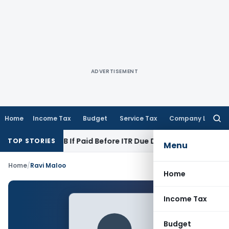
ADVERTISEMENT
Home
Income Tax
Budget
Service Tax
Company Law
Searc
for:
ection 43B If Paid Before ITR Due Date; Tax Audit Error Verif
TOP STORIES
Menu
Home
/
Ravi Maloo
Home
Income Tax
Budget