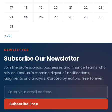
17
18
19
20
21
22
23
24
25
26
27
28
29
30
31
« Jul
NEWSLETTER
Subscribe Our Newsletter
Join the professionals, businesses and finance teams who
rely on TaxGuru's morning digest of notifications,
judgments and analysis. Curated by editors, free forever.
Subscribe Free