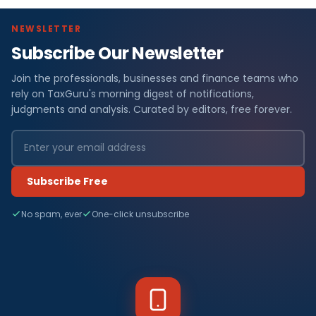
NEWSLETTER
Subscribe Our Newsletter
Join the professionals, businesses and finance teams who
rely on TaxGuru's morning digest of notifications,
judgments and analysis. Curated by editors, free forever.
Subscribe Free
No spam, ever
One-click unsubscribe