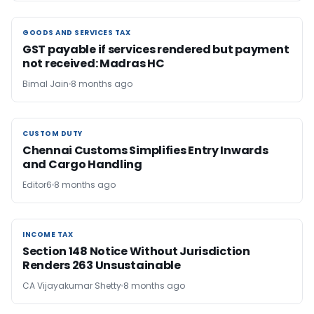
GOODS AND SERVICES TAX
GOODS AND SERVICES TAX
GST payable if services rendered but payment
not received: Madras HC
Bimal Jain
8 months ago
CUSTOM DUTY
CUSTOM DUTY
Chennai Customs Simplifies Entry Inwards
and Cargo Handling
Editor6
8 months ago
INCOME TAX
INCOME TAX
Section 148 Notice Without Jurisdiction
Renders 263 Unsustainable
CA Vijayakumar Shetty
8 months ago