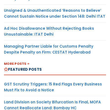
Unsigned & Unauthenticated ‘Reasons to Believe’
Cannot Sustain Notice under Section 148: Delhi ITAT
Ad Hoc Disallowance Without Rejecting Books
Unsustainable: ITAT Delhi
Managing Partner Liable for Customs Penalty
Despite Penalty on Firm: CESTAT Hyderabad
MORE POSTS
FEATURED POSTS
GST Scrutiny Triggers: 15 Red Flags Every Business
Must Fix to Avoid a Notice
Land Division on Society Bifurcation Is Final, MOFA
Cannot Reallocate Land: Bombay HC