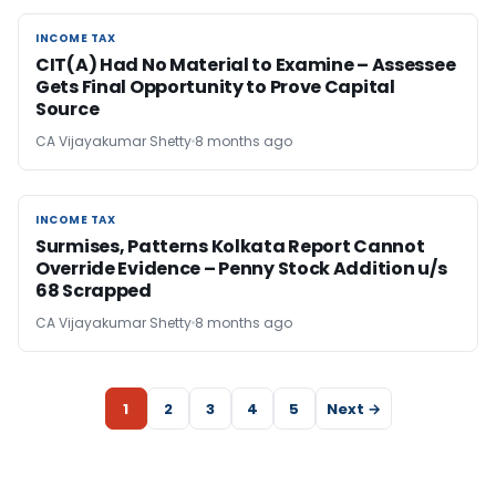
INCOME TAX
INCOME TAX
CIT(A) Had No Material to Examine – Assessee
Gets Final Opportunity to Prove Capital
Source
CA Vijayakumar Shetty
8 months ago
INCOME TAX
INCOME TAX
Surmises, Patterns Kolkata Report Cannot
Override Evidence – Penny Stock Addition u/s
68 Scrapped
CA Vijayakumar Shetty
8 months ago
1
2
3
4
5
Next →