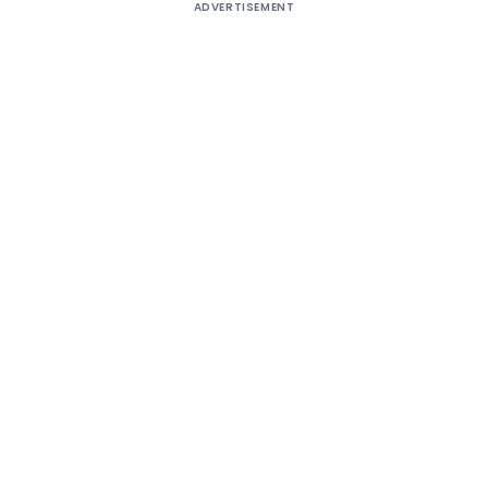
ADVERTISEMENT