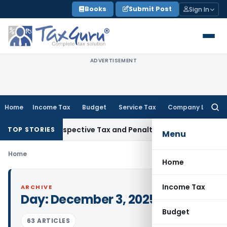
Skip
Books
Submit Post
Sign In
to
content
ADVERTISEMENT
Home
Income Tax
Budget
Service Tax
Company Law
Searc
for:
Week Retrospective Tax and Penalty on Newly Registered Veh
TOP STORIES
Menu
Home
Home
Income Tax
ARCHIVE
Day:
December 3, 2025
Budget
63 ARTICLES