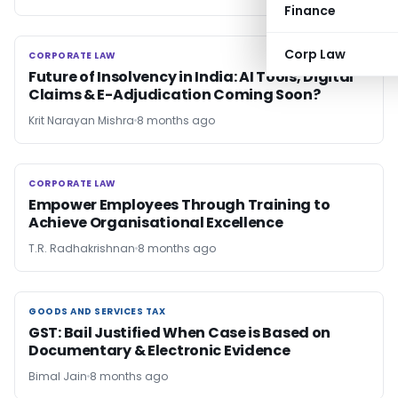
Finance
Corp Law
CORPORATE LAW
CORPORATE LAW
Future of Insolvency in India: AI Tools, Digital
Claims & E-Adjudication Coming Soon?
Krit Narayan Mishra
8 months ago
CORPORATE LAW
CORPORATE LAW
Empower Employees Through Training to
Achieve Organisational Excellence
T.R. Radhakrishnan
8 months ago
GOODS AND SERVICES TAX
GOODS AND SERVICES TAX
GST: Bail Justified When Case is Based on
Documentary & Electronic Evidence
Bimal Jain
8 months ago