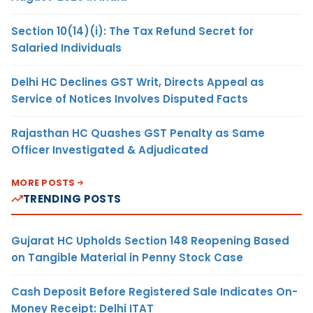
Section 10(14)(i): The Tax Refund Secret for
Salaried Individuals
Delhi HC Declines GST Writ, Directs Appeal as
Service of Notices Involves Disputed Facts
Rajasthan HC Quashes GST Penalty as Same
Officer Investigated & Adjudicated
MORE POSTS
TRENDING POSTS
Gujarat HC Upholds Section 148 Reopening Based
on Tangible Material in Penny Stock Case
Cash Deposit Before Registered Sale Indicates On-
Money Receipt: Delhi ITAT