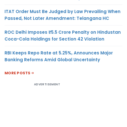
ITAT Order Must Be Judged by Law Prevailing When
Passed, Not Later Amendment: Telangana HC
ROC Delhi Imposes ₹5.5 Crore Penalty on Hindustan
Coca-Cola Holdings for Section 42 Violation
RBI Keeps Repo Rate at 5.25%, Announces Major
Banking Reforms Amid Global Uncertainty
MORE POSTS
ADVERTISEMENT