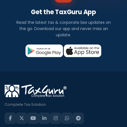
Get the TaxGuru App
Read the latest tax & corporate law updates on
the go. Download our app and never miss an
update.
Complete Tax Solution