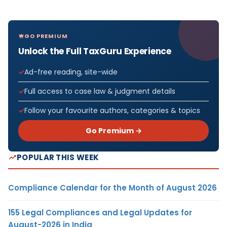
GO PREMIUM
Unlock the Full TaxGuru Experience
Ad-free reading, site-wide
Full access to case law & judgment details
Follow your favourite authors, categories & topics
Go Premium →
POPULAR THIS WEEK
Compliance Calendar for the Month of August 2026
155 Legal Compliances and Legal Updates for
August-2026 in India