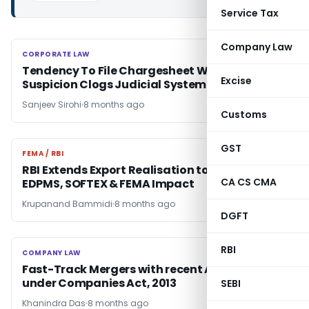
Service Tax
Company Law
CORPORATE LAW
CORPORATE LAW
Tendency To File Chargesheet Without Strong
Excise
Suspicion Clogs Judicial System: SC
Sanjeev Sirohi
8 months ago
Customs
GST
FEMA / RBI
FEMA / RBI
RBI Extends Export Realisation to 15 Months:
CA CS CMA
EDPMS, SOFTEX & FEMA Impact
Krupanand Bammidi
8 months ago
DGFT
RBI
COMPANY LAW
COMPANY LAW
Fast-Track Mergers with recent Amendments
under Companies Act, 2013
SEBI
Khanindra Das
8 months ago