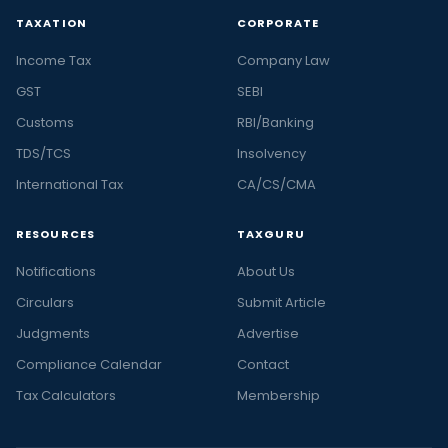
TAXATION
CORPORATE
Income Tax
Company Law
GST
SEBI
Customs
RBI/Banking
TDS/TCS
Insolvency
International Tax
CA/CS/CMA
RESOURCES
TAXGURU
Notifications
About Us
Circulars
Submit Article
Judgments
Advertise
Compliance Calendar
Contact
Tax Calculators
Membership