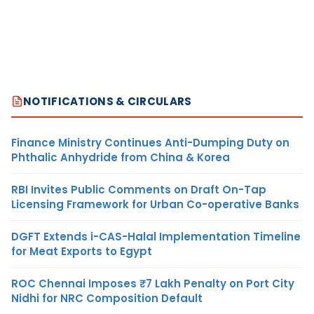
NOTIFICATIONS & CIRCULARS
Finance Ministry Continues Anti-Dumping Duty on
Phthalic Anhydride from China & Korea
RBI Invites Public Comments on Draft On-Tap
Licensing Framework for Urban Co-operative Banks
DGFT Extends i-CAS-Halal Implementation Timeline
for Meat Exports to Egypt
ROC Chennai Imposes ₹7 Lakh Penalty on Port City
Nidhi for NRC Composition Default