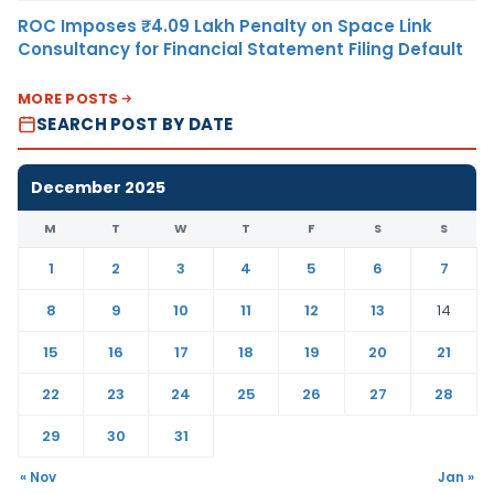
ROC Imposes ₹4.09 Lakh Penalty on Space Link
Consultancy for Financial Statement Filing Default
MORE POSTS
SEARCH POST BY DATE
December 2025
M
T
W
T
F
S
S
1
2
3
4
5
6
7
8
9
10
11
12
13
14
15
16
17
18
19
20
21
22
23
24
25
26
27
28
29
30
31
« Nov
Jan »