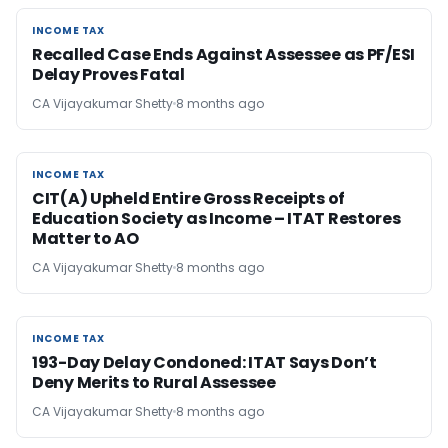
INCOME TAX
INCOME TAX
Recalled Case Ends Against Assessee as PF/ESI
Delay Proves Fatal
CA Vijayakumar Shetty
8 months ago
INCOME TAX
INCOME TAX
CIT(A) Upheld Entire Gross Receipts of
Education Society as Income – ITAT Restores
Matter to AO
CA Vijayakumar Shetty
8 months ago
INCOME TAX
INCOME TAX
193-Day Delay Condoned: ITAT Says Don’t
Deny Merits to Rural Assessee
CA Vijayakumar Shetty
8 months ago