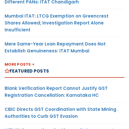
Different PANs: ITAT Chandigarh
Mumbai ITAT: LTCG Exemption on Greencrest
Shares Allowed; Investigation Report Alone
Insufficient
Mere Same-Year Loan Repayment Does Not
Establish Genuineness: ITAT Mumbai
MORE POSTS
FEATURED POSTS
Blank Verification Report Cannot Justify GST
Registration Cancellation: Karnataka HC
CBIC Directs GST Coordination with State Mining
Authorities to Curb GST Evasion