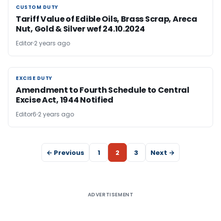
CUSTOM DUTY
CUSTOM DUTY
Tariff Value of Edible Oils, Brass Scrap, Areca
Nut, Gold & Silver wef 24.10.2024
Editor
2 years ago
EXCISE DUTY
EXCISE DUTY
Amendment to Fourth Schedule to Central
Excise Act, 1944 Notified
Editor6
2 years ago
← Previous
1
2
3
Next →
ADVERTISEMENT