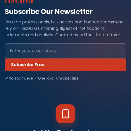
NEWSLETTER
Subscribe Our Newsletter
Join the professionals, businesses and finance teams who
rely on TaxGuru's morning digest of notifications,
judgments and analysis. Curated by editors, free forever.
Subscribe Free
No spam, ever
One-click unsubscribe