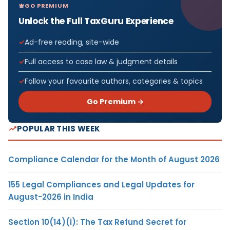
GO PREMIUM
Unlock the Full TaxGuru Experience
Ad-free reading, site-wide
Full access to case law & judgment details
Follow your favourite authors, categories & topics
Go Premium →
POPULAR THIS WEEK
Compliance Calendar for the Month of August 2026
155 Legal Compliances and Legal Updates for
August-2026 in India
Section 10(14)(i): The Tax Refund Secret for