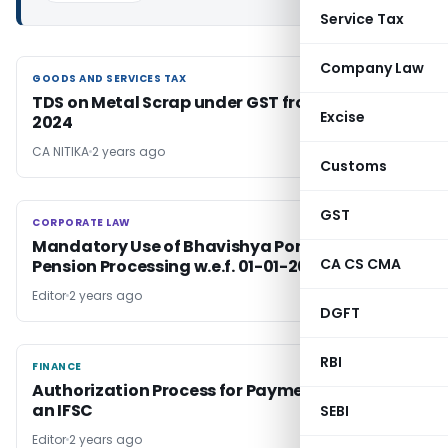
Service Tax
Company Law
GOODS AND SERVICES TAX
GOODS AND SERVICES TAX
TDS on Metal Scrap under GST from October
Excise
2024
CA NITIKA
2 years ago
Customs
GST
CORPORATE LAW
CORPORATE LAW
Mandatory Use of Bhavishya Portal for
CA CS CMA
Pension Processing w.e.f. 01-01-2017
Editor
2 years ago
DGFT
RBI
FINANCE
FINANCE
Authorization Process for Payment Systems in
an IFSC
SEBI
Editor
2 years ago