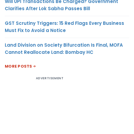
Will UPI Transactions Be Charged? Government
Clarifies After Lok Sabha Passes Bill
GST Scrutiny Triggers: 15 Red Flags Every Business
Must Fix to Avoid a Notice
Land Division on Society Bifurcation Is Final, MOFA
Cannot Reallocate Land: Bombay HC
MORE POSTS
ADVERTISEMENT