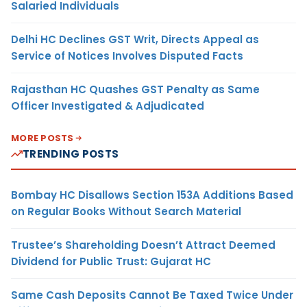
Salaried Individuals
Delhi HC Declines GST Writ, Directs Appeal as
Service of Notices Involves Disputed Facts
Rajasthan HC Quashes GST Penalty as Same
Officer Investigated & Adjudicated
MORE POSTS
TRENDING POSTS
Bombay HC Disallows Section 153A Additions Based
on Regular Books Without Search Material
Trustee’s Shareholding Doesn’t Attract Deemed
Dividend for Public Trust: Gujarat HC
Same Cash Deposits Cannot Be Taxed Twice Under