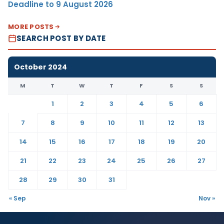
Deadline to 9 August 2026
MORE POSTS
SEARCH POST BY DATE
October 2024
M
T
W
T
F
S
S
1
2
3
4
5
6
7
8
9
10
11
12
13
14
15
16
17
18
19
20
21
22
23
24
25
26
27
28
29
30
31
« Sep
Nov »