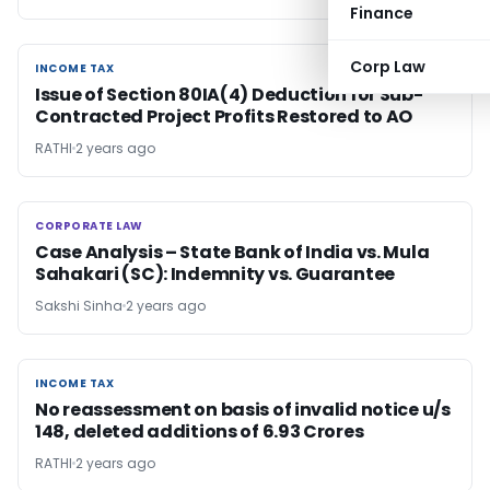
Finance
Corp Law
INCOME TAX
INCOME TAX
Issue of Section 80IA(4) Deduction for Sub-
Contracted Project Profits Restored to AO
RATHI
2 years ago
CORPORATE LAW
CORPORATE LAW
Case Analysis – State Bank of India vs. Mula
Sahakari (SC): Indemnity vs. Guarantee
Sakshi Sinha
2 years ago
INCOME TAX
INCOME TAX
No reassessment on basis of invalid notice u/s
148, deleted additions of 6.93 Crores
RATHI
2 years ago