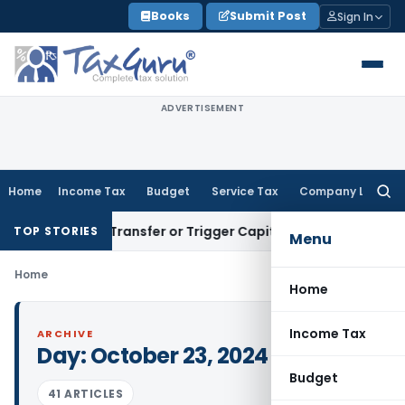
Skip
Books
Submit Post
Sign In
to
content
ADVERTISEMENT
Home
Income Tax
Budget
Service Tax
Company Law
Searc
for:
nstitute Transfer or Trigger Capital Gains: ITAT Kolkata
Ser
TOP STORIES
Menu
Home
Home
Income Tax
ARCHIVE
Day:
October 23, 2024
Budget
41 ARTICLES