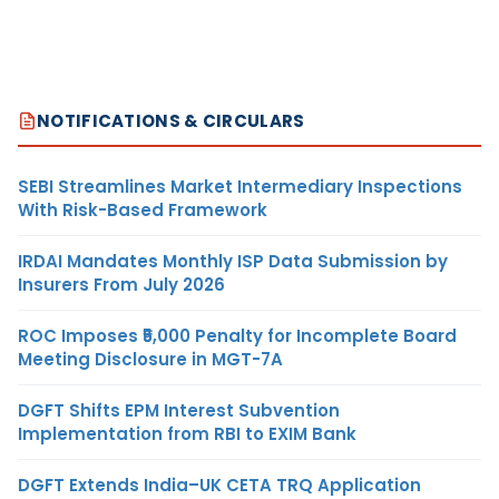
NOTIFICATIONS & CIRCULARS
SEBI Streamlines Market Intermediary Inspections
With Risk-Based Framework
IRDAI Mandates Monthly ISP Data Submission by
Insurers From July 2026
ROC Imposes ₹5,000 Penalty for Incomplete Board
Meeting Disclosure in MGT-7A
DGFT Shifts EPM Interest Subvention
Implementation from RBI to EXIM Bank
DGFT Extends India–UK CETA TRQ Application