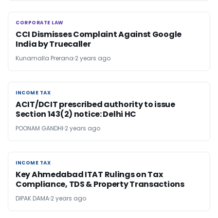
CORPORATE LAW
CORPORATE LAW
CCI Dismisses Complaint Against Google
India by Truecaller
Kunamalla Prerana
2 years ago
INCOME TAX
INCOME TAX
ACIT/DCIT prescribed authority to issue
Section 143(2) notice: Delhi HC
POONAM GANDHI
2 years ago
INCOME TAX
INCOME TAX
Key Ahmedabad ITAT Rulings on Tax
Compliance, TDS & Property Transactions
DIPAK DAMA
2 years ago