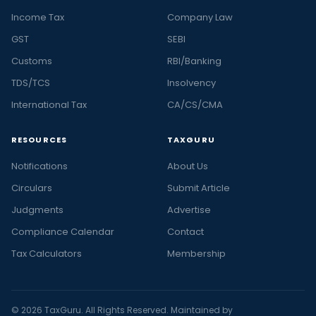
Income Tax
Company Law
GST
SEBI
Customs
RBI/Banking
TDS/TCS
Insolvency
International Tax
CA/CS/CMA
RESOURCES
TAXGURU
Notifications
About Us
Circulars
Submit Article
Judgments
Advertise
Compliance Calendar
Contact
Tax Calculators
Membership
© 2026 TaxGuru. All Rights Reserved. Maintained by