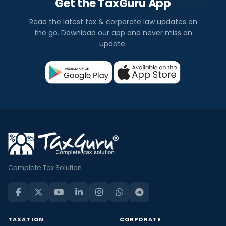
Get the TaxGuru App
Read the latest tax & corporate law updates on
the go. Download our app and never miss an
update.
Complete Tax Solution
TAXATION
CORPORATE