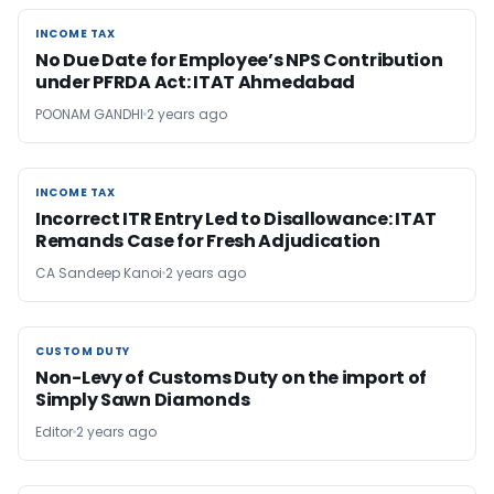
INCOME TAX
INCOME TAX
No Due Date for Employee’s NPS Contribution
under PFRDA Act: ITAT Ahmedabad
POONAM GANDHI
2 years ago
INCOME TAX
INCOME TAX
Incorrect ITR Entry Led to Disallowance: ITAT
Remands Case for Fresh Adjudication
CA Sandeep Kanoi
2 years ago
CUSTOM DUTY
CUSTOM DUTY
Non-Levy of Customs Duty on the import of
Simply Sawn Diamonds
Editor
2 years ago