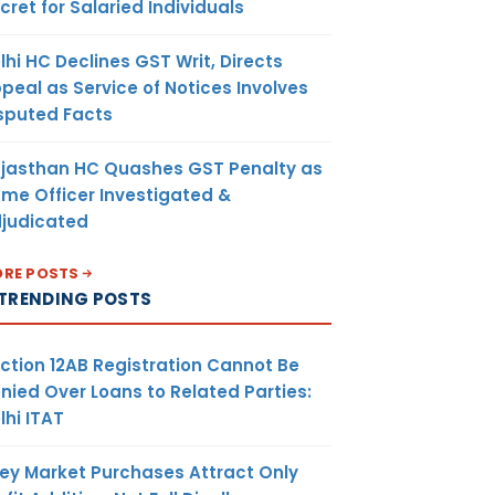
cret for Salaried Individuals
lhi HC Declines GST Writ, Directs
peal as Service of Notices Involves
sputed Facts
jasthan HC Quashes GST Penalty as
me Officer Investigated &
judicated
RE POSTS
TRENDING POSTS
ction 12AB Registration Cannot Be
nied Over Loans to Related Parties:
lhi ITAT
ey Market Purchases Attract Only