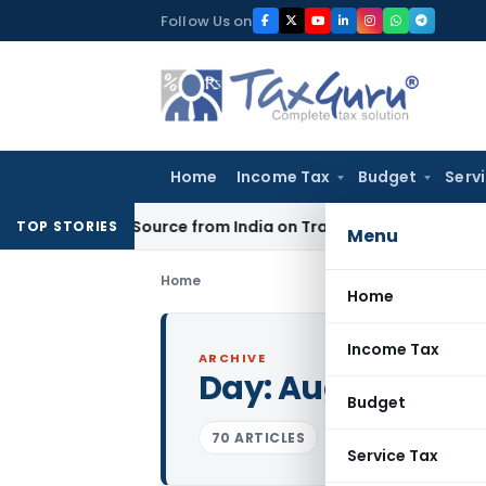
Skip
Follow Us on
to
content
Home
Income Tax
Budget
Serv
Under Source from India on Trade Connect
Corporate Law
IR
TOP STORIES
Menu
Home
Home
Income Tax
ARCHIVE
Day:
August 19, 2
Budget
70 ARTICLES
Service Tax