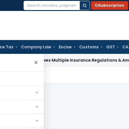
Subscription
Search
for:
ice Tax
Company Law
Excise
Customs
GST
CA
DAI Approves Multiple Insurance Regulations & Amendments 
×
024