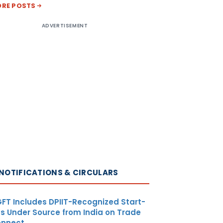
RE POSTS
ADVERTISEMENT
NOTIFICATIONS & CIRCULARS
FT Includes DPIIT-Recognized Start-
s Under Source from India on Trade
nnect