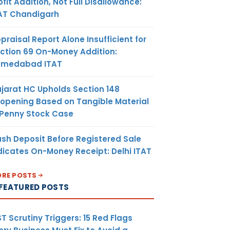
ofit Addition, Not Full Disallowance:
AT Chandigarh
praisal Report Alone Insufficient for
ction 69 On-Money Addition:
hmedabad ITAT
jarat HC Upholds Section 148
opening Based on Tangible Material
 Penny Stock Case
sh Deposit Before Registered Sale
dicates On-Money Receipt: Delhi ITAT
RE POSTS
FEATURED POSTS
T Scrutiny Triggers: 15 Red Flags