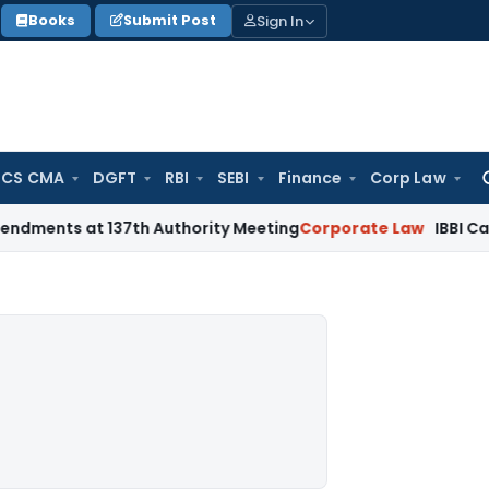
Sign In
Books
Submit Post
 CS CMA
DGFT
RBI
SEBI
Finance
Corp Law
Se
for
at 137th Authority Meeting
Corporate Law
IBBI Cancels Inso