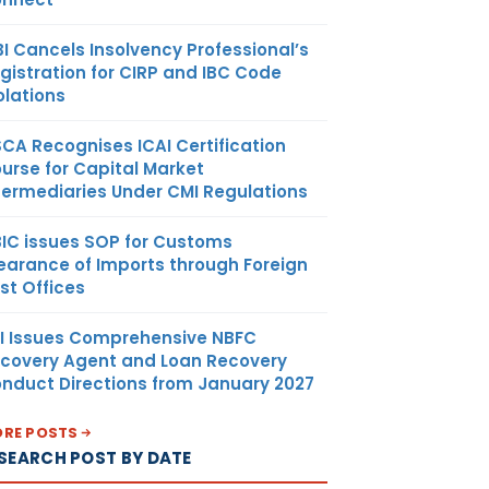
BI Cancels Insolvency Professional’s
gistration for CIRP and IBC Code
olations
SCA Recognises ICAI Certification
urse for Capital Market
termediaries Under CMI Regulations
IC issues SOP for Customs
earance of Imports through Foreign
st Offices
I Issues Comprehensive NBFC
covery Agent and Loan Recovery
nduct Directions from January 2027
RE POSTS
SEARCH POST BY DATE