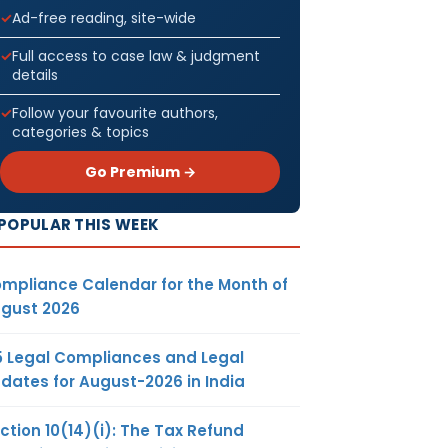
Ad-free reading, site-wide
Full access to case law & judgment
details
Follow your favourite authors,
categories & topics
Go Premium →
POPULAR THIS WEEK
mpliance Calendar for the Month of
gust 2026
5 Legal Compliances and Legal
dates for August-2026 in India
ction 10(14)(i): The Tax Refund