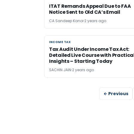
ITAT Remands Appeal Due to FAA
Notice Sent to Old CA’s Email
CA Sandeep Kanoi
2 years ago
INCOME TAX
INCOME TAX
Tax Audit Under Income Tax Act:
Detailed Live Course with Practica
Insights – Starting Today
SACHIN JAIN
2 years ago
← Previous