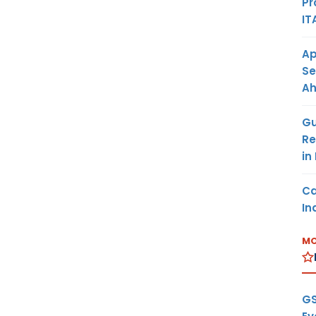
Pr
IT
Ap
Se
A
Gu
Re
in
Ca
In
MO
GS