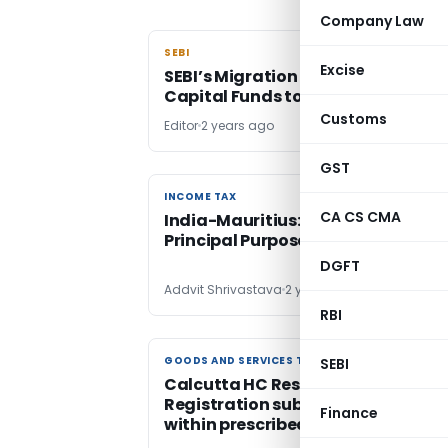
Company Law
SEBI
SEBI
Excise
SEBI’s Migration Process for Ventu
Capital Funds to AIF Regulations
Customs
Editor
2 years ago
GST
INCOME TAX
INCOME TAX
CA CS CMA
India-Mauritius: Implications of
Principal Purpose Test
DGFT
Addvit Shrivastava
2 years ago
RBI
GOODS AND SERVICES TAX
GOODS AND SERVICES TAX
SEBI
Calcutta HC Restores GST
Registration subject to Complian
Finance
within prescribed time