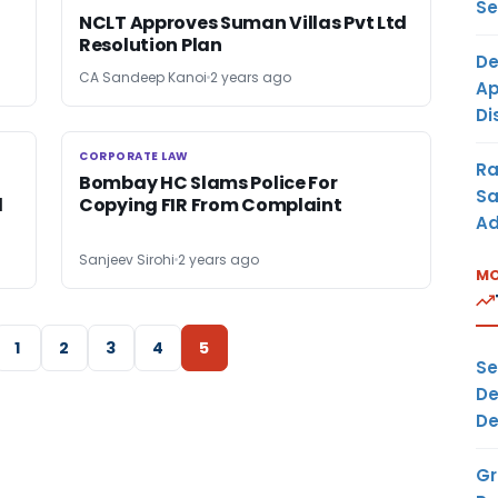
Se
NCLT Approves Suman Villas Pvt Ltd
Resolution Plan
De
CA Sandeep Kanoi
2 years ago
Ap
Di
CORPORATE LAW
CORPORATE LAW
Ra
Bombay HC Slams Police For
Sa
l
Copying FIR From Complaint
Ad
Sanjeev Sirohi
2 years ago
MO
1
2
3
4
5
Se
De
De
Gr