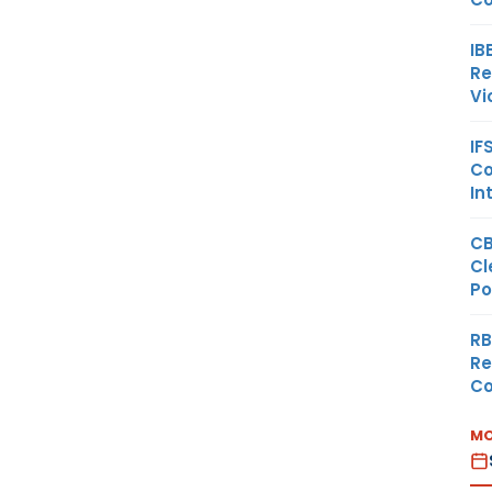
IB
Re
Vi
IF
Co
In
CB
Cl
Po
RB
Re
Co
MO