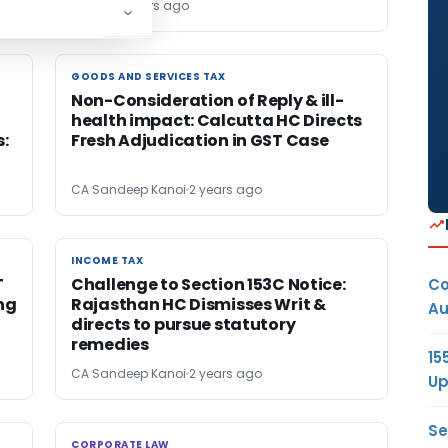
Editor6
2 years ago
GOODS AND SERVICES TAX
GOODS AND SERVICES TAX
Non-Consideration of Reply & ill-
health impact: Calcutta HC Directs
s:
Fresh Adjudication in GST Case
CA Sandeep Kanoi
2 years ago
INCOME TAX
INCOME TAX
T
Challenge to Section 153C Notice:
Co
ing
Rajasthan HC Dismisses Writ &
Au
directs to pursue statutory
remedies
15
CA Sandeep Kanoi
2 years ago
Up
Se
CORPORATE LAW
CORPORATE LAW