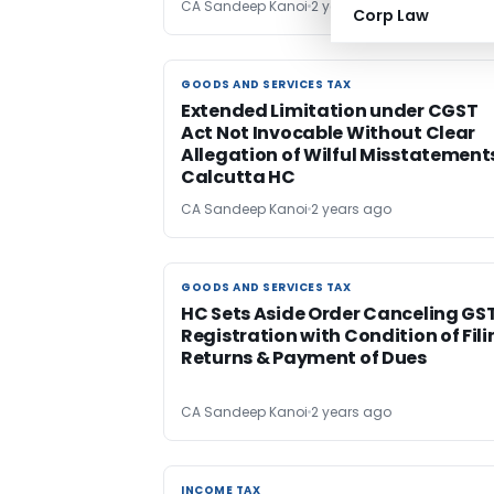
CA Sandeep Kanoi
2 years ago
Corp Law
GOODS AND SERVICES TAX
GOODS AND SERVICES TAX
Extended Limitation under CGST
Act Not Invocable Without Clear
Allegation of Wilful Misstatement
Calcutta HC
CA Sandeep Kanoi
2 years ago
GOODS AND SERVICES TAX
GOODS AND SERVICES TAX
HC Sets Aside Order Canceling GS
Registration with Condition of Fil
Returns & Payment of Dues
CA Sandeep Kanoi
2 years ago
INCOME TAX
INCOME TAX