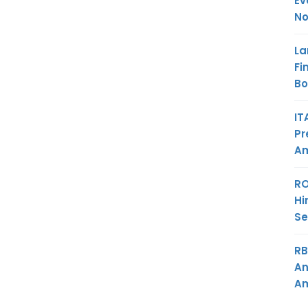
Ev
No
La
Fi
B
IT
Pr
Am
RO
Hi
Se
RB
An
Am