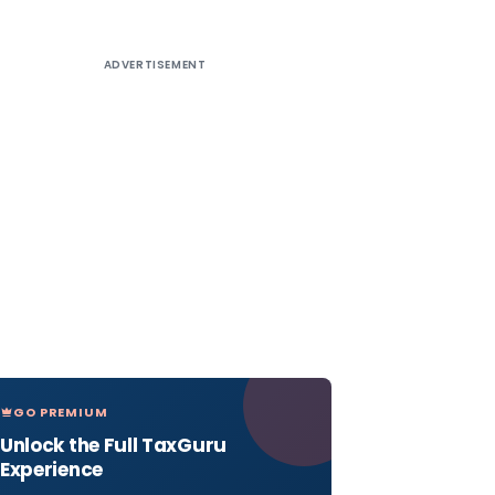
ADVERTISEMENT
GO PREMIUM
Unlock the Full TaxGuru
Experience