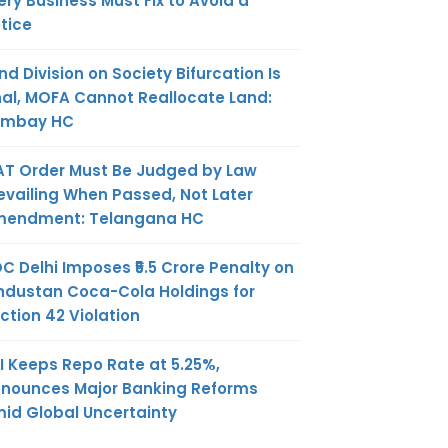
ery Business Must Fix to Avoid a
tice
nd Division on Society Bifurcation Is
nal, MOFA Cannot Reallocate Land:
ombay HC
AT Order Must Be Judged by Law
evailing When Passed, Not Later
endment: Telangana HC
C Delhi Imposes ₹5.5 Crore Penalty on
ndustan Coca-Cola Holdings for
ction 42 Violation
I Keeps Repo Rate at 5.25%,
nounces Major Banking Reforms
id Global Uncertainty