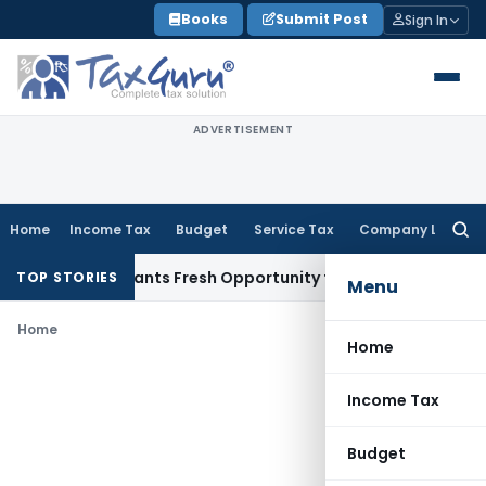
Skip
Books
Submit Post
Sign In
to
content
ADVERTISEMENT
Home
Income Tax
Budget
Service Tax
Company Law
Searc
for:
istake Warrants Fresh Opportunity to Condone KVAT Appeal 
TOP STORIES
Menu
Home
Home
Income Tax
Budget