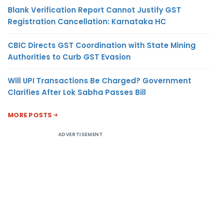
Blank Verification Report Cannot Justify GST
Registration Cancellation: Karnataka HC
CBIC Directs GST Coordination with State Mining
Authorities to Curb GST Evasion
Will UPI Transactions Be Charged? Government
Clarifies After Lok Sabha Passes Bill
MORE POSTS
ADVERTISEMENT