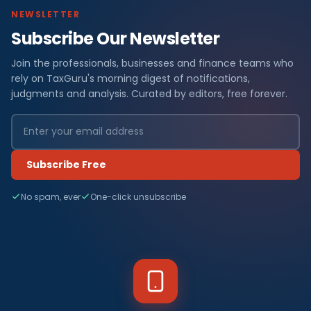
NEWSLETTER
Subscribe Our Newsletter
Join the professionals, businesses and finance teams who
rely on TaxGuru's morning digest of notifications,
judgments and analysis. Curated by editors, free forever.
Subscribe Free
No spam, ever
One-click unsubscribe