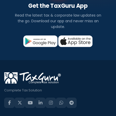
Get the TaxGuru App
Read the latest tax & corporate law updates on
the go. Download our app and never miss an
update.
Complete Tax Solution