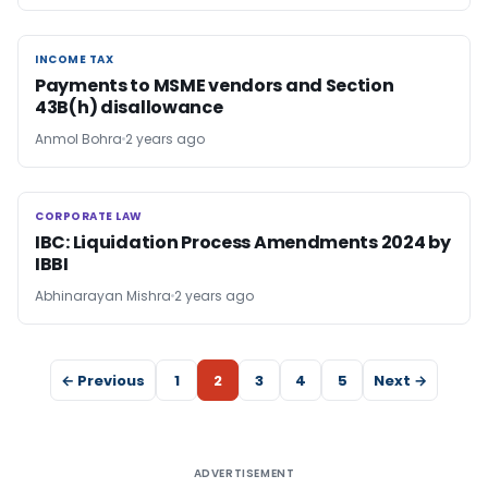
INCOME TAX
INCOME TAX
Payments to MSME vendors and Section
43B(h) disallowance
Anmol Bohra
2 years ago
CORPORATE LAW
CORPORATE LAW
IBC: Liquidation Process Amendments 2024 by
IBBI
Abhinarayan Mishra
2 years ago
← Previous
1
2
3
4
5
Next →
ADVERTISEMENT