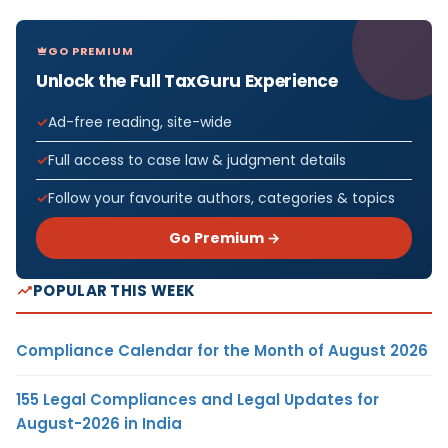
GO PREMIUM
Unlock the Full TaxGuru Experience
Ad-free reading, site-wide
Full access to case law & judgment details
Follow your favourite authors, categories & topics
Go Premium →
POPULAR THIS WEEK
Compliance Calendar for the Month of August 2026
155 Legal Compliances and Legal Updates for
August-2026 in India