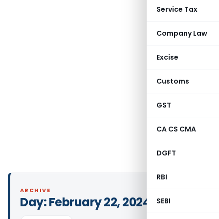
Service Tax
Company Law
Excise
Customs
GST
CA CS CMA
DGFT
RBI
ARCHIVE
Day:
February 22, 2024
SEBI