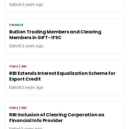
Editor4
2 years ago
FINANCE
FINANCE
Bullion Trading Members and Clearing
Members in GIFT- IFSC
Editor5
2 years ago
FEMA / RBI
FEMA / RBI
RBI Extends Interest Equalization Scheme for
Export Credit
Editor6
2 years ago
FEMA / RBI
FEMA / RBI
RBI Inclusion of Clearing Corporation as
Financial Info Provider
Editor1
2 years ago