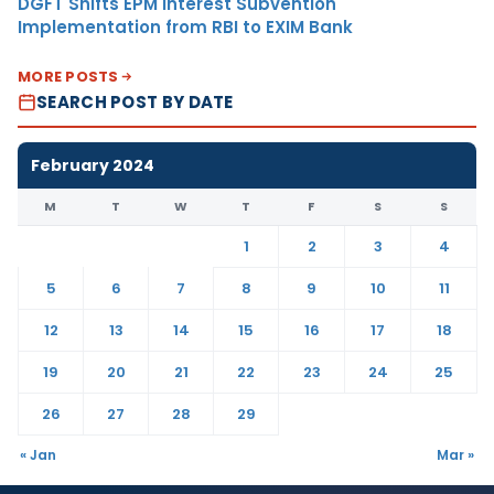
DGFT Shifts EPM Interest Subvention
Implementation from RBI to EXIM Bank
MORE POSTS
SEARCH POST BY DATE
February 2024
M
T
W
T
F
S
S
1
2
3
4
5
6
7
8
9
10
11
12
13
14
15
16
17
18
19
20
21
22
23
24
25
26
27
28
29
« Jan
Mar »