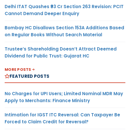
Delhi ITAT Quashes ₹93 Cr Section 263 Revision: PCIT
Cannot Demand Deeper Enquiry
Bombay HC Disallows Section 153A Additions Based
on Regular Books Without Search Material
Trustee’s Shareholding Doesn’t Attract Deemed
Dividend for Public Trust: Gujarat HC
MORE POSTS
FEATURED POSTS
No Charges for UPI Users; Limited Nominal MDR May
Apply to Merchants: Finance Ministry
Intimation for IGST ITC Reversal: Can Taxpayer Be
Forced to Claim Credit for Reversal?