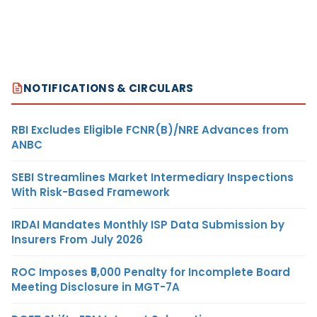
NOTIFICATIONS & CIRCULARS
RBI Excludes Eligible FCNR(B)/NRE Advances from
ANBC
SEBI Streamlines Market Intermediary Inspections
With Risk-Based Framework
IRDAI Mandates Monthly ISP Data Submission by
Insurers From July 2026
ROC Imposes ₹5,000 Penalty for Incomplete Board
Meeting Disclosure in MGT-7A