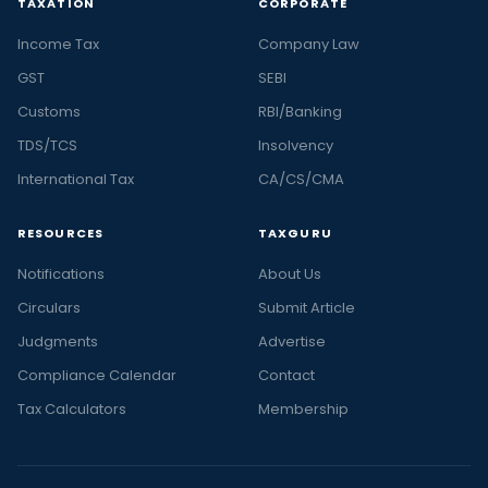
TAXATION
CORPORATE
Income Tax
Company Law
GST
SEBI
Customs
RBI/Banking
TDS/TCS
Insolvency
International Tax
CA/CS/CMA
RESOURCES
TAXGURU
Notifications
About Us
Circulars
Submit Article
Judgments
Advertise
Compliance Calendar
Contact
Tax Calculators
Membership