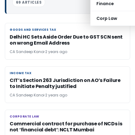
69 ARTICLES
Finance
Corp Law
GOODS AND SERVICES TAX
GOODS AND SERVICES TAX
Delhi HC Sets Aside Order Due to GST SCN sent
on wrong Email Address
CA Sandeep Kanoi
2 years ago
INCOME TAX
INCOME TAX
CIT’s Section 263 Jurisdiction on AO’s Failure
to Initiate Penalty justified
CA Sandeep Kanoi
2 years ago
CORPORATE LAW
CORPORATE LAW
Commercial contract for purchase of NCDs is
not ‘financial debt’: NCLT Mumbai