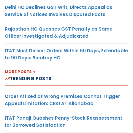
Delhi HC Declines GST Writ, Directs Appeal as
Service of Notices Involves Disputed Facts
Rajasthan HC Quashes GST Penalty as Same
Officer Investigated & Adjudicated
ITAT Must Deliver Orders Within 60 Days, Extendable
to 90 Days: Bombay HC
MORE POSTS
TRENDING POSTS
Order Affixed at Wrong Premises Cannot Trigger
Appeal Limitation: CESTAT Allahabad
ITAT Panaji Quashes Penny-Stock Reassessment
for Borrowed Satisfaction