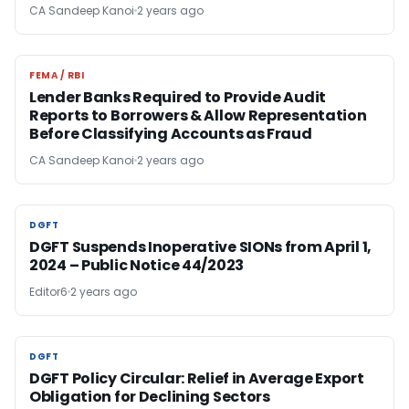
CA Sandeep Kanoi
2 years ago
FEMA / RBI
FEMA / RBI
Lender Banks Required to Provide Audit
Reports to Borrowers & Allow Representation
Before Classifying Accounts as Fraud
CA Sandeep Kanoi
2 years ago
DGFT
DGFT
DGFT Suspends Inoperative SIONs from April 1,
2024 – Public Notice 44/2023
Editor6
2 years ago
DGFT
DGFT
DGFT Policy Circular: Relief in Average Export
Obligation for Declining Sectors