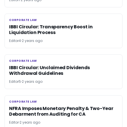
CORPORATE LAW
CORPORATE LAW
IBBI Circular: Transparency Boost in
Liquidation Process
Editor4
2 years ago
CORPORATE LAW
CORPORATE LAW
IBBI Circular: Unclaimed Dividends
Withdrawal Guidelines
Editor5
2 years ago
CORPORATE LAW
CORPORATE LAW
NFRA Imposes Monetary Penalty & Two-Year
Debarment from Auditing for CA
Editor
2 years ago