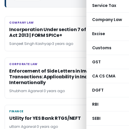
Service Tax
Company Law
COMPANY LAW
COMPANY LAW
Incorporation Under section 7 of Companies
Excise
Act 2013 | FORM SPICe+
Sarvjeet Singh Kashyap
3 years ago
Customs
GST
CORPORATE LAW
CORPORATE LAW
Enforcement of Side Letters in Investment
CA CS CMA
Transactions: Applicability in India &
Internationally
DGFT
Shubham Agarwal
3 years ago
RBI
FINANCE
FINANCE
Utility for YES Bank RTGS/NEFT
SEBI
uttam Agarwal
3 years ago