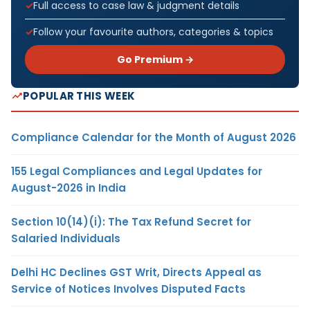
Full access to case law & judgment details
Follow your favourite authors, categories & topics
Go Premium →
POPULAR THIS WEEK
Compliance Calendar for the Month of August 2026
155 Legal Compliances and Legal Updates for
August-2026 in India
Section 10(14)(i): The Tax Refund Secret for
Salaried Individuals
Delhi HC Declines GST Writ, Directs Appeal as
Service of Notices Involves Disputed Facts