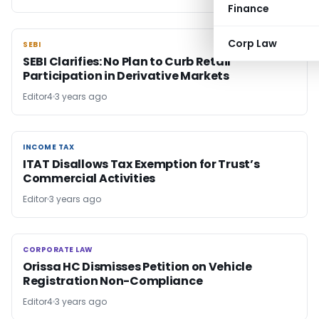
Finance
Corp Law
SEBI
SEBI
SEBI Clarifies: No Plan to Curb Retail
Participation in Derivative Markets
Editor4
3 years ago
INCOME TAX
INCOME TAX
ITAT Disallows Tax Exemption for Trust’s
Commercial Activities
Editor
3 years ago
CORPORATE LAW
CORPORATE LAW
Orissa HC Dismisses Petition on Vehicle
Registration Non-Compliance
Editor4
3 years ago