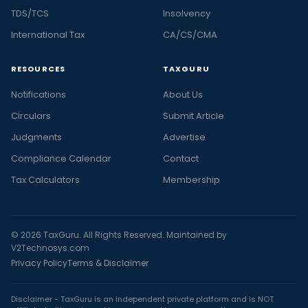
TDS/TCS
Insolvency
International Tax
CA/CS/CMA
RESOURCES
TAXGURU
Notifications
About Us
Circulars
Submit Article
Judgments
Advertise
Compliance Calendar
Contact
Tax Calculators
Membership
© 2026 TaxGuru. All Rights Reserved. Maintained by
V2Technosys.com
Privacy Policy
Terms & Disclaimer
Disclaimer - TaxGuru is an independent private platform and is NOT