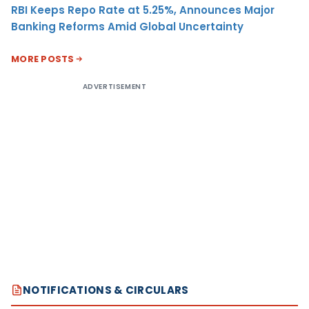
RBI Keeps Repo Rate at 5.25%, Announces Major
Banking Reforms Amid Global Uncertainty
MORE POSTS
ADVERTISEMENT
NOTIFICATIONS & CIRCULARS