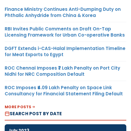
Finance Ministry Continues Anti-Dumping Duty on
Phthalic Anhydride from China & Korea
RBI Invites Public Comments on Draft On-Tap
Licensing Framework for Urban Co-operative Banks
DGFT Extends i-CAS-Halal Implementation Timeline
for Meat Exports to Egypt
ROC Chennai Imposes ₹7 Lakh Penalty on Port City
Nidhi for NRC Composition Default
ROC Imposes ₹4.09 Lakh Penalty on Space Link
Consultancy for Financial Statement Filing Default
MORE POSTS
SEARCH POST BY DATE
July 2023