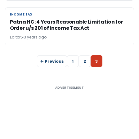
INCOME TAX
INCOME TAX
Patna HC: 4 Years Reasonable Limitation for
Order u/s 201 of Income Tax Act
Editor5
3 years ago
← Previous
1
2
3
ADVERTISEMENT