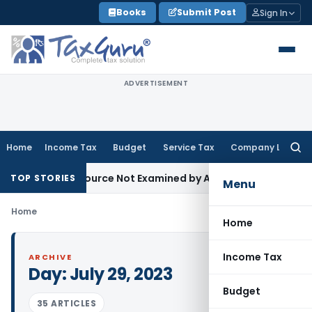
Skip
Books
Submit Post
Sign In
to
content
ADVERTISEMENT
Home
Income Tax
Budget
Service Tax
Company Law
Searc
for:
roducing Source Not Examined by AO: ITAT Delhi
Income Tax
TOP STORIES
Menu
Home
Home
Income Tax
ARCHIVE
Day:
July 29, 2023
Budget
35 ARTICLES