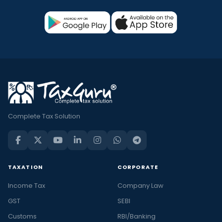
Complete Tax Solution
TAXATION
CORPORATE
Income Tax
Company Law
GST
SEBI
Customs
RBI/Banking