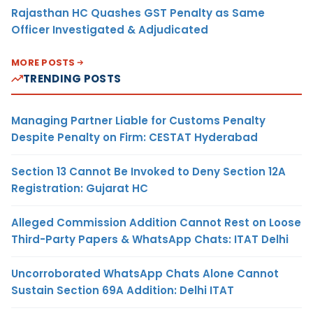
Rajasthan HC Quashes GST Penalty as Same
Officer Investigated & Adjudicated
MORE POSTS
TRENDING POSTS
Managing Partner Liable for Customs Penalty
Despite Penalty on Firm: CESTAT Hyderabad
Section 13 Cannot Be Invoked to Deny Section 12A
Registration: Gujarat HC
Alleged Commission Addition Cannot Rest on Loose
Third-Party Papers & WhatsApp Chats: ITAT Delhi
Uncorroborated WhatsApp Chats Alone Cannot
Sustain Section 69A Addition: Delhi ITAT