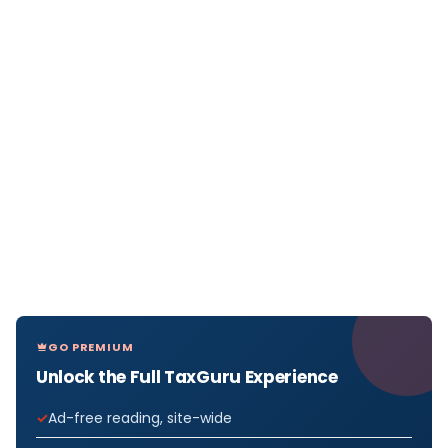
GO PREMIUM
Unlock the Full TaxGuru Experience
Ad-free reading, site-wide