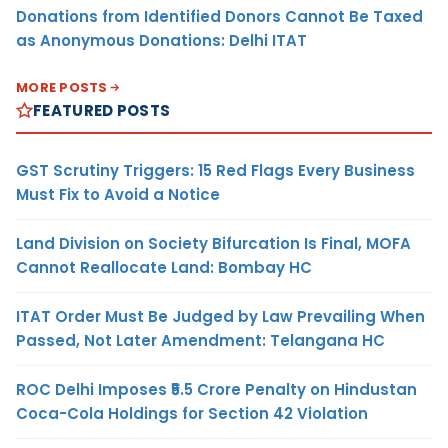
Donations from Identified Donors Cannot Be Taxed
as Anonymous Donations: Delhi ITAT
MORE POSTS
FEATURED POSTS
GST Scrutiny Triggers: 15 Red Flags Every Business
Must Fix to Avoid a Notice
Land Division on Society Bifurcation Is Final, MOFA
Cannot Reallocate Land: Bombay HC
ITAT Order Must Be Judged by Law Prevailing When
Passed, Not Later Amendment: Telangana HC
ROC Delhi Imposes ₹5.5 Crore Penalty on Hindustan
Coca-Cola Holdings for Section 42 Violation