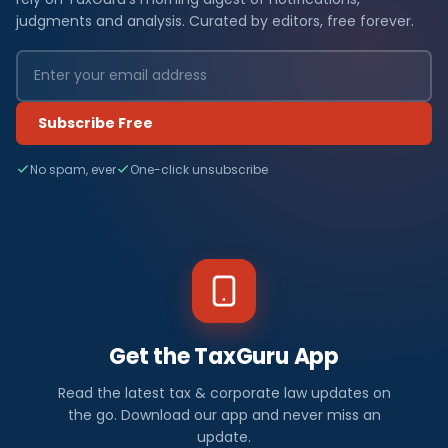
judgments and analysis. Curated by editors, free forever.
Subscribe Free
No spam, ever
One-click unsubscribe
Get the TaxGuru App
Read the latest tax & corporate law updates on
the go. Download our app and never miss an
update.