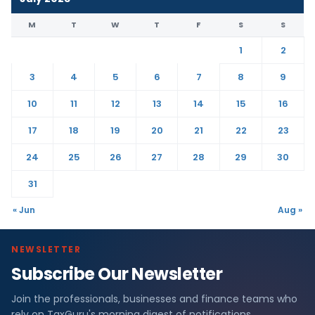
M
T
W
T
F
S
S
1
2
3
4
5
6
7
8
9
10
11
12
13
14
15
16
17
18
19
20
21
22
23
24
25
26
27
28
29
30
31
« Jun
Aug »
NEWSLETTER
Subscribe Our Newsletter
Join the professionals, businesses and finance teams who
rely on TaxGuru's morning digest of notifications,