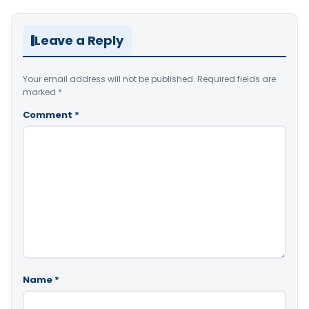
Leave a Reply
Your email address will not be published.
Required fields are
marked
*
Comment
*
Name
*