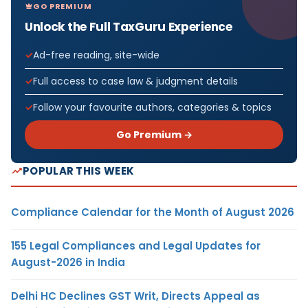
GO PREMIUM
Unlock the Full TaxGuru Experience
Ad-free reading, site-wide
Full access to case law & judgment details
Follow your favourite authors, categories & topics
Go Premium →
POPULAR THIS WEEK
Compliance Calendar for the Month of August 2026
155 Legal Compliances and Legal Updates for
August-2026 in India
Delhi HC Declines GST Writ, Directs Appeal as