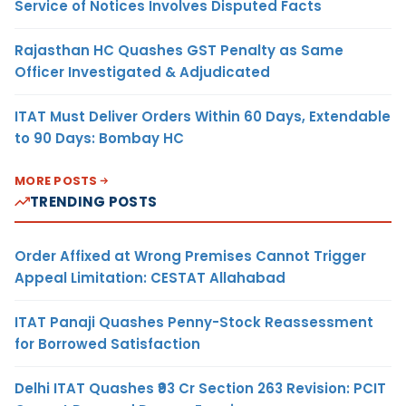
Service of Notices Involves Disputed Facts
Rajasthan HC Quashes GST Penalty as Same
Officer Investigated & Adjudicated
ITAT Must Deliver Orders Within 60 Days, Extendable
to 90 Days: Bombay HC
MORE POSTS
TRENDING POSTS
Order Affixed at Wrong Premises Cannot Trigger
Appeal Limitation: CESTAT Allahabad
ITAT Panaji Quashes Penny-Stock Reassessment
for Borrowed Satisfaction
Delhi ITAT Quashes ₹93 Cr Section 263 Revision: PCIT