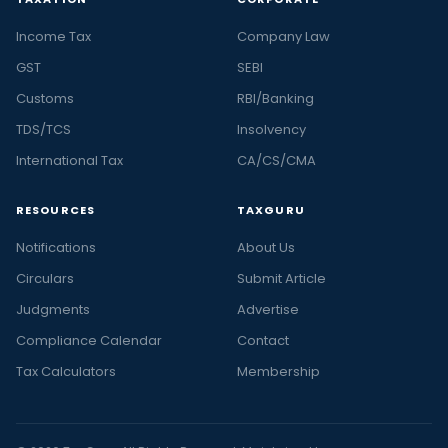
Income Tax
Company Law
GST
SEBI
Customs
RBI/Banking
TDS/TCS
Insolvency
International Tax
CA/CS/CMA
RESOURCES
TAXGURU
Notifications
About Us
Circulars
Submit Article
Judgments
Advertise
Compliance Calendar
Contact
Tax Calculators
Membership