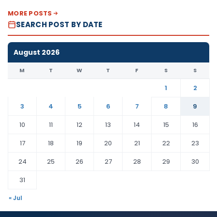
MORE POSTS
SEARCH POST BY DATE
August 2026
M
T
W
T
F
S
S
1
2
3
4
5
6
7
8
9
10
11
12
13
14
15
16
17
18
19
20
21
22
23
24
25
26
27
28
29
30
31
« Jul