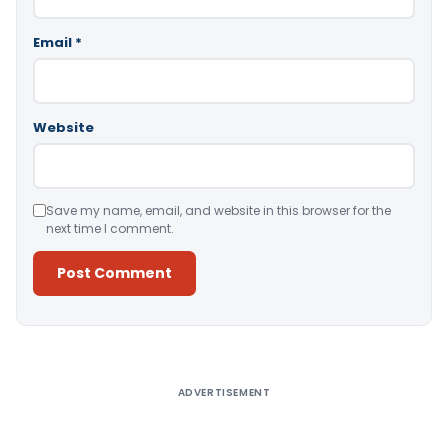
Email
*
Website
Save my name, email, and website in this browser for the
next time I comment.
Alternative:
ADVERTISEMENT