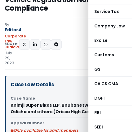
Compliance
Service Tax
By
Company Law
Editor4
Corporate
Excise
Law
SHARE:
Judiciary
July
Customs
29,
2023
GST
CA CS CMA
Case Law Details
DGFT
Case Name
Khimji Super Bikes LLP, Bhubaneswar Vs State of
Odisha and others (Orissa High Court)
RBI
Appeal Number
SEBI
Only available for paid members