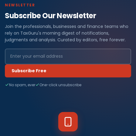
NEWSLETTER
Subscribe Our Newsletter
Join the professionals, businesses and finance teams who
rely on TaxGuru's morning digest of notifications,
judgments and analysis. Curated by editors, free forever.
Subscribe Free
No spam, ever
One-click unsubscribe