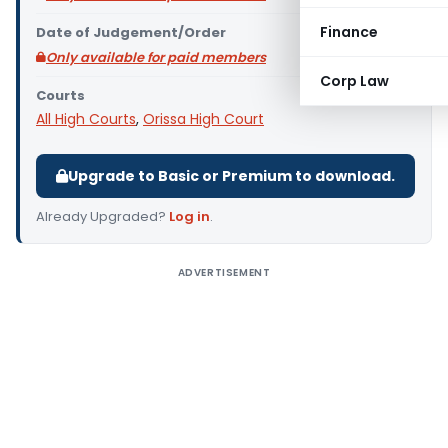
Finance
Date of Judgement/Order
Only available for paid members
Corp Law
Courts
All High Courts
,
Orissa High Court
Upgrade to Basic or Premium to download.
Already Upgraded?
Log in
.
ADVERTISEMENT