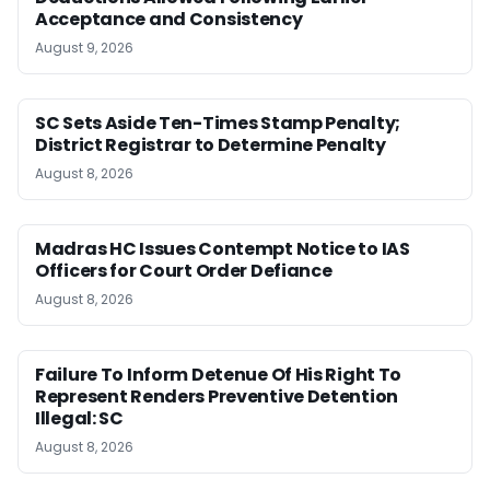
Acceptance and Consistency
August 9, 2026
SC Sets Aside Ten-Times Stamp Penalty;
District Registrar to Determine Penalty
August 8, 2026
Madras HC Issues Contempt Notice to IAS
Officers for Court Order Defiance
August 8, 2026
Failure To Inform Detenue Of His Right To
Represent Renders Preventive Detention
Illegal: SC
August 8, 2026