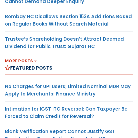
Cannot Demand Deeper Enquiry
Bombay HC Disallows Section 153A Additions Based
on Regular Books Without Search Material
Trustee’s Shareholding Doesn’t Attract Deemed
Dividend for Public Trust: Gujarat HC
MORE POSTS
FEATURED POSTS
No Charges for UPI Users; Limited Nominal MDR May
Apply to Merchants: Finance Ministry
Intimation for IGST ITC Reversal: Can Taxpayer Be
Forced to Claim Credit for Reversal?
Blank Verification Report Cannot Justify GST