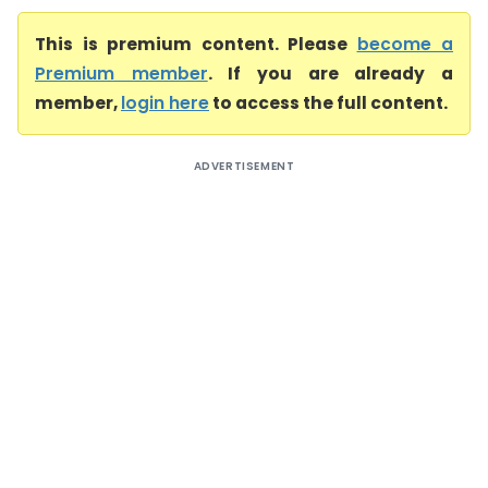
This is premium content. Please
become a
Premium member
. If you are already a
member,
login here
to access the full content.
ADVERTISEMENT