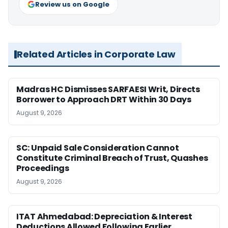
Review us on Google
Related Articles in Corporate Law
Madras HC Dismisses SARFAESI Writ, Directs
Borrower to Approach DRT Within 30 Days
August 9, 2026
SC: Unpaid Sale Consideration Cannot
Constitute Criminal Breach of Trust, Quashes
Proceedings
August 9, 2026
ITAT Ahmedabad: Depreciation & Interest
Deductions Allowed Following Earlier