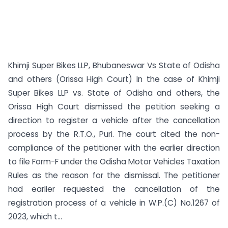
Khimji Super Bikes LLP, Bhubaneswar Vs State of Odisha
and others (Orissa High Court) In the case of Khimji
Super Bikes LLP vs. State of Odisha and others, the
Orissa High Court dismissed the petition seeking a
direction to register a vehicle after the cancellation
process by the R.T.O., Puri. The court cited the non-
compliance of the petitioner with the earlier direction
to file Form-F under the Odisha Motor Vehicles Taxation
Rules as the reason for the dismissal. The petitioner
had earlier requested the cancellation of the
registration process of a vehicle in W.P.(C) No.1267 of
2023, which t...