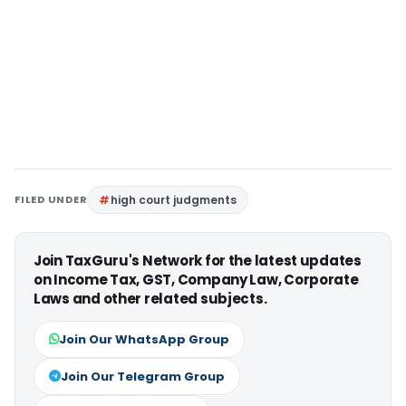
FILED UNDER
high court judgments
Join TaxGuru's Network for the latest updates
on Income Tax, GST, Company Law, Corporate
Laws and other related subjects.
Join Our WhatsApp Group
Join Our Telegram Group