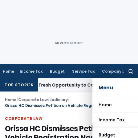
ADVERTISEMENT
Home
Income Tax
Budget
Service Tax
Company Law
Searc
for:
 Warrants Fresh Opportunity to Condone KVAT Appeal Delay
I
TOP STORIES
Menu
Home
/
Corporate Law
/
Judiciary
/
Home
Orissa HC Dismisses Petition on Vehicle Registration Non-Compliance
CORPORATE LAW
Income Tax
Orissa HC Dismisses Petition on
Budget
Vehicle Registration Non-