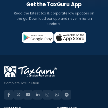
Get the TaxGuru App
Read the latest tax & corporate law updates on
the go. Download our app and never miss an
update.
Complete Tax Solution
TAXATION
CORPORATE