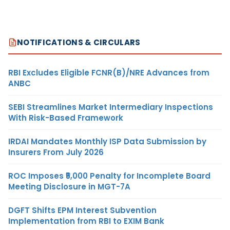
NOTIFICATIONS & CIRCULARS
RBI Excludes Eligible FCNR(B)/NRE Advances from
ANBC
SEBI Streamlines Market Intermediary Inspections
With Risk-Based Framework
IRDAI Mandates Monthly ISP Data Submission by
Insurers From July 2026
ROC Imposes ₹5,000 Penalty for Incomplete Board
Meeting Disclosure in MGT-7A
DGFT Shifts EPM Interest Subvention
Implementation from RBI to EXIM Bank