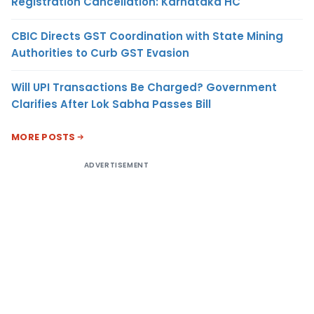
Registration Cancellation: Karnataka HC
CBIC Directs GST Coordination with State Mining
Authorities to Curb GST Evasion
Will UPI Transactions Be Charged? Government
Clarifies After Lok Sabha Passes Bill
MORE POSTS
ADVERTISEMENT